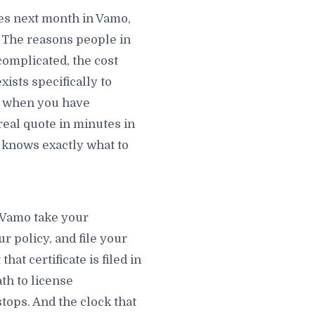
es next month in Vamo,
 The reasons people in
complicated, the cost
ists specifically to
ed when you have
real quote in minutes in
knows exactly what to
n Vamo take your
r policy, and file your
at certificate is filed in
th to license
tops. And the clock that