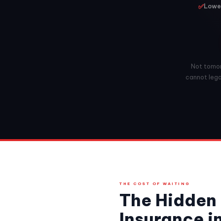
✅
Lowes
Not tomorr
cannot legal
THE COST OF WAITING
The Hidden 
Insurance i