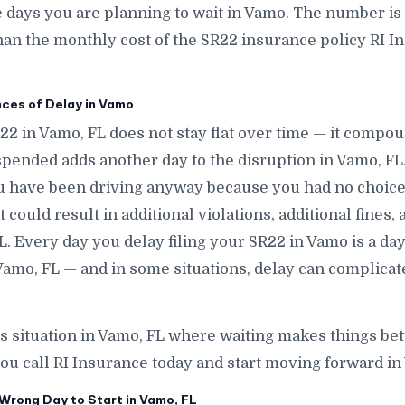
ays you are planning to wait in Vamo. The number is si
han the monthly cost of the SR22 insurance policy RI In
es of Delay in Vamo
R22 in Vamo, FL does not stay flat over time — it compo
pended adds another day to the disruption in Vamo, FL
ou have been driving anyway because you had no choic
 could result in additional violations, additional fines,
L. Every day you delay filing your SR22 in Vamo is a day
amo, FL — and in some situations, delay can complicat
is situation in Vamo, FL where waiting makes things bet
ou call RI Insurance today and start moving forward in
Wrong Day to Start in Vamo, FL