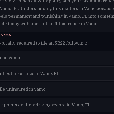
the SR22 comes off your policy and your premium refle
n Vamo, FL. Understanding this matters in Vamo because
eels permanent and punishing in Vamo, FL into somethi
le today with one call to RI Insurance in Vamo.
n Vamo
ypically required to file an SR22 following:
on in Vamo
ithout insurance in Vamo, FL
hile uninsured in Vamo
 points on their driving record in Vamo, FL