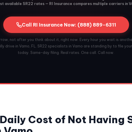
t available SR22 rates — RI Insurance compares multiple carriers in 
Call RI Insurance Now: (888) 889-6311
ow, not after you think about it, right now. Every hour you wait is anoth
ly drive in Vamo, FL. SR22 specialists in Vamo are standing by to file you
today. Same-day filing. Real rates. One call. Call now.
Daily Cost of Not Having
n Vamo