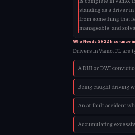
is complete in Vamo, 
standing as a driver i
from something that f
manageable, and solvab
Who Needs SR22 Insurance i
Drivers in Vamo, FL are t
A DUI or DWI convicti
Being caught driving w
An at-fault accident w
Accumulating excessive