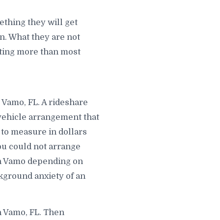
thing they will get
. What they are not
osting more than most
 Vamo, FL. A rideshare
 vehicle arrangement that
 to measure in dollars
ou could not arrange
in Vamo depending on
kground anxiety of an
n Vamo, FL. Then