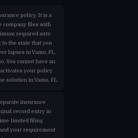
urance policy. It is a
ce company files with
inimum required auto
to the state that you
ver lapses in Vamo, FL.
mo. You cannot have an
activates your policy
e solution in Vamo, FL.
separate insurance
minal record entry in
ime-limited filing
s and your requirement