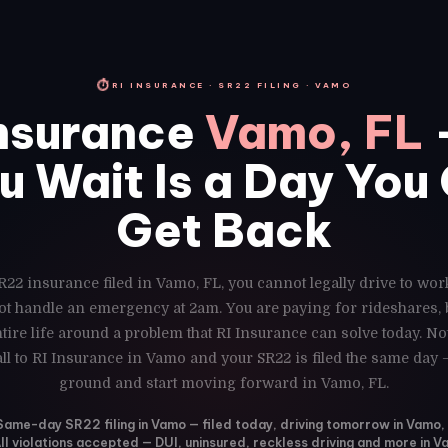
⏱
RI INSURANCE · SR22 FILING · VAMO
nsurance
Vamo, FL
u Wait Is a Day You
Get Back
R22 insurance filed in Vamo, FL, you cannot legally drive to wor
ot handle an emergency at 2am. You are paying for rideshares,
ire life around a problem that RI Insurance can solve today. N
ll to RI Insurance in Vamo and your SR22 is filed the same day 
ground and start moving forward in Vamo, FL.
Same-day SR22 filing in Vamo — filed today, driving tomorrow in Vamo,
ll violations accepted — DUI, uninsured, reckless driving and more in 