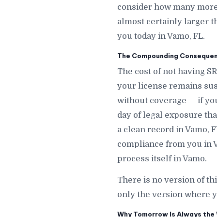
consider how many more d
almost certainly larger t
you today in Vamo, FL.
The Compounding Consequenc
The cost of not having S
your license remains sus
without coverage — if y
day of legal exposure that
a clean record in Vamo, F
compliance from you in V
process itself in Vamo.
There is no version of th
only the version where y
Why Tomorrow Is Always the 