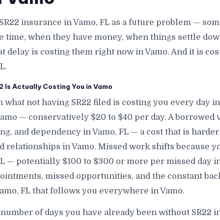
SR22 insurance in Vamo, FL as a future problem — some
e time, when they have money, when things settle down
at delay is costing them right now in Vamo. And it is c
L.
 Is Actually Costing You in Vamo
 what not having SR22 filed is costing you every day in
 Vamo — conservatively $20 to $40 per day. A borrowed
ng, and dependency in Vamo, FL — a cost that is harder
and relationships in Vamo. Missed work shifts because y
FL — potentially $100 to $300 or more per missed day 
intments, missed opportunities, and the constant bac
Vamo, FL that follows you everywhere in Vamo.
 number of days you have already been without SR22 i