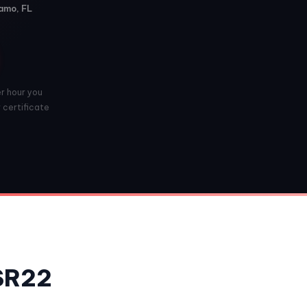
Vamo, FL
er hour you
r certificate
 SR22