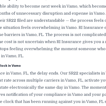
le ability to become next week in Vamo, which becom
onths of unnecessary disruption and expense in Vamo.
eir SR22 filed are understandable — the process feels 
e situation feels overwhelming in Vamo. RI Insurance ex
e barriers in Vamo, FL. The process is not complicat
The cost is not uncertain when RI Insurance gives you a 
 stops feeling overwhelming the moment someone who 
 in Vamo, FL.
lock in Vamo
ce in Vamo, FL, the delay ends. Our SR22 specialists i
t rate across multiple carriers in Vamo, FL, activate you
state electronically the same day in Vamo. The moment th
ves notification of your compliance in Vamo and your pa
 clock that has been running against you in Vamo, FL s