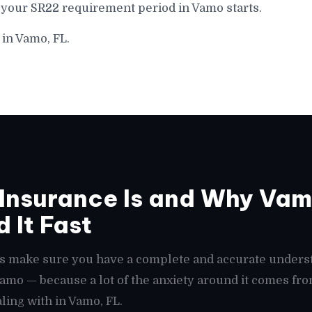
 your SR22 requirement period in Vamo starts.
 in Vamo, FL.
Insurance Is and Why Vam
 It Fast
t's make sure you have a complete and accurate unders
 Vamo — because a lot of the anxiety around it comes f
ling with in Vamo, FL.