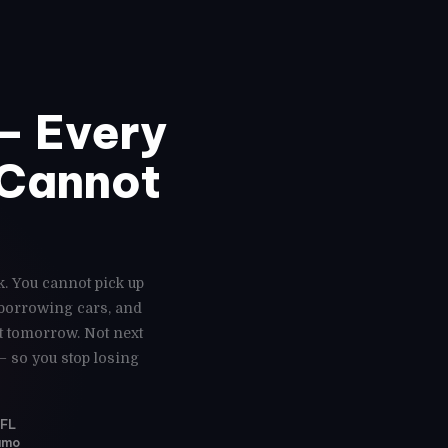
— Every
 Cannot
k. You cannot pick up
 borrowing cars, and
ot tomorrow. Not next
— so you stop losing
 FL
Vamo