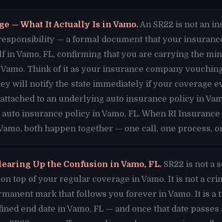
e — What It Actually Is in Vamo.
An SR22 is not an ins
al responsibility — a formal document that your insuran
lf in Vamo, FL, confirming that you are carrying the m
Vamo. Think of it as your insurance company vouching 
hey will notify the state immediately if your coverage e
s attached to an underlying auto insurance policy in Va
 auto insurance policy in Vamo, FL. When RI Insurance 
 Vamo, both happen together — one call, one process, on
learing Up the Confusion in Vamo, FL.
SR22 is not a 
n top of your regular coverage in Vamo. It is not a cri
ermanent mark that follows you forever in Vamo. It is a t
fined end date in Vamo, FL — and once that date passe