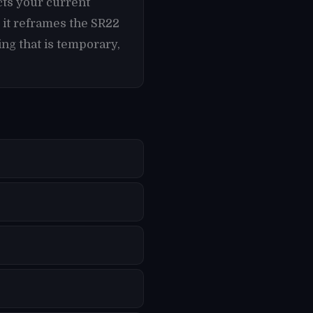
cts your current
 it reframes the SR22
ng that is temporary,