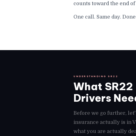
counts toward the end of
One call. Same day. Done
UNDERSTANDING SR22
What SR22 
Drivers Need
Before we go further, le
insurance actually is in
what you are actually dea