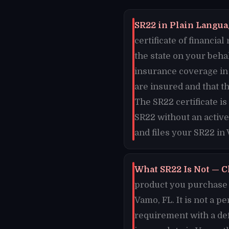
SR22 in Plain Languag
certificate of financi
the state on your beha
insurance coverage in 
are insured and that t
The SR22 certificate i
SR22 without an active
and files your SR22 in
What SR22 Is Not — C
product you purchase o
Vamo, FL. It is not a p
requirement with a de