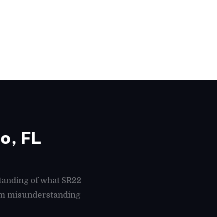
o, FL
tanding of what SR22
rom misunderstanding