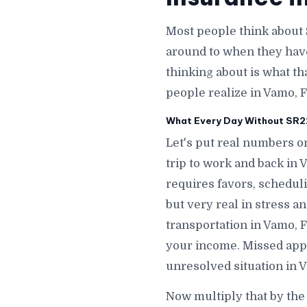
Most people think about 
around to when they hav
thinking about is what th
people realize in Vamo, F
What Every Day Without SR22
Let's put real numbers on
trip to work and back in
requires favors, scheduli
but very real in stress 
transportation in Vamo, 
your income. Missed appo
unresolved situation in 
Now multiply that by the