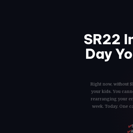
SR22 I
Day Yo
Right now, without S
your kids. You cann
rearranging your ent
week. Today. One ca
✅
✅
A