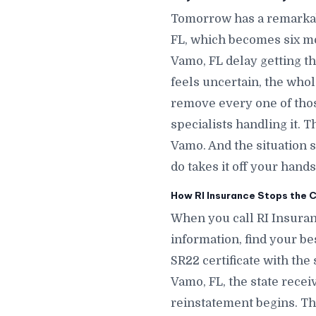
Tomorrow has a remarkab
FL, which becomes six m
Vamo, FL delay getting th
feels uncertain, the whol
remove every one of thos
specialists handling it. 
Vamo. And the situation
do takes it off your hands
How RI Insurance Stops the C
When you call RI Insuran
information, find your bes
SR22 certificate with the 
Vamo, FL, the state recei
reinstatement begins. The