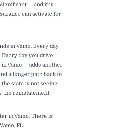
gnificant — and it is
surance can activate for
unds in Vamo. Every day
. Every day you drive
e in Vamo — adds another
 and a longer path back to
 the state is not seeing
e the reinstatement
ter in Vamo. There is
 Vamo, FL.