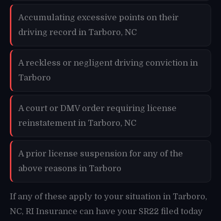
Accumulating excessive points on their
driving record in Tarboro, NC
A reckless or negligent driving conviction in
Tarboro
A court or DMV order requiring license
reinstatement in Tarboro, NC
A prior license suspension for any of the
above reasons in Tarboro
If any of these apply to your situation in Tarboro,
NC, RI Insurance can have your SR22 filed today