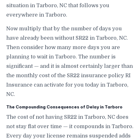
situation in Tarboro, NC that follows you
everywhere in Tarboro.
Now multiply that by the number of days you
have already been without SR22 in Tarboro, NC.
Then consider how many more days you are
planning to wait in Tarboro. The number is
significant — and it is almost certainly larger than
the monthly cost of the SR22 insurance policy RI
Insurance can activate for you today in Tarboro,
NC.
The Compounding Consequences of Delay in Tarboro
The cost of not having SR22 in Tarboro, NC does
not stay flat over time — it compounds in Tarboro.
Every day your license remains suspended adds