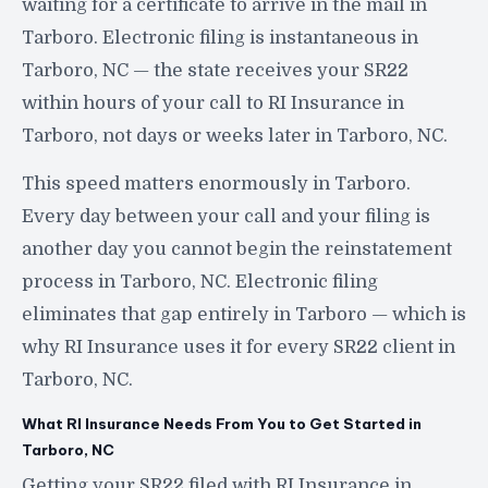
waiting for a certificate to arrive in the mail in
Tarboro. Electronic filing is instantaneous in
Tarboro, NC — the state receives your SR22
within hours of your call to RI Insurance in
Tarboro, not days or weeks later in Tarboro, NC.
This speed matters enormously in Tarboro.
Every day between your call and your filing is
another day you cannot begin the reinstatement
process in Tarboro, NC. Electronic filing
eliminates that gap entirely in Tarboro — which is
why RI Insurance uses it for every SR22 client in
Tarboro, NC.
What RI Insurance Needs From You to Get Started in
Tarboro, NC
Getting your SR22 filed with RI Insurance in