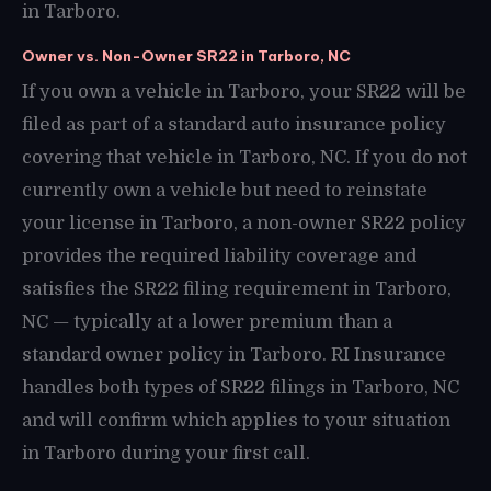
in Tarboro.
Owner vs. Non-Owner SR22 in Tarboro, NC
If you own a vehicle in Tarboro, your SR22 will be
filed as part of a standard auto insurance policy
covering that vehicle in Tarboro, NC. If you do not
currently own a vehicle but need to reinstate
your license in Tarboro, a non-owner SR22 policy
provides the required liability coverage and
satisfies the SR22 filing requirement in Tarboro,
NC — typically at a lower premium than a
standard owner policy in Tarboro. RI Insurance
handles both types of SR22 filings in Tarboro, NC
and will confirm which applies to your situation
in Tarboro during your first call.