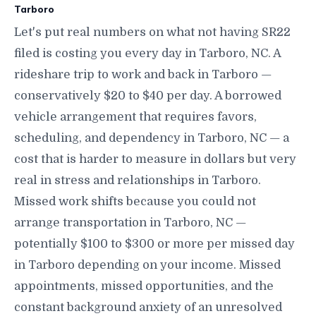
Tarboro
Let's put real numbers on what not having SR22
filed is costing you every day in Tarboro, NC. A
rideshare trip to work and back in Tarboro —
conservatively $20 to $40 per day. A borrowed
vehicle arrangement that requires favors,
scheduling, and dependency in Tarboro, NC — a
cost that is harder to measure in dollars but very
real in stress and relationships in Tarboro.
Missed work shifts because you could not
arrange transportation in Tarboro, NC —
potentially $100 to $300 or more per missed day
in Tarboro depending on your income. Missed
appointments, missed opportunities, and the
constant background anxiety of an unresolved