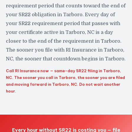
requirement period that counts toward the end of
your SR22 obligation in Tarboro. Every day of
your SR22 requirement period that passes with
your certificate active in Tarboro, NC is a day
closer to the end of the requirement in Tarboro.
The sooner you file with RI Insurance in Tarboro,
NC, the sooner that countdown begins in Tarboro.
Call RI Insurance now — same-day SR22 filing in Tarboro,
NC. The sooner you call in Tarboro, the sooner you are filed
and moving forward in Tarboro, NC. Do not wait another
hour.
Every hour without SR22 is costing you — file