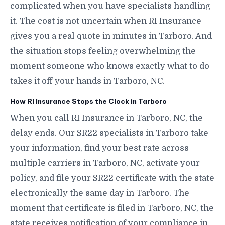
complicated when you have specialists handling
it. The cost is not uncertain when RI Insurance
gives you a real quote in minutes in Tarboro. And
the situation stops feeling overwhelming the
moment someone who knows exactly what to do
takes it off your hands in Tarboro, NC.
How RI Insurance Stops the Clock in Tarboro
When you call RI Insurance in Tarboro, NC, the
delay ends. Our SR22 specialists in Tarboro take
your information, find your best rate across
multiple carriers in Tarboro, NC, activate your
policy, and file your SR22 certificate with the state
electronically the same day in Tarboro. The
moment that certificate is filed in Tarboro, NC, the
state receives notification of your compliance in