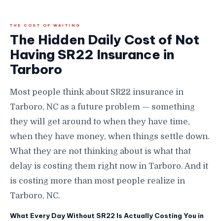
THE COST OF WAITING
The Hidden Daily Cost of Not
Having SR22 Insurance in
Tarboro
Most people think about SR22 insurance in
Tarboro, NC as a future problem — something
they will get around to when they have time,
when they have money, when things settle down.
What they are not thinking about is what that
delay is costing them right now in Tarboro. And it
is costing more than most people realize in
Tarboro, NC.
What Every Day Without SR22 Is Actually Costing You in