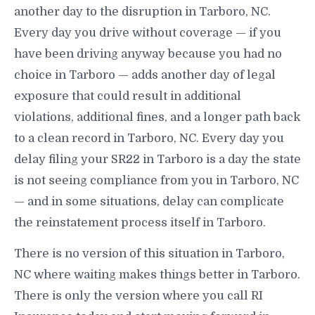
another day to the disruption in Tarboro, NC.
Every day you drive without coverage — if you
have been driving anyway because you had no
choice in Tarboro — adds another day of legal
exposure that could result in additional
violations, additional fines, and a longer path back
to a clean record in Tarboro, NC. Every day you
delay filing your SR22 in Tarboro is a day the state
is not seeing compliance from you in Tarboro, NC
— and in some situations, delay can complicate
the reinstatement process itself in Tarboro.
There is no version of this situation in Tarboro,
NC where waiting makes things better in Tarboro.
There is only the version where you call RI