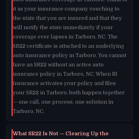
it as your insurance company vouching to
the state that you are insured and that they
will notify the state immediately if your
coverage ever lapses in Tarboro, NC. The
SR22 certificate is attached to an underlying
auto insurance policy in Tarboro. You cannot
have an SR22 without an active auto
insurance policy in Tarboro, NC. When RI
Insurance activates your policy and files
your SR22 in Tarboro, both happen together
— one call, one process, one solution in
Tarboro, NC.
What SR22 Is Not — Clearing Up the