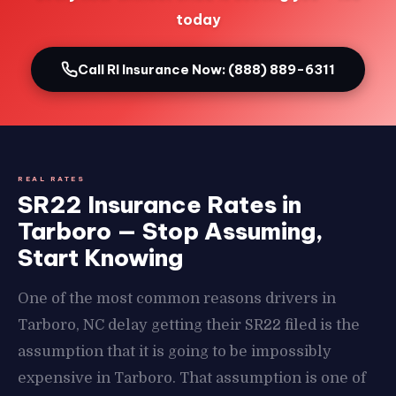
today
Call RI Insurance Now: (888) 889-6311
REAL RATES
SR22 Insurance Rates in
Tarboro — Stop Assuming,
Start Knowing
One of the most common reasons drivers in
Tarboro, NC delay getting their SR22 filed is the
assumption that it is going to be impossibly
expensive in Tarboro. That assumption is one of