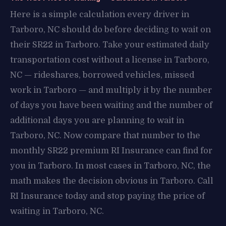
Here is a simple calculation every driver in
Tarboro, NC should do before deciding to wait on
their SR22 in Tarboro. Take your estimated daily
transportation cost without a license in Tarboro,
NC — rideshares, borrowed vehicles, missed
work in Tarboro — and multiply it by the number
of days you have been waiting and the number of
additional days you are planning to wait in
Tarboro, NC. Now compare that number to the
monthly SR22 premium RI Insurance can find for
you in Tarboro. In most cases in Tarboro, NC, the
math makes the decision obvious in Tarboro. Call
RI Insurance today and stop paying the price of
waiting in Tarboro, NC.