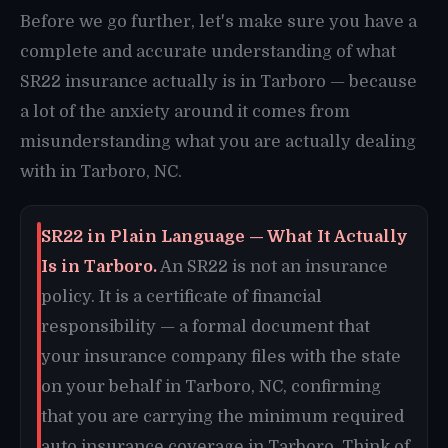
Before we go further, let's make sure you have a
complete and accurate understanding of what
SR22 insurance actually is in Tarboro — because
a lot of the anxiety around it comes from
misunderstanding what you are actually dealing
with in Tarboro, NC.
SR22 in Plain Language — What It Actually
Is in Tarboro.
An SR22 is not an insurance
policy. It is a certificate of financial
responsibility — a formal document that
your insurance company files with the state
on your behalf in Tarboro, NC, confirming
that you are carrying the minimum required
auto insurance coverage in Tarboro. Think of