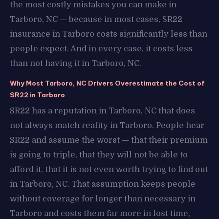
the most costly mistakes you can make in
Tarboro, NC — because in most cases, SR22
insurance in Tarboro costs significantly less than
people expect. And in every case, it costs less
than not having it in Tarboro, NC.
Why Most Tarboro, NC Drivers Overestimate the Cost of
SR22 in Tarboro
SR22 has a reputation in Tarboro, NC that does
not always match reality in Tarboro. People hear
SR22 and assume the worst — that their premium
is going to triple, that they will not be able to
afford it, that it is not even worth trying to find out
in Tarboro, NC. That assumption keeps people
without coverage for longer than necessary in
Tarboro and costs them far more in lost time,