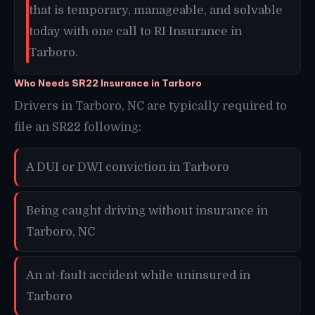
that is temporary, manageable, and solvable
today with one call to RI Insurance in
Tarboro.
Who Needs SR22 Insurance in Tarboro
Drivers in Tarboro, NC are typically required to
file an SR22 following:
A DUI or DWI conviction in Tarboro
Being caught driving without insurance in
Tarboro, NC
An at-fault accident while uninsured in
Tarboro