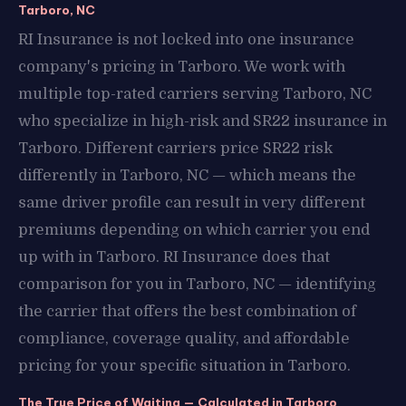
Tarboro, NC
RI Insurance is not locked into one insurance
company's pricing in Tarboro. We work with
multiple top-rated carriers serving Tarboro, NC
who specialize in high-risk and SR22 insurance in
Tarboro. Different carriers price SR22 risk
differently in Tarboro, NC — which means the
same driver profile can result in very different
premiums depending on which carrier you end
up with in Tarboro. RI Insurance does that
comparison for you in Tarboro, NC — identifying
the carrier that offers the best combination of
compliance, coverage quality, and affordable
pricing for your specific situation in Tarboro.
The True Price of Waiting — Calculated in Tarboro