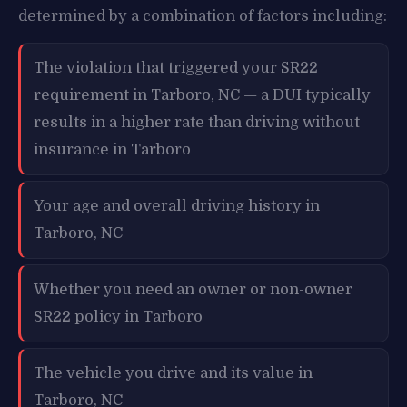
determined by a combination of factors including:
The violation that triggered your SR22
requirement in Tarboro, NC — a DUI typically
results in a higher rate than driving without
insurance in Tarboro
Your age and overall driving history in
Tarboro, NC
Whether you need an owner or non-owner
SR22 policy in Tarboro
The vehicle you drive and its value in
Tarboro, NC