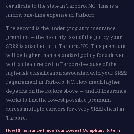
certificate to the state in Tarboro, NC. This is a
minor, one-time expense in Tarboro.
The second is the underlying auto insurance
premium — the monthly cost of the policy your
SR22 is attached to in Tarboro, NC. This premium
will be higher than a standard policy for a driver
with a clean record in Tarboro because of the
high-risk classification associated with your SR22
requirement in Tarboro, NC. How much higher
depends on the factors above — and RI Insurance
works to find the lowest possible premium
across multiple carriers for every SR22 client in
Tarboro.
How RI Insurance Finds Your Lowest Compliant Rate in