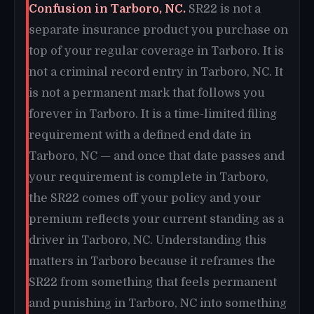
Confusion in Tarboro, NC.
SR22 is not a
separate insurance product you purchase on
top of your regular coverage in Tarboro. It is
not a criminal record entry in Tarboro, NC. It
is not a permanent mark that follows you
forever in Tarboro. It is a time-limited filing
requirement with a defined end date in
Tarboro, NC — and once that date passes and
your requirement is complete in Tarboro,
the SR22 comes off your policy and your
premium reflects your current standing as a
driver in Tarboro, NC. Understanding this
matters in Tarboro because it reframes the
SR22 from something that feels permanent
and punishing in Tarboro, NC into something