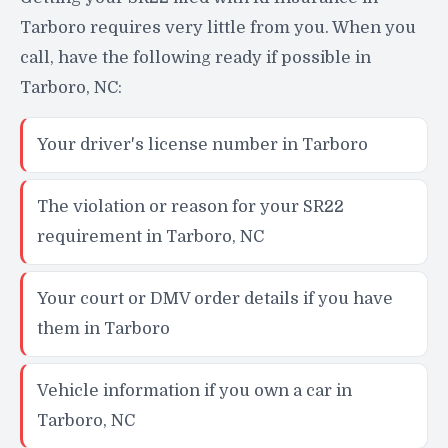
Tarboro requires very little from you. When you
call, have the following ready if possible in
Tarboro, NC:
Your driver's license number in Tarboro
The violation or reason for your SR22
requirement in Tarboro, NC
Your court or DMV order details if you have
them in Tarboro
Vehicle information if you own a car in
Tarboro, NC