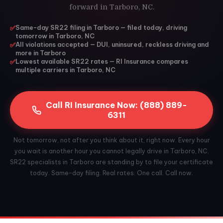
forward in Tarboro, NC.
✅
Same-day SR22 filing in Tarboro — filed today, driving
tomorrow in Tarboro, NC
✅
All violations accepted — DUI, uninsured, reckless driving and
more in Tarboro
✅
Lowest available SR22 rates — RI Insurance compares
multiple carriers in Tarboro, NC
Call RI Insurance Now: (888) 889-
6311
Not tomorrow, not after you think about it, right now. Every hour
you wait is another hour you cannot legally drive in Tarboro, NC.
SR22 specialists in Tarboro are standing by to file your certificate
today. Same-day filing. Real rates. One call. Call now.