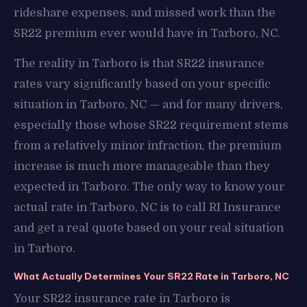
rideshare expenses, and missed work than the
SR22 premium ever would have in Tarboro, NC.
The reality in Tarboro is that SR22 insurance
rates vary significantly based on your specific
situation in Tarboro, NC — and for many drivers,
especially those whose SR22 requirement stems
from a relatively minor infraction, the premium
increase is much more manageable than they
expected in Tarboro. The only way to know your
actual rate in Tarboro, NC is to call RI Insurance
and get a real quote based on your real situation
in Tarboro.
What Actually Determines Your SR22 Rate in Tarboro, NC
Your SR22 insurance rate in Tarboro is