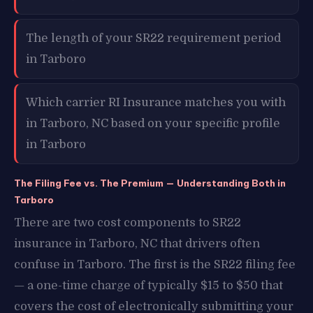
The length of your SR22 requirement period
in Tarboro
Which carrier RI Insurance matches you with
in Tarboro, NC based on your specific profile
in Tarboro
The Filing Fee vs. The Premium — Understanding Both in
Tarboro
There are two cost components to SR22
insurance in Tarboro, NC that drivers often
confuse in Tarboro. The first is the SR22 filing fee
— a one-time charge of typically $15 to $50 that
covers the cost of electronically submitting your