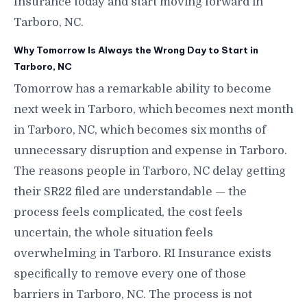
Insurance today and start moving forward in
Tarboro, NC.
Why Tomorrow Is Always the Wrong Day to Start in
Tarboro, NC
Tomorrow has a remarkable ability to become
next week in Tarboro, which becomes next month
in Tarboro, NC, which becomes six months of
unnecessary disruption and expense in Tarboro.
The reasons people in Tarboro, NC delay getting
their SR22 filed are understandable — the
process feels complicated, the cost feels
uncertain, the whole situation feels
overwhelming in Tarboro. RI Insurance exists
specifically to remove every one of those
barriers in Tarboro, NC. The process is not