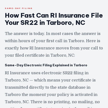
SAME-DAY FILING
How Fast Can RI Insurance File
Your SR22 in Tarboro, NC
The answer is today. In most cases the answer is
within hours of your first call in Tarboro. Here is
exactly how RI Insurance moves from your call to
your filed certificate in Tarboro, NC:
Same-Day Electronic Filing Explained in Tarboro
RI Insurance uses electronic SR22 filing in
Tarboro, NC — which means your certificate is
transmitted directly to the state database in
Tarboro the moment your policy is activated in
Tarboro, NC. There is no printing, no mailing, no