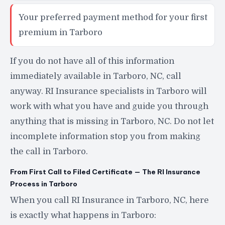
Your preferred payment method for your first
premium in Tarboro
If you do not have all of this information
immediately available in Tarboro, NC, call
anyway. RI Insurance specialists in Tarboro will
work with what you have and guide you through
anything that is missing in Tarboro, NC. Do not let
incomplete information stop you from making
the call in Tarboro.
From First Call to Filed Certificate — The RI Insurance
Process in Tarboro
When you call RI Insurance in Tarboro, NC, here
is exactly what happens in Tarboro: