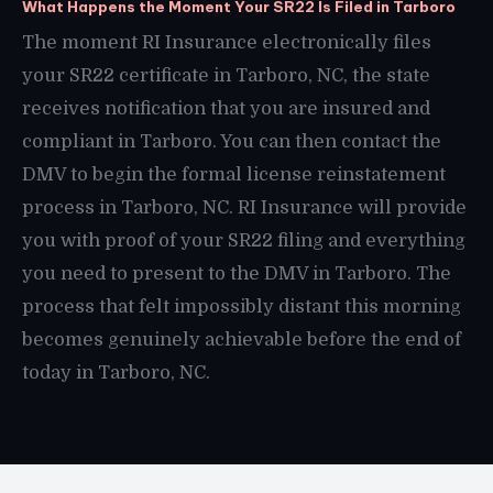
What Happens the Moment Your SR22 Is Filed in Tarboro
The moment RI Insurance electronically files
your SR22 certificate in Tarboro, NC, the state
receives notification that you are insured and
compliant in Tarboro. You can then contact the
DMV to begin the formal license reinstatement
process in Tarboro, NC. RI Insurance will provide
you with proof of your SR22 filing and everything
you need to present to the DMV in Tarboro. The
process that felt impossibly distant this morning
becomes genuinely achievable before the end of
today in Tarboro, NC.