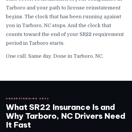
Tarboro and your path to license reinstatement
begins. The clock that has been running against
you in Tarboro, NC stops. And the clock that
counts toward the end of your SR22 requirement
period in Tarboro starts.
One call. Same day. Done in Tarboro, NC.
UNDERSTANDING SR22
What SR22 Insurance Is and
Why Tarboro, NC Drivers Need
It Fast