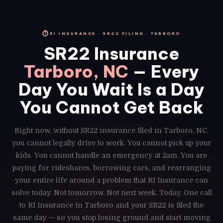
⏱
RI INSURANCE · SR22 FILING · TARBORO
SR22 Insurance
Tarboro, NC
— Every
Day You Wait Is a Day
You Cannot Get Back
Right now, without SR22 insurance filed in Tarboro, NC,
you cannot legally drive to work. You cannot pick up your
kids. You cannot handle an emergency at 2am. You are
paying for rideshares, borrowing cars, and rearranging
your entire life around a problem that RI Insurance can
solve today. Not tomorrow. Not next week. Today. One call
to RI Insurance in Tarboro and your SR22 is filed the
same day — so you stop losing ground and start moving