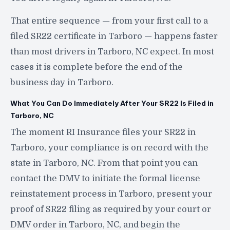
That entire sequence — from your first call to a
filed SR22 certificate in Tarboro — happens faster
than most drivers in Tarboro, NC expect. In most
cases it is complete before the end of the
business day in Tarboro.
What You Can Do Immediately After Your SR22 Is Filed in
Tarboro, NC
The moment RI Insurance files your SR22 in
Tarboro, your compliance is on record with the
state in Tarboro, NC. From that point you can
contact the DMV to initiate the formal license
reinstatement process in Tarboro, present your
proof of SR22 filing as required by your court or
DMV order in Tarboro, NC, and begin the