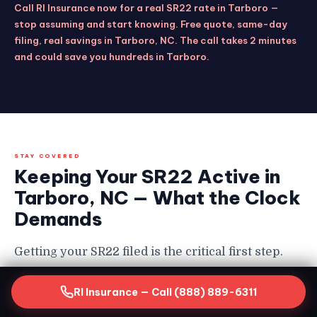
Call RI Insurance now for a real SR22 rate in Tarboro —
stop assuming and start knowing. Free quote, same-day
filing, real savings in Tarboro, NC. The call takes 2 minutes
and could save you hundreds in Tarboro.
STAY COVERED
Keeping Your SR22 Active in
Tarboro, NC — What the Clock
Demands
Getting your SR22 filed is the critical first step.
Keeping it continuously active for the full
RI Insurance — Call (888) 889-6311
required period is equally non-negotiable in
Tarboro — and the consequences of a lapse are