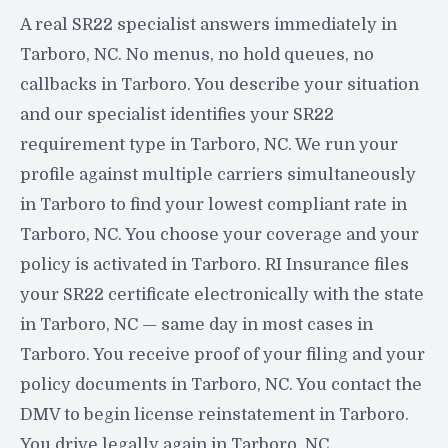
A real SR22 specialist answers immediately in
Tarboro, NC. No menus, no hold queues, no
callbacks in Tarboro. You describe your situation
and our specialist identifies your SR22
requirement type in Tarboro, NC. We run your
profile against multiple carriers simultaneously
in Tarboro to find your lowest compliant rate in
Tarboro, NC. You choose your coverage and your
policy is activated in Tarboro. RI Insurance files
your SR22 certificate electronically with the state
in Tarboro, NC — same day in most cases in
Tarboro. You receive proof of your filing and your
policy documents in Tarboro, NC. You contact the
DMV to begin license reinstatement in Tarboro.
You drive legally again in Tarboro, NC.