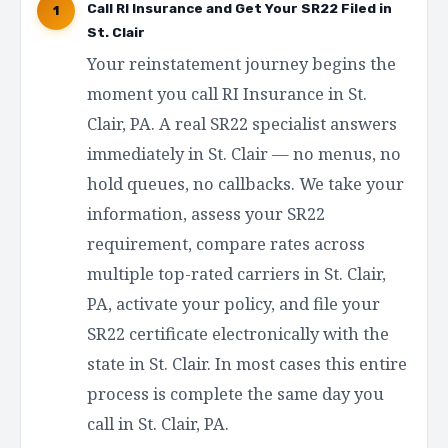
Call RI Insurance and Get Your SR22 Filed in
1
St. Clair
Your reinstatement journey begins the
moment you call RI Insurance in St.
Clair, PA. A real SR22 specialist answers
immediately in St. Clair — no menus, no
hold queues, no callbacks. We take your
information, assess your SR22
requirement, compare rates across
multiple top-rated carriers in St. Clair,
PA, activate your policy, and file your
SR22 certificate electronically with the
state in St. Clair. In most cases this entire
process is complete the same day you
call in St. Clair, PA.