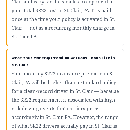
Clair and is by far the smallest component of
your total SR22 cost in St. Clair, PA. It is paid
once at the time your policy is activated in St.
Clair — not as a recurring monthly charge in
St. Clair, PA.
What Your Monthly Premium Actually Looks Like in
St. Clair
Your monthly SR22 insurance premium in St.
Clair, PA will be higher than a standard policy
for a clean-record driver in St. Clair — because
the SR22 requirement is associated with high-
risk driving events that carriers price
accordingly in St. Clair, PA. However, the range
of what SR22 drivers actually pay in St. Clair is