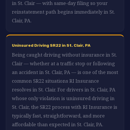
in St. Clair — with same-day filing so your
reinstatement path begins immediately in St.
Clair, PA.
Uninsured Driving SR22 in St. Clair, PA
Being caught driving without insurance in St.
Clair — whether at a traffic stop or following
an accident in St. Clair, PA — is one of the most
common SR22 situations RI Insurance
resolves in St. Clair. For drivers in St. Clair, PA
whose only violation is uninsured driving in
St. Clair, the SR22 process with RI Insurance is
typically fast, straightforward, and more
affordable than expected in St. Clair, PA.