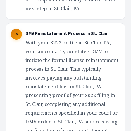
next step in St. Clair, PA.
DMV Reinstatement Process in St. Clair
3
With your SR22 on file in St. Clair, PA,
you can contact your state's DMV to
initiate the formal license reinstatement
process in St. Clair. This typically
involves paying any outstanding
reinstatement fees in St. Clair, PA,
presenting proof of your SR22 filing in
St. Clair, completing any additional
requirements specified in your court or
DMV order in St. Clair, PA, and receiving
confirmation of your reinstatement