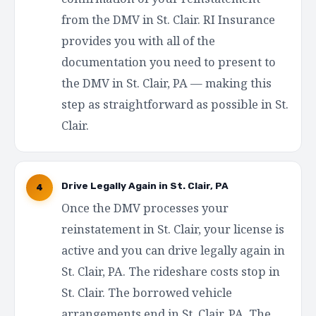
from the DMV in St. Clair. RI Insurance
provides you with all of the
documentation you need to present to
the DMV in St. Clair, PA — making this
step as straightforward as possible in St.
Clair.
Drive Legally Again in St. Clair, PA
4
Once the DMV processes your
reinstatement in St. Clair, your license is
active and you can drive legally again in
St. Clair, PA. The rideshare costs stop in
St. Clair. The borrowed vehicle
arrangements end in St. Clair, PA. The