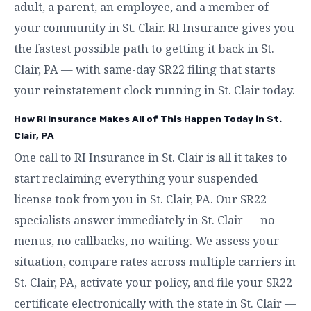
adult, a parent, an employee, and a member of
your community in St. Clair. RI Insurance gives you
the fastest possible path to getting it back in St.
Clair, PA — with same-day SR22 filing that starts
your reinstatement clock running in St. Clair today.
How RI Insurance Makes All of This Happen Today in St.
Clair, PA
One call to RI Insurance in St. Clair is all it takes to
start reclaiming everything your suspended
license took from you in St. Clair, PA. Our SR22
specialists answer immediately in St. Clair — no
menus, no callbacks, no waiting. We assess your
situation, compare rates across multiple carriers in
St. Clair, PA, activate your policy, and file your SR22
certificate electronically with the state in St. Clair —