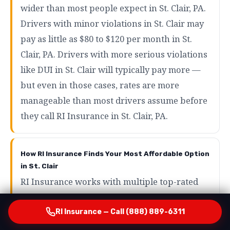
wider than most people expect in St. Clair, PA.
Drivers with minor violations in St. Clair may
pay as little as $80 to $120 per month in St.
Clair, PA. Drivers with more serious violations
like DUI in St. Clair will typically pay more —
but even in those cases, rates are more
manageable than most drivers assume before
they call RI Insurance in St. Clair, PA.
How RI Insurance Finds Your Most Affordable Option
in St. Clair
RI Insurance works with multiple top-rated
carriers serving St. Clair, PA who specialize in
SR22 and high-risk auto insurance in St. Clair.
RI Insurance — Call (888) 889-6311
By running your profile across those carriers