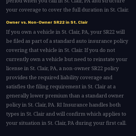
period when you call in St. Clair, PA and structure
your coverage to cover the full duration in St. Clair.
Owner vs. Non-Owner SR22 in St. Clair
If you own a vehicle in St. Clair, PA, your SR22 will
be filed as part of a standard auto insurance policy
covering that vehicle in St. Clair. If you do not
currently own a vehicle but need to reinstate your
license in St. Clair, PA, a non-owner SR22 policy
provides the required liability coverage and
satisfies the filing requirement in St. Clair at a
generally lower premium than a standard owner
policy in St. Clair, PA. RI Insurance handles both
types in St. Clair and will confirm which applies to
your situation in St. Clair, PA during your first call.