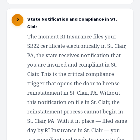
State Notification and Compliance in St.
2
Clair
The moment RI Insurance files your
SR22 certificate electronically in St. Clair,
PA, the state receives notification that
you are insured and compliant in St.
Clair. This is the critical compliance
trigger that opens the door to license
reinstatement in St. Clair, PA. Without
this notification on file in St. Clair, the
reinstatement process cannot begin in
St. Clair, PA. With it in place — filed same
day by RI Insurance in St. Clair — you
are compliant and ready to move to the