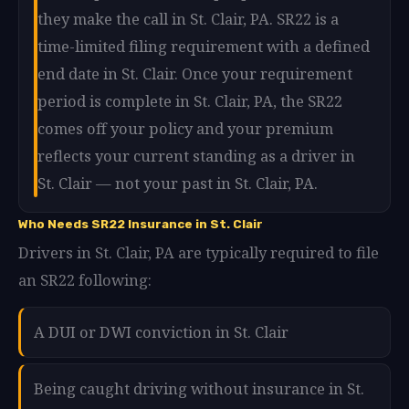
they make the call in St. Clair, PA. SR22 is a
time-limited filing requirement with a defined
end date in St. Clair. Once your requirement
period is complete in St. Clair, PA, the SR22
comes off your policy and your premium
reflects your current standing as a driver in
St. Clair — not your past in St. Clair, PA.
Who Needs SR22 Insurance in St. Clair
Drivers in St. Clair, PA are typically required to file
an SR22 following:
A DUI or DWI conviction in St. Clair
Being caught driving without insurance in St.