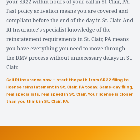
your SR22 within hours of your call in St. Clair, PA.
Fast policy activation means you are covered and
compliant before the end of the day in St. Clair. And
RI Insurance's specialist knowledge of the
reinstatement requirements in St. Clair, PA means
you have everything you need to move through
the DMV process without unnecessary delays in St.
Clair.
Call RI Insurance now — start the path from SR22 filing to
license reinstatement in St. Clair, PA today. Same-day filing,
real specialists, real speed in St. Clair. Your license is closer
than you think in St. Clair, PA.