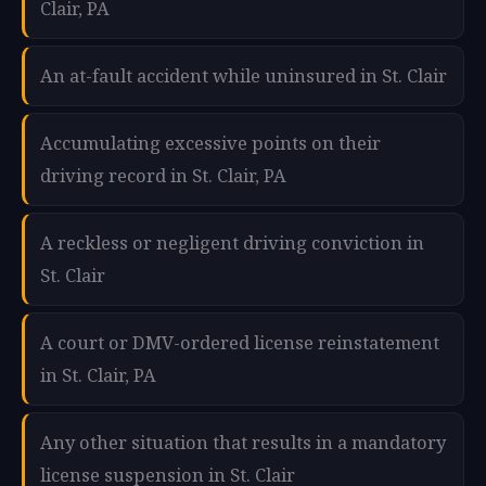
Clair, PA
An at-fault accident while uninsured in St. Clair
Accumulating excessive points on their
driving record in St. Clair, PA
A reckless or negligent driving conviction in
St. Clair
A court or DMV-ordered license reinstatement
in St. Clair, PA
Any other situation that results in a mandatory
license suspension in St. Clair