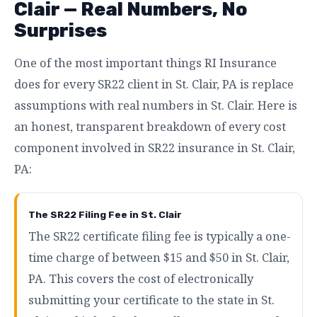
Clair — Real Numbers, No
Surprises
One of the most important things RI Insurance
does for every SR22 client in St. Clair, PA is replace
assumptions with real numbers in St. Clair. Here is
an honest, transparent breakdown of every cost
component involved in SR22 insurance in St. Clair,
PA:
The SR22 Filing Fee in St. Clair
The SR22 certificate filing fee is typically a one-
time charge of between $15 and $50 in St. Clair,
PA. This covers the cost of electronically
submitting your certificate to the state in St.