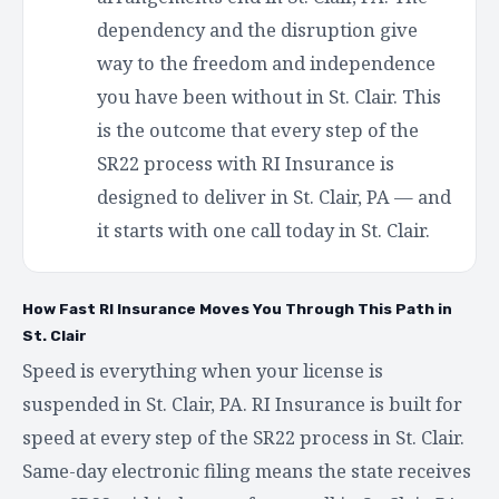
dependency and the disruption give
way to the freedom and independence
you have been without in St. Clair. This
is the outcome that every step of the
SR22 process with RI Insurance is
designed to deliver in St. Clair, PA — and
it starts with one call today in St. Clair.
How Fast RI Insurance Moves You Through This Path in
St. Clair
Speed is everything when your license is
suspended in St. Clair, PA. RI Insurance is built for
speed at every step of the SR22 process in St. Clair.
Same-day electronic filing means the state receives