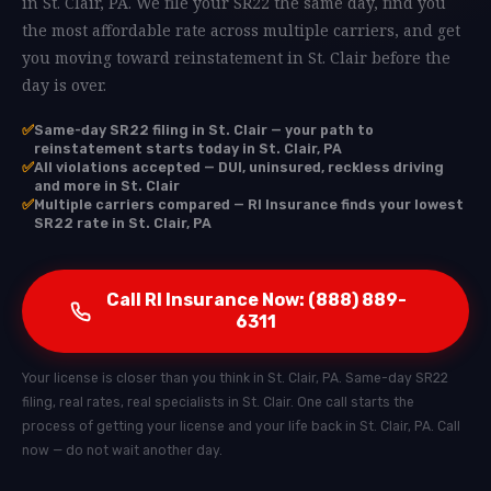
in St. Clair, PA. We file your SR22 the same day, find you
the most affordable rate across multiple carriers, and get
you moving toward reinstatement in St. Clair before the
day is over.
✅
Same-day SR22 filing in St. Clair — your path to
reinstatement starts today in St. Clair, PA
✅
All violations accepted — DUI, uninsured, reckless driving
and more in St. Clair
✅
Multiple carriers compared — RI Insurance finds your lowest
SR22 rate in St. Clair, PA
Call RI Insurance Now: (888) 889-
6311
Your license is closer than you think in St. Clair, PA. Same-day SR22
filing, real rates, real specialists in St. Clair. One call starts the
process of getting your license and your life back in St. Clair, PA. Call
now — do not wait another day.