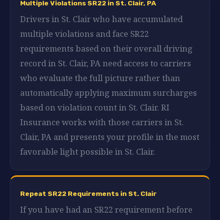
Multiple Violations SR22 in St. Clair, PA
Drivers in St. Clair who have accumulated
multiple violations and face SR22
requirements based on their overall driving
record in St. Clair, PA need access to carriers
who evaluate the full picture rather than
automatically applying maximum surcharges
based on violation count in St. Clair. RI
Insurance works with those carriers in St.
Clair, PA and presents your profile in the most
favorable light possible in St. Clair.
Repeat SR22 Requirements in St. Clair
If you have had an SR22 requirement before