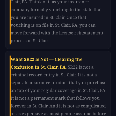
Clair, PA. Think of it as your insurance
company formally vouching to the state that
you are insured in St. Clair. Once that
vouching is on file in St. Clair, PA, you can
move forward with the license reinstatement
process in St. Clair.
What SR22 Is Not — Clearing the
Confusion in St. Clair, PA.
SR22 is not a
criminal record entry in St. Clair. It is not a
separate insurance product that you purchase
on top of your regular coverage in St. Clair, PA.
It is not a permanent mark that follows you
forever in St. Clair. And it is not as complicated
or as expensive as most people assume before