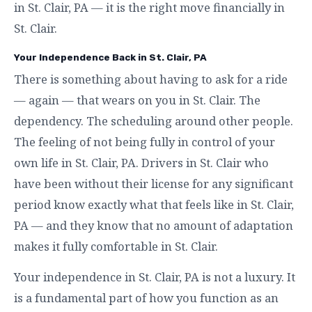
in St. Clair, PA — it is the right move financially in
St. Clair.
Your Independence Back in St. Clair, PA
There is something about having to ask for a ride
— again — that wears on you in St. Clair. The
dependency. The scheduling around other people.
The feeling of not being fully in control of your
own life in St. Clair, PA. Drivers in St. Clair who
have been without their license for any significant
period know exactly what that feels like in St. Clair,
PA — and they know that no amount of adaptation
makes it fully comfortable in St. Clair.
Your independence in St. Clair, PA is not a luxury. It
is a fundamental part of how you function as an