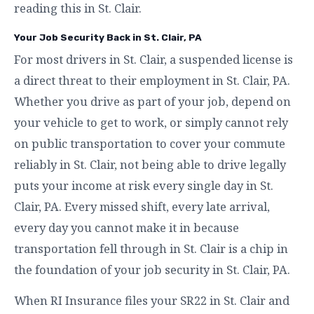
reading this in St. Clair.
Your Job Security Back in St. Clair, PA
For most drivers in St. Clair, a suspended license is
a direct threat to their employment in St. Clair, PA.
Whether you drive as part of your job, depend on
your vehicle to get to work, or simply cannot rely
on public transportation to cover your commute
reliably in St. Clair, not being able to drive legally
puts your income at risk every single day in St.
Clair, PA. Every missed shift, every late arrival,
every day you cannot make it in because
transportation fell through in St. Clair is a chip in
the foundation of your job security in St. Clair, PA.
When RI Insurance files your SR22 in St. Clair and