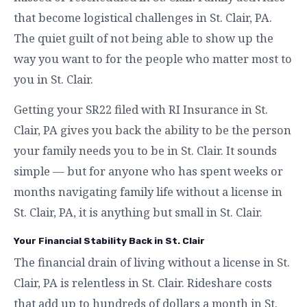
that become logistical challenges in St. Clair, PA.
The quiet guilt of not being able to show up the
way you want to for the people who matter most to
you in St. Clair.
Getting your SR22 filed with RI Insurance in St.
Clair, PA gives you back the ability to be the person
your family needs you to be in St. Clair. It sounds
simple — but for anyone who has spent weeks or
months navigating family life without a license in
St. Clair, PA, it is anything but small in St. Clair.
Your Financial Stability Back in St. Clair
The financial drain of living without a license in St.
Clair, PA is relentless in St. Clair. Rideshare costs
that add up to hundreds of dollars a month in St.