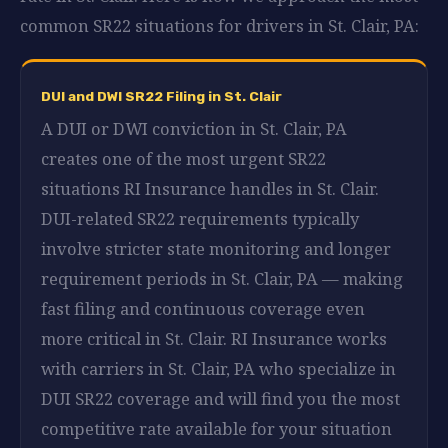
common SR22 situations for drivers in St. Clair, PA:
DUI and DWI SR22 Filing in St. Clair
A DUI or DWI conviction in St. Clair, PA
creates one of the most urgent SR22
situations RI Insurance handles in St. Clair.
DUI-related SR22 requirements typically
involve stricter state monitoring and longer
requirement periods in St. Clair, PA — making
fast filing and continuous coverage even
more critical in St. Clair. RI Insurance works
with carriers in St. Clair, PA who specialize in
DUI SR22 coverage and will find you the most
competitive rate available for your situation