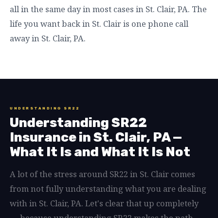
all in the same day in most cases in St. Clair, PA. The
life you want back in St. Clair is one phone call
away in St. Clair, PA.
UNDERSTANDING SR22
Understanding SR22
Insurance in St. Clair, PA —
What It Is and What It Is Not
A lot of the stress around SR22 in St. Clair comes
from not fully understanding what you are dealing
with in St. Clair, PA. Let's clear that up completely
— because understanding SR22 makes the path