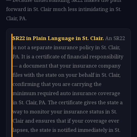
forward in St. Clair much less intimidating in St.
Clair, PA.
SR22 in Plain Language in St. Clair.
An SR22
is not a separate insurance policy in St. Clair,
PA. It is a certificate of financial responsibility
— a document that your insurance company
files with the state on your behalf in St. Clair,
confirming that you are carrying the
minimum required auto insurance coverage
in St. Clair, PA. The certificate gives the state a
way to monitor your insurance status in St.
Clair and ensures that if your coverage ever
lapses, the state is notified immediately in St.