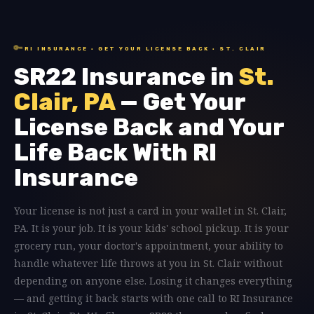
🔑
RI INSURANCE · GET YOUR LICENSE BACK · ST. CLAIR
SR22 Insurance in
St.
Clair, PA
— Get Your
License Back and Your
Life Back With RI
Insurance
Your license is not just a card in your wallet in St. Clair,
PA. It is your job. It is your kids' school pickup. It is your
grocery run, your doctor's appointment, your ability to
handle whatever life throws at you in St. Clair without
depending on anyone else. Losing it changes everything
— and getting it back starts with one call to RI Insurance