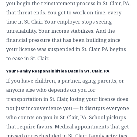
you begin the reinstatement process in St. Clair, PA,
that threat ends. You get to work on time, every
time in St. Clair. Your employer stops seeing
unreliability. Your income stabilizes. And the
financial pressure that has been building since
your license was suspended in St. Clair, PA begins
to ease in St. Clair.
Your Family Responsibilities Back in St. Clair, PA
If you have children, a partner, aging parents, or
anyone else who depends on you for
transportation in St. Clair, losing your license does
not just inconvenience you — it disrupts everyone
who counts on you in St. Clair, PA. School pickups
that require favors. Medical appointments that get
missed or rescheduled in St. Clair. Family activities