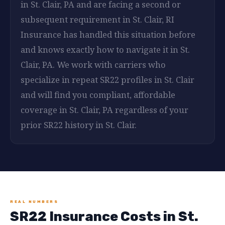
in St. Clair, PA and are facing a second or
subsequent requirement in St. Clair, RI
Insurance has handled this situation before
and knows exactly how to navigate it in St.
Clair, PA. We work with carriers who
specialize in repeat SR22 profiles in St. Clair
and will find you compliant, affordable
coverage in St. Clair, PA regardless of your
prior SR22 history in St. Clair.
REAL NUMBERS
SR22 Insurance Costs in St.