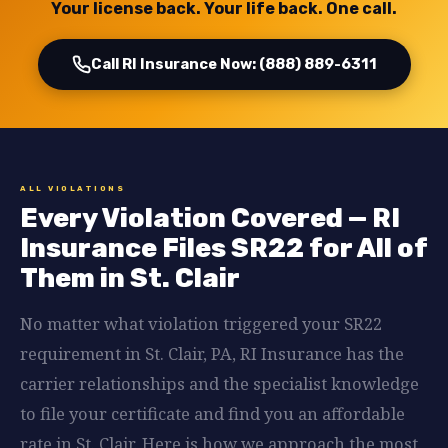
Your license back. Your life back. One call.
Call RI Insurance Now: (888) 889-6311
ALL VIOLATIONS
Every Violation Covered — RI
Insurance Files SR22 for All of
Them in St. Clair
No matter what violation triggered your SR22
requirement in St. Clair, PA, RI Insurance has the
carrier relationships and the specialist knowledge
to file your certificate and find you an affordable
rate in St. Clair. Here is how we approach the most