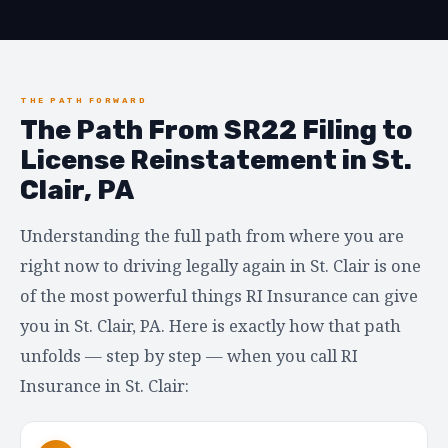
THE PATH FORWARD
The Path From SR22 Filing to
License Reinstatement in St.
Clair, PA
Understanding the full path from where you are
right now to driving legally again in St. Clair is one
of the most powerful things RI Insurance can give
you in St. Clair, PA. Here is exactly how that path
unfolds — step by step — when you call RI
Insurance in St. Clair: