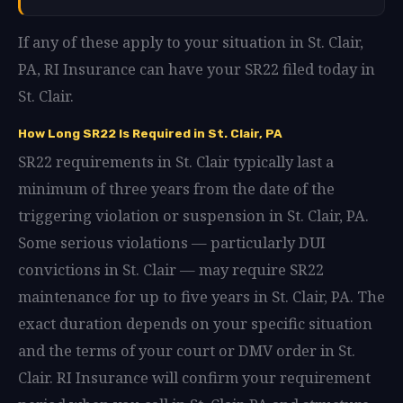
If any of these apply to your situation in St. Clair,
PA, RI Insurance can have your SR22 filed today in
St. Clair.
How Long SR22 Is Required in St. Clair, PA
SR22 requirements in St. Clair typically last a
minimum of three years from the date of the
triggering violation or suspension in St. Clair, PA.
Some serious violations — particularly DUI
convictions in St. Clair — may require SR22
maintenance for up to five years in St. Clair, PA. The
exact duration depends on your specific situation
and the terms of your court or DMV order in St.
Clair. RI Insurance will confirm your requirement