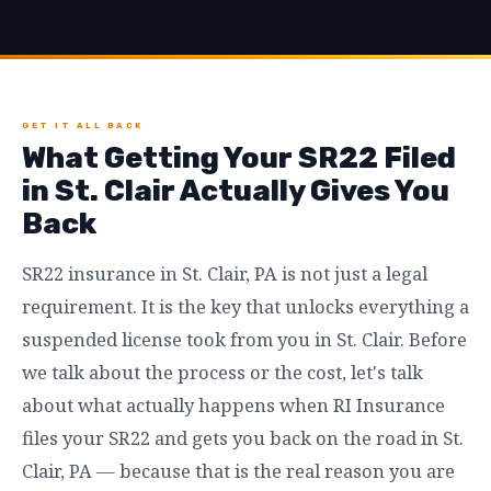
GET IT ALL BACK
What Getting Your SR22 Filed
in St. Clair Actually Gives You
Back
SR22 insurance in St. Clair, PA is not just a legal
requirement. It is the key that unlocks everything a
suspended license took from you in St. Clair. Before
we talk about the process or the cost, let's talk
about what actually happens when RI Insurance
files your SR22 and gets you back on the road in St.
Clair, PA — because that is the real reason you are