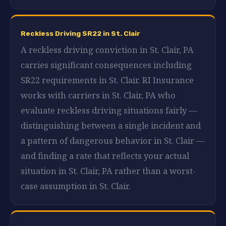
Reckless Driving SR22 in St. Clair
A reckless driving conviction in St. Clair, PA
carries significant consequences including
SR22 requirements in St. Clair. RI Insurance
works with carriers in St. Clair, PA who
evaluate reckless driving situations fairly —
distinguishing between a single incident and
a pattern of dangerous behavior in St. Clair —
and finding a rate that reflects your actual
situation in St. Clair, PA rather than a worst-
case assumption in St. Clair.