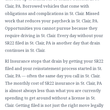
Clair, PA. Borrowed vehicles that come with
obligations and complications in St. Clair. Missed
work that reduces your paycheck in St. Clair, PA.
Opportunities you cannot pursue because they
require driving in St. Clair. Every day without your
SR22 filed in St. Clair, PA is another day that drain
continues in St. Clair.
RI Insurance stops that drain by getting your SR22
filed and your reinstatement process started in St.
Clair, PA — often the same day you call in St. Clair.
The monthly cost of SR22 insurance in St. Clair, PA
is almost always less than what you are currently
spending to get around without a license in St.
Clair. Getting filed is not just the right move legally