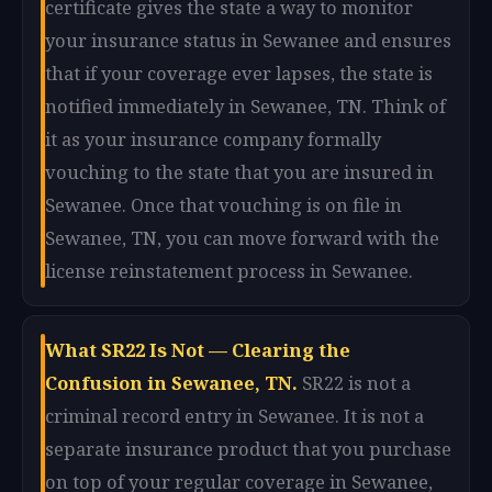
certificate gives the state a way to monitor
your insurance status in Sewanee and ensures
that if your coverage ever lapses, the state is
notified immediately in Sewanee, TN. Think of
it as your insurance company formally
vouching to the state that you are insured in
Sewanee. Once that vouching is on file in
Sewanee, TN, you can move forward with the
license reinstatement process in Sewanee.
What SR22 Is Not — Clearing the
Confusion in Sewanee, TN.
SR22 is not a
criminal record entry in Sewanee. It is not a
separate insurance product that you purchase
on top of your regular coverage in Sewanee,