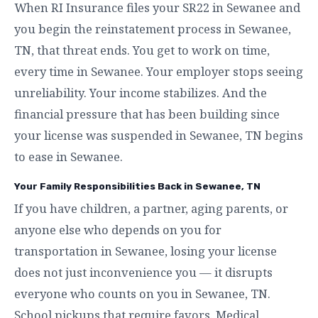
When RI Insurance files your SR22 in Sewanee and
you begin the reinstatement process in Sewanee,
TN, that threat ends. You get to work on time,
every time in Sewanee. Your employer stops seeing
unreliability. Your income stabilizes. And the
financial pressure that has been building since
your license was suspended in Sewanee, TN begins
to ease in Sewanee.
Your Family Responsibilities Back in Sewanee, TN
If you have children, a partner, aging parents, or
anyone else who depends on you for
transportation in Sewanee, losing your license
does not just inconvenience you — it disrupts
everyone who counts on you in Sewanee, TN.
School pickups that require favors. Medical