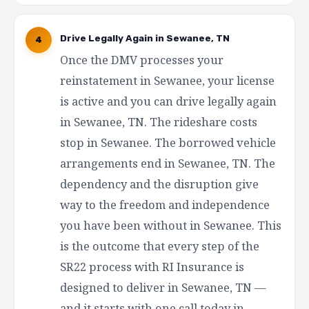
Drive Legally Again in Sewanee, TN
4
Once the DMV processes your
reinstatement in Sewanee, your license
is active and you can drive legally again
in Sewanee, TN. The rideshare costs
stop in Sewanee. The borrowed vehicle
arrangements end in Sewanee, TN. The
dependency and the disruption give
way to the freedom and independence
you have been without in Sewanee. This
is the outcome that every step of the
SR22 process with RI Insurance is
designed to deliver in Sewanee, TN —
and it starts with one call today in