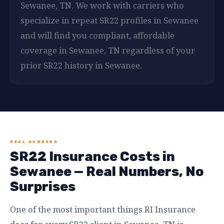
Sewanee, TN. We work with carriers who
specialize in repeat SR22 profiles in Sewanee
and will find you compliant, affordable
coverage in Sewanee, TN regardless of your
prior SR22 history in Sewanee.
REAL NUMBERS
SR22 Insurance Costs in
Sewanee — Real Numbers, No
Surprises
One of the most important things RI Insurance