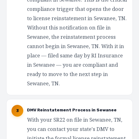
compliance trigger that opens the door
to license reinstatement in Sewanee, TN.
Without this notification on file in
Sewanee, the reinstatement process
cannot begin in Sewanee, TN. With it in
place — filed same day by RI Insurance
in Sewanee — you are compliant and
ready to move to the next step in
Sewanee, TN.
DMV Reinstatement Process in Sewanee
3
With your SR22 on file in Sewanee, TN,
you can contact your state's DMV to
initiate the formal license reinstatement