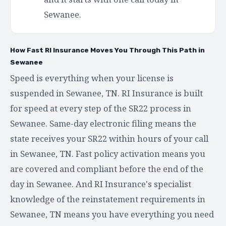
Sewanee.
How Fast RI Insurance Moves You Through This Path in
Sewanee
Speed is everything when your license is
suspended in Sewanee, TN. RI Insurance is built
for speed at every step of the SR22 process in
Sewanee. Same-day electronic filing means the
state receives your SR22 within hours of your call
in Sewanee, TN. Fast policy activation means you
are covered and compliant before the end of the
day in Sewanee. And RI Insurance's specialist
knowledge of the reinstatement requirements in
Sewanee, TN means you have everything you need