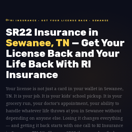
🔑
RI INSURANCE · GET YOUR LICENSE BACK · SEWANEE
SR22 Insurance in
Sewanee, TN
— Get Your
License Back and Your
Life Back With RI
Insurance
Your license is not just a card in your wallet in Sewanee,
TN. It is your job. It is your kids' school pickup. It is your
grocery run, your doctor's appointment, your ability to
handle whatever life throws at you in Sewanee without
depending on anyone else. Losing it changes everything
— and getting it back starts with one call to RI Insurance