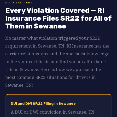
ALL VIOLATIONS
Every Violation Covered — RI
Insurance Files SR22 for All of
Them in Sewanee
No matter what violation triggered your SR22
requirement in Sewanee, TN, RI Insurance has the
carrier relationships and the specialist knowledge
to file your certificate and find you an affordable
rate in Sewanee. Here is how we approach the
most common SR22 situations for drivers in
Sewanee, TN:
DUI and DWI SR22 Filing in Sewanee
A DUI or DWI conviction in Sewanee, TN