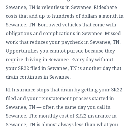
Sewanee, TN is relentless in Sewanee. Rideshare
costs that add up to hundreds of dollars a month in
Sewanee, TN. Borrowed vehicles that come with
obligations and complications in Sewanee. Missed
work that reduces your paycheck in Sewanee, TN.
Opportunities you cannot pursue because they
require driving in Sewanee. Every day without
your SR22 filed in Sewanee, TN is another day that
drain continues in Sewanee.
RI Insurance stops that drain by getting your SR22
filed and your reinstatement process started in
Sewanee, TN — often the same day you call in
Sewanee. The monthly cost of SR22 insurance in
Sewanee, TN is almost always less than what you