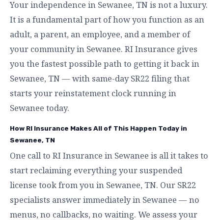
Your independence in Sewanee, TN is not a luxury.
It is a fundamental part of how you function as an
adult, a parent, an employee, and a member of
your community in Sewanee. RI Insurance gives
you the fastest possible path to getting it back in
Sewanee, TN — with same-day SR22 filing that
starts your reinstatement clock running in
Sewanee today.
How RI Insurance Makes All of This Happen Today in
Sewanee, TN
One call to RI Insurance in Sewanee is all it takes to
start reclaiming everything your suspended
license took from you in Sewanee, TN. Our SR22
specialists answer immediately in Sewanee — no
menus, no callbacks, no waiting. We assess your