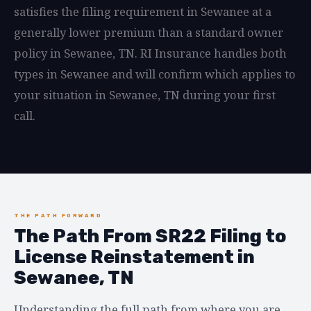
satisfies the filing requirement in Sewanee at a
generally lower premium than a standard owner
policy in Sewanee, TN. RI Insurance handles both
types in Sewanee and will confirm which applies to
your situation in Sewanee, TN during your first
call.
THE PATH FORWARD
The Path From SR22 Filing to
License Reinstatement in
Sewanee, TN
Understanding the full path from where you are