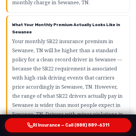
monthly charge in Sewanee, TN.
What Your Monthly Premium Actually Looks Like in
Sewanee
Your monthly SR22 insurance premium in
Sewanee, TN will be higher than a standard
policy for a clean-record driver in Sewanee —
because the SR22 requirement is associated
with high-risk driving events that carriers
price accordingly in Sewanee, TN. However,
the range of what SR22 drivers actually pay in
Sewanee is wider than most people expect in
Sewanee, TN. Drivers with minor violations in
Sewanee may pay as little as $80 to $120 per
RI Insurance — Call (888) 889-6311
month in Sewanee, TN. Drivers with more