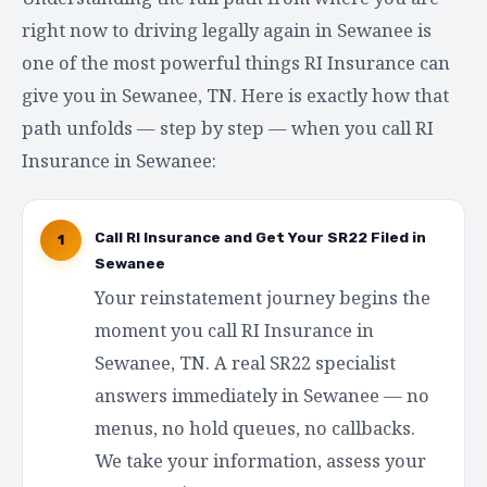
right now to driving legally again in Sewanee is
one of the most powerful things RI Insurance can
give you in Sewanee, TN. Here is exactly how that
path unfolds — step by step — when you call RI
Insurance in Sewanee:
Call RI Insurance and Get Your SR22 Filed in
1
Sewanee
Your reinstatement journey begins the
moment you call RI Insurance in
Sewanee, TN. A real SR22 specialist
answers immediately in Sewanee — no
menus, no hold queues, no callbacks.
We take your information, assess your