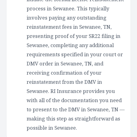
process in Sewanee. This typically
involves paying any outstanding
reinstatement fees in Sewanee, TN,
presenting proof of your SR22 filing in
Sewanee, completing any additional
requirements specified in your court or
DMV order in Sewanee, TN, and
receiving confirmation of your
reinstatement from the DMV in
Sewanee. RI Insurance provides you
with all of the documentation you need
to present to the DMV in Sewanee, TN —
making this step as straightforward as
possible in Sewanee.