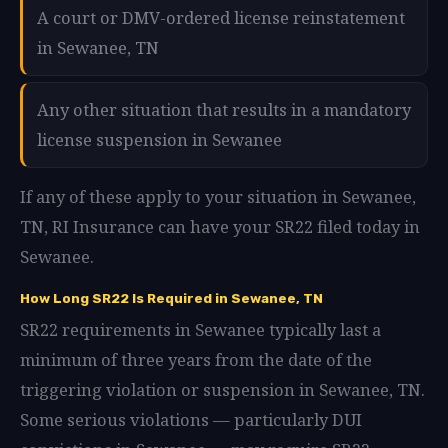
A court or DMV-ordered license reinstatement
in Sewanee, TN
Any other situation that results in a mandatory
license suspension in Sewanee
If any of these apply to your situation in Sewanee,
TN, RI Insurance can have your SR22 filed today in
Sewanee.
How Long SR22 Is Required in Sewanee, TN
SR22 requirements in Sewanee typically last a
minimum of three years from the date of the
triggering violation or suspension in Sewanee, TN.
Some serious violations — particularly DUI