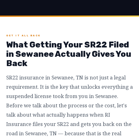
GET IT ALL BACK
What Getting Your SR22 Filed
in Sewanee Actually Gives You
Back
SR22 insurance in Sewanee, TN is not just a legal
requirement. It is the key that unlocks everything a
suspended license took from you in Sewanee.
Before we talk about the process or the cost, let's
talk about what actually happens when RI
Insurance files your SR22 and gets you back on the
road in Sewanee, TN — because that is the real