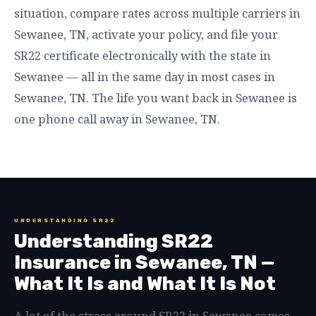
situation, compare rates across multiple carriers in
Sewanee, TN, activate your policy, and file your
SR22 certificate electronically with the state in
Sewanee — all in the same day in most cases in
Sewanee, TN. The life you want back in Sewanee is
one phone call away in Sewanee, TN.
UNDERSTANDING SR22
Understanding SR22
Insurance in Sewanee, TN —
What It Is and What It Is Not
A lot of the stress around SR22 in Sewanee comes