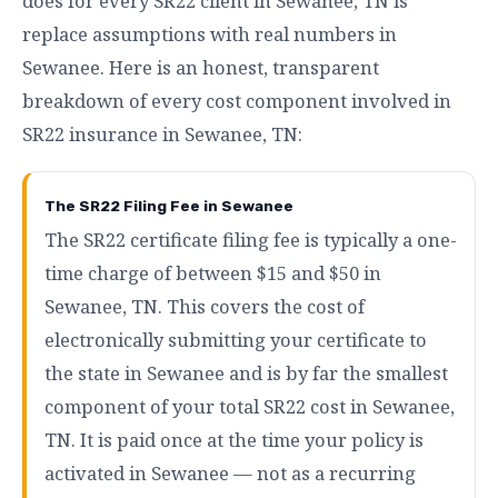
does for every SR22 client in Sewanee, TN is
replace assumptions with real numbers in
Sewanee. Here is an honest, transparent
breakdown of every cost component involved in
SR22 insurance in Sewanee, TN:
The SR22 Filing Fee in Sewanee
The SR22 certificate filing fee is typically a one-
time charge of between $15 and $50 in
Sewanee, TN. This covers the cost of
electronically submitting your certificate to
the state in Sewanee and is by far the smallest
component of your total SR22 cost in Sewanee,
TN. It is paid once at the time your policy is
activated in Sewanee — not as a recurring