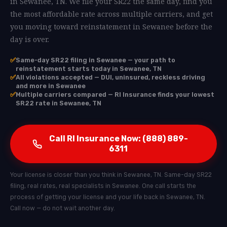
in Sewanee, TN. We file your SR22 the same day, find you
the most affordable rate across multiple carriers, and get
you moving toward reinstatement in Sewanee before the
day is over.
✅
Same-day SR22 filing in Sewanee — your path to
reinstatement starts today in Sewanee, TN
✅
All violations accepted — DUI, uninsured, reckless driving
and more in Sewanee
✅
Multiple carriers compared — RI Insurance finds your lowest
SR22 rate in Sewanee, TN
Call RI Insurance Now: (888) 889-
6311
Your license is closer than you think in Sewanee, TN. Same-day SR22
filing, real rates, real specialists in Sewanee. One call starts the
process of getting your license and your life back in Sewanee, TN.
Call now — do not wait another day.