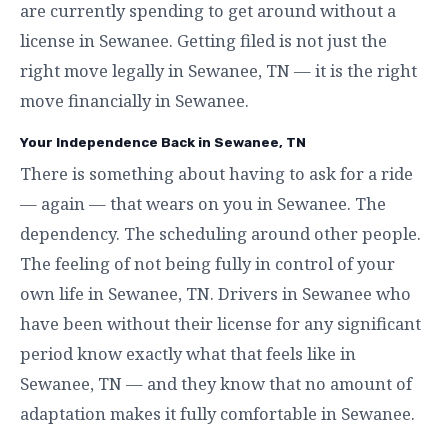
are currently spending to get around without a
license in Sewanee. Getting filed is not just the
right move legally in Sewanee, TN — it is the right
move financially in Sewanee.
Your Independence Back in Sewanee, TN
There is something about having to ask for a ride
— again — that wears on you in Sewanee. The
dependency. The scheduling around other people.
The feeling of not being fully in control of your
own life in Sewanee, TN. Drivers in Sewanee who
have been without their license for any significant
period know exactly what that feels like in
Sewanee, TN — and they know that no amount of
adaptation makes it fully comfortable in Sewanee.