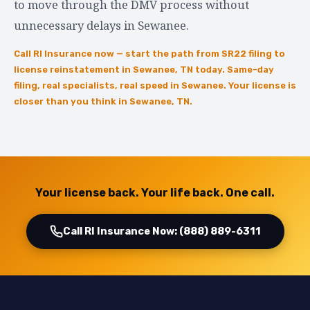
to move through the DMV process without
unnecessary delays in Sewanee.
Call RI Insurance now — start the path from SR22 filing to
license reinstatement in Sewanee, TN today. Same-day
filing, real specialists, real speed in Sewanee. Your license is
closer than you think in Sewanee, TN.
Your license back. Your life back. One call.
Call RI Insurance Now: (888) 889-6311