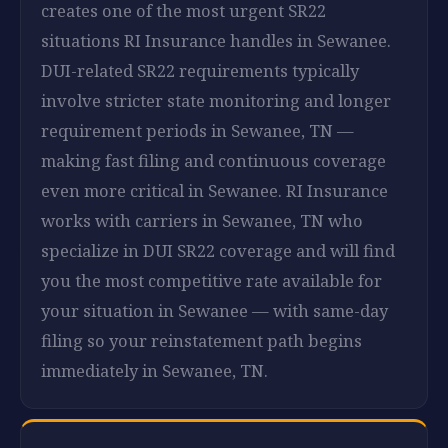
creates one of the most urgent SR22
situations RI Insurance handles in Sewanee.
DUI-related SR22 requirements typically
involve stricter state monitoring and longer
requirement periods in Sewanee, TN —
making fast filing and continuous coverage
even more critical in Sewanee. RI Insurance
works with carriers in Sewanee, TN who
specialize in DUI SR22 coverage and will find
you the most competitive rate available for
your situation in Sewanee — with same-day
filing so your reinstatement path begins
immediately in Sewanee, TN.