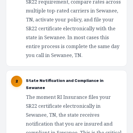
SR22 requirement, compare rates across
multiple top-rated carriers in Sewanee,
TN, activate your policy, and file your
SR22 certificate electronically with the
state in Sewanee. In most cases this
entire process is complete the same day
you call in Sewanee, TN.
State Notification and Compliance in
2
Sewanee
The moment RI Insurance files your
SR22 certificate electronically in
Sewanee, TN, the state receives
notification that you are insured and
compliant in Sewanee. This is the critical