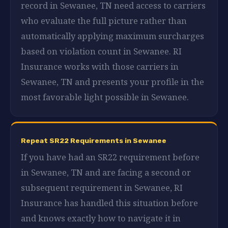
record in Sewanee, TN need access to carriers
who evaluate the full picture rather than
automatically applying maximum surcharges
based on violation count in Sewanee. RI
Insurance works with those carriers in
Sewanee, TN and presents your profile in the
most favorable light possible in Sewanee.
Repeat SR22 Requirements in Sewanee
If you have had an SR22 requirement before
in Sewanee, TN and are facing a second or
subsequent requirement in Sewanee, RI
Insurance has handled this situation before
and knows exactly how to navigate it in