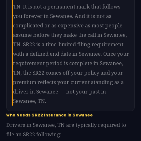
TN. It is not a permanent mark that follows
you forever in Sewanee. And it is not as
complicated or as expensive as most people
assume before they make the call in Sewanee,
TN. SR22 is a time-limited filing requirement
with a defined end date in Sewanee. Once your
requirement period is complete in Sewanee,
TN, the SR22 comes off your policy and your
premium reflects your current standing as a
driver in Sewanee — not your past in
Sewanee, TN.
Who Needs SR22 Insurance in Sewanee
Drivers in Sewanee, TN are typically required to
file an SR22 following: