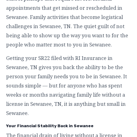
appointments that get missed or rescheduled in
Sewanee. Family activities that become logistical
challenges in Sewanee, TN. The quiet guilt of not
being able to show up the way you want to for the
people who matter most to you in Sewanee.
Getting your SR22 filed with RI Insurance in
Sewanee, TN gives you back the ability to be the
person your family needs you to be in Sewanee. It
sounds simple — but for anyone who has spent
weeks or months navigating family life without a
license in Sewanee, TN, it is anything but small in
Sewanee.
Your Financial Stability Back in Sewanee
The financial drain of living without a license in