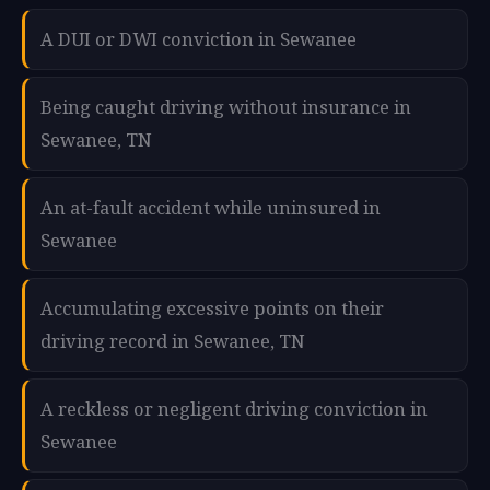
A DUI or DWI conviction in Sewanee
Being caught driving without insurance in
Sewanee, TN
An at-fault accident while uninsured in
Sewanee
Accumulating excessive points on their
driving record in Sewanee, TN
A reckless or negligent driving conviction in
Sewanee