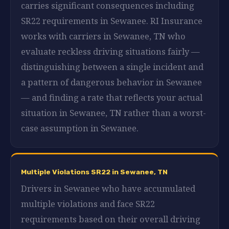
carries significant consequences including
SR22 requirements in Sewanee. RI Insurance
works with carriers in Sewanee, TN who
evaluate reckless driving situations fairly —
distinguishing between a single incident and
a pattern of dangerous behavior in Sewanee
— and finding a rate that reflects your actual
situation in Sewanee, TN rather than a worst-
case assumption in Sewanee.
Multiple Violations SR22 in Sewanee, TN
Drivers in Sewanee who have accumulated
multiple violations and face SR22
requirements based on their overall driving