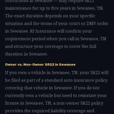
convictions in Sewanee — may require SR22
maintenance for up to five years in Sewanee, TN.
The exact duration depends on your specific
situation and the terms of your court or DMV order
in Sewanee. RI Insurance will confirm your
requirement period when you call in Sewanee, TN
and structure your coverage to cover the full
duration in Sewanee.
Owner vs. Non-Owner SR22 in Sewanee
If you own a vehicle in Sewanee, TN, your SR22 will
be filed as part of a standard auto insurance policy
covering that vehicle in Sewanee. If you do not
currently own a vehicle but need to reinstate your
license in Sewanee, TN, a non-owner SR22 policy
provides the required liability coverage and