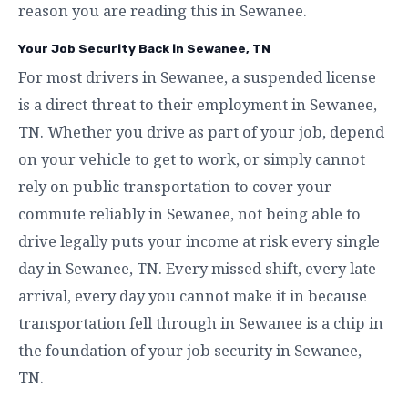
reason you are reading this in Sewanee.
Your Job Security Back in Sewanee, TN
For most drivers in Sewanee, a suspended license
is a direct threat to their employment in Sewanee,
TN. Whether you drive as part of your job, depend
on your vehicle to get to work, or simply cannot
rely on public transportation to cover your
commute reliably in Sewanee, not being able to
drive legally puts your income at risk every single
day in Sewanee, TN. Every missed shift, every late
arrival, every day you cannot make it in because
transportation fell through in Sewanee is a chip in
the foundation of your job security in Sewanee,
TN.