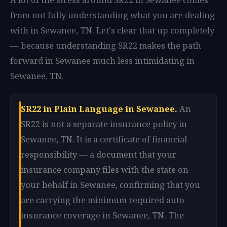
from not fully understanding what you are dealing
with in Sewanee, TN. Let's clear that up completely
— because understanding SR22 makes the path
forward in Sewanee much less intimidating in
Sewanee, TN.
SR22 in Plain Language in Sewanee.
An
SR22 is not a separate insurance policy in
Sewanee, TN. It is a certificate of financial
responsibility — a document that your
insurance company files with the state on
your behalf in Sewanee, confirming that you
are carrying the minimum required auto
insurance coverage in Sewanee, TN. The