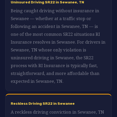
Uninsured Driving SR22 in Sewanee, TN
Being caught driving without insurance in
Sewanee — whether at a traffic stop or
following an accident in Sewanee, TN — is
one of the most common SR22 situations RI
Insurance resolves in Sewanee. For drivers in
Sewanee, TN whose only violation is
uninsured driving in Sewanee, the SR22
process with RI Insurance is typically fast,
straightforward, and more affordable than
expected in Sewanee, TN.
Reckless Driving SR22 in Sewanee
A reckless driving conviction in Sewanee, TN