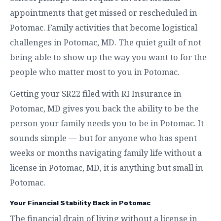
appointments that get missed or rescheduled in
Potomac. Family activities that become logistical
challenges in Potomac, MD. The quiet guilt of not
being able to show up the way you want to for the
people who matter most to you in Potomac.
Getting your SR22 filed with RI Insurance in
Potomac, MD gives you back the ability to be the
person your family needs you to be in Potomac. It
sounds simple — but for anyone who has spent
weeks or months navigating family life without a
license in Potomac, MD, it is anything but small in
Potomac.
Your Financial Stability Back in Potomac
The financial drain of living without a license in