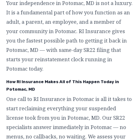
Your independence in Potomac, MD is not a luxury.
It is a fundamental part of how you function as an
adult, a parent, an employee, and a member of
your community in Potomac. RI Insurance gives
you the fastest possible path to getting it back in
Potomac, MD — with same-day SR22 filing that
starts your reinstatement clock running in
Potomac today.
How RI Insurance Makes All of This Happen Today in
Potomac, MD
One call to RI Insurance in Potomac is all it takes to
start reclaiming everything your suspended
license took from you in Potomac, MD. Our SR22
specialists answer immediately in Potomac — no
menus, no callbacks, no waiting. We assess your