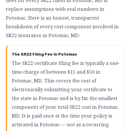
does for every SR22 client in Potomac, MD is
replace assumptions with real numbers in
Potomac. Here is an honest, transparent
breakdown of every cost component involved in
SR22 insurance in Potomac, MD:
The SR22 Filing Fee in Potomac
The SR22 certificate filing fee is typically a one-
time charge of between $15 and $50 in
Potomac, MD. This covers the cost of
electronically submitting your certificate to
the state in Potomac and is by far the smallest
component of your total SR22 cost in Potomac,
MD. It is paid once at the time your policy is
activated in Potomac — not as a recurring