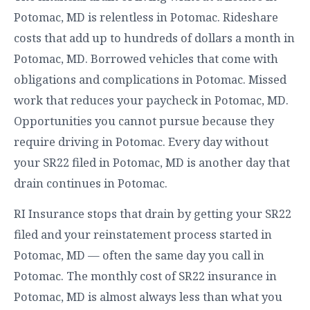
Potomac, MD is relentless in Potomac. Rideshare
costs that add up to hundreds of dollars a month in
Potomac, MD. Borrowed vehicles that come with
obligations and complications in Potomac. Missed
work that reduces your paycheck in Potomac, MD.
Opportunities you cannot pursue because they
require driving in Potomac. Every day without
your SR22 filed in Potomac, MD is another day that
drain continues in Potomac.
RI Insurance stops that drain by getting your SR22
filed and your reinstatement process started in
Potomac, MD — often the same day you call in
Potomac. The monthly cost of SR22 insurance in
Potomac, MD is almost always less than what you