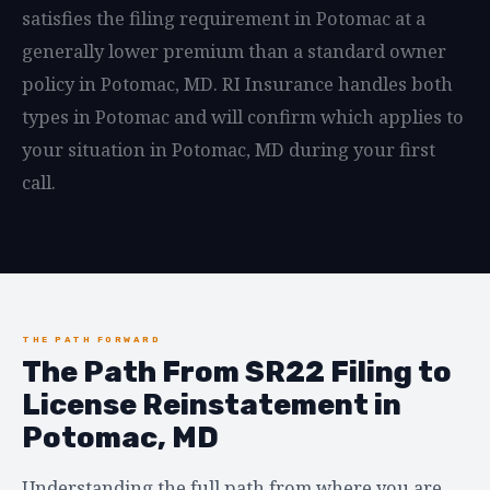
satisfies the filing requirement in Potomac at a
generally lower premium than a standard owner
policy in Potomac, MD. RI Insurance handles both
types in Potomac and will confirm which applies to
your situation in Potomac, MD during your first
call.
THE PATH FORWARD
The Path From SR22 Filing to
License Reinstatement in
Potomac, MD
Understanding the full path from where you are