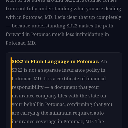
from not fully understanding what you are dealing
with in Potomac, MD. Let's clear that up completely
— because understanding SR22 makes the path
forward in Potomac much less intimidating in
Potomac, MD.
SR22 in Plain Language in Potomac.
An
SR22 is not a separate insurance policy in
Potomac, MD. It is a certificate of financial
responsibility — a document that your
insurance company files with the state on
your behalf in Potomac, confirming that you
are carrying the minimum required auto
insurance coverage in Potomac, MD. The