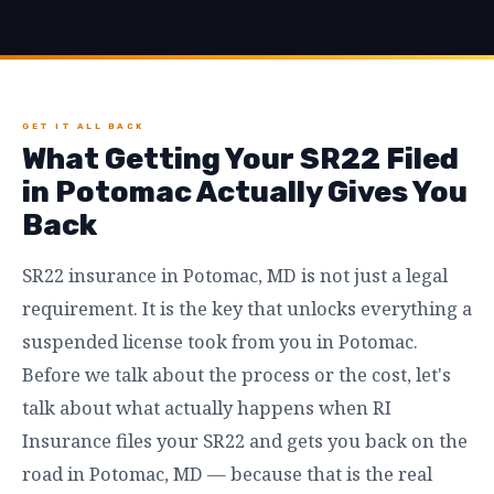
GET IT ALL BACK
What Getting Your SR22 Filed
in Potomac Actually Gives You
Back
SR22 insurance in Potomac, MD is not just a legal
requirement. It is the key that unlocks everything a
suspended license took from you in Potomac.
Before we talk about the process or the cost, let's
talk about what actually happens when RI
Insurance files your SR22 and gets you back on the
road in Potomac, MD — because that is the real