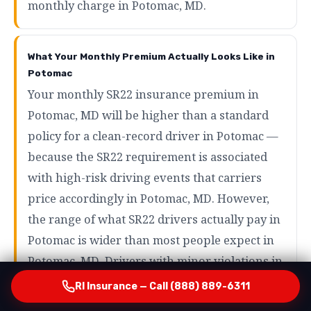
monthly charge in Potomac, MD.
What Your Monthly Premium Actually Looks Like in
Potomac
Your monthly SR22 insurance premium in
Potomac, MD will be higher than a standard
policy for a clean-record driver in Potomac —
because the SR22 requirement is associated
with high-risk driving events that carriers
price accordingly in Potomac, MD. However,
the range of what SR22 drivers actually pay in
Potomac is wider than most people expect in
Potomac, MD. Drivers with minor violations in
Potomac may pay as little as $80 to $120 per
RI Insurance — Call (888) 889-6311
month in Potomac, MD. Drivers with more