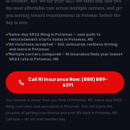
in Potomac, MD. We file your SR22 the same day, find you
the most affordable rate across multiple carriers, and get
you moving toward reinstatement in Potomac before the
day is over.
✅
Same-day SR22 filing in Potomac — your path to
reinstatement starts today in Potomac, MD
✅
All violations accepted — DUI, uninsured, reckless driving
and more in Potomac
✅
Multiple carriers compared — RI Insurance finds your lowest
SR22 rate in Potomac, MD
Call RI Insurance Now: (888) 889-
6311
Your license is closer than you think in Potomac, MD. Same-day SR22
filing, real rates, real specialists in Potomac. One call starts the
process of getting your license and your life back in Potomac, MD.
Call now — do not wait another day.