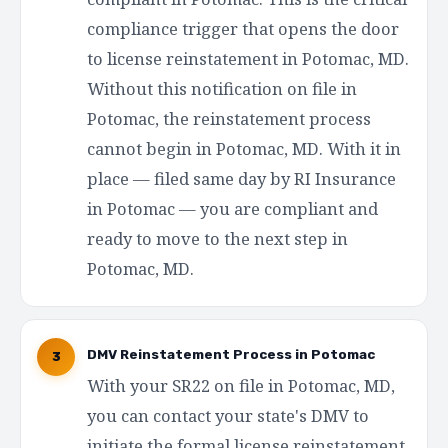
compliance trigger that opens the door
to license reinstatement in Potomac, MD.
Without this notification on file in
Potomac, the reinstatement process
cannot begin in Potomac, MD. With it in
place — filed same day by RI Insurance
in Potomac — you are compliant and
ready to move to the next step in
Potomac, MD.
DMV Reinstatement Process in Potomac
3
With your SR22 on file in Potomac, MD,
you can contact your state's DMV to
initiate the formal license reinstatement