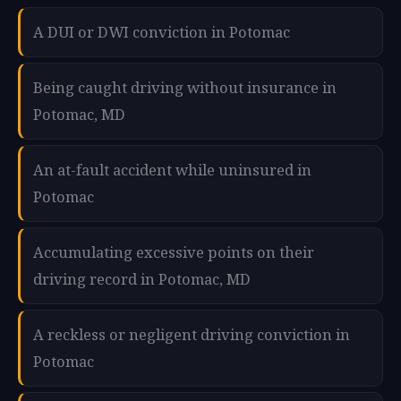
A DUI or DWI conviction in Potomac
Being caught driving without insurance in
Potomac, MD
An at-fault accident while uninsured in
Potomac
Accumulating excessive points on their
driving record in Potomac, MD
A reckless or negligent driving conviction in
Potomac