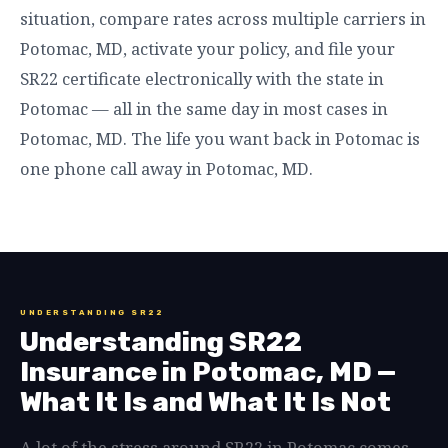
situation, compare rates across multiple carriers in
Potomac, MD, activate your policy, and file your
SR22 certificate electronically with the state in
Potomac — all in the same day in most cases in
Potomac, MD. The life you want back in Potomac is
one phone call away in Potomac, MD.
UNDERSTANDING SR22
Understanding SR22
Insurance in Potomac, MD —
What It Is and What It Is Not
A lot of the stress around SR22 in Potomac comes