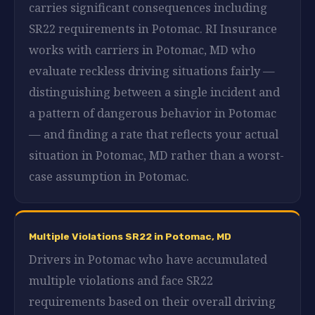
carries significant consequences including
SR22 requirements in Potomac. RI Insurance
works with carriers in Potomac, MD who
evaluate reckless driving situations fairly —
distinguishing between a single incident and
a pattern of dangerous behavior in Potomac
— and finding a rate that reflects your actual
situation in Potomac, MD rather than a worst-
case assumption in Potomac.
Multiple Violations SR22 in Potomac, MD
Drivers in Potomac who have accumulated
multiple violations and face SR22
requirements based on their overall driving