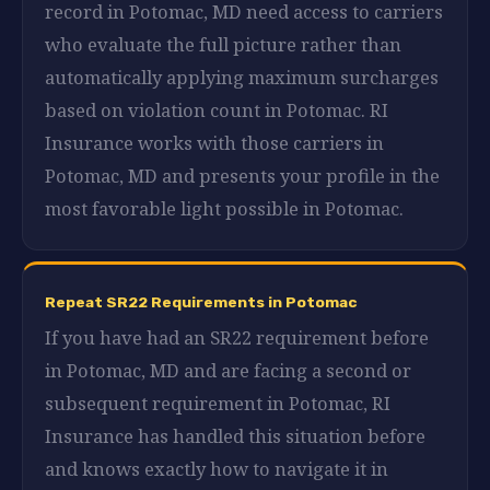
record in Potomac, MD need access to carriers
who evaluate the full picture rather than
automatically applying maximum surcharges
based on violation count in Potomac. RI
Insurance works with those carriers in
Potomac, MD and presents your profile in the
most favorable light possible in Potomac.
Repeat SR22 Requirements in Potomac
If you have had an SR22 requirement before
in Potomac, MD and are facing a second or
subsequent requirement in Potomac, RI
Insurance has handled this situation before
and knows exactly how to navigate it in