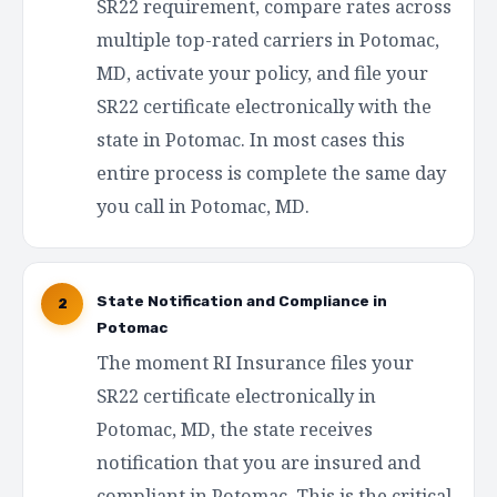
SR22 requirement, compare rates across
multiple top-rated carriers in Potomac,
MD, activate your policy, and file your
SR22 certificate electronically with the
state in Potomac. In most cases this
entire process is complete the same day
you call in Potomac, MD.
State Notification and Compliance in
2
Potomac
The moment RI Insurance files your
SR22 certificate electronically in
Potomac, MD, the state receives
notification that you are insured and
compliant in Potomac. This is the critical