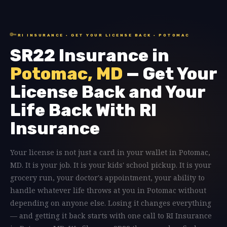
🔑
RI INSURANCE · GET YOUR LICENSE BACK · POTOMAC
SR22 Insurance in
Potomac, MD
— Get Your
License Back and Your
Life Back With RI
Insurance
Your license is not just a card in your wallet in Potomac,
MD. It is your job. It is your kids' school pickup. It is your
grocery run, your doctor's appointment, your ability to
handle whatever life throws at you in Potomac without
depending on anyone else. Losing it changes everything
— and getting it back starts with one call to RI Insurance