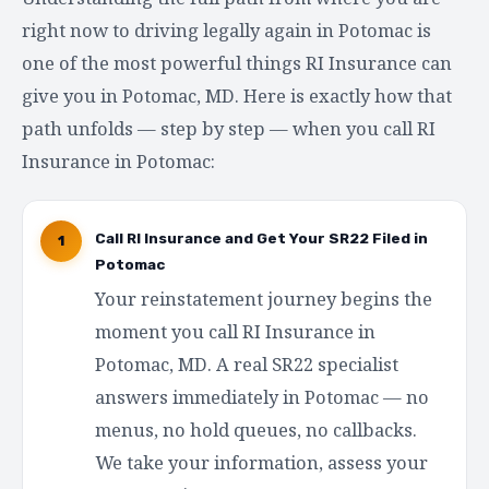
right now to driving legally again in Potomac is
one of the most powerful things RI Insurance can
give you in Potomac, MD. Here is exactly how that
path unfolds — step by step — when you call RI
Insurance in Potomac:
Call RI Insurance and Get Your SR22 Filed in
1
Potomac
Your reinstatement journey begins the
moment you call RI Insurance in
Potomac, MD. A real SR22 specialist
answers immediately in Potomac — no
menus, no hold queues, no callbacks.
We take your information, assess your