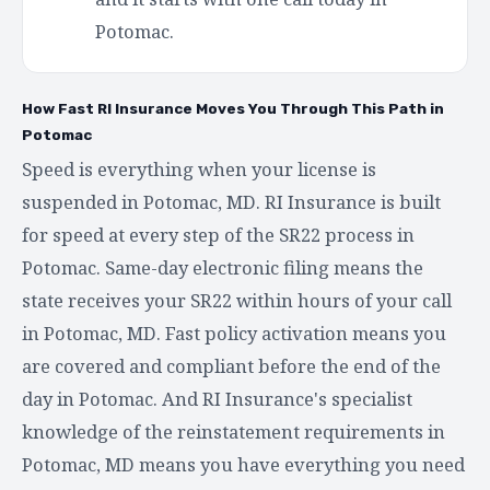
Potomac.
How Fast RI Insurance Moves You Through This Path in
Potomac
Speed is everything when your license is
suspended in Potomac, MD. RI Insurance is built
for speed at every step of the SR22 process in
Potomac. Same-day electronic filing means the
state receives your SR22 within hours of your call
in Potomac, MD. Fast policy activation means you
are covered and compliant before the end of the
day in Potomac. And RI Insurance's specialist
knowledge of the reinstatement requirements in
Potomac, MD means you have everything you need