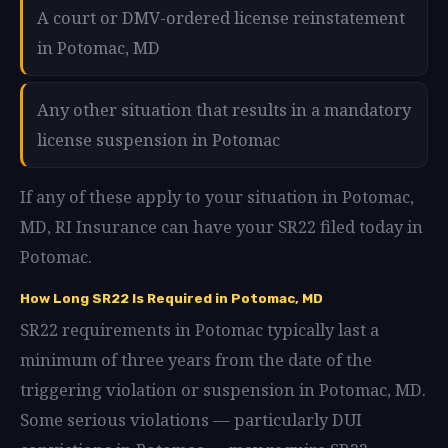
A court or DMV-ordered license reinstatement
in Potomac, MD
Any other situation that results in a mandatory
license suspension in Potomac
If any of these apply to your situation in Potomac,
MD, RI Insurance can have your SR22 filed today in
Potomac.
How Long SR22 Is Required in Potomac, MD
SR22 requirements in Potomac typically last a
minimum of three years from the date of the
triggering violation or suspension in Potomac, MD.
Some serious violations — particularly DUI