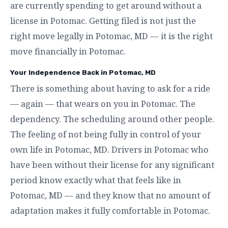
are currently spending to get around without a
license in Potomac. Getting filed is not just the
right move legally in Potomac, MD — it is the right
move financially in Potomac.
Your Independence Back in Potomac, MD
There is something about having to ask for a ride
— again — that wears on you in Potomac. The
dependency. The scheduling around other people.
The feeling of not being fully in control of your
own life in Potomac, MD. Drivers in Potomac who
have been without their license for any significant
period know exactly what that feels like in
Potomac, MD — and they know that no amount of
adaptation makes it fully comfortable in Potomac.