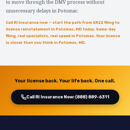
to move through the DMV process without
unnecessary delays in Potomac.
Call RI Insurance now — start the path from SR22 filing to
license reinstatement in Potomac, MD today. Same-day
filing, real specialists, real speed in Potomac. Your license
is closer than you think in Potomac, MD.
Your license back. Your life back. One call.
Call RI Insurance Now: (888) 889-6311