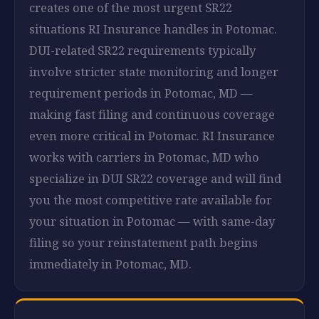
creates one of the most urgent SR22
situations RI Insurance handles in Potomac.
DUI-related SR22 requirements typically
involve stricter state monitoring and longer
requirement periods in Potomac, MD —
making fast filing and continuous coverage
even more critical in Potomac. RI Insurance
works with carriers in Potomac, MD who
specialize in DUI SR22 coverage and will find
you the most competitive rate available for
your situation in Potomac — with same-day
filing so your reinstatement path begins
immediately in Potomac, MD.