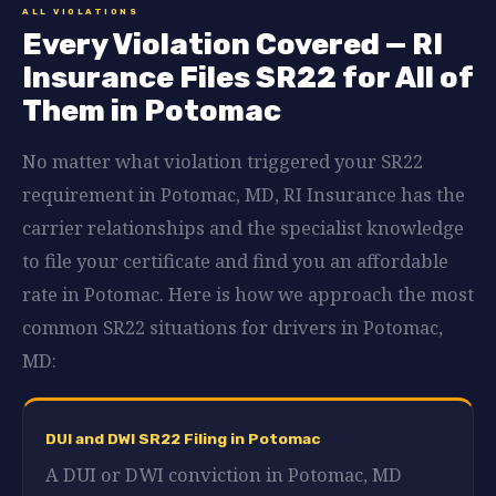
ALL VIOLATIONS
Every Violation Covered — RI
Insurance Files SR22 for All of
Them in Potomac
No matter what violation triggered your SR22
requirement in Potomac, MD, RI Insurance has the
carrier relationships and the specialist knowledge
to file your certificate and find you an affordable
rate in Potomac. Here is how we approach the most
common SR22 situations for drivers in Potomac,
MD:
DUI and DWI SR22 Filing in Potomac
A DUI or DWI conviction in Potomac, MD