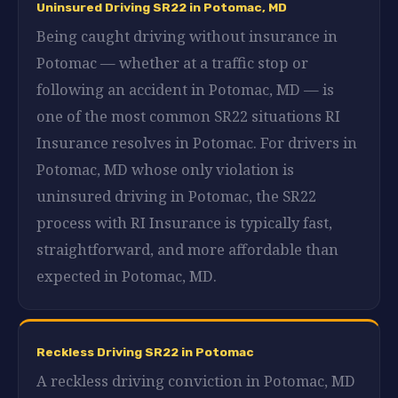
Uninsured Driving SR22 in Potomac, MD
Being caught driving without insurance in
Potomac — whether at a traffic stop or
following an accident in Potomac, MD — is
one of the most common SR22 situations RI
Insurance resolves in Potomac. For drivers in
Potomac, MD whose only violation is
uninsured driving in Potomac, the SR22
process with RI Insurance is typically fast,
straightforward, and more affordable than
expected in Potomac, MD.
Reckless Driving SR22 in Potomac
A reckless driving conviction in Potomac, MD