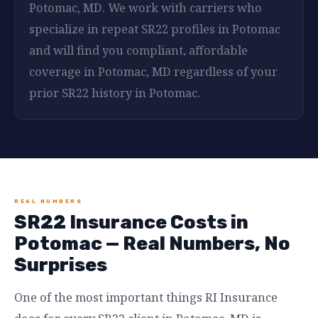
Potomac, MD. We work with carriers who
specialize in repeat SR22 profiles in Potomac
and will find you compliant, affordable
coverage in Potomac, MD regardless of your
prior SR22 history in Potomac.
REAL NUMBERS
SR22 Insurance Costs in
Potomac — Real Numbers, No
Surprises
One of the most important things RI Insurance