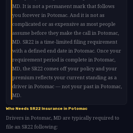
MD. It is not a permanent mark that follows
you forever in Potomac. And it is not as
complicated or as expensive as most people
assume before they make the call in Potomac,
MD. SR22 is a time-limited filing requirement
with a defined end date in Potomac. Once your
requirement period is complete in Potomac,
MD, the SR22 comes off your policy and your
premium reflects your current standing as a
driver in Potomac — not your past in Potomac,
MD.
Who Needs SR22 Insurance in Potomac
Drivers in Potomac, MD are typically required to
file an SR22 following: