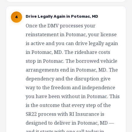
Drive Legally Again in Potomac, MD
4
Once the DMV processes your
reinstatement in Potomac, your license
is active and you can drive legally again
in Potomac, MD. The rideshare costs
stop in Potomac. The borrowed vehicle
arrangements end in Potomac, MD. The
dependency and the disruption give
way to the freedom and independence
you have been without in Potomac. This
is the outcome that every step of the
SR22 process with RI Insurance is
designed to deliver in Potomac, MD —
and it starts with one call today in