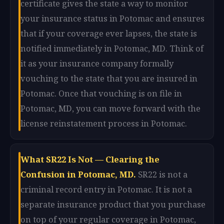
certificate gives the state a way to monitor
your insurance status in Potomac and ensures
that if your coverage ever lapses, the state is
notified immediately in Potomac, MD. Think of
it as your insurance company formally
vouching to the state that you are insured in
Potomac. Once that vouching is on file in
Potomac, MD, you can move forward with the
license reinstatement process in Potomac.
What SR22 Is Not — Clearing the
Confusion in Potomac, MD.
SR22 is not a
criminal record entry in Potomac. It is not a
separate insurance product that you purchase
on top of your regular coverage in Potomac,