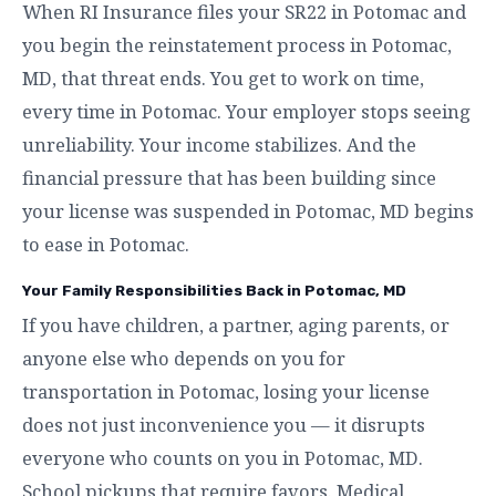
When RI Insurance files your SR22 in Potomac and
you begin the reinstatement process in Potomac,
MD, that threat ends. You get to work on time,
every time in Potomac. Your employer stops seeing
unreliability. Your income stabilizes. And the
financial pressure that has been building since
your license was suspended in Potomac, MD begins
to ease in Potomac.
Your Family Responsibilities Back in Potomac, MD
If you have children, a partner, aging parents, or
anyone else who depends on you for
transportation in Potomac, losing your license
does not just inconvenience you — it disrupts
everyone who counts on you in Potomac, MD.
School pickups that require favors. Medical