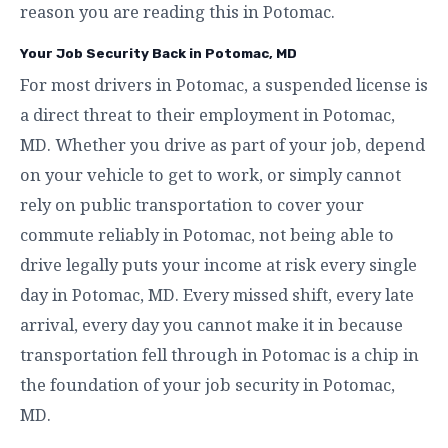
reason you are reading this in Potomac.
Your Job Security Back in Potomac, MD
For most drivers in Potomac, a suspended license is
a direct threat to their employment in Potomac,
MD. Whether you drive as part of your job, depend
on your vehicle to get to work, or simply cannot
rely on public transportation to cover your
commute reliably in Potomac, not being able to
drive legally puts your income at risk every single
day in Potomac, MD. Every missed shift, every late
arrival, every day you cannot make it in because
transportation fell through in Potomac is a chip in
the foundation of your job security in Potomac,
MD.