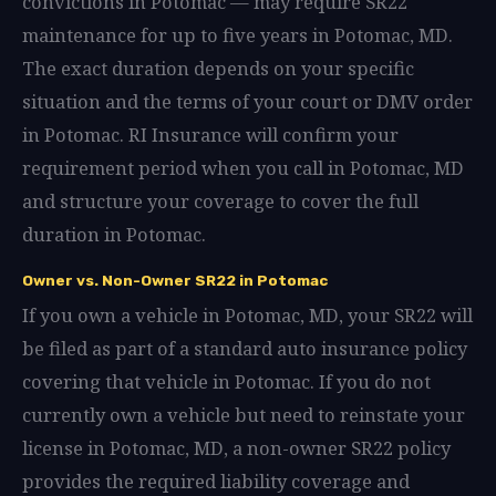
convictions in Potomac — may require SR22
maintenance for up to five years in Potomac, MD.
The exact duration depends on your specific
situation and the terms of your court or DMV order
in Potomac. RI Insurance will confirm your
requirement period when you call in Potomac, MD
and structure your coverage to cover the full
duration in Potomac.
Owner vs. Non-Owner SR22 in Potomac
If you own a vehicle in Potomac, MD, your SR22 will
be filed as part of a standard auto insurance policy
covering that vehicle in Potomac. If you do not
currently own a vehicle but need to reinstate your
license in Potomac, MD, a non-owner SR22 policy
provides the required liability coverage and