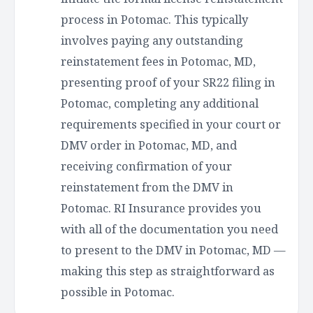
process in Potomac. This typically
involves paying any outstanding
reinstatement fees in Potomac, MD,
presenting proof of your SR22 filing in
Potomac, completing any additional
requirements specified in your court or
DMV order in Potomac, MD, and
receiving confirmation of your
reinstatement from the DMV in
Potomac. RI Insurance provides you
with all of the documentation you need
to present to the DMV in Potomac, MD —
making this step as straightforward as
possible in Potomac.