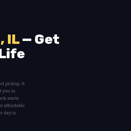
, IL
— Get
Life
ool pickup. It
t you in
ack starts
st affordable
e day is