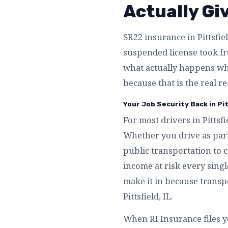
Actually Gi
SR22 insurance in Pittsfiel
suspended license took fro
what actually happens whe
because that is the real re
Your Job Security Back in Pitt
For most drivers in Pittsfi
Whether you drive as part
public transportation to c
income at risk every single
make it in because transpo
Pittsfield, IL.
When RI Insurance files yo