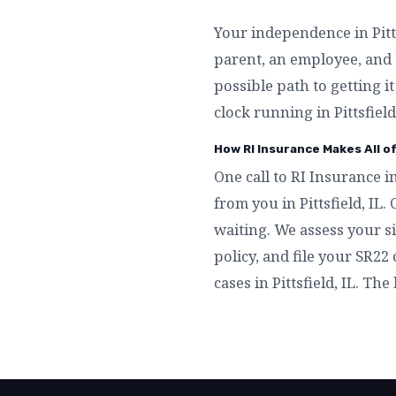
Your independence in Pitts
parent, an employee, and 
possible path to getting i
clock running in Pittsfield
How RI Insurance Makes All of
One call to RI Insurance in
from you in Pittsfield, IL
waiting. We assess your si
policy, and file your SR22 
cases in Pittsfield, IL. The