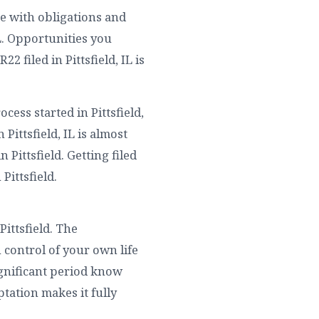
me with obligations and
IL. Opportunities you
 filed in Pittsfield, IL is
ess started in Pittsfield,
Pittsfield, IL is almost
Pittsfield. Getting filed
 Pittsfield.
ittsfield. The
 control of your own life
significant period know
ptation makes it fully