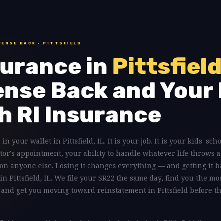
CENSE BACK · PITTSFIELD
urance in
Pittsfield
ense Back and Your 
h RI Insurance
in your wallet in Pittsfield, IL. It is your job. It is your kids' sch
tor's appointment, your ability to handle whatever life throws a
on anyone else. Losing it changes everything — and getting it b
in Pittsfield, IL. We file your SR22 the same day, find you the mo
, and get you moving toward reinstatement in Pittsfield before th