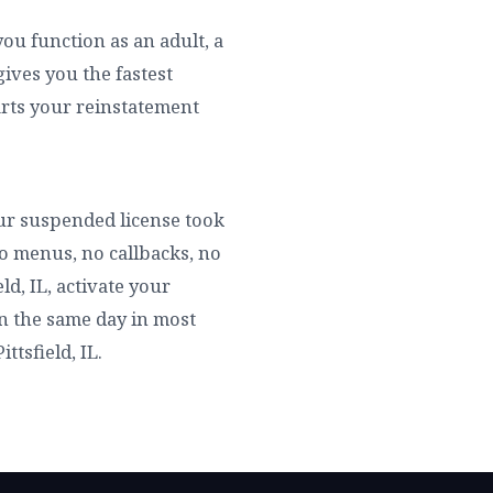
you function as an adult, a
ives you the fastest
tarts your reinstatement
your suspended license took
no menus, no callbacks, no
ld, IL, activate your
 in the same day in most
ttsfield, IL.