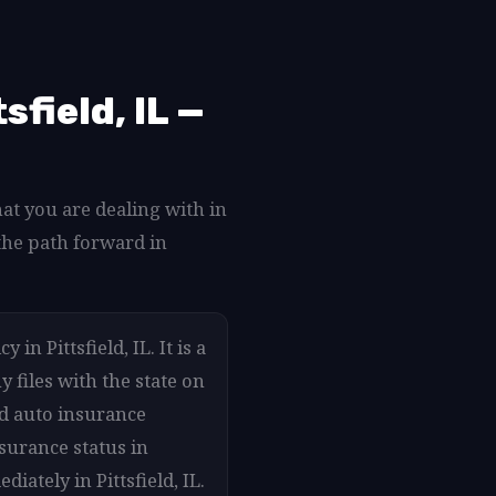
field, IL —
hat you are dealing with in
the path forward in
in Pittsfield, IL. It is a
 files with the state on
ed auto insurance
nsurance status in
iately in Pittsfield, IL.