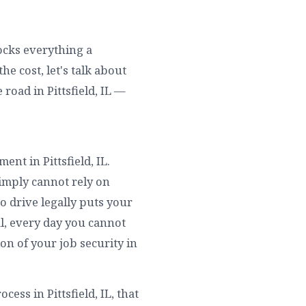
locks everything a
he cost, let's talk about
road in Pittsfield, IL —
ent in Pittsfield, IL.
simply cannot rely on
o drive legally puts your
val, every day you cannot
ion of your job security in
ess in Pittsfield, IL, that