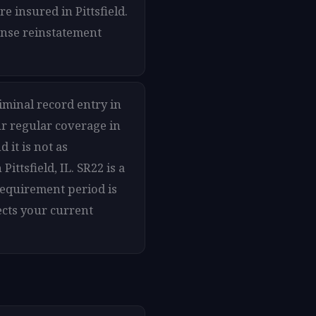
e insured in Pittsfield.
cense reinstatement
riminal record entry in
ur regular coverage in
d it is not as
ttsfield, IL. SR22 is a
 requirement period is
ects your current