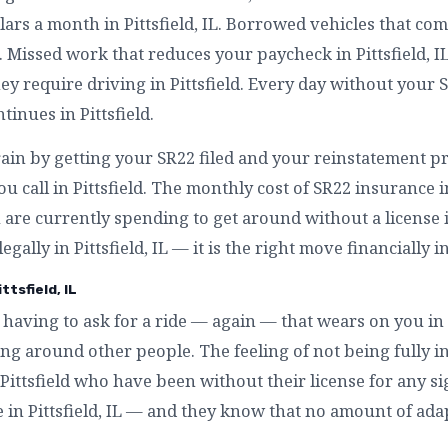
ars a month in Pittsfield, IL. Borrowed vehicles that co
d. Missed work that reduces your paycheck in Pittsfield, 
 require driving in Pittsfield. Every day without your SR22
tinues in Pittsfield.
ain by getting your SR22 filed and your reinstatement proc
 call in Pittsfield. The monthly cost of SR22 insurance in 
are currently spending to get around without a license in 
egally in Pittsfield, IL — it is the right move financially in
tsfield, IL
having to ask for a ride — again — that wears on you in P
g around other people. The feeling of not being fully in
 in Pittsfield who have been without their license for any 
ke in Pittsfield, IL — and they know that no amount of ada