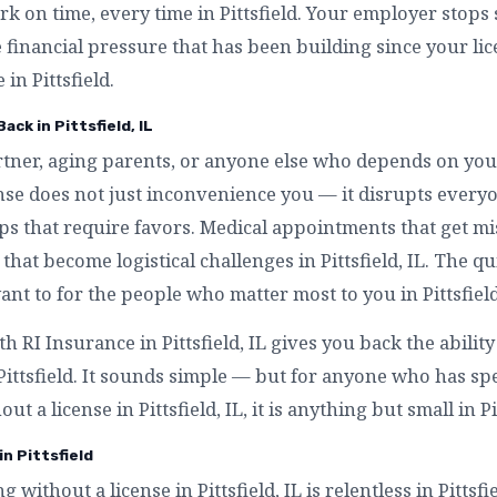
rk on time, every time in Pittsfield. Your employer stops 
e financial pressure that has been building since your l
 in Pittsfield.
ack in Pittsfield, IL
artner, aging parents, or anyone else who depends on you
icense does not just inconvenience you — it disrupts ever
kups that require favors. Medical appointments that get m
s that become logistical challenges in Pittsfield, IL. The q
nt to for the people who matter most to you in Pittsfield
th RI Insurance in Pittsfield, IL gives you back the abilit
 Pittsfield. It sounds simple — but for anyone who has 
ut a license in Pittsfield, IL, it is anything but small in Pi
in Pittsfield
g without a license in Pittsfield, IL is relentless in Pittsf