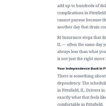
add up to hundreds of doll
complications in Pittsfiel
cannot pursue because they
another day that drain con
RI Insurance stops that dr
IL — often the same day you
always less than what you 
is not just the right move l
Your Independence Back in Pit
There is something about 
dependency. The schedulin
in Pittsfield, IL. Drivers
exactly what that feels li
comfortable in Pittsfield.