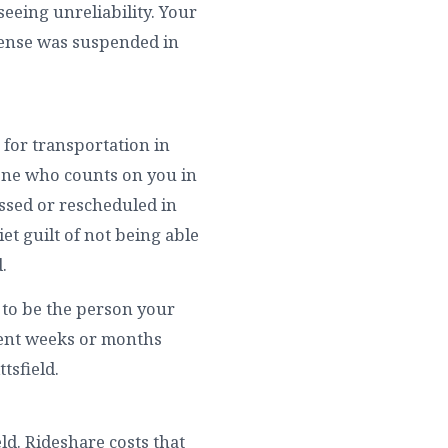
seeing unreliability. Your
icense was suspended in
 for transportation in
yone who counts on you in
issed or rescheduled in
uiet guilt of not being able
.
y to be the person your
spent weeks or months
ttsfield.
ield. Rideshare costs that