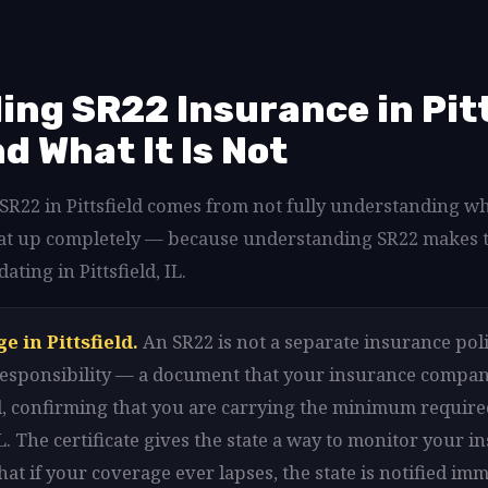
ng SR22 Insurance in Pitts
nd What It Is Not
 SR22 in Pittsfield comes from not fully understanding w
ar that up completely — because understanding SR22 makes 
ating in Pittsfield, IL.
e in Pittsfield.
An SR22 is not a separate insurance policy 
l responsibility — a document that your insurance company
eld, confirming that you are carrying the minimum requir
IL. The certificate gives the state a way to monitor your i
hat if your coverage ever lapses, the state is notified immed