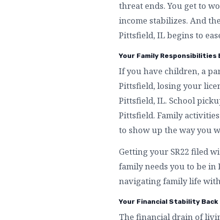
threat ends. You get to wo
income stabilizes. And th
Pittsfield, IL begins to ease
Your Family Responsibilities B
If you have children, a p
Pittsfield, losing your l
Pittsfield, IL. School pic
Pittsfield. Family activitie
to show up the way you wa
Getting your SR22 filed wi
family needs you to be in
navigating family life witho
Your Financial Stability Back 
The financial drain of livin