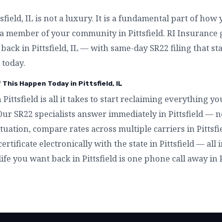
field, IL is not a luxury. It is a fundamental part of how 
a member of your community in Pittsfield. RI Insurance g
t back in Pittsfield, IL — with same-day SR22 filing that s
 today.
 This Happen Today in Pittsfield, IL
 Pittsfield is all it takes to start reclaiming everything 
. Our SR22 specialists answer immediately in Pittsfield — 
tuation, compare rates across multiple carriers in Pittsfie
certificate electronically with the state in Pittsfield — all
 life you want back in Pittsfield is one phone call away in Pi