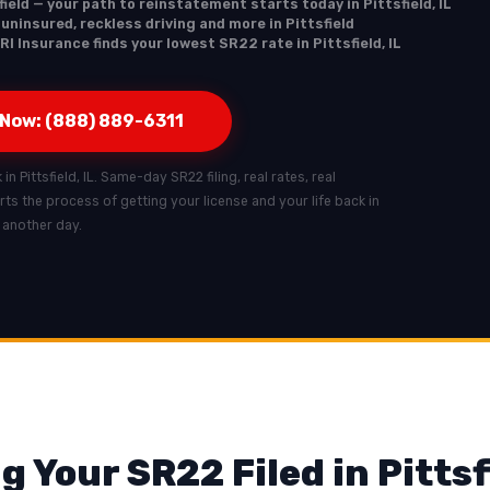
ield — your path to reinstatement starts today in Pittsfield, IL
 uninsured, reckless driving and more in Pittsfield
I Insurance finds your lowest SR22 rate in Pittsfield, IL
 Now: (888) 889-6311
in Pittsfield, IL. Same-day SR22 filing, real rates, real
tarts the process of getting your license and your life back in
t another day.
 Your SR22 Filed in Pittsf