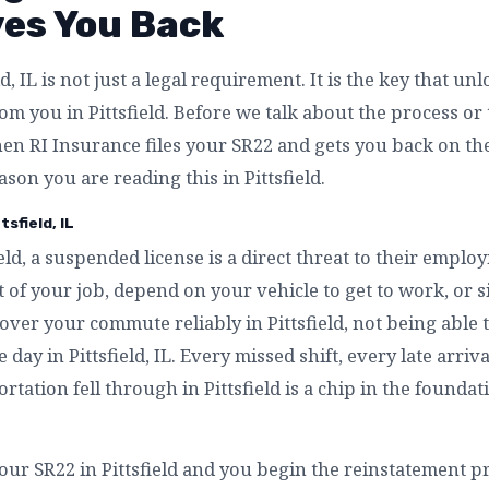
ves You Back
d, IL is not just a legal requirement. It is the key that un
m you in Pittsfield. Before we talk about the process or t
n RI Insurance files your SR22 and gets you back on the 
ason you are reading this in Pittsfield.
sfield, IL
eld, a suspended license is a direct threat to their employm
 of your job, depend on your vehicle to get to work, or 
over your commute reliably in Pittsfield, not being able t
 day in Pittsfield, IL. Every missed shift, every late arri
rtation fell through in Pittsfield is a chip in the foundat
ur SR22 in Pittsfield and you begin the reinstatement proc