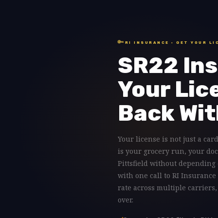
🔑
RI INSURANCE · GET YOUR LI
SR22 Ins
Your Lic
Back Wit
Your license is not just a card 
is your grocery run, your doc
Pittsfield without depending 
with one call to RI Insurance 
rate across multiple carriers
over.