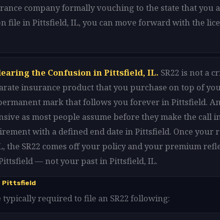
urance company formally vouching to the state that you ar
n file in Pittsfield, IL, you can move forward with the li
earing the Confusion in Pittsfield, IL.
SR22 is not a c
 separate insurance product that you purchase on top of yo
 a permanent mark that follows you forever in Pittsfield. An
sive as most people assume before they make the call in Pi
uirement with a defined end date in Pittsfield. Once your
 IL, the SR22 comes off your policy and your premium refl
ittsfield — not your past in Pittsfield, IL.
Pittsfield
re typically required to file an SR22 following: