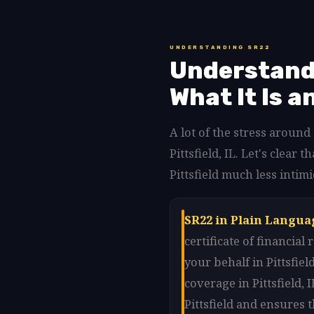
UNDERSTANDING SR22
Understandi
What It Is a
A lot of the stress around
Pittsfield, IL. Let's cle
Pittsfield much less intimid
SR22 in Plain Languag
certificate of financia
your behalf in Pittsfi
coverage in Pittsfield, 
Pittsfield and ensures t