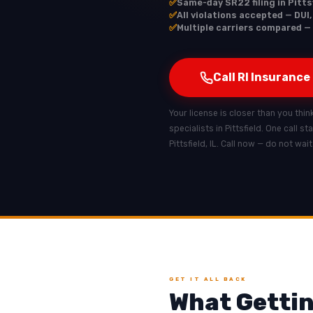
✅
Same-day SR22 filing in Pittsf
✅
All violations accepted — DUI,
✅
Multiple carriers compared — R
Call RI Insurance
Your license is closer than you think 
specialists in Pittsfield. One call s
Pittsfield, IL. Call now — do not wai
GET IT ALL BACK
What Getting