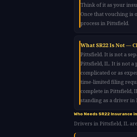
Think of it as your ins
Once that vouching is o
process in Pittsfield.
What SR22 Is Not — Cl
Pittsfield. It is not a
Pittsfield, IL. It is not
complicated or as expen
time-limited filing req
complete in Pittsfield,
standing as a driver in P
Who Needs SR22 Insurance in 
Drivers in Pittsfield, IL a