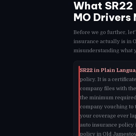
What SR22 
MO Drivers 
Before we go further, le
insurance actually is in
misunderstanding what y
SR22 in Plain Langua
policy. It is a certifi
company files with the
the minimum required 
company vouching to th
your coverage ever lap
auto insurance policy
policy in Old Jamestow