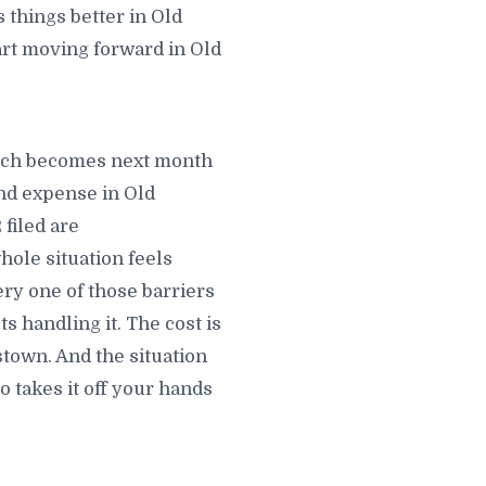
 things better in Old
art moving forward in Old
hich becomes next month
nd expense in Old
filed are
hole situation feels
ry one of those barriers
 handling it. The cost is
town. And the situation
takes it off your hands