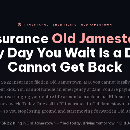
⏱
RI INSURANCE · SR22 FILING · OLD JAMESTOWN
surance
Old James
 Day You Wait Is a
Cannot Get Back
 SR22 insurance filed in Old Jamestown, MO, you cannot legally
our kids. You cannot handle an emergency at 2am. You are payin
d rearranging your entire life around a problem that RI Insuran
next week. Today. One call to RI Insurance in Old Jamestown and
— so you stop losing ground and start moving forward in Old 
SR22 filing in Old Jamestown — filed today, driving tomorrow in Old