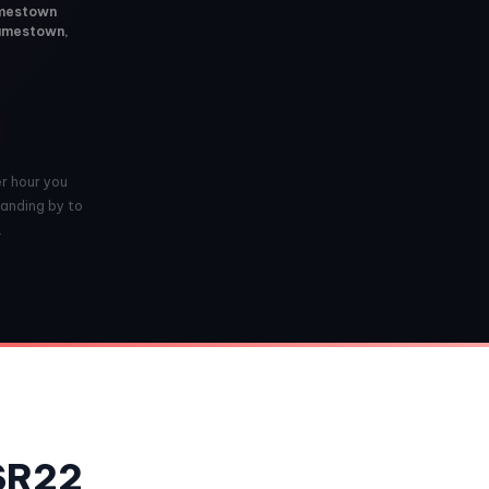
Jamestown
Jamestown,
er hour you
anding by to
.
 SR22