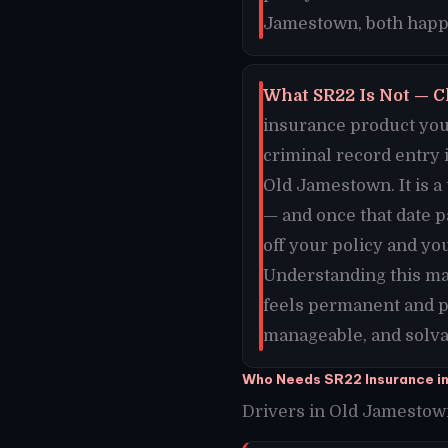
Jamestown, both happe
What SR22 Is Not — C
insurance product you 
criminal record entry 
Old Jamestown. It is a
— and once that date 
off your policy and yo
Understanding this ma
feels permanent and p
manageable, and solvab
Who Needs SR22 Insurance i
Drivers in Old Jamestown,