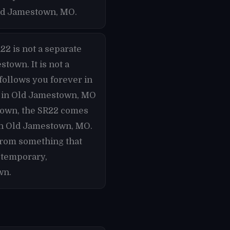
Old Jamestown, MO.
22 is not a separate
town. It is not a
follows you forever in
te in Old Jamestown, MO
town, the SR22 comes
 in Old Jamestown, MO.
from something that
 temporary,
wn.