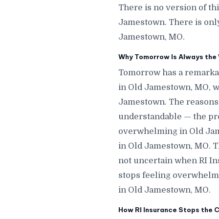
There is no version of t
Jamestown. There is only
Jamestown, MO.
Why Tomorrow Is Always the 
Tomorrow has a remarkab
in Old Jamestown, MO, w
Jamestown. The reasons p
understandable — the proc
overwhelming in Old Jame
in Old Jamestown, MO. Th
not uncertain when RI In
stops feeling overwhelm
in Old Jamestown, MO.
How RI Insurance Stops the 