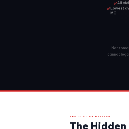
✅
All vi
✅
Lowest av
MO
Not tomorr
cannot lega
THE COST OF WAITING
The Hidden 