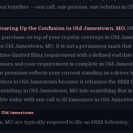
n together — one call, one process, one solution in 
learing Up the Confusion in Old Jamestown, MO.
SR
purchase on top of your regular coverage in Old James
in Old Jamestown, MO. It is not a permanent mark that 
 time-limited filing requirement with a defined end da
passes and your requirement is complete in Old James
ur premium reflects your current standing as a driver
tters in Old Jamestown because it reframes the SR22 
unishing in Old Jamestown, MO into something that is
le today with one call to RI Insurance in Old Jamesto
n Old Jamestown
 MO are typically required to file an SR22 following: