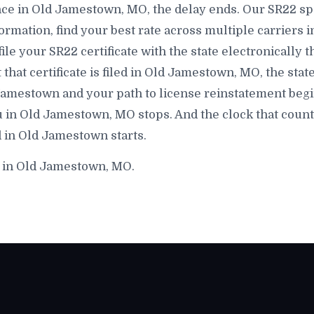
ce in Old Jamestown, MO, the delay ends. Our SR22 spe
rmation, find your best rate across multiple carriers
file your SR22 certificate with the state electronically 
t certificate is filed in Old Jamestown, MO, the state 
amestown and your path to license reinstatement begin
 in Old Jamestown, MO stops. And the clock that count
 in Old Jamestown starts.
e in Old Jamestown, MO.