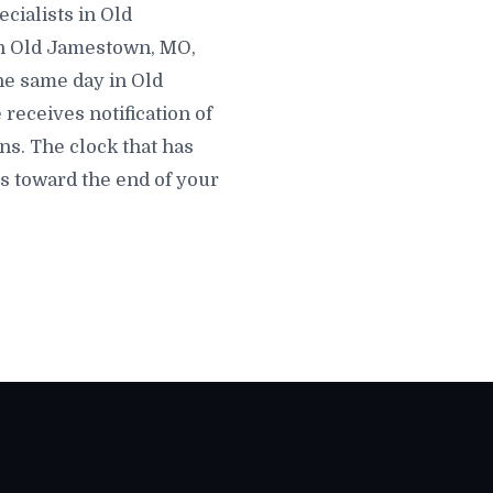
cialists in Old
 in Old Jamestown, MO,
the same day in Old
receives notification of
s. The clock that has
s toward the end of your