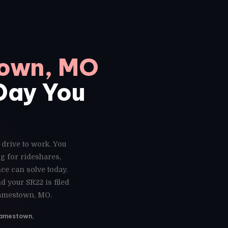
town, MO
 Day You
 drive to work. You
g for rideshares,
ce can solve today.
 your SR22 is filed
Jamestown, MO.
 Jamestown,