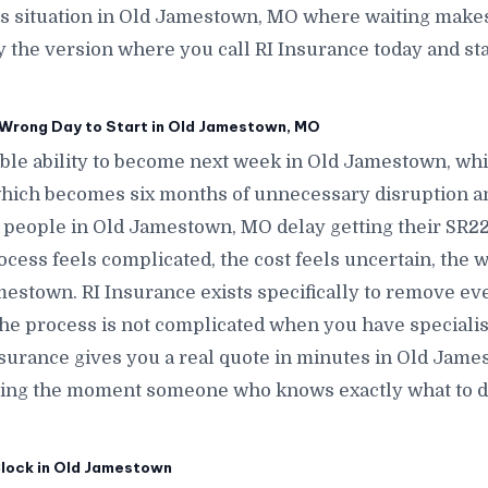
his situation in Old Jamestown, MO where waiting makes
 the version where you call RI Insurance today and st
Wrong Day to Start in Old Jamestown, MO
le ability to become next week in Old Jamestown, w
hich becomes six months of unnecessary disruption a
eople in Old Jamestown, MO delay getting their SR22 
ess feels complicated, the cost feels uncertain, the w
stown. RI Insurance exists specifically to remove eve
e process is not complicated when you have specialists
surance gives you a real quote in minutes in Old James
ing the moment someone who knows exactly what to do 
Clock in Old Jamestown