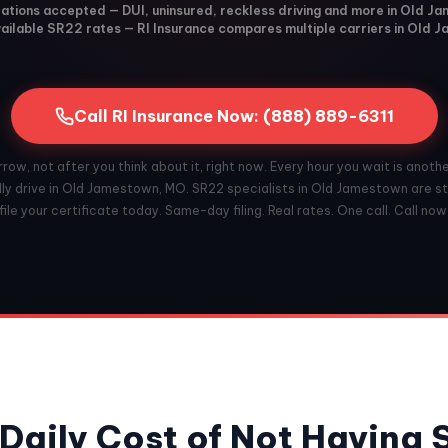
olations accepted — DUI, uninsured, reckless driving and more in Old 
ailable SR22 rates — RI Insurance compares multiple carriers in Old 
Call RI Insurance Now: (888) 889-6311
ow, not after you think about it, right now. Every hour you wait is anoth
lly drive in Old Jamestown, MO. SR22 specialists in Old Jamestown are st
file your certificate today. Same-day filing. Real rates. One call. Call now
Daily Cost of Not Having