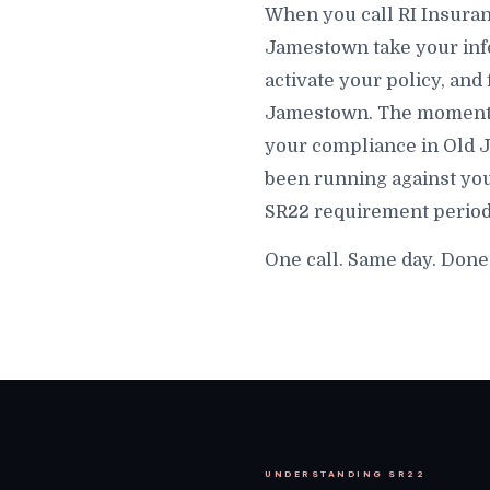
When you call RI Insuran
Jamestown take your info
activate your policy, and 
Jamestown. The moment tha
your compliance in Old J
been running against you
SR22 requirement period
One call. Same day. Don
UNDERSTANDING SR22