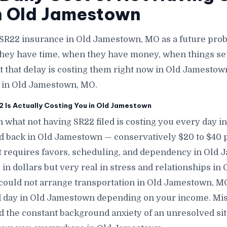
n Old Jamestown
 SR22 insurance in Old Jamestown, MO as a future pr
they have time, when they have money, when things se
t that delay is costing them right now in Old Jamestown
e in Old Jamestown, MO.
 Is Actually Costing You in Old Jamestown
n what not having SR22 filed is costing you every day 
nd back in Old Jamestown — conservatively $20 to $40 
t requires favors, scheduling, and dependency in Old 
 in dollars but very real in stress and relationships i
could not arrange transportation in Old Jamestown, MO
 day in Old Jamestown depending on your income. Mi
d the constant background anxiety of an unresolved sit