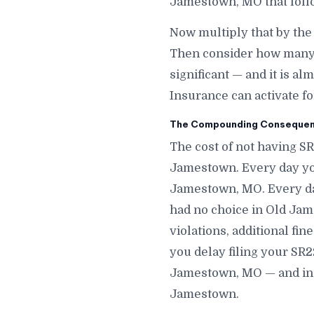
Jamestown, MO that fol
Now multiply that by th
Then consider how many 
significant — and it is a
Insurance can activate f
The Compounding Consequenc
The cost of not having S
Jamestown. Every day you
Jamestown, MO. Every da
had no choice in Old Jam
violations, additional fi
you delay filing your SR2
Jamestown, MO — and in s
Jamestown.