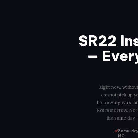
SR22 In
— Every
Right now, without
cannot pick up y
borrowing cars, an
Not tomorrow. Not 
the same day 
✅
Same-day 
MO