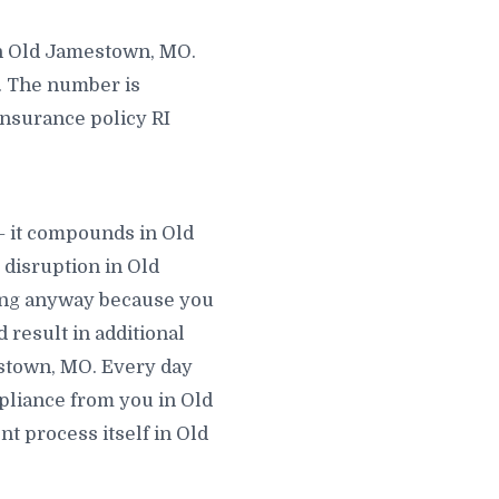
in Old Jamestown, MO.
. The number is
 insurance policy RI
— it compounds in Old
disruption in Old
ving anyway because you
 result in additional
mestown, MO. Every day
mpliance from you in Old
t process itself in Old