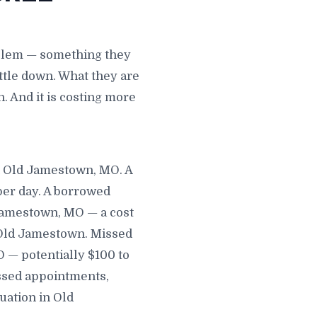
oblem — something they
ttle down. What they are
. And it is costing more
in Old Jamestown, MO. A
per day. A borrowed
Jamestown, MO — a cost
n Old Jamestown. Missed
 — potentially $100 to
ssed appointments,
uation in Old