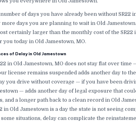
lows you everywhere in Old Jamestown.
e number of days you have already been without SR22 
more days you are planning to wait in Old Jamestown
lmost certainly larger than the monthly cost of the SR22
or you today in Old Jamestown, MO.
es of Delay in Old Jamestown
R22 in Old Jamestown, MO does not stay flat over time 
r license remains suspended adds another day to the 
y you drive without coverage — if you have been dri
estown — adds another day of legal exposure that could
nes, and a longer path back to a clean record in Old Ja
2 in Old Jamestown is a day the state is not seeing co
ome situations, delay can complicate the reinstatemen