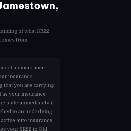
 Jamestown,
tanding of what SR22
t comes from
s not an insurance
 your insurance
g that you are carrying
t as your insurance
he state immediately if
ached to an underlying
 active auto insurance
les your SR22 in Old