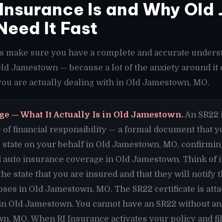
Insurance Is and Why Old
Need It Fast
t's make sure you have a complete and accurate unders
 Old Jamestown — because a lot of the anxiety around i
ou are actually dealing with in Old Jamestown, MO.
ge — What It Actually Is in Old Jamestown.
An SR22 i
cate of financial responsibility — a formal document that
 state on your behalf in Old Jamestown, MO, confirmin
auto insurance coverage in Old Jamestown. Think of i
e state that you are insured and that they will notify t
ses in Old Jamestown, MO. The SR22 certificate is att
 in Old Jamestown. You cannot have an SR22 without an
n, MO. When RI Insurance activates your policy and fi