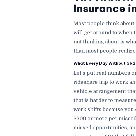
Insurance i
Most people think about
will get around to when 
not thinking about is wha
than most people realiz
What Every Day Without SR22
Let's put real numbers o
rideshare trip to work a
vehicle arrangement tha
that is harder to measure
work shifts because you 
$300 or more per missed
missed opportunities, an