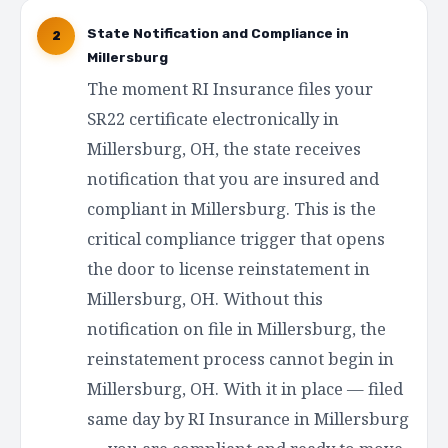
State Notification and Compliance in
2
Millersburg
The moment RI Insurance files your
SR22 certificate electronically in
Millersburg, OH, the state receives
notification that you are insured and
compliant in Millersburg. This is the
critical compliance trigger that opens
the door to license reinstatement in
Millersburg, OH. Without this
notification on file in Millersburg, the
reinstatement process cannot begin in
Millersburg, OH. With it in place — filed
same day by RI Insurance in Millersburg