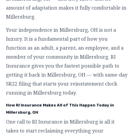
amount of adaptation makes it fully comfortable in
Millersburg.
Your independence in Millersburg, OH is not a
luxury. It is a fundamental part of how you
function as an adult, a parent, an employee, and a
member of your community in Millersburg. RI
Insurance gives you the fastest possible path to
getting it back in Millersburg, OH — with same-day
SR22 filing that starts your reinstatement clock
running in Millersburg today.
How RI Insurance Makes All of This Happen Today in
Millersburg, OH
One call to RI Insurance in Millersburg is all it
takes to start reclaiming everything your