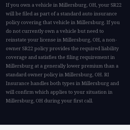
If you own a vehicle in Millersburg, OH, your SR22
will be filed as part of a standard auto insurance
policy covering that vehicle in Millersburg. If you
do not currently own a vehicle but need to
reinstate your license in Millersburg, OH, a non-
owner SR22 policy provides the required liability
coverage and satisfies the filing requirement in
Millersburg at a generally lower premium than a
standard owner policy in Millersburg, OH. RI
Insurance handles both types in Millersburg and
will confirm which applies to your situation in
Millersburg, OH during your first call.