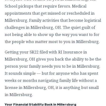
School pickups that require favors. Medical
appointments that get missed or rescheduled in
Millersburg. Family activities that become logistical
challenges in Millersburg, OH. The quiet guilt of
not being able to show up the way you want to for
the people who matter most to you in Millersburg.
Getting your SR22 filed with RI Insurance in
Millersburg, OH gives you back the ability to be the
person your family needs you to be in Millersburg.
It sounds simple — but for anyone who has spent
weeks or months navigating family life without a
license in Millersburg, OH, it is anything but small
in Millersburg.
Your Financial Stability Back in Millersburg