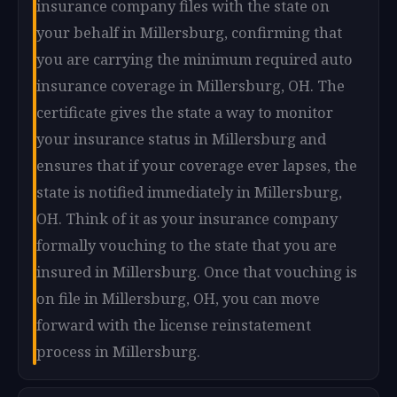
insurance company files with the state on
your behalf in Millersburg, confirming that
you are carrying the minimum required auto
insurance coverage in Millersburg, OH. The
certificate gives the state a way to monitor
your insurance status in Millersburg and
ensures that if your coverage ever lapses, the
state is notified immediately in Millersburg,
OH. Think of it as your insurance company
formally vouching to the state that you are
insured in Millersburg. Once that vouching is
on file in Millersburg, OH, you can move
forward with the license reinstatement
process in Millersburg.