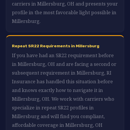
carriers in Millersburg, OH and presents your
profile in the most favorable light possible in
Millersburg.
Repeat SR22 Requirements in Millersburg
If you have had an SR22 requirement before
in Millersburg, OH and are facing a second or
subsequent requirement in Millersburg, RI
Insurance has handled this situation before
and knows exactly how to navigate it in
Millersburg, OH. We work with carriers who
specialize in repeat SR22 profiles in
Millersburg and will find you compliant,
affordable coverage in Millersburg, OH