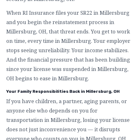
When RI Insurance files your SR22 in Millersburg
and you begin the reinstatement process in
Millersburg, OH, that threat ends. You get to work
on time, every time in Millersburg. Your employer
stops seeing unreliability. Your income stabilizes.
And the financial pressure that has been building
since your license was suspended in Millersburg,
OH begins to ease in Millersburg.
Your Family Responsibilities Back in Millersburg, OH
If you have children, a partner, aging parents, or
anyone else who depends on you for
transportation in Millersburg, losing your license
does not just inconvenience you — it disrupts
everyone who counts on you in Millersburg, OH.