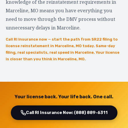
knowledge of the reinstatement requirements in
Marceline, MO means you have everything you
need to move through the DMV process without
unnecessary delays in Marceline.
Call RI Insurance now — start the path from SR22 filing to
license reinstatement in Marceline, MO today. Same-day
filing, real specialists, real speed in Marceline. Your license
is closer than you think in Marceline, MO.
Your license back. Your life back. One call.
Call RI Insurance Now: (888) 889-6311