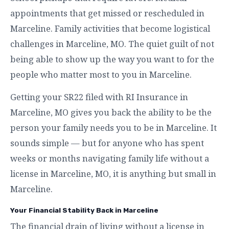
appointments that get missed or rescheduled in
Marceline. Family activities that become logistical
challenges in Marceline, MO. The quiet guilt of not
being able to show up the way you want to for the
people who matter most to you in Marceline.
Getting your SR22 filed with RI Insurance in
Marceline, MO gives you back the ability to be the
person your family needs you to be in Marceline. It
sounds simple — but for anyone who has spent
weeks or months navigating family life without a
license in Marceline, MO, it is anything but small in
Marceline.
Your Financial Stability Back in Marceline
The financial drain of living without a license in