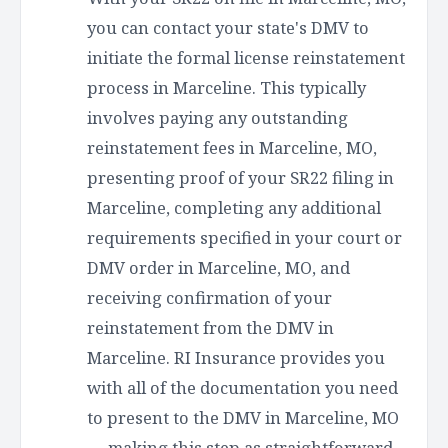
you can contact your state's DMV to
initiate the formal license reinstatement
process in Marceline. This typically
involves paying any outstanding
reinstatement fees in Marceline, MO,
presenting proof of your SR22 filing in
Marceline, completing any additional
requirements specified in your court or
DMV order in Marceline, MO, and
receiving confirmation of your
reinstatement from the DMV in
Marceline. RI Insurance provides you
with all of the documentation you need
to present to the DMV in Marceline, MO
— making this step as straightforward