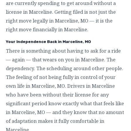
are currently spending to get around without a
license in Marceline. Getting filed is not just the
right move legally in Marceline, MO — it is the
right move financially in Marceline.
Your Independence Back in Marceline, MO
There is something about having to ask for a ride
— again — that wears on you in Marceline. The
dependency. The scheduling around other people.
The feeling of not being fully in control of your
own life in Marceline, MO. Drivers in Marceline
who have been without their license for any
significant period know exactly what that feels like
in Marceline, MO — and they know that no amount
of adaptation makes it fully comfortable in
Marceline.