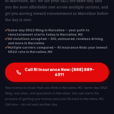
in Marceline, MO. We file your SR22 the same day, find
you the most affordable rate across multiple carriers, and
get you moving toward reinstatement in Marceline before
the day is over.
✅
Same-day SR22 filing in Marceline — your path to
reinstatement starts today in Marceline, MO
✅
All violations accepted — DUI, uninsured, reckless driving
and more in Marceline
✅
Multiple carriers compared — RI Insurance finds your lowest
SR22 rate in Marceline, MO
Call RI Insurance Now: (888) 889-
6311
Your license is closer than you think in Marceline, MO. Same-day SR22
filing, real rates, real specialists in Marceline. One call starts the
process of getting your license and your life back in Marceline, MO.
Call now — do not wait another day.