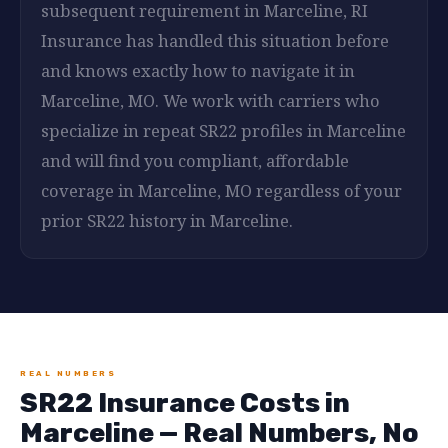
subsequent requirement in Marceline, RI
Insurance has handled this situation before
and knows exactly how to navigate it in
Marceline, MO. We work with carriers who
specialize in repeat SR22 profiles in Marceline
and will find you compliant, affordable
coverage in Marceline, MO regardless of your
prior SR22 history in Marceline.
REAL NUMBERS
SR22 Insurance Costs in
Marceline — Real Numbers, No