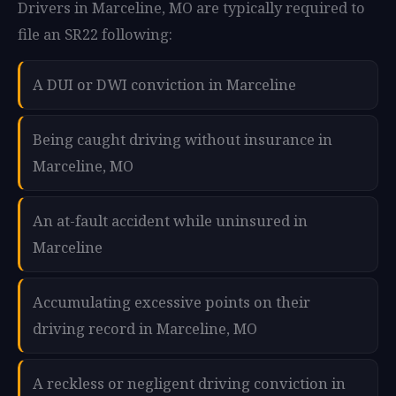
Drivers in Marceline, MO are typically required to
file an SR22 following:
A DUI or DWI conviction in Marceline
Being caught driving without insurance in
Marceline, MO
An at-fault accident while uninsured in
Marceline
Accumulating excessive points on their
driving record in Marceline, MO
A reckless or negligent driving conviction in