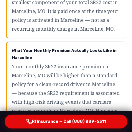
smallest component of your total SR22 cost in
Marceline, MO. It is paid once at the time your
policy is activated in Marceline — not as a
recurring monthly charge in Marceline, MO.
What Your Monthly Premium Actually Looks Like in
Marceline
Your monthly SR22 insurance premium in
Marceline, MO will be higher than a standard
policy for a clean-record driver in Marceline
— because the SR22 requirement is associated
with high-risk driving events that carriers
price accordingly in Marceline, MO. However,
the range of what SR22 drivers actually pay in
RI Insurance — Call (888) 889-6311
Marceline is wider than most people expect in