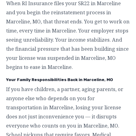
When RI Insurance files your SR22 in Marceline
and you begin the reinstatement process in
Marceline, MO, that threat ends. You get to work on
time, every time in Marceline. Your employer stops
seeing unreliability. Your income stabilizes. And
the financial pressure that has been building since
your license was suspended in Marceline, MO
begins to ease in Marceline.
Your Family Responsibilities Back in Marceline, MO
If you have children, a partner, aging parents, or
anyone else who depends on you for
transportation in Marceline, losing your license
does not just inconvenience you — it disrupts
everyone who counts on you in Marceline, MO.
School pickups that require favors. Medical