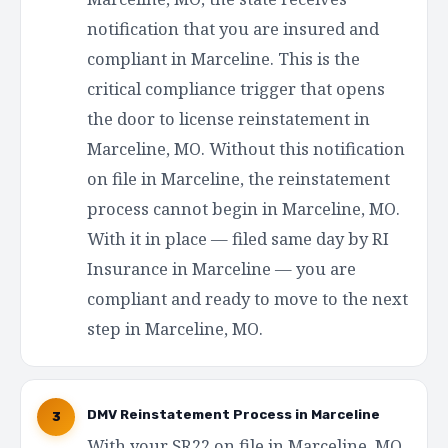
notification that you are insured and
compliant in Marceline. This is the
critical compliance trigger that opens
the door to license reinstatement in
Marceline, MO. Without this notification
on file in Marceline, the reinstatement
process cannot begin in Marceline, MO.
With it in place — filed same day by RI
Insurance in Marceline — you are
compliant and ready to move to the next
step in Marceline, MO.
DMV Reinstatement Process in Marceline
3
With your SR22 on file in Marceline, MO,