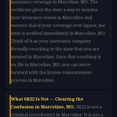
insurance coverage in Marceline, MO. The
certificate gives the state a way to monitor
your insurance status in Marceline and
ensures that if your coverage ever lapses, the
state is notified immediately in Marceline, MO.
Think of it as your insurance company
formally vouching to the state that you are
insured in Marceline. Once that vouching is
on file in Marceline, MO, you can move
forward with the license reinstatement
process in Marceline.
What SR22 Is Not — Clearing the
Confusion in Marceline, MO.
SR22 is not a
criminal record entry in Marceline. It is not a