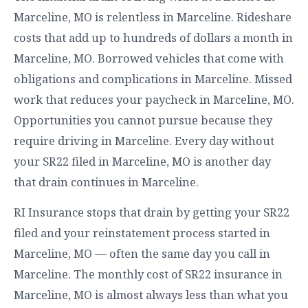
Marceline, MO is relentless in Marceline. Rideshare
costs that add up to hundreds of dollars a month in
Marceline, MO. Borrowed vehicles that come with
obligations and complications in Marceline. Missed
work that reduces your paycheck in Marceline, MO.
Opportunities you cannot pursue because they
require driving in Marceline. Every day without
your SR22 filed in Marceline, MO is another day
that drain continues in Marceline.
RI Insurance stops that drain by getting your SR22
filed and your reinstatement process started in
Marceline, MO — often the same day you call in
Marceline. The monthly cost of SR22 insurance in
Marceline, MO is almost always less than what you