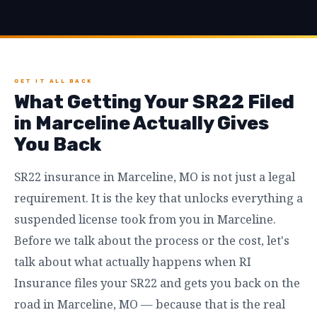
GET IT ALL BACK
What Getting Your SR22 Filed
in Marceline Actually Gives
You Back
SR22 insurance in Marceline, MO is not just a legal
requirement. It is the key that unlocks everything a
suspended license took from you in Marceline.
Before we talk about the process or the cost, let's
talk about what actually happens when RI
Insurance files your SR22 and gets you back on the
road in Marceline, MO — because that is the real