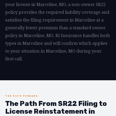
your license in Marceline, MO, a non-owner SR22
policy provides the required liability coverage and
satisfies the filing requirement in Marceline at a
generally lower premium than a standard owner
policy in Marceline, MO. RI Insurance handles both
types in Marceline and will confirm which applies
to your situation in Marceline, MO during your
first call.
THE PATH FORWARD
The Path From SR22 Filing to
License Reinstatement in