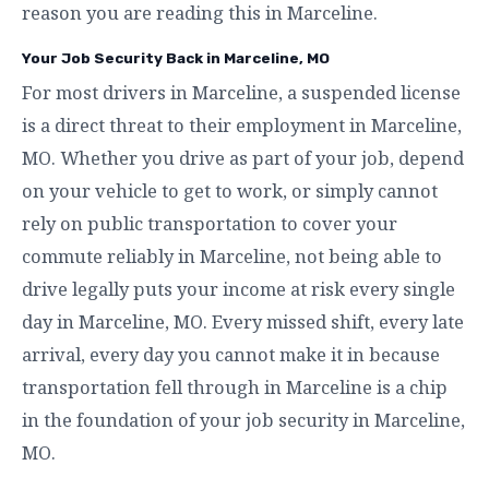
reason you are reading this in Marceline.
Your Job Security Back in Marceline, MO
For most drivers in Marceline, a suspended license
is a direct threat to their employment in Marceline,
MO. Whether you drive as part of your job, depend
on your vehicle to get to work, or simply cannot
rely on public transportation to cover your
commute reliably in Marceline, not being able to
drive legally puts your income at risk every single
day in Marceline, MO. Every missed shift, every late
arrival, every day you cannot make it in because
transportation fell through in Marceline is a chip
in the foundation of your job security in Marceline,
MO.