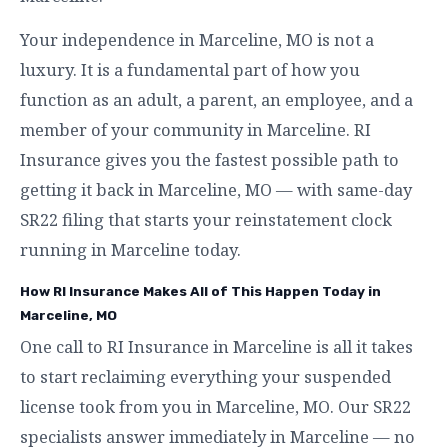
Your independence in Marceline, MO is not a
luxury. It is a fundamental part of how you
function as an adult, a parent, an employee, and a
member of your community in Marceline. RI
Insurance gives you the fastest possible path to
getting it back in Marceline, MO — with same-day
SR22 filing that starts your reinstatement clock
running in Marceline today.
How RI Insurance Makes All of This Happen Today in
Marceline, MO
One call to RI Insurance in Marceline is all it takes
to start reclaiming everything your suspended
license took from you in Marceline, MO. Our SR22
specialists answer immediately in Marceline — no