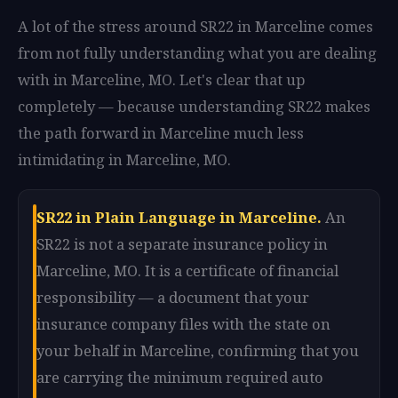
A lot of the stress around SR22 in Marceline comes
from not fully understanding what you are dealing
with in Marceline, MO. Let's clear that up
completely — because understanding SR22 makes
the path forward in Marceline much less
intimidating in Marceline, MO.
SR22 in Plain Language in Marceline.
An
SR22 is not a separate insurance policy in
Marceline, MO. It is a certificate of financial
responsibility — a document that your
insurance company files with the state on
your behalf in Marceline, confirming that you
are carrying the minimum required auto