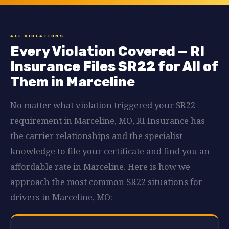
ALL VIOLATIONS
Every Violation Covered — RI
Insurance Files SR22 for All of
Them in Marceline
No matter what violation triggered your SR22
requirement in Marceline, MO, RI Insurance has
the carrier relationships and the specialist
knowledge to file your certificate and find you an
affordable rate in Marceline. Here is how we
approach the most common SR22 situations for
drivers in Marceline, MO: