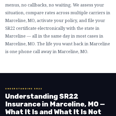
menus, no callbacks, no waiting. We assess your
situation, compare rates across multiple carriers in
Marceline, MO, activate your policy, and file your
SR22 certificate electronically with the state in
Marceline — all in the same day in most cases in
Marceline, MO. The life you want back in Marceline
is one phone call away in Marceline, MO.
UNDERSTANDING SR22
Understanding SR22
Insurance in Marceline, MO —
What It Is and What It Is Not