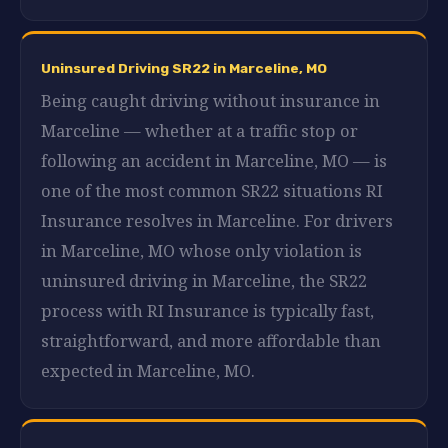
Uninsured Driving SR22 in Marceline, MO
Being caught driving without insurance in
Marceline — whether at a traffic stop or
following an accident in Marceline, MO — is
one of the most common SR22 situations RI
Insurance resolves in Marceline. For drivers
in Marceline, MO whose only violation is
uninsured driving in Marceline, the SR22
process with RI Insurance is typically fast,
straightforward, and more affordable than
expected in Marceline, MO.