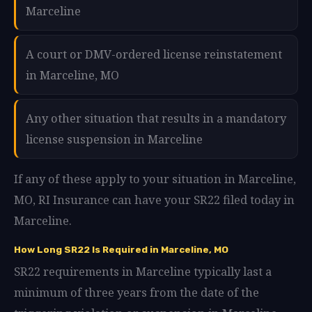
Marceline
A court or DMV-ordered license reinstatement
in Marceline, MO
Any other situation that results in a mandatory
license suspension in Marceline
If any of these apply to your situation in Marceline,
MO, RI Insurance can have your SR22 filed today in
Marceline.
How Long SR22 Is Required in Marceline, MO
SR22 requirements in Marceline typically last a
minimum of three years from the date of the