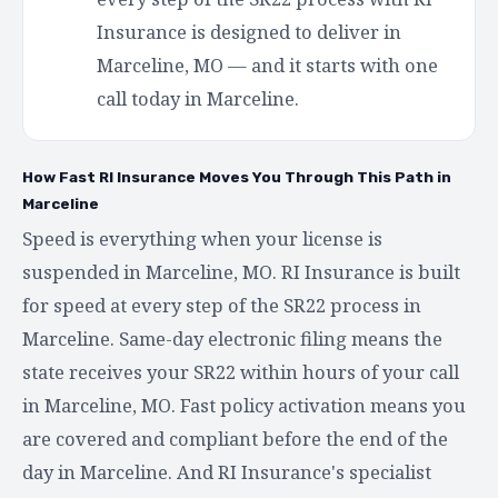
Insurance is designed to deliver in
Marceline, MO — and it starts with one
call today in Marceline.
How Fast RI Insurance Moves You Through This Path in
Marceline
Speed is everything when your license is
suspended in Marceline, MO. RI Insurance is built
for speed at every step of the SR22 process in
Marceline. Same-day electronic filing means the
state receives your SR22 within hours of your call
in Marceline, MO. Fast policy activation means you
are covered and compliant before the end of the
day in Marceline. And RI Insurance's specialist