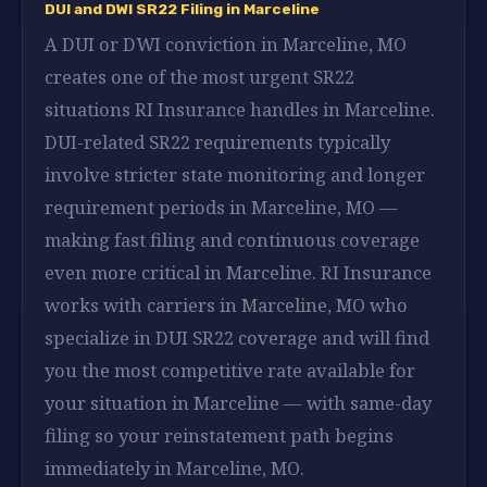
DUI and DWI SR22 Filing in Marceline
A DUI or DWI conviction in Marceline, MO
creates one of the most urgent SR22
situations RI Insurance handles in Marceline.
DUI-related SR22 requirements typically
involve stricter state monitoring and longer
requirement periods in Marceline, MO —
making fast filing and continuous coverage
even more critical in Marceline. RI Insurance
works with carriers in Marceline, MO who
specialize in DUI SR22 coverage and will find
you the most competitive rate available for
your situation in Marceline — with same-day
filing so your reinstatement path begins
immediately in Marceline, MO.