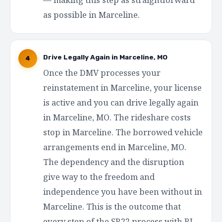
as possible in Marceline.
Drive Legally Again in Marceline, MO
4
Once the DMV processes your
reinstatement in Marceline, your license
is active and you can drive legally again
in Marceline, MO. The rideshare costs
stop in Marceline. The borrowed vehicle
arrangements end in Marceline, MO.
The dependency and the disruption
give way to the freedom and
independence you have been without in
Marceline. This is the outcome that
every step of the SR22 process with RI