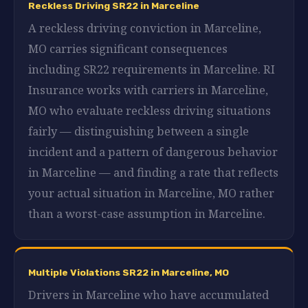
Reckless Driving SR22 in Marceline
A reckless driving conviction in Marceline,
MO carries significant consequences
including SR22 requirements in Marceline. RI
Insurance works with carriers in Marceline,
MO who evaluate reckless driving situations
fairly — distinguishing between a single
incident and a pattern of dangerous behavior
in Marceline — and finding a rate that reflects
your actual situation in Marceline, MO rather
than a worst-case assumption in Marceline.
Multiple Violations SR22 in Marceline, MO
Drivers in Marceline who have accumulated