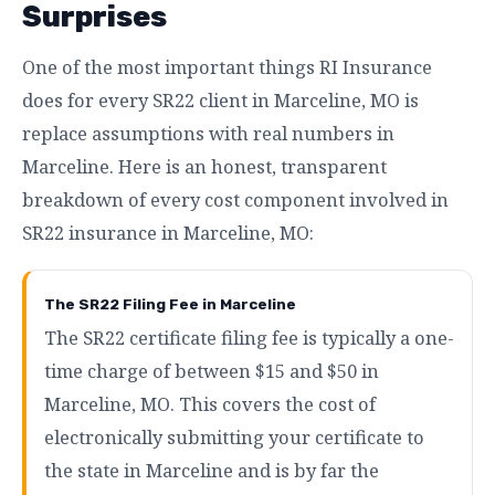
Surprises
One of the most important things RI Insurance
does for every SR22 client in Marceline, MO is
replace assumptions with real numbers in
Marceline. Here is an honest, transparent
breakdown of every cost component involved in
SR22 insurance in Marceline, MO:
The SR22 Filing Fee in Marceline
The SR22 certificate filing fee is typically a one-
time charge of between $15 and $50 in
Marceline, MO. This covers the cost of
electronically submitting your certificate to
the state in Marceline and is by far the