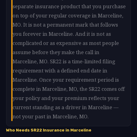
separate insurance product that you purchase
on top of your regular coverage in Marceline,
MO. It is not a permanent mark that follows
you forever in Marceline. And it is not as
complicated or as expensive as most people
assume before they make the call in
Marceline, MO. SR22 is a time-limited filing
requirement with a defined end date in
Marceline. Once your requirement period is
complete in Marceline, MO, the SR22 comes off
your policy and your premium reflects your
current standing as a driver in Marceline —
not your past in Marceline, MO.
Who Needs SR22 Insurance in Marceline