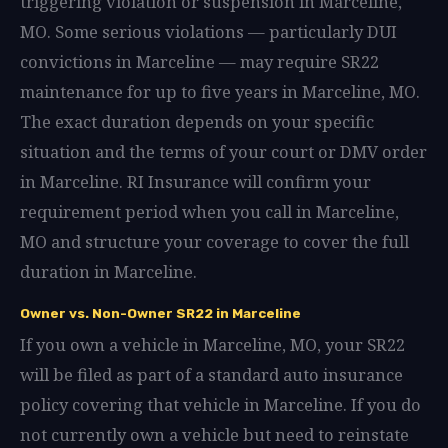
triggering violation or suspension in Marceline,
MO. Some serious violations — particularly DUI
convictions in Marceline — may require SR22
maintenance for up to five years in Marceline, MO.
The exact duration depends on your specific
situation and the terms of your court or DMV order
in Marceline. RI Insurance will confirm your
requirement period when you call in Marceline,
MO and structure your coverage to cover the full
duration in Marceline.
Owner vs. Non-Owner SR22 in Marceline
If you own a vehicle in Marceline, MO, your SR22
will be filed as part of a standard auto insurance
policy covering that vehicle in Marceline. If you do
not currently own a vehicle but need to reinstate