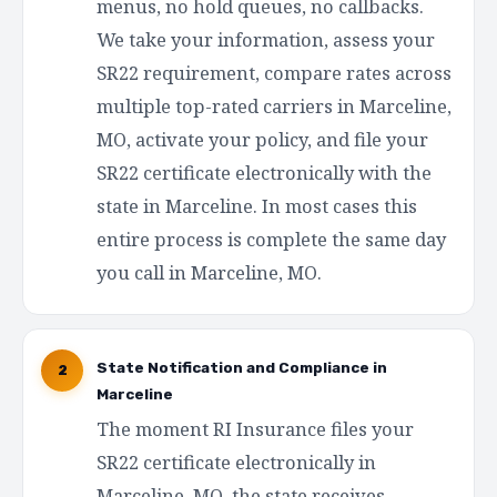
menus, no hold queues, no callbacks.
We take your information, assess your
SR22 requirement, compare rates across
multiple top-rated carriers in Marceline,
MO, activate your policy, and file your
SR22 certificate electronically with the
state in Marceline. In most cases this
entire process is complete the same day
you call in Marceline, MO.
State Notification and Compliance in
2
Marceline
The moment RI Insurance files your
SR22 certificate electronically in
Marceline, MO, the state receives