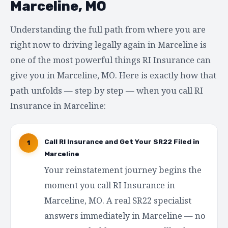
Marceline, MO
Understanding the full path from where you are
right now to driving legally again in Marceline is
one of the most powerful things RI Insurance can
give you in Marceline, MO. Here is exactly how that
path unfolds — step by step — when you call RI
Insurance in Marceline:
Call RI Insurance and Get Your SR22 Filed in
1
Marceline
Your reinstatement journey begins the
moment you call RI Insurance in
Marceline, MO. A real SR22 specialist
answers immediately in Marceline — no