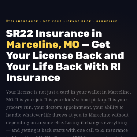
🔑
RI INSURANCE · GET YOUR LICENSE BACK · MARCELINE
SR22 Insurance in
Marceline, MO
— Get
Your License Back and
Your Life Back With RI
Insurance
Your license is not just a card in your wallet in Marceline,
MO. It is your job. It is your kids' school pickup. It is your
grocery run, your doctor's appointment, your ability to
handle whatever life throws at you in Marceline without
depending on anyone else. Losing it changes everything
— and getting it back starts with one call to RI Insurance