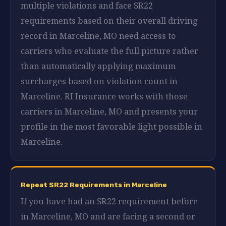
multiple violations and face SR22
requirements based on their overall driving
record in Marceline, MO need access to
carriers who evaluate the full picture rather
than automatically applying maximum
surcharges based on violation count in
Marceline. RI Insurance works with those
carriers in Marceline, MO and presents your
profile in the most favorable light possible in
Marceline.
Repeat SR22 Requirements in Marceline
If you have had an SR22 requirement before
in Marceline, MO and are facing a second or