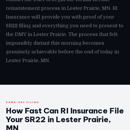
reinstatement process in Lester Prairie, MN. RI
Insurance will provide you with proof of your
SR22 filing and everything you need to present to
the DMV in Lester Prairie. The process that felt
impossibly distant this morning becomes
genuinely achievable before the end of today in
Lester Prairie, MN.
SAME-DAY FILING
How Fast Can RI Insurance File
Your SR22 in Lester Prairie,
MN