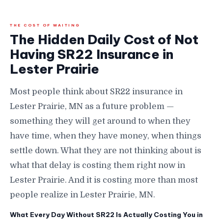
THE COST OF WAITING
The Hidden Daily Cost of Not
Having SR22 Insurance in
Lester Prairie
Most people think about SR22 insurance in
Lester Prairie, MN as a future problem —
something they will get around to when they
have time, when they have money, when things
settle down. What they are not thinking about is
what that delay is costing them right now in
Lester Prairie. And it is costing more than most
people realize in Lester Prairie, MN.
What Every Day Without SR22 Is Actually Costing You in