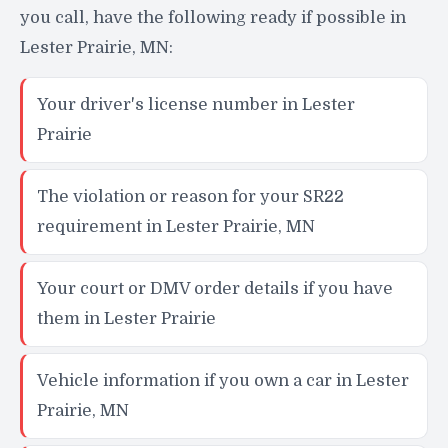
you call, have the following ready if possible in
Lester Prairie, MN:
Your driver's license number in Lester
Prairie
The violation or reason for your SR22
requirement in Lester Prairie, MN
Your court or DMV order details if you have
them in Lester Prairie
Vehicle information if you own a car in Lester
Prairie, MN