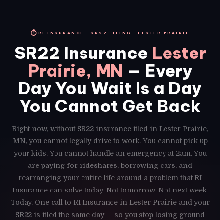
⏱
RI INSURANCE · SR22 FILING · LESTER PRAIRIE
SR22 Insurance
Lester
Prairie, MN
— Every
Day You Wait Is a Day
You Cannot Get Back
Right now, without SR22 insurance filed in Lester Prairie,
MN, you cannot legally drive to work. You cannot pick up
your kids. You cannot handle an emergency at 2am. You
are paying for rideshares, borrowing cars, and
rearranging your entire life around a problem that RI
Insurance can solve today. Not tomorrow. Not next week.
Today. One call to RI Insurance in Lester Prairie and your
SR22 is filed the same day — so you stop losing ground