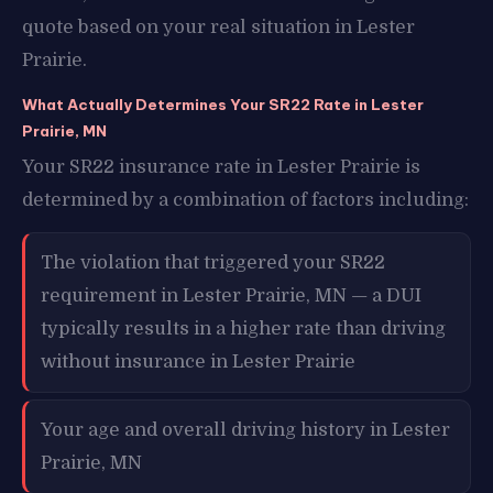
quote based on your real situation in Lester
Prairie.
What Actually Determines Your SR22 Rate in Lester
Prairie, MN
Your SR22 insurance rate in Lester Prairie is
determined by a combination of factors including:
The violation that triggered your SR22
requirement in Lester Prairie, MN — a DUI
typically results in a higher rate than driving
without insurance in Lester Prairie
Your age and overall driving history in Lester
Prairie, MN