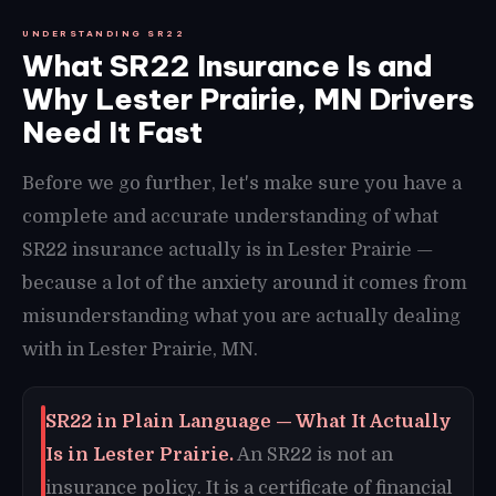
UNDERSTANDING SR22
What SR22 Insurance Is and
Why Lester Prairie, MN Drivers
Need It Fast
Before we go further, let's make sure you have a
complete and accurate understanding of what
SR22 insurance actually is in Lester Prairie —
because a lot of the anxiety around it comes from
misunderstanding what you are actually dealing
with in Lester Prairie, MN.
SR22 in Plain Language — What It Actually
Is in Lester Prairie.
An SR22 is not an
insurance policy. It is a certificate of financial