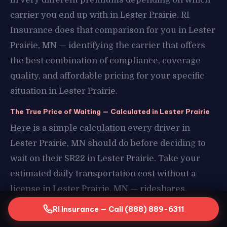
carrier you end up with in Lester Prairie. RI
Insurance does that comparison for you in Lester
Prairie, MN — identifying the carrier that offers
the best combination of compliance, coverage
quality, and affordable pricing for your specific
situation in Lester Prairie.
The True Price of Waiting — Calculated in Lester Prairie
Here is a simple calculation every driver in
Lester Prairie, MN should do before deciding to
wait on their SR22 in Lester Prairie. Take your
estimated daily transportation cost without a
license in Lester Prairie, MN — rideshares,
borrowed vehicles, missed work in Lester Prairie
RI Insurance — Call (888) 889-6311
— and multiply it by the number of days you have