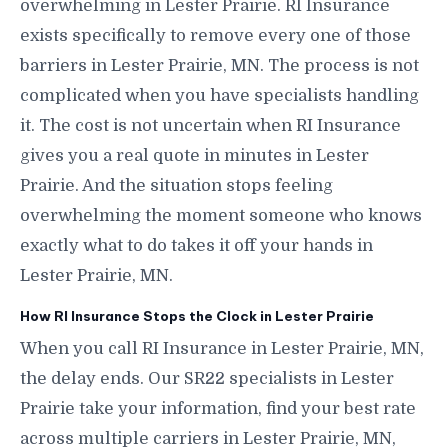
overwhelming in Lester Prairie. RI Insurance
exists specifically to remove every one of those
barriers in Lester Prairie, MN. The process is not
complicated when you have specialists handling
it. The cost is not uncertain when RI Insurance
gives you a real quote in minutes in Lester
Prairie. And the situation stops feeling
overwhelming the moment someone who knows
exactly what to do takes it off your hands in
Lester Prairie, MN.
How RI Insurance Stops the Clock in Lester Prairie
When you call RI Insurance in Lester Prairie, MN,
the delay ends. Our SR22 specialists in Lester
Prairie take your information, find your best rate
across multiple carriers in Lester Prairie, MN,