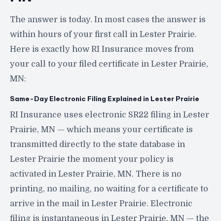
The answer is today. In most cases the answer is
within hours of your first call in Lester Prairie.
Here is exactly how RI Insurance moves from
your call to your filed certificate in Lester Prairie,
MN:
Same-Day Electronic Filing Explained in Lester Prairie
RI Insurance uses electronic SR22 filing in Lester
Prairie, MN — which means your certificate is
transmitted directly to the state database in
Lester Prairie the moment your policy is
activated in Lester Prairie, MN. There is no
printing, no mailing, no waiting for a certificate to
arrive in the mail in Lester Prairie. Electronic
filing is instantaneous in Lester Prairie, MN — the