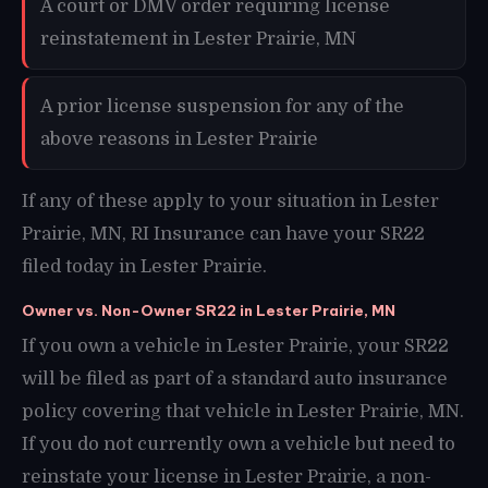
A court or DMV order requiring license
reinstatement in Lester Prairie, MN
A prior license suspension for any of the
above reasons in Lester Prairie
If any of these apply to your situation in Lester
Prairie, MN, RI Insurance can have your SR22
filed today in Lester Prairie.
Owner vs. Non-Owner SR22 in Lester Prairie, MN
If you own a vehicle in Lester Prairie, your SR22
will be filed as part of a standard auto insurance
policy covering that vehicle in Lester Prairie, MN.
If you do not currently own a vehicle but need to
reinstate your license in Lester Prairie, a non-