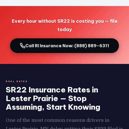
Every hour without SR22 is costing you — file
today
Call RI Insurance Now: (888) 889-6311
REAL RATES
SR22 Insurance Rates in
Lester Prairie — Stop
Assuming, Start Knowing
One of the most common reasons drivers in
Lester Prairie, MN delay getting their SR22 filed is