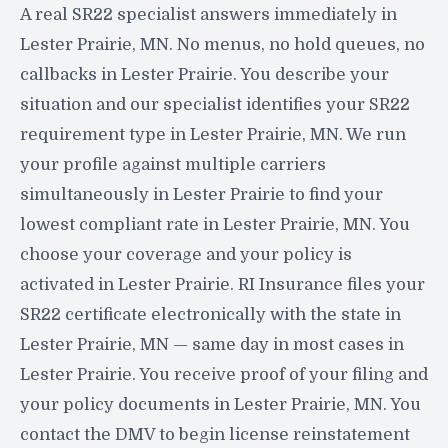
A real SR22 specialist answers immediately in
Lester Prairie, MN. No menus, no hold queues, no
callbacks in Lester Prairie. You describe your
situation and our specialist identifies your SR22
requirement type in Lester Prairie, MN. We run
your profile against multiple carriers
simultaneously in Lester Prairie to find your
lowest compliant rate in Lester Prairie, MN. You
choose your coverage and your policy is
activated in Lester Prairie. RI Insurance files your
SR22 certificate electronically with the state in
Lester Prairie, MN — same day in most cases in
Lester Prairie. You receive proof of your filing and
your policy documents in Lester Prairie, MN. You
contact the DMV to begin license reinstatement