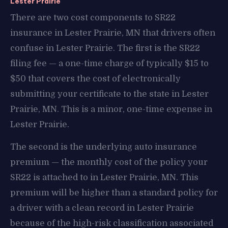
Lester Prairie
There are two cost components to SR22
insurance in Lester Prairie, MN that drivers often
confuse in Lester Prairie. The first is the SR22
filing fee — a one-time charge of typically $15 to
$50 that covers the cost of electronically
submitting your certificate to the state in Lester
Prairie, MN. This is a minor, one-time expense in
Lester Prairie.
The second is the underlying auto insurance
premium — the monthly cost of the policy your
SR22 is attached to in Lester Prairie, MN. This
premium will be higher than a standard policy for
a driver with a clean record in Lester Prairie
because of the high-risk classification associated