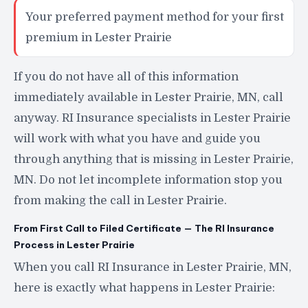
Your preferred payment method for your first
premium in Lester Prairie
If you do not have all of this information
immediately available in Lester Prairie, MN, call
anyway. RI Insurance specialists in Lester Prairie
will work with what you have and guide you
through anything that is missing in Lester Prairie,
MN. Do not let incomplete information stop you
from making the call in Lester Prairie.
From First Call to Filed Certificate — The RI Insurance
Process in Lester Prairie
When you call RI Insurance in Lester Prairie, MN,
here is exactly what happens in Lester Prairie: