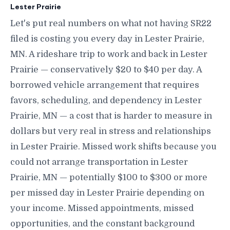
Lester Prairie
Let's put real numbers on what not having SR22
filed is costing you every day in Lester Prairie,
MN. A rideshare trip to work and back in Lester
Prairie — conservatively $20 to $40 per day. A
borrowed vehicle arrangement that requires
favors, scheduling, and dependency in Lester
Prairie, MN — a cost that is harder to measure in
dollars but very real in stress and relationships
in Lester Prairie. Missed work shifts because you
could not arrange transportation in Lester
Prairie, MN — potentially $100 to $300 or more
per missed day in Lester Prairie depending on
your income. Missed appointments, missed
opportunities, and the constant background