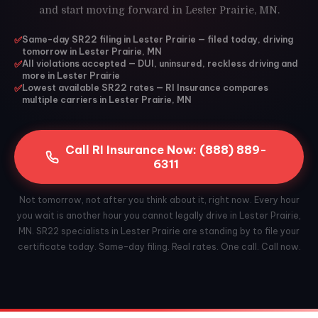
and start moving forward in Lester Prairie, MN.
✅
Same-day SR22 filing in Lester Prairie — filed today, driving
tomorrow in Lester Prairie, MN
✅
All violations accepted — DUI, uninsured, reckless driving and
more in Lester Prairie
✅
Lowest available SR22 rates — RI Insurance compares
multiple carriers in Lester Prairie, MN
Call RI Insurance Now: (888) 889-
6311
Not tomorrow, not after you think about it, right now. Every hour
you wait is another hour you cannot legally drive in Lester Prairie,
MN. SR22 specialists in Lester Prairie are standing by to file your
certificate today. Same-day filing. Real rates. One call. Call now.