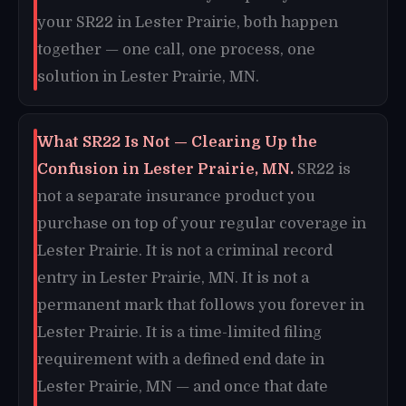
your SR22 in Lester Prairie, both happen
together — one call, one process, one
solution in Lester Prairie, MN.
What SR22 Is Not — Clearing Up the
Confusion in Lester Prairie, MN.
SR22 is
not a separate insurance product you
purchase on top of your regular coverage in
Lester Prairie. It is not a criminal record
entry in Lester Prairie, MN. It is not a
permanent mark that follows you forever in
Lester Prairie. It is a time-limited filing
requirement with a defined end date in
Lester Prairie, MN — and once that date