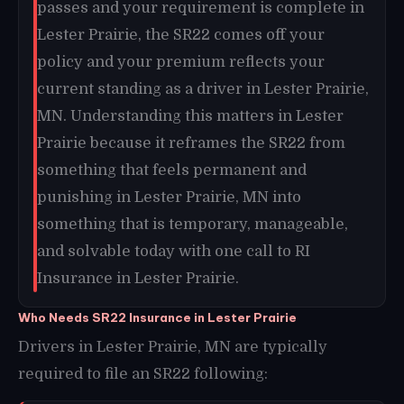
passes and your requirement is complete in
Lester Prairie, the SR22 comes off your
policy and your premium reflects your
current standing as a driver in Lester Prairie,
MN. Understanding this matters in Lester
Prairie because it reframes the SR22 from
something that feels permanent and
punishing in Lester Prairie, MN into
something that is temporary, manageable,
and solvable today with one call to RI
Insurance in Lester Prairie.
Who Needs SR22 Insurance in Lester Prairie
Drivers in Lester Prairie, MN are typically
required to file an SR22 following: