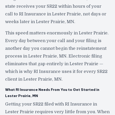
state receives your SR22 within hours of your
call to RI Insurance in Lester Prairie, not days or
weeks later in Lester Prairie, MN.
This speed matters enormously in Lester Prairie.
Every day between your call and your filing is
another day you cannot begin the reinstatement
process in Lester Prairie, MN. Electronic filing
eliminates that gap entirely in Lester Prairie —
which is why RI Insurance uses it for every SR22
client in Lester Prairie, MN.
What RI Insurance Needs From You to Get Started in
Lester Prairie, MN
Getting your SR22 filed with RI Insurance in
Lester Prairie requires very little from you. When