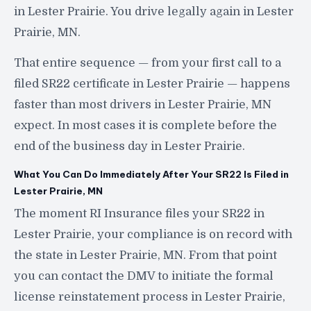
in Lester Prairie. You drive legally again in Lester
Prairie, MN.
That entire sequence — from your first call to a
filed SR22 certificate in Lester Prairie — happens
faster than most drivers in Lester Prairie, MN
expect. In most cases it is complete before the
end of the business day in Lester Prairie.
What You Can Do Immediately After Your SR22 Is Filed in
Lester Prairie, MN
The moment RI Insurance files your SR22 in
Lester Prairie, your compliance is on record with
the state in Lester Prairie, MN. From that point
you can contact the DMV to initiate the formal
license reinstatement process in Lester Prairie,