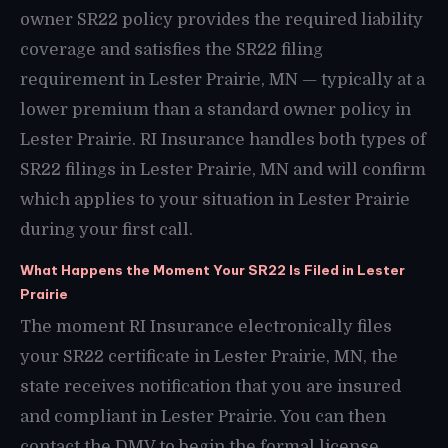
owner SR22 policy provides the required liability
coverage and satisfies the SR22 filing
requirement in Lester Prairie, MN — typically at a
lower premium than a standard owner policy in
Lester Prairie. RI Insurance handles both types of
SR22 filings in Lester Prairie, MN and will confirm
which applies to your situation in Lester Prairie
during your first call.
What Happens the Moment Your SR22 Is Filed in Lester
Prairie
The moment RI Insurance electronically files
your SR22 certificate in Lester Prairie, MN, the
state receives notification that you are insured
and compliant in Lester Prairie. You can then
contact the DMV to begin the formal license