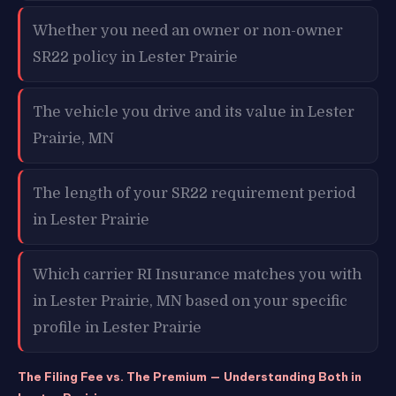
Whether you need an owner or non-owner
SR22 policy in Lester Prairie
The vehicle you drive and its value in Lester
Prairie, MN
The length of your SR22 requirement period
in Lester Prairie
Which carrier RI Insurance matches you with
in Lester Prairie, MN based on your specific
profile in Lester Prairie
The Filing Fee vs. The Premium — Understanding Both in