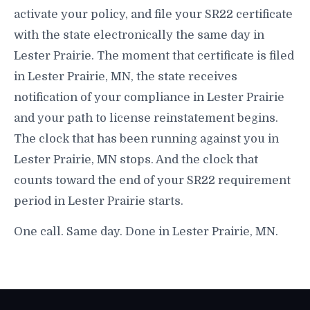
activate your policy, and file your SR22 certificate
with the state electronically the same day in
Lester Prairie. The moment that certificate is filed
in Lester Prairie, MN, the state receives
notification of your compliance in Lester Prairie
and your path to license reinstatement begins.
The clock that has been running against you in
Lester Prairie, MN stops. And the clock that
counts toward the end of your SR22 requirement
period in Lester Prairie starts.
One call. Same day. Done in Lester Prairie, MN.