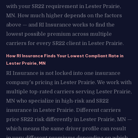
with your SR22 requirement in Lester Prairie,
MN. How much higher depends on the factors
above — and RI Insurance works to find the
lowest possible premium across multiple
carriers for every SR22 client in Lester Prairie.
How RI Insurance Finds Your Lowest Compliant Rate in
Lester Prairie, MN
RI Insurance is not locked into one insurance
company's pricing in Lester Prairie. We work with
multiple top-rated carriers serving Lester Prairie,
MN who specialize in high-risk and SR22
insurance in Lester Prairie. Different carriers
price SR22 risk differently in Lester Prairie, MN —
which means the same driver profile can result
in very different premiums depending on which