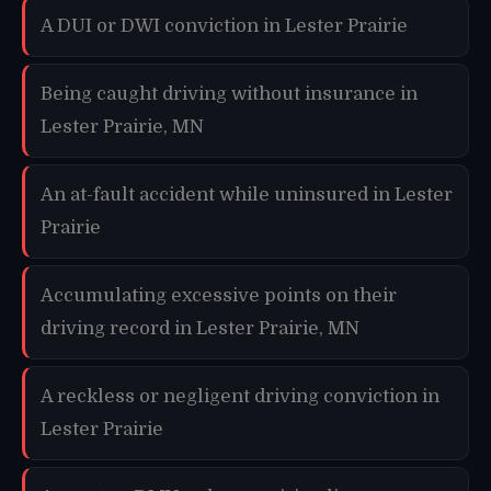
A DUI or DWI conviction in Lester Prairie
Being caught driving without insurance in
Lester Prairie, MN
An at-fault accident while uninsured in Lester
Prairie
Accumulating excessive points on their
driving record in Lester Prairie, MN
A reckless or negligent driving conviction in
Lester Prairie