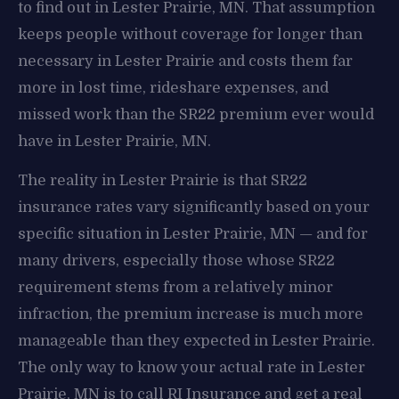
to find out in Lester Prairie, MN. That assumption
keeps people without coverage for longer than
necessary in Lester Prairie and costs them far
more in lost time, rideshare expenses, and
missed work than the SR22 premium ever would
have in Lester Prairie, MN.
The reality in Lester Prairie is that SR22
insurance rates vary significantly based on your
specific situation in Lester Prairie, MN — and for
many drivers, especially those whose SR22
requirement stems from a relatively minor
infraction, the premium increase is much more
manageable than they expected in Lester Prairie.
The only way to know your actual rate in Lester
Prairie, MN is to call RI Insurance and get a real