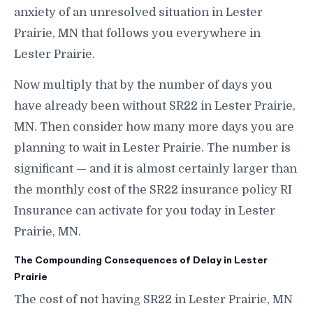
anxiety of an unresolved situation in Lester
Prairie, MN that follows you everywhere in
Lester Prairie.
Now multiply that by the number of days you
have already been without SR22 in Lester Prairie,
MN. Then consider how many more days you are
planning to wait in Lester Prairie. The number is
significant — and it is almost certainly larger than
the monthly cost of the SR22 insurance policy RI
Insurance can activate for you today in Lester
Prairie, MN.
The Compounding Consequences of Delay in Lester
Prairie
The cost of not having SR22 in Lester Prairie, MN