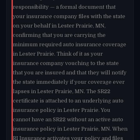
responsibility — a formal document that
your insurance company files with the state
on your behalf in Lester Prairie, MN,
confirming that you are carrying the
minimum required auto insurance coverage
in Lester Prairie. Think of it as your
insurance company vouching to the state
that you are insured and that they will notify
the state immediately if your coverage ever
lapses in Lester Prairie, MN. The SR22
certificate is attached to an underlying auto
insurance policy in Lester Prairie. You
cannot have an SR22 without an active auto
insurance policy in Lester Prairie, MN. When
RI Insurance activates your policy and files