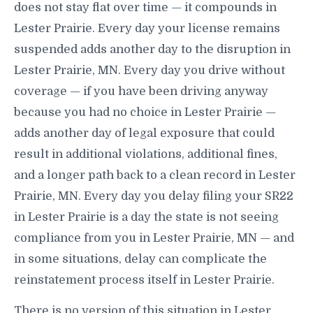
does not stay flat over time — it compounds in
Lester Prairie. Every day your license remains
suspended adds another day to the disruption in
Lester Prairie, MN. Every day you drive without
coverage — if you have been driving anyway
because you had no choice in Lester Prairie —
adds another day of legal exposure that could
result in additional violations, additional fines,
and a longer path back to a clean record in Lester
Prairie, MN. Every day you delay filing your SR22
in Lester Prairie is a day the state is not seeing
compliance from you in Lester Prairie, MN — and
in some situations, delay can complicate the
reinstatement process itself in Lester Prairie.
There is no version of this situation in Lester