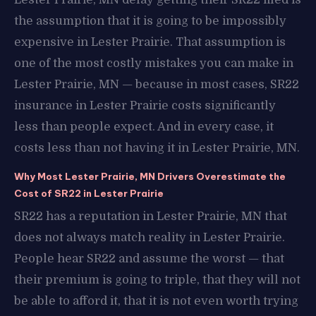
the assumption that it is going to be impossibly
expensive in Lester Prairie. That assumption is
one of the most costly mistakes you can make in
Lester Prairie, MN — because in most cases, SR22
insurance in Lester Prairie costs significantly
less than people expect. And in every case, it
costs less than not having it in Lester Prairie, MN.
Why Most Lester Prairie, MN Drivers Overestimate the
Cost of SR22 in Lester Prairie
SR22 has a reputation in Lester Prairie, MN that
does not always match reality in Lester Prairie.
People hear SR22 and assume the worst — that
their premium is going to triple, that they will not
be able to afford it, that it is not even worth trying