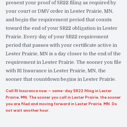
present your proof of SR22 filing as required by
your court or DMV order in Lester Prairie, MN,
and begin the requirement period that counts
toward the end of your SR22 obligation in Lester
Prairie. Every day of your SR22 requirement
period that passes with your certificate active in
Lester Prairie, MN is a day closer to the end of the
requirement in Lester Prairie. The sooner you file
with RI Insurance in Lester Prairie, MN, the
sooner that countdown begins in Lester Prairie.
Call RI Insurance now — same-day SR22 filing in Lester
Prairie, MN. The sooner you call in Lester Prairie, the sooner
you are filed and moving forward in Lester Prairie, MN. Do
not wait another hour.