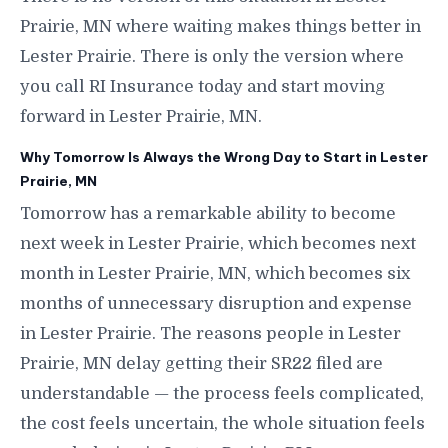
Prairie, MN where waiting makes things better in
Lester Prairie. There is only the version where
you call RI Insurance today and start moving
forward in Lester Prairie, MN.
Why Tomorrow Is Always the Wrong Day to Start in Lester
Prairie, MN
Tomorrow has a remarkable ability to become
next week in Lester Prairie, which becomes next
month in Lester Prairie, MN, which becomes six
months of unnecessary disruption and expense
in Lester Prairie. The reasons people in Lester
Prairie, MN delay getting their SR22 filed are
understandable — the process feels complicated,
the cost feels uncertain, the whole situation feels