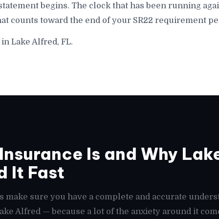
statement begins. The clock that has been running agai
hat counts toward the end of your SR22 requirement per
in Lake Alfred, FL.
nsurance Is and Why Lake
 It Fast
t's make sure you have a complete and accurate unders
Lake Alfred — because a lot of the anxiety around it co