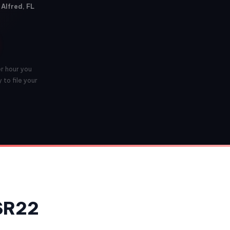
 Alfred, FL
er hour you
 to file your
 SR22