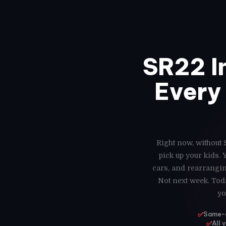
SR22 I
Every 
Right now, without 
pick up your kids.
cars, and rearrangin
Not next week. Toda
yo
✅
Same-da
✅
All 