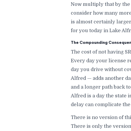
Now multiply that by the
consider how many more d
is almost certainly large
for you today in Lake Alfr
The Compounding Consequenc
The cost of not having SR
Every day your license r
day you drive without co
Alfred — adds another day 
and a longer path back to
Alfred is a day the state
delay can complicate the 
There is no version of th
There is only the version