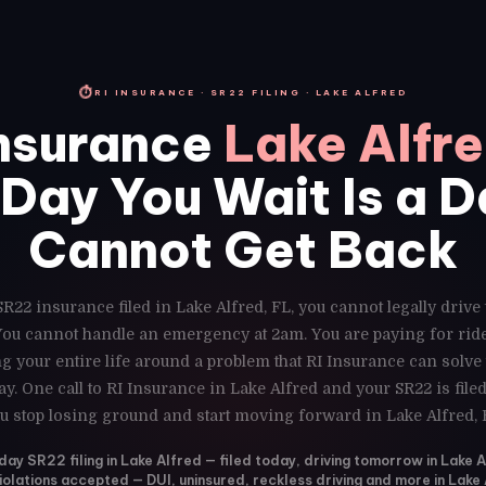
⏱
RI INSURANCE · SR22 FILING · LAKE ALFRED
nsurance
Lake Alfre
Day You Wait Is a 
Cannot Get Back
SR22 insurance filed in Lake Alfred, FL, you cannot legally drive
 You cannot handle an emergency at 2am. You are paying for ri
g your entire life around a problem that RI Insurance can solve
y. One call to RI Insurance in Lake Alfred and your SR22 is fil
u stop losing ground and start moving forward in Lake Alfred, 
y SR22 filing in Lake Alfred — filed today, driving tomorrow in Lake A
violations accepted — DUI, uninsured, reckless driving and more in Lake