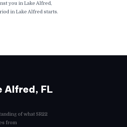
nst you in Lake Alfred,
iod in Lake Alfred starts.
 Alfred, FL
tanding of what SR22
mes from