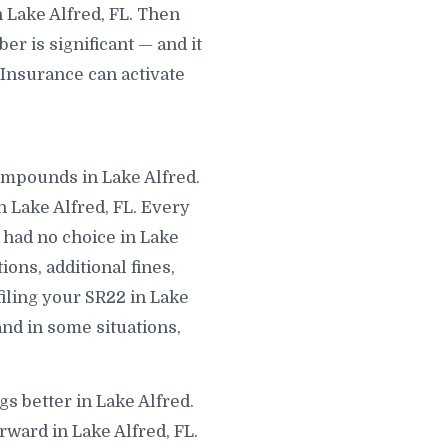
 Lake Alfred, FL. Then
r is significant — and it
 Insurance can activate
compounds in Lake Alfred.
 Lake Alfred, FL. Every
 had no choice in Lake
ions, additional fines,
filing your SR22 in Lake
and in some situations,
gs better in Lake Alfred.
rward in Lake Alfred, FL.