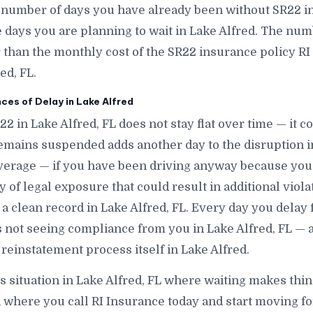
 number of days you have already been without SR22 in
ays you are planning to wait in Lake Alfred. The numbe
r than the monthly cost of the SR22 insurance policy RI
ed, FL.
es of Delay in Lake Alfred
22 in Lake Alfred, FL does not stay flat over time — it 
emains suspended adds another day to the disruption in
verage — if you have been driving anyway because you
of legal exposure that could result in additional violat
 a clean record in Lake Alfred, FL. Every day you delay 
 is not seeing compliance from you in Lake Alfred, FL — 
reinstatement process itself in Lake Alfred.
is situation in Lake Alfred, FL where waiting makes thin
 where you call RI Insurance today and start moving fo