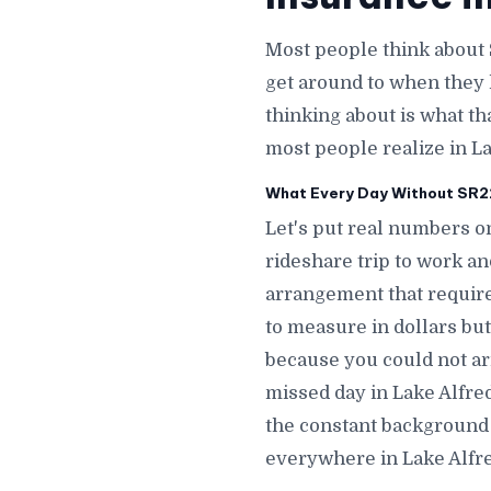
Most people think about 
get around to when they 
thinking about is what th
most people realize in La
What Every Day Without SR22 
Let's put real numbers on
rideshare trip to work a
arrangement that require
to measure in dollars but
because you could not ar
missed day in Lake Alfr
the constant background a
everywhere in Lake Alfre