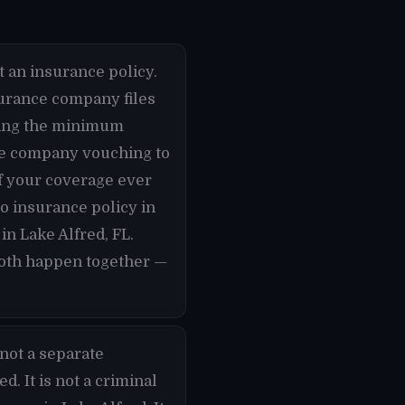
t an insurance policy.
nsurance company files
rying the minimum
nce company vouching to
if your coverage ever
to insurance policy in
in Lake Alfred, FL.
 both happen together —
not a separate
. It is not a criminal