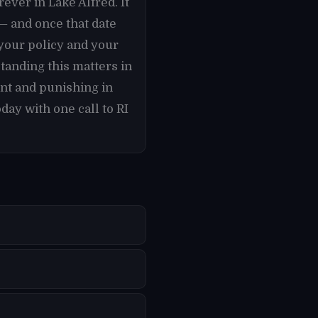
rever in Lake Alfred. It
 — and once that date
your policy and your
tanding this matters in
nt and punishing in
day with one call to RI