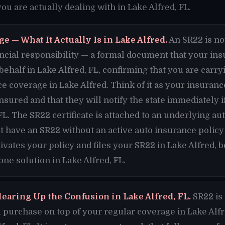
u are actually dealing with in Lake Alfred, FL.
e — What It Actually Is in Lake Alfred.
An SR22 is no
financial responsibility — a formal document that your i
 behalf in Lake Alfred, FL, confirming that you are car
e coverage in Lake Alfred. Think of it as your insura
insured and that they will notify the state immediately 
FL. The SR22 certificate is attached to an underlying au
t have an SR22 without an active auto insurance policy 
vates your policy and files your SR22 in Lake Alfred,
one solution in Lake Alfred, FL.
learing Up the Confusion in Lake Alfred, FL.
SR22 is 
purchase on top of your regular coverage in Lake Alfred