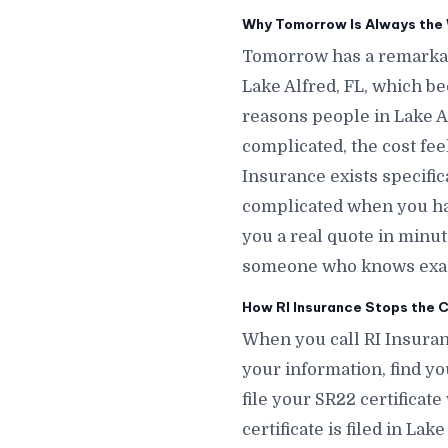
Why Tomorrow Is Always the W
Tomorrow has a remarkab
Lake Alfred, FL, which b
reasons people in Lake Al
complicated, the cost fee
Insurance exists specific
complicated when you hav
you a real quote in minu
someone who knows exactl
How RI Insurance Stops the C
When you call RI Insuranc
your information, find you
file your SR22 certificat
certificate is filed in La