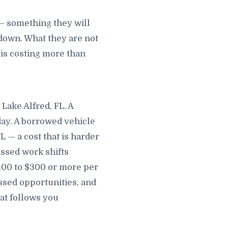
 — something they will
down. What they are not
t is costing more than
Lake Alfred, FL. A
day. A borrowed vehicle
 — a cost that is harder
issed work shifts
$100 to $300 or more per
sed opportunities, and
hat follows you