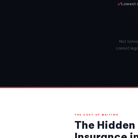
✅
Lowest a
Not tomorr
cannot legal
THE COST OF WAITING
The Hidden 
Insurance i