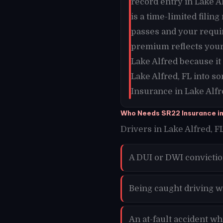
record entry in Lake Al
is a time-limited filin
passes and your requi
premium reflects your 
Lake Alfred because i
Lake Alfred, FL into s
Insurance in Lake Alfr
Who Needs SR22 Insurance in
Drivers in Lake Alfred, FL
A DUI or DWI convictio
Being caught driving w
An at-fault accident wh