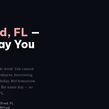
d, FL
—
Day You
 to work. You cannot
deshares, borrowing
 today. Not tomorrow.
ed the same day — so
FL.
lfred, FL
 Alfred