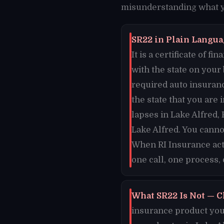
misunderstanding what yo
SR22 in Plain Languag
It is a certificate of 
with the state on your
required auto insuranc
the state that you are 
lapses in Lake Alfred, 
Lake Alfred. You canno
When RI Insurance acti
one call, one process, 
What SR22 Is Not — C
insurance product you 