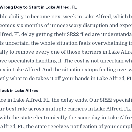
rong Day to Start in Lake Alfred, FL
le ability to become next week in Lake Alfred, which
ecomes six months of unnecessary disruption and expen
fred, FL delay getting their SR22 filed are understand
ls uncertain, the whole situation feels overwhelming in
ally to remove every one of those barriers in Lake Alfre
e specialists handling it. The cost is not uncertain w
tes in Lake Alfred. And the situation stops feeling ov
y what to do takes it off your hands in Lake Alfred, FL
lock in Lake Alfred
e in Lake Alfred, FL, the delay ends. Our SR22 speciali
r best rate across multiple carriers in Lake Alfred, FL,
e with the state electronically the same day in Lake Alf
ke Alfred, FL, the state receives notification of your com