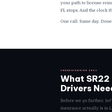
your path to license rein
FL stops. And the clock t
One call. Same day. Done 
UNDERSTANDING SR22
What SR22 I
Drivers Need
Before we go further, le
insurance actually is in 