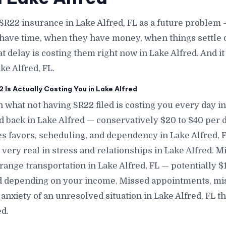
SR22 insurance in Lake Alfred, FL as a future problem
have time, when they have money, when things settle 
at delay is costing them right now in Lake Alfred. And i
ke Alfred, FL.
Is Actually Costing You in Lake Alfred
 what not having SR22 filed is costing you every day in 
nd back in Lake Alfred — conservatively $20 to $40 per 
s favors, scheduling, and dependency in Lake Alfred, FL
 very real in stress and relationships in Lake Alfred. M
range transportation in Lake Alfred, FL — potentially 
ed depending on your income. Missed appointments, mis
nxiety of an unresolved situation in Lake Alfred, FL t
d.