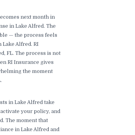
 becomes next month in
se in Lake Alfred. The
able — the process feels
 Lake Alfred. RI
d, FL. The process is not
hen RI Insurance gives
erwhelming the moment
.
sts in Lake Alfred take
 activate your policy, and
red. The moment that
pliance in Lake Alfred and