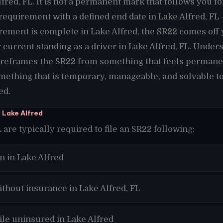
fred, FL. It is not a permanent mark that follows you fo
g requirement with a defined end date in Lake Alfred, FL
rement is complete in Lake Alfred, the SR22 comes off 
current standing as a driver in Lake Alfred, FL. Unders
t reframes the SR22 from something that feels permane
omething that is temporary, manageable, and solvable to
ed.
 Lake Alfred
 are typically required to file an SR22 following:
n in Lake Alfred
ithout insurance in Lake Alfred, FL
ile uninsured in Lake Alfred