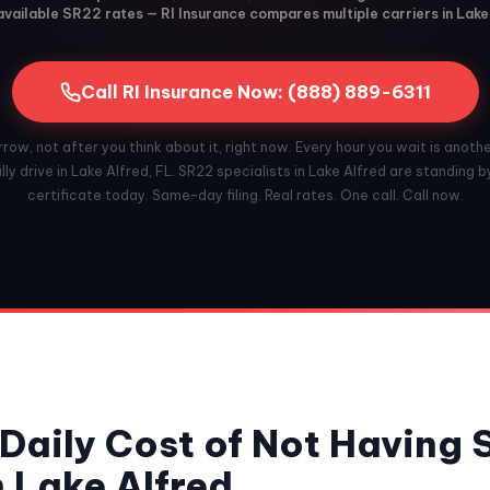
vailable SR22 rates — RI Insurance compares multiple carriers in Lake
Call RI Insurance Now: (888) 889-6311
ow, not after you think about it, right now. Every hour you wait is anoth
ly drive in Lake Alfred, FL. SR22 specialists in Lake Alfred are standing by
certificate today. Same-day filing. Real rates. One call. Call now.
Daily Cost of Not Having
n Lake Alfred