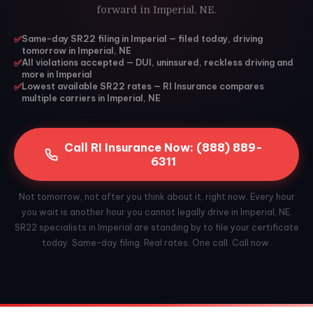
forward in Imperial, NE.
✅
Same-day SR22 filing in Imperial — filed today, driving
tomorrow in Imperial, NE
✅
All violations accepted — DUI, uninsured, reckless driving and
more in Imperial
✅
Lowest available SR22 rates — RI Insurance compares
multiple carriers in Imperial, NE
Call RI Insurance Now: (888) 889-
6311
Not tomorrow, not after you think about it, right now. Every hour
you wait is another hour you cannot legally drive in Imperial, NE.
SR22 specialists in Imperial are standing by to file your certificate
today. Same-day filing. Real rates. One call. Call now.