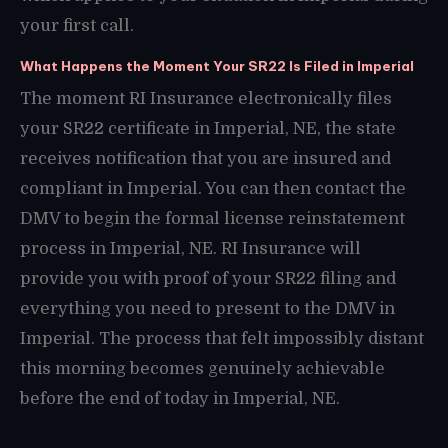
your first call.
What Happens the Moment Your SR22 Is Filed in Imperial
The moment RI Insurance electronically files
your SR22 certificate in Imperial, NE, the state
receives notification that you are insured and
compliant in Imperial. You can then contact the
DMV to begin the formal license reinstatement
process in Imperial, NE. RI Insurance will
provide you with proof of your SR22 filing and
everything you need to present to the DMV in
Imperial. The process that felt impossibly distant
this morning becomes genuinely achievable
before the end of today in Imperial, NE.