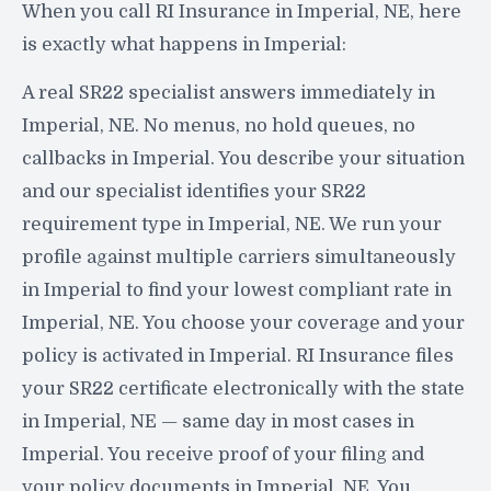
When you call RI Insurance in Imperial, NE, here
is exactly what happens in Imperial:
A real SR22 specialist answers immediately in
Imperial, NE. No menus, no hold queues, no
callbacks in Imperial. You describe your situation
and our specialist identifies your SR22
requirement type in Imperial, NE. We run your
profile against multiple carriers simultaneously
in Imperial to find your lowest compliant rate in
Imperial, NE. You choose your coverage and your
policy is activated in Imperial. RI Insurance files
your SR22 certificate electronically with the state
in Imperial, NE — same day in most cases in
Imperial. You receive proof of your filing and
your policy documents in Imperial, NE. You