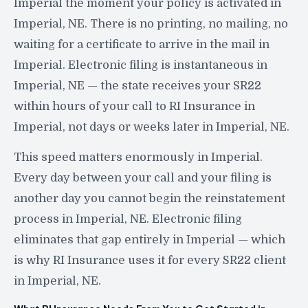
Imperial the moment your policy is activated in
Imperial, NE. There is no printing, no mailing, no
waiting for a certificate to arrive in the mail in
Imperial. Electronic filing is instantaneous in
Imperial, NE — the state receives your SR22
within hours of your call to RI Insurance in
Imperial, not days or weeks later in Imperial, NE.
This speed matters enormously in Imperial.
Every day between your call and your filing is
another day you cannot begin the reinstatement
process in Imperial, NE. Electronic filing
eliminates that gap entirely in Imperial — which
is why RI Insurance uses it for every SR22 client
in Imperial, NE.