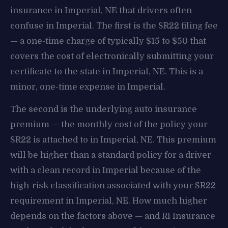
insurance in Imperial, NE that drivers often
confuse in Imperial. The first is the SR22 filing fee
— a one-time charge of typically $15 to $50 that
covers the cost of electronically submitting your
certificate to the state in Imperial, NE. This is a
minor, one-time expense in Imperial.
The second is the underlying auto insurance
premium — the monthly cost of the policy your
SR22 is attached to in Imperial, NE. This premium
will be higher than a standard policy for a driver
with a clean record in Imperial because of the
high-risk classification associated with your SR22
requirement in Imperial, NE. How much higher
depends on the factors above — and RI Insurance