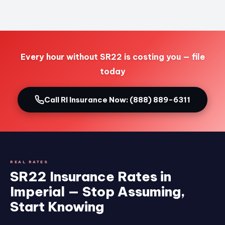
Every hour without SR22 is costing you — file
today
Call RI Insurance Now: (888) 889-6311
REAL RATES
SR22 Insurance Rates in
Imperial — Stop Assuming,
Start Knowing