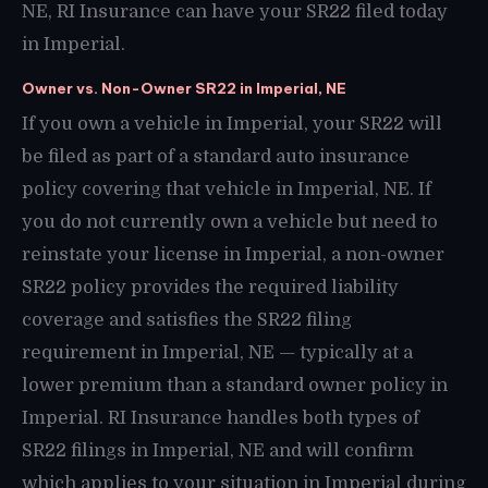
NE, RI Insurance can have your SR22 filed today
in Imperial.
Owner vs. Non-Owner SR22 in Imperial, NE
If you own a vehicle in Imperial, your SR22 will
be filed as part of a standard auto insurance
policy covering that vehicle in Imperial, NE. If
you do not currently own a vehicle but need to
reinstate your license in Imperial, a non-owner
SR22 policy provides the required liability
coverage and satisfies the SR22 filing
requirement in Imperial, NE — typically at a
lower premium than a standard owner policy in
Imperial. RI Insurance handles both types of
SR22 filings in Imperial, NE and will confirm
which applies to your situation in Imperial during