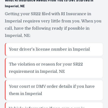
What RI Insurance Needs From You to Get Started in
Imperial, NE
Getting your SR22 filed with RI Insurance in
Imperial requires very little from you. When you
call, have the following ready if possible in
Imperial, NE:
Your driver's license number in Imperial
The violation or reason for your SR22
requirement in Imperial, NE
Your court or DMV order details if you have
them in Imperial