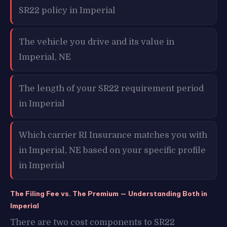
SR22 policy in Imperial
The vehicle you drive and its value in
Imperial, NE
The length of your SR22 requirement period
in Imperial
Which carrier RI Insurance matches you with
in Imperial, NE based on your specific profile
in Imperial
The Filing Fee vs. The Premium — Understanding Both in
Imperial
There are two cost components to SR22