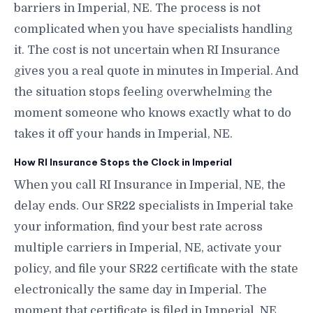
barriers in Imperial, NE. The process is not
complicated when you have specialists handling
it. The cost is not uncertain when RI Insurance
gives you a real quote in minutes in Imperial. And
the situation stops feeling overwhelming the
moment someone who knows exactly what to do
takes it off your hands in Imperial, NE.
How RI Insurance Stops the Clock in Imperial
When you call RI Insurance in Imperial, NE, the
delay ends. Our SR22 specialists in Imperial take
your information, find your best rate across
multiple carriers in Imperial, NE, activate your
policy, and file your SR22 certificate with the state
electronically the same day in Imperial. The
moment that certificate is filed in Imperial, NE,