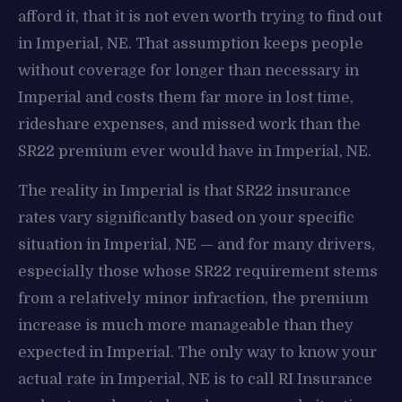
afford it, that it is not even worth trying to find out
in Imperial, NE. That assumption keeps people
without coverage for longer than necessary in
Imperial and costs them far more in lost time,
rideshare expenses, and missed work than the
SR22 premium ever would have in Imperial, NE.
The reality in Imperial is that SR22 insurance
rates vary significantly based on your specific
situation in Imperial, NE — and for many drivers,
especially those whose SR22 requirement stems
from a relatively minor infraction, the premium
increase is much more manageable than they
expected in Imperial. The only way to know your
actual rate in Imperial, NE is to call RI Insurance