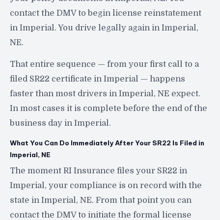
contact the DMV to begin license reinstatement
in Imperial. You drive legally again in Imperial,
NE.
That entire sequence — from your first call to a
filed SR22 certificate in Imperial — happens
faster than most drivers in Imperial, NE expect.
In most cases it is complete before the end of the
business day in Imperial.
What You Can Do Immediately After Your SR22 Is Filed in
Imperial, NE
The moment RI Insurance files your SR22 in
Imperial, your compliance is on record with the
state in Imperial, NE. From that point you can
contact the DMV to initiate the formal license