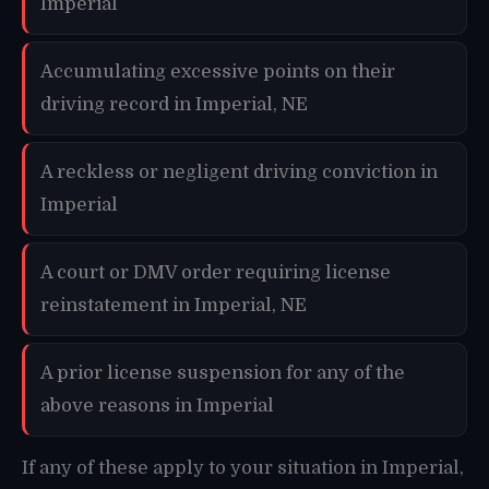
Imperial
Accumulating excessive points on their
driving record in Imperial, NE
A reckless or negligent driving conviction in
Imperial
A court or DMV order requiring license
reinstatement in Imperial, NE
A prior license suspension for any of the
above reasons in Imperial
If any of these apply to your situation in Imperial,