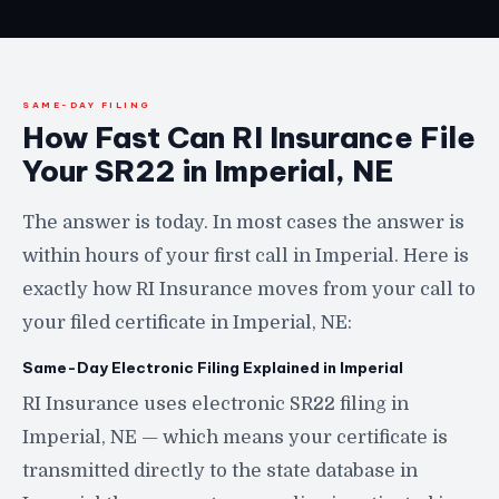
SAME-DAY FILING
How Fast Can RI Insurance File
Your SR22 in Imperial, NE
The answer is today. In most cases the answer is
within hours of your first call in Imperial. Here is
exactly how RI Insurance moves from your call to
your filed certificate in Imperial, NE:
Same-Day Electronic Filing Explained in Imperial
RI Insurance uses electronic SR22 filing in
Imperial, NE — which means your certificate is
transmitted directly to the state database in