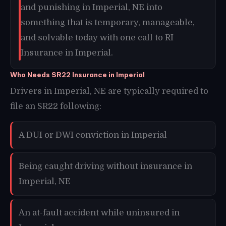
and punishing in Imperial, NE into
something that is temporary, manageable,
and solvable today with one call to RI
Insurance in Imperial.
Who Needs SR22 Insurance in Imperial
Drivers in Imperial, NE are typically required to
file an SR22 following:
A DUI or DWI conviction in Imperial
Being caught driving without insurance in
Imperial, NE
An at-fault accident while uninsured in