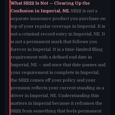
What SR22 Is Not — Clearing Up the
Confusion in Imperial, NE.
SR22 is not a
separate insurance product you purchase on
top of your regular coverage in Imperial. It is
not a criminal record entry in Imperial, NE. It
is not a permanent mark that follows you
forever in Imperial. It is a time-limited filing
requirement with a defined end date in
Imperial, NE — and once that date passes and
your requirement is complete in Imperial,
the SR22 comes off your policy and your
premium reflects your current standing as a
driver in Imperial, NE. Understanding this
matters in Imperial because it reframes the
SR22 from something that feels permanent