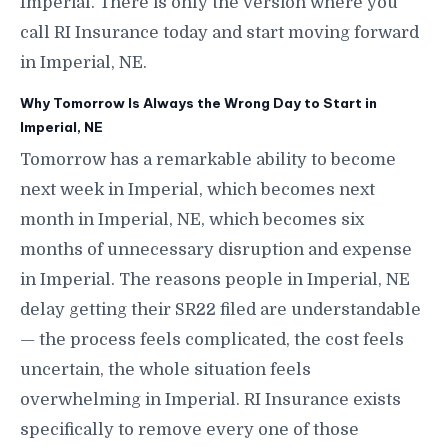
Imperial. There is only the version where you
call RI Insurance today and start moving forward
in Imperial, NE.
Why Tomorrow Is Always the Wrong Day to Start in
Imperial, NE
Tomorrow has a remarkable ability to become
next week in Imperial, which becomes next
month in Imperial, NE, which becomes six
months of unnecessary disruption and expense
in Imperial. The reasons people in Imperial, NE
delay getting their SR22 filed are understandable
— the process feels complicated, the cost feels
uncertain, the whole situation feels
overwhelming in Imperial. RI Insurance exists
specifically to remove every one of those