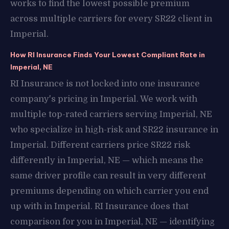
works to find the lowest possible premium
across multiple carriers for every SR22 client in
Imperial.
How RI Insurance Finds Your Lowest Compliant Rate in
Imperial, NE
RI Insurance is not locked into one insurance
company's pricing in Imperial. We work with
multiple top-rated carriers serving Imperial, NE
who specialize in high-risk and SR22 insurance in
Imperial. Different carriers price SR22 risk
differently in Imperial, NE — which means the
same driver profile can result in very different
premiums depending on which carrier you end
up with in Imperial. RI Insurance does that
comparison for you in Imperial, NE — identifying