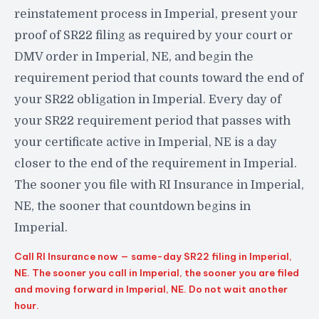
reinstatement process in Imperial, present your
proof of SR22 filing as required by your court or
DMV order in Imperial, NE, and begin the
requirement period that counts toward the end of
your SR22 obligation in Imperial. Every day of
your SR22 requirement period that passes with
your certificate active in Imperial, NE is a day
closer to the end of the requirement in Imperial.
The sooner you file with RI Insurance in Imperial,
NE, the sooner that countdown begins in
Imperial.
Call RI Insurance now — same-day SR22 filing in Imperial,
NE. The sooner you call in Imperial, the sooner you are filed
and moving forward in Imperial, NE. Do not wait another
hour.