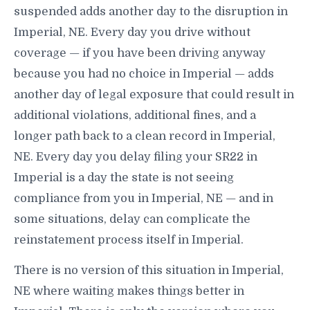
suspended adds another day to the disruption in
Imperial, NE. Every day you drive without
coverage — if you have been driving anyway
because you had no choice in Imperial — adds
another day of legal exposure that could result in
additional violations, additional fines, and a
longer path back to a clean record in Imperial,
NE. Every day you delay filing your SR22 in
Imperial is a day the state is not seeing
compliance from you in Imperial, NE — and in
some situations, delay can complicate the
reinstatement process itself in Imperial.
There is no version of this situation in Imperial,
NE where waiting makes things better in