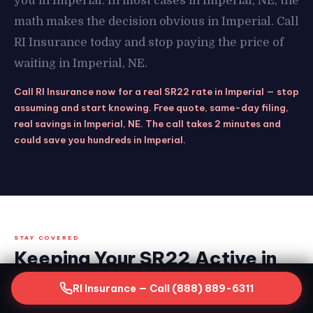
you in Imperial. In most cases in Imperial, NE, the
math makes the decision obvious in Imperial. Call
RI Insurance today and stop paying the price of
waiting in Imperial, NE.
Call RI Insurance now for a real SR22 rate in Imperial — stop
assuming and start knowing. Free quote, same-day filing,
real savings in Imperial, NE. The call takes 2 minutes and
could save you hundreds in Imperial.
STAY COVERED
Keeping Your SR22 Active in
Imperial, NE — What the Clock
RI Insurance — Call (888) 889-6311
Demands