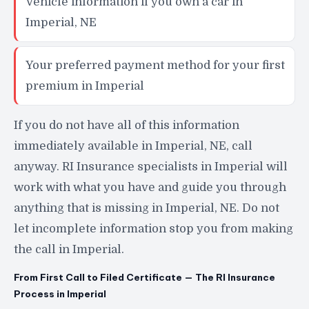
Vehicle information if you own a car in
Imperial, NE
Your preferred payment method for your first
premium in Imperial
If you do not have all of this information
immediately available in Imperial, NE, call
anyway. RI Insurance specialists in Imperial will
work with what you have and guide you through
anything that is missing in Imperial, NE. Do not
let incomplete information stop you from making
the call in Imperial.
From First Call to Filed Certificate — The RI Insurance
Process in Imperial