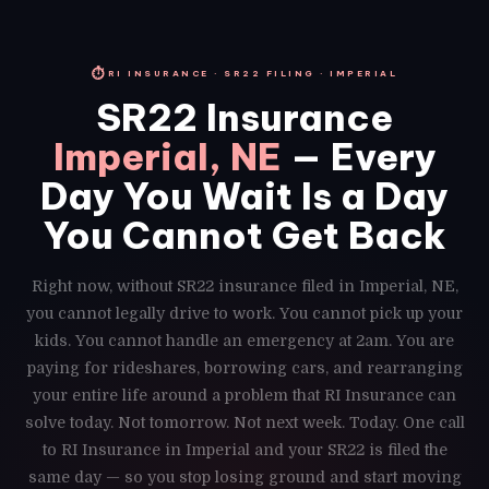
⏱
RI INSURANCE · SR22 FILING · IMPERIAL
SR22 Insurance
Imperial, NE
— Every
Day You Wait Is a Day
You Cannot Get Back
Right now, without SR22 insurance filed in Imperial, NE,
you cannot legally drive to work. You cannot pick up your
kids. You cannot handle an emergency at 2am. You are
paying for rideshares, borrowing cars, and rearranging
your entire life around a problem that RI Insurance can
solve today. Not tomorrow. Not next week. Today. One call
to RI Insurance in Imperial and your SR22 is filed the
same day — so you stop losing ground and start moving