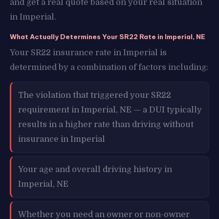
and get a real quote based on your real situation
in Imperial.
What Actually Determines Your SR22 Rate in Imperial, NE
Your SR22 insurance rate in Imperial is
determined by a combination of factors including:
The violation that triggered your SR22
requirement in Imperial, NE — a DUI typically
results in a higher rate than driving without
insurance in Imperial
Your age and overall driving history in
Imperial, NE
Whether you need an owner or non-owner