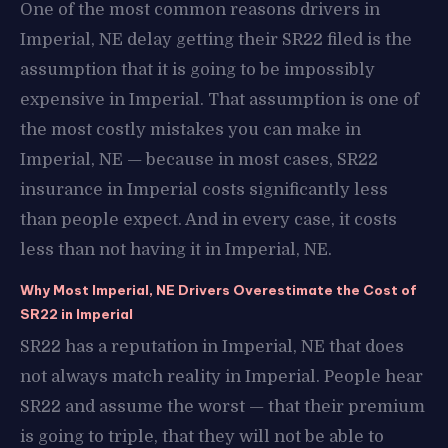
One of the most common reasons drivers in
Imperial, NE delay getting their SR22 filed is the
assumption that it is going to be impossibly
expensive in Imperial. That assumption is one of
the most costly mistakes you can make in
Imperial, NE — because in most cases, SR22
insurance in Imperial costs significantly less
than people expect. And in every case, it costs
less than not having it in Imperial, NE.
Why Most Imperial, NE Drivers Overestimate the Cost of
SR22 in Imperial
SR22 has a reputation in Imperial, NE that does
not always match reality in Imperial. People hear
SR22 and assume the worst — that their premium
is going to triple, that they will not be able to