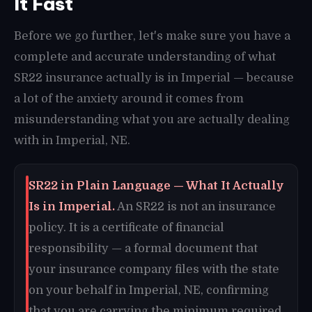
It Fast
Before we go further, let's make sure you have a
complete and accurate understanding of what
SR22 insurance actually is in Imperial — because
a lot of the anxiety around it comes from
misunderstanding what you are actually dealing
with in Imperial, NE.
SR22 in Plain Language — What It Actually
Is in Imperial.
An SR22 is not an insurance
policy. It is a certificate of financial
responsibility — a formal document that
your insurance company files with the state
on your behalf in Imperial, NE, confirming
that you are carrying the minimum required