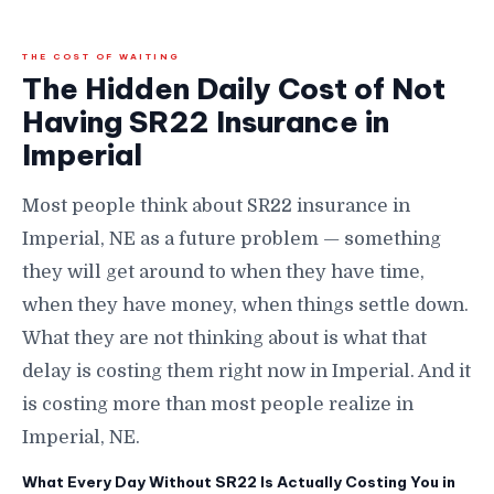
THE COST OF WAITING
The Hidden Daily Cost of Not
Having SR22 Insurance in
Imperial
Most people think about SR22 insurance in
Imperial, NE as a future problem — something
they will get around to when they have time,
when they have money, when things settle down.
What they are not thinking about is what that
delay is costing them right now in Imperial. And it
is costing more than most people realize in
Imperial, NE.
What Every Day Without SR22 Is Actually Costing You in