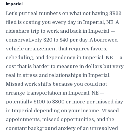
Imperial
Let's put real numbers on what not having SR22
filed is costing you every day in Imperial, NE. A
rideshare trip to work and back in Imperial —
conservatively $20 to $40 per day. A borrowed
vehicle arrangement that requires favors,
scheduling, and dependency in Imperial, NE — a
cost that is harder to measure in dollars but very
real in stress and relationships in Imperial.
Missed work shifts because you could not
arrange transportation in Imperial, NE —
potentially $100 to $300 or more per missed day
in Imperial depending on your income. Missed
appointments, missed opportunities, and the
constant background anxiety of an unresolved