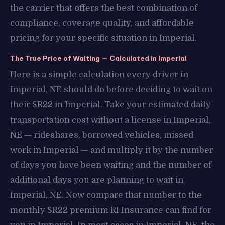
the carrier that offers the best combination of
compliance, coverage quality, and affordable
pricing for your specific situation in Imperial.
The True Price of Waiting — Calculated in Imperial
Here is a simple calculation every driver in
Imperial, NE should do before deciding to wait on
their SR22 in Imperial. Take your estimated daily
transportation cost without a license in Imperial,
NE — rideshares, borrowed vehicles, missed
work in Imperial — and multiply it by the number
of days you have been waiting and the number of
additional days you are planning to wait in
Imperial, NE. Now compare that number to the
monthly SR22 premium RI Insurance can find for