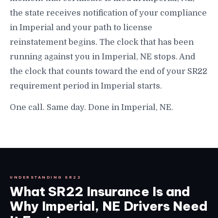
the state receives notification of your compliance
in Imperial and your path to license
reinstatement begins. The clock that has been
running against you in Imperial, NE stops. And
the clock that counts toward the end of your SR22
requirement period in Imperial starts.
One call. Same day. Done in Imperial, NE.
UNDERSTANDING SR22
What SR22 Insurance Is and
Why Imperial, NE Drivers Need