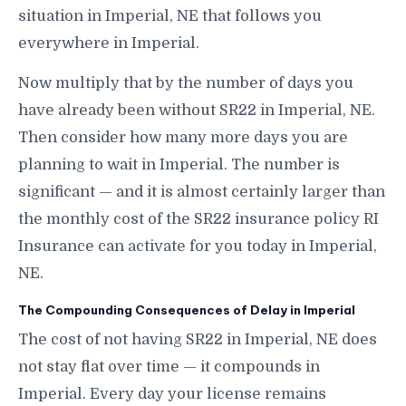
situation in Imperial, NE that follows you
everywhere in Imperial.
Now multiply that by the number of days you
have already been without SR22 in Imperial, NE.
Then consider how many more days you are
planning to wait in Imperial. The number is
significant — and it is almost certainly larger than
the monthly cost of the SR22 insurance policy RI
Insurance can activate for you today in Imperial,
NE.
The Compounding Consequences of Delay in Imperial
The cost of not having SR22 in Imperial, NE does
not stay flat over time — it compounds in
Imperial. Every day your license remains