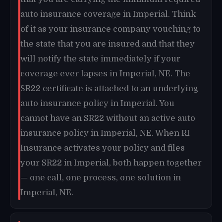
auto insurance coverage in Imperial. Think
of it as your insurance company vouching to
the state that you are insured and that they
will notify the state immediately if your
coverage ever lapses in Imperial, NE. The
SR22 certificate is attached to an underlying
auto insurance policy in Imperial. You
cannot have an SR22 without an active auto
insurance policy in Imperial, NE. When RI
Insurance activates your policy and files
your SR22 in Imperial, both happen together
— one call, one process, one solution in
Imperial, NE.