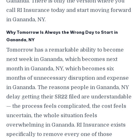
Gananda. There is only the version where you
call RI Insurance today and start moving forward
in Gananda, NY.
Why Tomorrow Is Always the Wrong Day to Start in
Gananda, NY
Tomorrow has a remarkable ability to become
next week in Gananda, which becomes next
month in Gananda, NY, which becomes six
months of unnecessary disruption and expense
in Gananda. The reasons people in Gananda, NY
delay getting their SR22 filed are understandable
— the process feels complicated, the cost feels
uncertain, the whole situation feels
overwhelming in Gananda. RI Insurance exists
specifically to remove every one of those