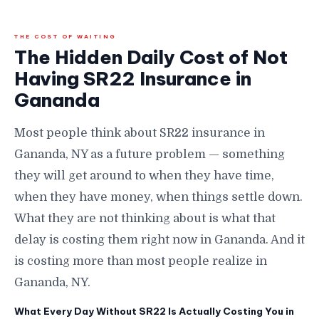
THE COST OF WAITING
The Hidden Daily Cost of Not
Having SR22 Insurance in
Gananda
Most people think about SR22 insurance in
Gananda, NY as a future problem — something
they will get around to when they have time,
when they have money, when things settle down.
What they are not thinking about is what that
delay is costing them right now in Gananda. And it
is costing more than most people realize in
Gananda, NY.
What Every Day Without SR22 Is Actually Costing You in