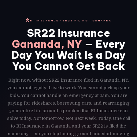
⏱
RI INSURANCE · SR22 FILING · GANANDA
SR22 Insurance
Gananda, NY
— Every
Day You Wait Is a Day
You Cannot Get Back
Right now, without SR22 insurance filed in Gananda, NY,
you cannot legally drive to work. You cannot pick up your
kids. You cannot handle an emergency at 2am. You are
paying for rideshares, borrowing cars, and rearranging
your entire life around a problem that RI Insurance can
solve today. Not tomorrow. Not next week. Today. One call
to RI Insurance in Gananda and your SR22 is filed the
same day — so you stop losing ground and start moving