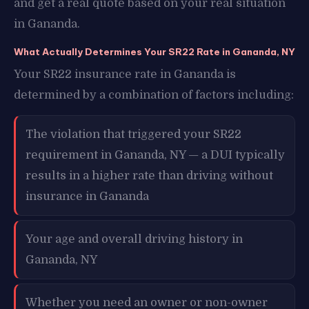
and get a real quote based on your real situation
in Gananda.
What Actually Determines Your SR22 Rate in Gananda, NY
Your SR22 insurance rate in Gananda is
determined by a combination of factors including:
The violation that triggered your SR22
requirement in Gananda, NY — a DUI typically
results in a higher rate than driving without
insurance in Gananda
Your age and overall driving history in
Gananda, NY
Whether you need an owner or non-owner