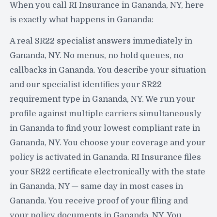
When you call RI Insurance in Gananda, NY, here
is exactly what happens in Gananda:
A real SR22 specialist answers immediately in
Gananda, NY. No menus, no hold queues, no
callbacks in Gananda. You describe your situation
and our specialist identifies your SR22
requirement type in Gananda, NY. We run your
profile against multiple carriers simultaneously
in Gananda to find your lowest compliant rate in
Gananda, NY. You choose your coverage and your
policy is activated in Gananda. RI Insurance files
your SR22 certificate electronically with the state
in Gananda, NY — same day in most cases in
Gananda. You receive proof of your filing and
your policy documents in Gananda, NY. You