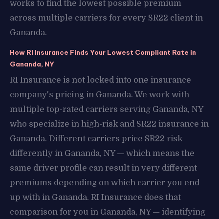
works to find the lowest possible premium
across multiple carriers for every SR22 client in
Gananda.
How RI Insurance Finds Your Lowest Compliant Rate in
Gananda, NY
RI Insurance is not locked into one insurance
company's pricing in Gananda. We work with
multiple top-rated carriers serving Gananda, NY
who specialize in high-risk and SR22 insurance in
Gananda. Different carriers price SR22 risk
differently in Gananda, NY — which means the
same driver profile can result in very different
premiums depending on which carrier you end
up with in Gananda. RI Insurance does that
comparison for you in Gananda, NY — identifying