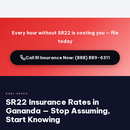
Every hour without SR22 is costing you — file
today
Call RI Insurance Now: (888) 889-6311
REAL RATES
SR22 Insurance Rates in
Gananda — Stop Assuming,
Start Knowing