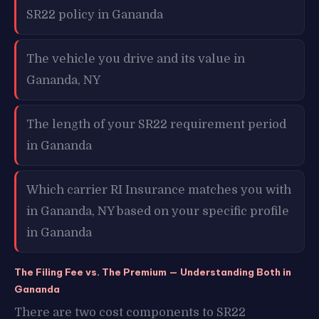
SR22 policy in Gananda
The vehicle you drive and its value in
Gananda, NY
The length of your SR22 requirement period
in Gananda
Which carrier RI Insurance matches you with
in Gananda, NY based on your specific profile
in Gananda
The Filing Fee vs. The Premium — Understanding Both in
Gananda
There are two cost components to SR22