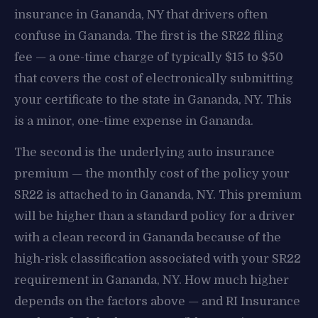
insurance in Gananda, NY that drivers often
confuse in Gananda. The first is the SR22 filing
fee — a one-time charge of typically $15 to $50
that covers the cost of electronically submitting
your certificate to the state in Gananda, NY. This
is a minor, one-time expense in Gananda.
The second is the underlying auto insurance
premium — the monthly cost of the policy your
SR22 is attached to in Gananda, NY. This premium
will be higher than a standard policy for a driver
with a clean record in Gananda because of the
high-risk classification associated with your SR22
requirement in Gananda, NY. How much higher
depends on the factors above — and RI Insurance