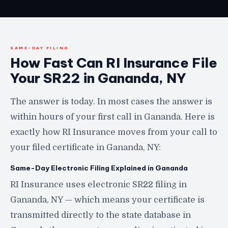
SAME-DAY FILING
How Fast Can RI Insurance File
Your SR22 in Gananda, NY
The answer is today. In most cases the answer is
within hours of your first call in Gananda. Here is
exactly how RI Insurance moves from your call to
your filed certificate in Gananda, NY:
Same-Day Electronic Filing Explained in Gananda
RI Insurance uses electronic SR22 filing in
Gananda, NY — which means your certificate is
transmitted directly to the state database in