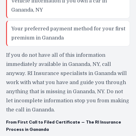
Vehicle information if you own a car in
Gananda, NY
Your preferred payment method for your first
premium in Gananda
If you do not have all of this information
immediately available in Gananda, NY, call
anyway. RI Insurance specialists in Gananda will
work with what you have and guide you through
anything that is missing in Gananda, NY. Do not
let incomplete information stop you from making
the call in Gananda.
From First Call to Filed Certificate — The RI Insurance
Process in Gananda