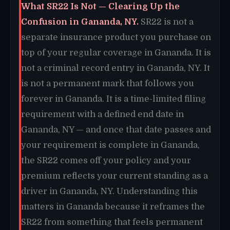
What SR22 Is Not — Clearing Up the
Confusion in Gananda, NY.
SR22 is not a
separate insurance product you purchase on
top of your regular coverage in Gananda. It is
not a criminal record entry in Gananda, NY. It
is not a permanent mark that follows you
forever in Gananda. It is a time-limited filing
requirement with a defined end date in
Gananda, NY — and once that date passes and
your requirement is complete in Gananda,
the SR22 comes off your policy and your
premium reflects your current standing as a
driver in Gananda, NY. Understanding this
matters in Gananda because it reframes the
SR22 from something that feels permanent