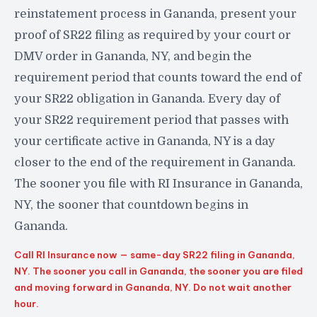
reinstatement process in Gananda, present your
proof of SR22 filing as required by your court or
DMV order in Gananda, NY, and begin the
requirement period that counts toward the end of
your SR22 obligation in Gananda. Every day of
your SR22 requirement period that passes with
your certificate active in Gananda, NY is a day
closer to the end of the requirement in Gananda.
The sooner you file with RI Insurance in Gananda,
NY, the sooner that countdown begins in
Gananda.
Call RI Insurance now — same-day SR22 filing in Gananda,
NY. The sooner you call in Gananda, the sooner you are filed
and moving forward in Gananda, NY. Do not wait another
hour.