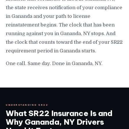
the state receives notification of your compliance
in Gananda and your path to license
reinstatement begins. The clock that has been
running against you in Gananda, NY stops. And
the clock that counts toward the end of your SR22
requirement period in Gananda starts.
One call. Same day. Done in Gananda, NY.
UNDERSTANDING SR22
What SR22 Insurance Is and
Why Gananda, NY Drivers