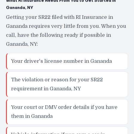
What RI Insurance Needs From You to Get Started in
Gananda, NY
Getting your SR22 filed with RI Insurance in
Gananda requires very little from you. When you
call, have the following ready if possible in
Gananda, NY:
Your driver's license number in Gananda
The violation or reason for your SR22
requirement in Gananda, NY
Your court or DMV order details if you have
them in Gananda