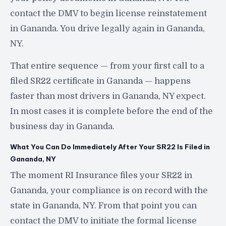
contact the DMV to begin license reinstatement
in Gananda. You drive legally again in Gananda,
NY.
That entire sequence — from your first call to a
filed SR22 certificate in Gananda — happens
faster than most drivers in Gananda, NY expect.
In most cases it is complete before the end of the
business day in Gananda.
What You Can Do Immediately After Your SR22 Is Filed in
Gananda, NY
The moment RI Insurance files your SR22 in
Gananda, your compliance is on record with the
state in Gananda, NY. From that point you can
contact the DMV to initiate the formal license