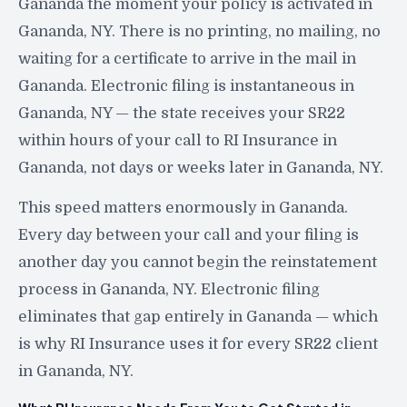
Gananda the moment your policy is activated in
Gananda, NY. There is no printing, no mailing, no
waiting for a certificate to arrive in the mail in
Gananda. Electronic filing is instantaneous in
Gananda, NY — the state receives your SR22
within hours of your call to RI Insurance in
Gananda, not days or weeks later in Gananda, NY.
This speed matters enormously in Gananda.
Every day between your call and your filing is
another day you cannot begin the reinstatement
process in Gananda, NY. Electronic filing
eliminates that gap entirely in Gananda — which
is why RI Insurance uses it for every SR22 client
in Gananda, NY.