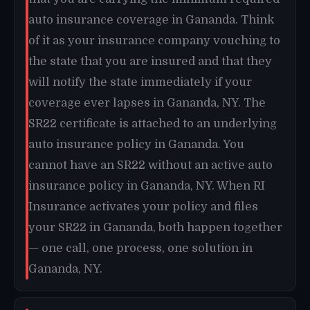
auto insurance coverage in Gananda. Think
of it as your insurance company vouching to
the state that you are insured and that they
will notify the state immediately if your
coverage ever lapses in Gananda, NY. The
SR22 certificate is attached to an underlying
auto insurance policy in Gananda. You
cannot have an SR22 without an active auto
insurance policy in Gananda, NY. When RI
Insurance activates your policy and files
your SR22 in Gananda, both happen together
— one call, one process, one solution in
Gananda, NY.