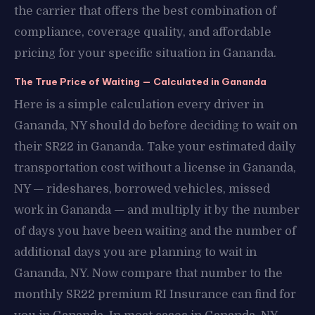
the carrier that offers the best combination of
compliance, coverage quality, and affordable
pricing for your specific situation in Gananda.
The True Price of Waiting — Calculated in Gananda
Here is a simple calculation every driver in
Gananda, NY should do before deciding to wait on
their SR22 in Gananda. Take your estimated daily
transportation cost without a license in Gananda,
NY — rideshares, borrowed vehicles, missed
work in Gananda — and multiply it by the number
of days you have been waiting and the number of
additional days you are planning to wait in
Gananda, NY. Now compare that number to the
monthly SR22 premium RI Insurance can find for