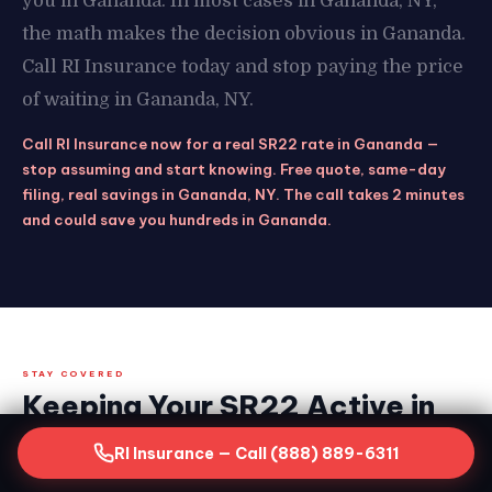
you in Gananda. In most cases in Gananda, NY,
the math makes the decision obvious in Gananda.
Call RI Insurance today and stop paying the price
of waiting in Gananda, NY.
Call RI Insurance now for a real SR22 rate in Gananda —
stop assuming and start knowing. Free quote, same-day
filing, real savings in Gananda, NY. The call takes 2 minutes
and could save you hundreds in Gananda.
STAY COVERED
Keeping Your SR22 Active in
Gananda, NY — What the
RI Insurance — Call (888) 889-6311
Clock Demands