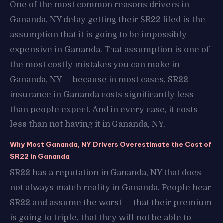
One of the most common reasons drivers in
Gananda, NY delay getting their SR22 filed is the
assumption that it is going to be impossibly
expensive in Gananda. That assumption is one of
the most costly mistakes you can make in
Gananda, NY — because in most cases, SR22
insurance in Gananda costs significantly less
than people expect. And in every case, it costs
less than not having it in Gananda, NY.
Why Most Gananda, NY Drivers Overestimate the Cost of
SR22 in Gananda
SR22 has a reputation in Gananda, NY that does
not always match reality in Gananda. People hear
SR22 and assume the worst — that their premium
is going to triple, that they will not be able to