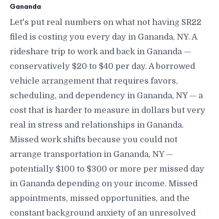
Gananda
Let's put real numbers on what not having SR22
filed is costing you every day in Gananda, NY. A
rideshare trip to work and back in Gananda —
conservatively $20 to $40 per day. A borrowed
vehicle arrangement that requires favors,
scheduling, and dependency in Gananda, NY — a
cost that is harder to measure in dollars but very
real in stress and relationships in Gananda.
Missed work shifts because you could not
arrange transportation in Gananda, NY —
potentially $100 to $300 or more per missed day
in Gananda depending on your income. Missed
appointments, missed opportunities, and the
constant background anxiety of an unresolved