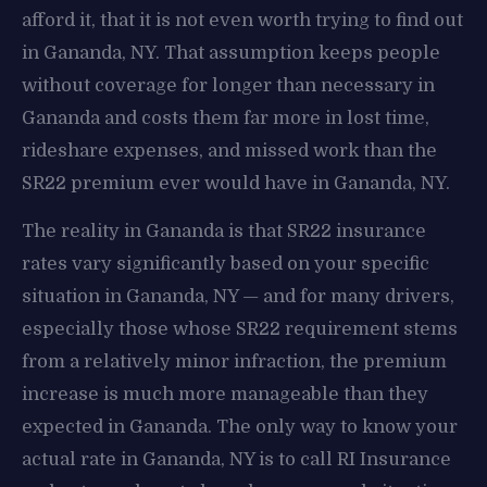
afford it, that it is not even worth trying to find out
in Gananda, NY. That assumption keeps people
without coverage for longer than necessary in
Gananda and costs them far more in lost time,
rideshare expenses, and missed work than the
SR22 premium ever would have in Gananda, NY.
The reality in Gananda is that SR22 insurance
rates vary significantly based on your specific
situation in Gananda, NY — and for many drivers,
especially those whose SR22 requirement stems
from a relatively minor infraction, the premium
increase is much more manageable than they
expected in Gananda. The only way to know your
actual rate in Gananda, NY is to call RI Insurance