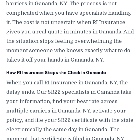
barriers in Gananda, NY. The process is not
complicated when you have specialists handling
it. The cost is not uncertain when RI Insurance
gives you a real quote in minutes in Gananda. And
the situation stops feeling overwhelming the
moment someone who knows exactly what to do
takes it off your hands in Gananda, NY.
How RI Insurance Stops the Clock in Gananda
When you call RI Insurance in Gananda, NY, the
delay ends. Our SR22 specialists in Gananda take
your information, find your best rate across
multiple carriers in Gananda, NY, activate your
policy, and file your SR22 certificate with the state
electronically the same day in Gananda. The
moment that certificate is filed in Gananda, NY,