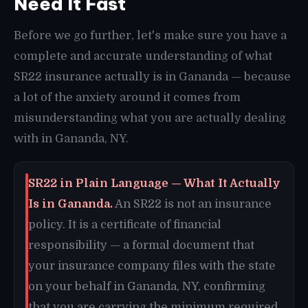
Need It Fast
Before we go further, let's make sure you have a
complete and accurate understanding of what
SR22 insurance actually is in Gananda — because
a lot of the anxiety around it comes from
misunderstanding what you are actually dealing
with in Gananda, NY.
SR22 in Plain Language — What It Actually
Is in Gananda.
An SR22 is not an insurance
policy. It is a certificate of financial
responsibility — a formal document that
your insurance company files with the state
on your behalf in Gananda, NY, confirming
that you are carrying the minimum required