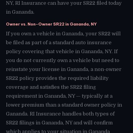
NY, RI Insurance can have your SR22 filed today
in Gananda.
Owner vs. Non-Owner SR22 in Gananda, NY
If you own a vehicle in Gananda, your SR22 will
be filed as part of a standard auto insurance
policy covering that vehicle in Gananda, NY. If
you do not currently own a vehicle but need to
reinstate your license in Gananda, a non-owner
SR22 policy provides the required liability
coverage and satisfies the SR22 filing
requirement in Gananda, NY — typically at a
lower premium than a standard owner policy in
Gananda. RI Insurance handles both types of
SR22 filings in Gananda, NY and will confirm
which applies to your situation in Gananda