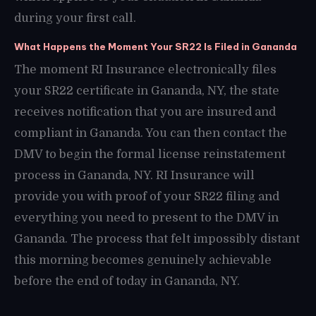
during your first call.
What Happens the Moment Your SR22 Is Filed in Gananda
The moment RI Insurance electronically files
your SR22 certificate in Gananda, NY, the state
receives notification that you are insured and
compliant in Gananda. You can then contact the
DMV to begin the formal license reinstatement
process in Gananda, NY. RI Insurance will
provide you with proof of your SR22 filing and
everything you need to present to the DMV in
Gananda. The process that felt impossibly distant
this morning becomes genuinely achievable
before the end of today in Gananda, NY.