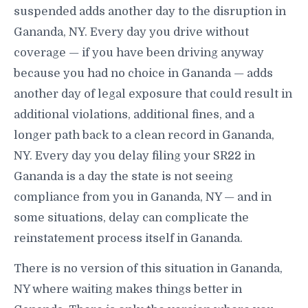
suspended adds another day to the disruption in
Gananda, NY. Every day you drive without
coverage — if you have been driving anyway
because you had no choice in Gananda — adds
another day of legal exposure that could result in
additional violations, additional fines, and a
longer path back to a clean record in Gananda,
NY. Every day you delay filing your SR22 in
Gananda is a day the state is not seeing
compliance from you in Gananda, NY — and in
some situations, delay can complicate the
reinstatement process itself in Gananda.
There is no version of this situation in Gananda,
NY where waiting makes things better in