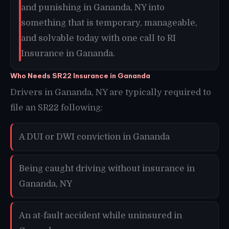
and punishing in Gananda, NY into
something that is temporary, manageable,
and solvable today with one call to RI
Insurance in Gananda.
Who Needs SR22 Insurance in Gananda
Drivers in Gananda, NY are typically required to
file an SR22 following:
A DUI or DWI conviction in Gananda
Being caught driving without insurance in
Gananda, NY
An at-fault accident while uninsured in