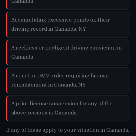
Gananda
Accumulating excessive points on their
driving record in Gananda, NY
A reckless or negligent driving conviction in
Gananda
A court or DMV order requiring license
reinstatement in Gananda, NY
A prior license suspension for any of the
above reasons in Gananda
If any of these apply to your situation in Gananda,