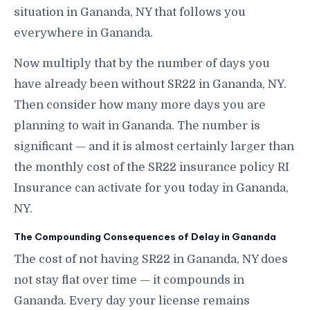
situation in Gananda, NY that follows you
everywhere in Gananda.
Now multiply that by the number of days you
have already been without SR22 in Gananda, NY.
Then consider how many more days you are
planning to wait in Gananda. The number is
significant — and it is almost certainly larger than
the monthly cost of the SR22 insurance policy RI
Insurance can activate for you today in Gananda,
NY.
The Compounding Consequences of Delay in Gananda
The cost of not having SR22 in Gananda, NY does
not stay flat over time — it compounds in
Gananda. Every day your license remains