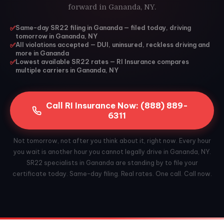
forward in Gananda, NY.
✅
Same-day SR22 filing in Gananda — filed today, driving
tomorrow in Gananda, NY
✅
All violations accepted — DUI, uninsured, reckless driving and
more in Gananda
✅
Lowest available SR22 rates — RI Insurance compares
multiple carriers in Gananda, NY
Call RI Insurance Now: (888) 889-
6311
Not tomorrow, not after you think about it, right now. Every hour
you wait is another hour you cannot legally drive in Gananda, NY.
SR22 specialists in Gananda are standing by to file your
certificate today. Same-day filing. Real rates. One call. Call now.