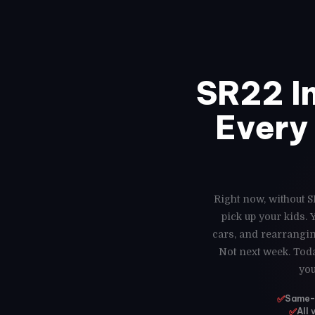
SR22 I
Every 
Right now, without S
pick up your kids.
cars, and rearrangin
Not next week. Toda
you
✅
Same-d
✅
All 