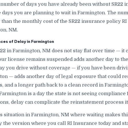
e number of days you have already been without SR22 
ays you are planning to wait in Farmington. The numbe
r than the monthly cost of the SR22 insurance policy RI
ton, NM.
es of Delay in Farmington
R22 in Farmington, NM does not stay flat over time — i
ur license remains suspended adds another day to the
ay you drive without coverage — if you have been dri
on — adds another day of legal exposure that could res
nes, and a longer path back to a clean record in Farming
 Farmington is a day the state is not seeing compliance
ons, delay can complicate the reinstatement process it
is situation in Farmington, NM where waiting makes thi
y the version where you call RI Insurance today and st