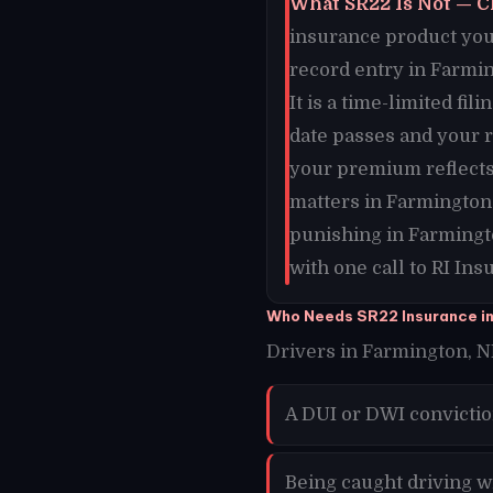
What SR22 Is Not — C
insurance product you 
record entry in Farmin
It is a time-limited f
date passes and your 
your premium reflects
matters in Farmington
punishing in Farmingt
with one call to RI In
Who Needs SR22 Insurance i
Drivers in Farmington, NM
A DUI or DWI convicti
Being caught driving w