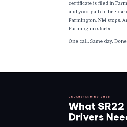
certificate is filed in F
and your path to license
Farmington, NM stops. An
Farmington starts.
One call. Same day. Done
UNDERSTANDING SR22
What SR22 
Drivers Need