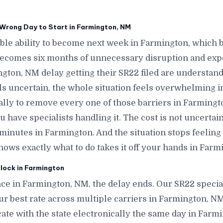
Wrong Day to Start in Farmington, NM
le ability to become next week in Farmington, which
ecomes six months of unnecessary disruption and exp
gton, NM delay getting their SR22 filed are understand
els uncertain, the whole situation feels overwhelming i
cally to remove every one of those barriers in Farmingt
 have specialists handling it. The cost is not uncerta
n minutes in Farmington. And the situation stops feeli
s exactly what to do takes it off your hands in Farm
lock in Farmington
ce in Farmington, NM, the delay ends. Our SR22 specia
ur best rate across multiple carriers in Farmington, NM,
icate with the state electronically the same day in Far