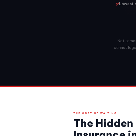
✅
Lowest a
Not tomorr
cannot legal
THE COST OF WAITING
The Hidden 
Insurance i