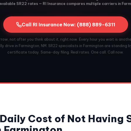
vailable SR22 rates — RI Insurance compares multiple carriers in Far
Call RI Insurance Now: (888) 889-6311
ow, not after you think about it, right now. Every hour you wait is anoth
ly drive in Farmington, NM. SR22 specialists in Farmington are standing by
certificate today. Same-day filing. Real rates. One call. Call now.
Daily Cost of Not Having
n Farmington