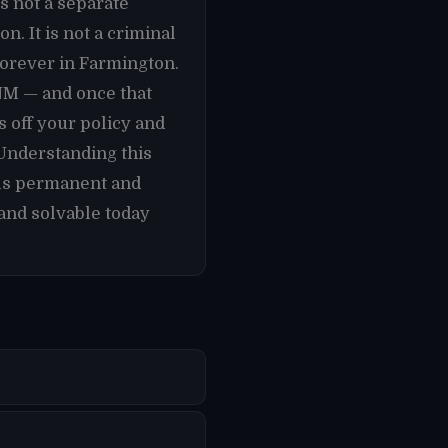
s not a separate
. It is not a criminal
forever in Farmington.
 NM — and once that
 off your policy and
 Understanding this
els permanent and
and solvable today