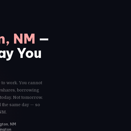
n, NM
—
Day You
e to work. You cannot
deshares, borrowing
 today. Not tomorrow.
ed the same day — so
 NM.
ngton, NM
ington