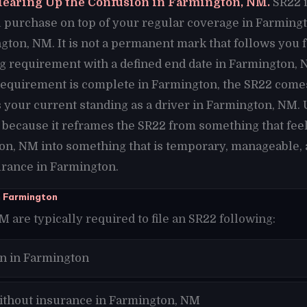
learing Up the Confusion in Farmington, NM.
SR22 i
purchase on top of your regular coverage in Farmington
gton, NM. It is not a permanent mark that follows you 
iling requirement with a defined end date in Farmington,
requirement is complete in Farmington, the SR22 comes
 your current standing as a driver in Farmington, NM.
 because it reframes the SR22 from something that fe
on, NM into something that is temporary, manageable, 
surance in Farmington.
n Farmington
 are typically required to file an SR22 following:
on in Farmington
ithout insurance in Farmington, NM