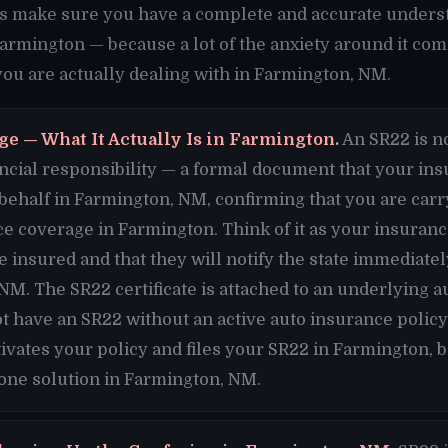
t's make sure you have a complete and accurate unders
Farmington — because a lot of the anxiety around it co
u are actually dealing with in Farmington, NM.
ge — What It Actually Is in Farmington.
An SR22 is no
financial responsibility — a formal document that your i
 behalf in Farmington, NM, confirming that you are ca
ce coverage in Farmington. Think of it as your insura
re insured and that they will notify the state immediate
NM. The SR22 certificate is attached to an underlying a
t have an SR22 without an active auto insurance polic
ivates your policy and files your SR22 in Farmington,
 one solution in Farmington, NM.