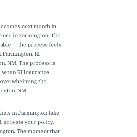
 becomes next month in
ense in Farmington. The
able — the process feels
n Farmington. RI
on, NM. The process is
in when RI Insurance
ng overwhelming the
ington, NM.
lists in Farmington take
 activate your policy,
mington. The moment that