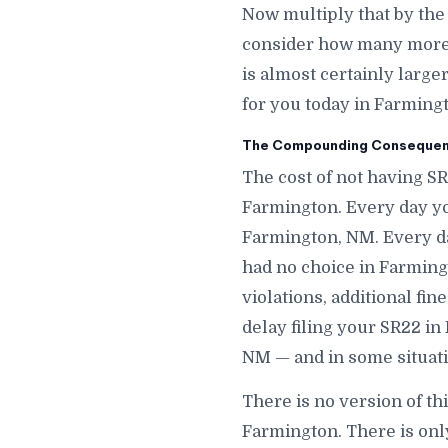
Now multiply that by th
consider how many more d
is almost certainly large
for you today in Farming
The Compounding Consequenc
The cost of not having S
Farmington. Every day yo
Farmington, NM. Every d
had no choice in Farmingt
violations, additional fi
delay filing your SR22 in
NM — and in some situati
There is no version of th
Farmington. There is onl