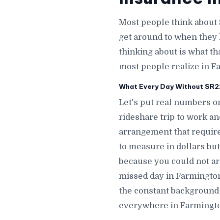
Most people think about
get around to when they 
thinking about is what th
most people realize in F
What Every Day Without SR22 
Let's put real numbers o
rideshare trip to work a
arrangement that require
to measure in dollars but
because you could not ar
missed day in Farmingto
the constant background 
everywhere in Farmingt