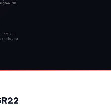
mington, NM
er hour you
 to file your
 SR22