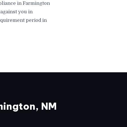
ompliance in Farmington
against you in
equirement period in
mington, NM