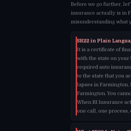
Before we go further, le
insurance actually is in 
misunderstanding what yo
SR22 in Plain Langua
It is a certificate of 
with the state on your
required auto insuran
to the state that you a
lapses in Farmington, 
Farmington. You canno
When RI Insurance act
one call, one process,