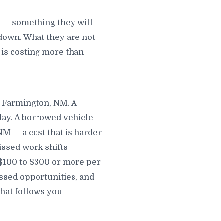
 — something they will
down. What they are not
t is costing more than
n Farmington, NM. A
day. A borrowed vehicle
M — a cost that is harder
issed work shifts
 $100 to $300 or more per
sed opportunities, and
that follows you