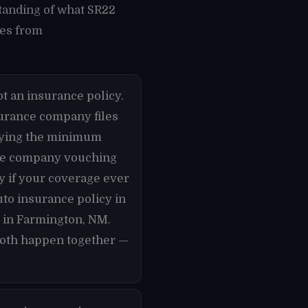
tanding of what SR22
mes from
t an insurance policy.
nsurance company files
rrying the minimum
nce company vouching
ly if your coverage ever
uto insurance policy in
y in Farmington, NM.
 both happen together —