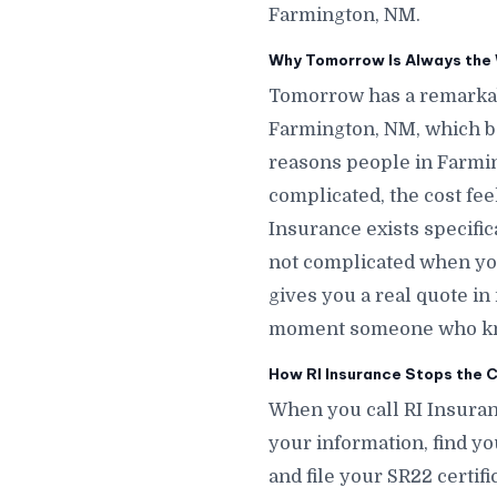
Farmington, NM.
Why Tomorrow Is Always the 
Tomorrow has a remarkab
Farmington, NM, which b
reasons people in Farmin
complicated, the cost fe
Insurance exists specifi
not complicated when you
gives you a real quote i
moment someone who know
How RI Insurance Stops the C
When you call RI Insuran
your information, find yo
and file your SR22 certif