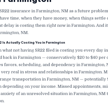
 SR22 insurance in Farmington, NM as a future problem
have time, when they have money, when things settle 
at delay is costing them right now in Farmington. And i
armington, NM.
Is Actually Costing You in Farmington
n what not having SR22 filed is costing you every day i
nd back in Farmington — conservatively $20 to $40 per 
s favors, scheduling, and dependency in Farmington, N
 very real in stress and relationships in Farmington. M
range transportation in Farmington, NM — potentially
n depending on your income. Missed appointments, mis
anxiety of an unresolved situation in Farmington, NM 
on.