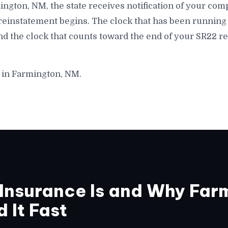
armington, NM, the state receives notification of your c
 reinstatement begins. The clock that has been running 
d the clock that counts toward the end of your SR22 r
 in Farmington, NM.
Insurance Is and Why Far
 It Fast