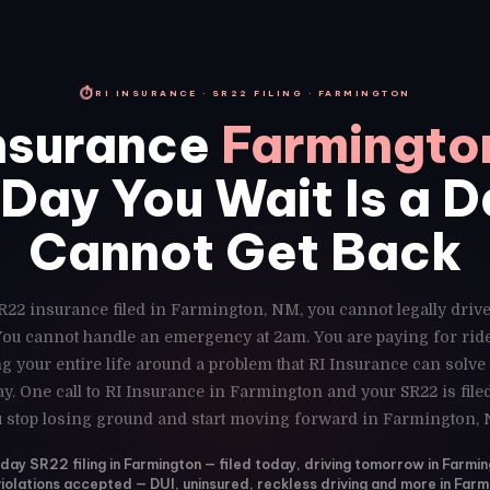
⏱
RI INSURANCE · SR22 FILING · FARMINGTON
nsurance
Farmingto
Day You Wait Is a 
Cannot Get Back
R22 insurance filed in Farmington, NM, you cannot legally driv
 You cannot handle an emergency at 2am. You are paying for ri
g your entire life around a problem that RI Insurance can solve
y. One call to RI Insurance in Farmington and your SR22 is fil
 stop losing ground and start moving forward in Farmington,
ay SR22 filing in Farmington — filed today, driving tomorrow in Farmi
violations accepted — DUI, uninsured, reckless driving and more in Farm