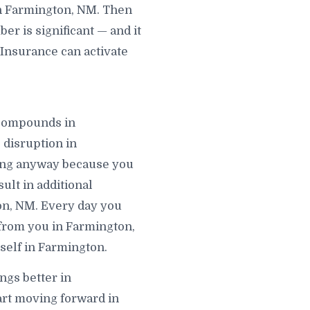
in Farmington, NM. Then
r is significant — and it
 Insurance can activate
t compounds in
 disruption in
ving anyway because you
ult in additional
ton, NM. Every day you
 from you in Farmington,
self in Farmington.
ngs better in
art moving forward in