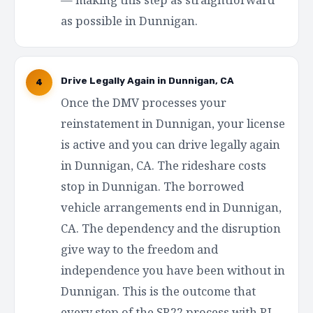
as possible in Dunnigan.
Drive Legally Again in Dunnigan, CA
4
Once the DMV processes your
reinstatement in Dunnigan, your license
is active and you can drive legally again
in Dunnigan, CA. The rideshare costs
stop in Dunnigan. The borrowed
vehicle arrangements end in Dunnigan,
CA. The dependency and the disruption
give way to the freedom and
independence you have been without in
Dunnigan. This is the outcome that
every step of the SR22 process with RI