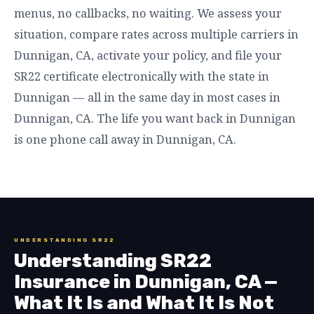
menus, no callbacks, no waiting. We assess your
situation, compare rates across multiple carriers in
Dunnigan, CA, activate your policy, and file your
SR22 certificate electronically with the state in
Dunnigan — all in the same day in most cases in
Dunnigan, CA. The life you want back in Dunnigan
is one phone call away in Dunnigan, CA.
UNDERSTANDING SR22
Understanding SR22
Insurance in Dunnigan, CA —
What It Is and What It Is Not