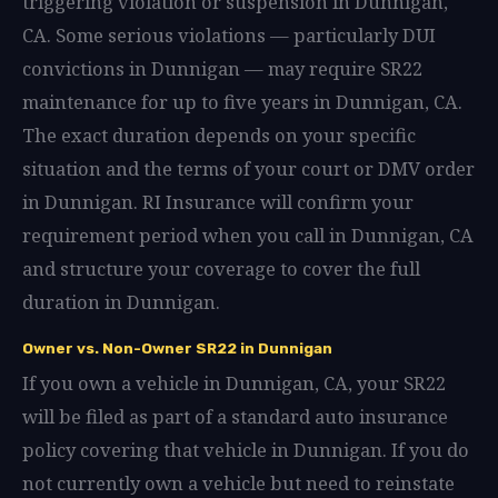
triggering violation or suspension in Dunnigan,
CA. Some serious violations — particularly DUI
convictions in Dunnigan — may require SR22
maintenance for up to five years in Dunnigan, CA.
The exact duration depends on your specific
situation and the terms of your court or DMV order
in Dunnigan. RI Insurance will confirm your
requirement period when you call in Dunnigan, CA
and structure your coverage to cover the full
duration in Dunnigan.
Owner vs. Non-Owner SR22 in Dunnigan
If you own a vehicle in Dunnigan, CA, your SR22
will be filed as part of a standard auto insurance
policy covering that vehicle in Dunnigan. If you do
not currently own a vehicle but need to reinstate