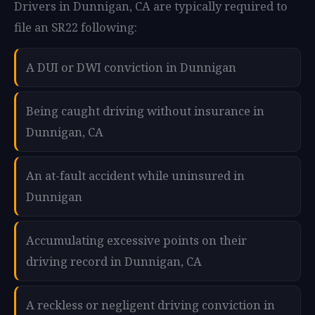
Drivers in Dunnigan, CA are typically required to
file an SR22 following:
A DUI or DWI conviction in Dunnigan
Being caught driving without insurance in
Dunnigan, CA
An at-fault accident while uninsured in
Dunnigan
Accumulating excessive points on their
driving record in Dunnigan, CA
A reckless or negligent driving conviction in