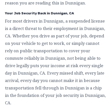
reason you are reading this in Dunnigan.
Your Job Security Back in Dunnigan, CA
For most drivers in Dunnigan, a suspended license
is a direct threat to their employment in Dunnigan,
CA. Whether you drive as part of your job, depend
on your vehicle to get to work, or simply cannot
rely on public transportation to cover your
commute reliably in Dunnigan, not being able to
drive legally puts your income at risk every single
day in Dunnigan, CA. Every missed shift, every late
arrival, every day you cannot make it in because
transportation fell through in Dunnigan is a chip
in the foundation of your job security in Dunnigan,
CA.