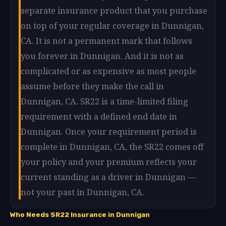
separate insurance product that you purchase
on top of your regular coverage in Dunnigan,
CA. It is not a permanent mark that follows
you forever in Dunnigan. And it is not as
complicated or as expensive as most people
assume before they make the call in
Dunnigan, CA. SR22 is a time-limited filing
requirement with a defined end date in
Dunnigan. Once your requirement period is
complete in Dunnigan, CA, the SR22 comes off
your policy and your premium reflects your
current standing as a driver in Dunnigan —
not your past in Dunnigan, CA.
Who Needs SR22 Insurance in Dunnigan