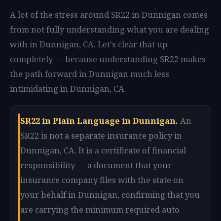
A lot of the stress around SR22 in Dunnigan comes
from not fully understanding what you are dealing
with in Dunnigan, CA. Let's clear that up
completely — because understanding SR22 makes
the path forward in Dunnigan much less
intimidating in Dunnigan, CA.
SR22 in Plain Language in Dunnigan.
An
SR22 is not a separate insurance policy in
Dunnigan, CA. It is a certificate of financial
responsibility — a document that your
insurance company files with the state on
your behalf in Dunnigan, confirming that you
are carrying the minimum required auto