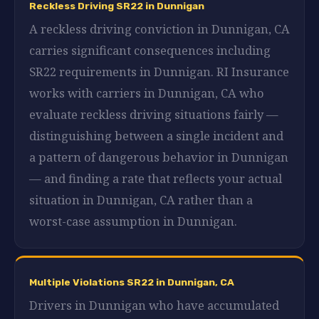
Reckless Driving SR22 in Dunnigan
A reckless driving conviction in Dunnigan, CA
carries significant consequences including
SR22 requirements in Dunnigan. RI Insurance
works with carriers in Dunnigan, CA who
evaluate reckless driving situations fairly —
distinguishing between a single incident and
a pattern of dangerous behavior in Dunnigan
— and finding a rate that reflects your actual
situation in Dunnigan, CA rather than a
worst-case assumption in Dunnigan.
Multiple Violations SR22 in Dunnigan, CA
Drivers in Dunnigan who have accumulated