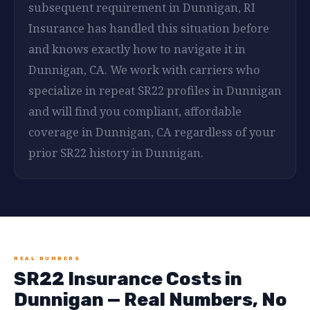
subsequent requirement in Dunnigan, RI
Insurance has handled this situation before
and knows exactly how to navigate it in
Dunnigan, CA. We work with carriers who
specialize in repeat SR22 profiles in Dunnigan
and will find you compliant, affordable
coverage in Dunnigan, CA regardless of your
prior SR22 history in Dunnigan.
REAL NUMBERS
SR22 Insurance Costs in
Dunnigan — Real Numbers, No