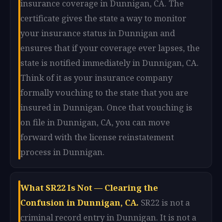
insurance coverage in Dunnigan, CA. The
certificate gives the state a way to monitor
your insurance status in Dunnigan and
ensures that if your coverage ever lapses, the
state is notified immediately in Dunnigan, CA.
Think of it as your insurance company
formally vouching to the state that you are
insured in Dunnigan. Once that vouching is
on file in Dunnigan, CA, you can move
forward with the license reinstatement
process in Dunnigan.
What SR22 Is Not — Clearing the
Confusion in Dunnigan, CA.
SR22 is not a
criminal record entry in Dunnigan. It is not a