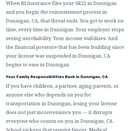
When RI Insurance files your SR22 in Dunnigan
and you begin the reinstatement process in
Dunnigan, CA, that threat ends. You get to work on
time, every time in Dunnigan. Your employer stops
seeing unreliability. Your income stabilizes. And
the financial pressure that has been building since
your license was suspended in Dunnigan, CA
begins to ease in Dunnigan.
Your Family Responsibilities Back in Dunnigan, CA
If you have children, a partner, aging parents, or
anyone else who depends on you for
transportation in Dunnigan, losing your license
does not just inconvenience you — it disrupts
everyone who counts on you in Dunnigan, CA.
School pickups that require favors. Medical