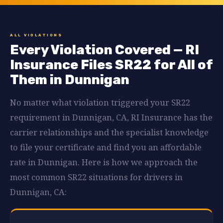
ALL VIOLATIONS
Every Violation Covered — RI
Insurance Files SR22 for All of
Them in Dunnigan
No matter what violation triggered your SR22
requirement in Dunnigan, CA, RI Insurance has the
carrier relationships and the specialist knowledge
to file your certificate and find you an affordable
rate in Dunnigan. Here is how we approach the
most common SR22 situations for drivers in
Dunnigan, CA: