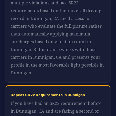
multiple violations and face SR22
requirements based on their overall driving
record in Dunnigan, CA need access to
carriers who evaluate the full picture rather
than automatically applying maximum
surcharges based on violation count in
Dunnigan. RI Insurance works with those
carriers in Dunnigan, CA and presents your
profile in the most favorable light possible in
Dunnigan.
Repeat SR22 Requirements in Dunnigan
If you have had an SR22 requirement before
in Dunnigan, CA and are facing a second or