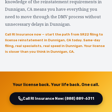
knowledge of the reinstatement requirements in
Dunnigan, CA means you have everything you
need to move through the DMV process without
unnecessary delays in Dunnigan.
Call RI Insurance now — start the path from SR22 filing to
license reinstatement in Dunnigan, CA today. Same-day
filing, real specialists, real speed in Dunnigan. Your license
is closer than you think in Dunnigan, CA.
Your license back. Your life back. One call.
Call RI Insurance Now: (888) 889-6311