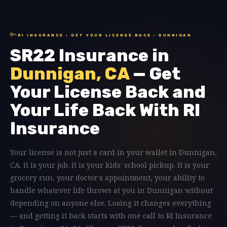
🔑
RI INSURANCE · GET YOUR LICENSE BACK · DUNNIGAN
SR22 Insurance in
Dunnigan, CA
— Get
Your License Back and
Your Life Back With RI
Insurance
Your license is not just a card in your wallet in Dunnigan,
CA. It is your job. It is your kids' school pickup. It is your
grocery run, your doctor's appointment, your ability to
handle whatever life throws at you in Dunnigan without
depending on anyone else. Losing it changes everything
— and getting it back starts with one call to RI Insurance