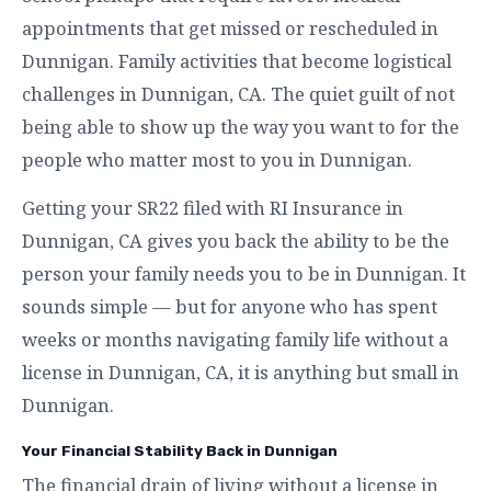
appointments that get missed or rescheduled in
Dunnigan. Family activities that become logistical
challenges in Dunnigan, CA. The quiet guilt of not
being able to show up the way you want to for the
people who matter most to you in Dunnigan.
Getting your SR22 filed with RI Insurance in
Dunnigan, CA gives you back the ability to be the
person your family needs you to be in Dunnigan. It
sounds simple — but for anyone who has spent
weeks or months navigating family life without a
license in Dunnigan, CA, it is anything but small in
Dunnigan.
Your Financial Stability Back in Dunnigan
The financial drain of living without a license in