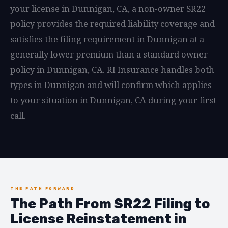
your license in Dunnigan, CA, a non-owner SR22
policy provides the required liability coverage and
satisfies the filing requirement in Dunnigan at a
generally lower premium than a standard owner
policy in Dunnigan, CA. RI Insurance handles both
types in Dunnigan and will confirm which applies
to your situation in Dunnigan, CA during your first
call.
THE PATH FORWARD
The Path From SR22 Filing to
License Reinstatement in