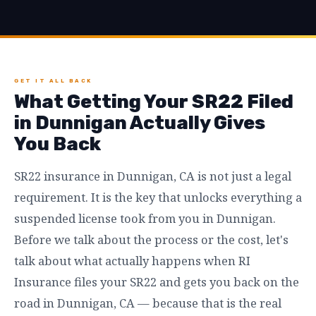
GET IT ALL BACK
What Getting Your SR22 Filed
in Dunnigan Actually Gives
You Back
SR22 insurance in Dunnigan, CA is not just a legal
requirement. It is the key that unlocks everything a
suspended license took from you in Dunnigan.
Before we talk about the process or the cost, let's
talk about what actually happens when RI
Insurance files your SR22 and gets you back on the
road in Dunnigan, CA — because that is the real