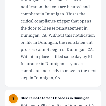
notification that you are insured and
compliant in Dunnigan. This is the
critical compliance trigger that opens
the door to license reinstatement in
Dunnigan, CA. Without this notification
on file in Dunnigan, the reinstatement
process cannot begin in Dunnigan, CA.
With it in place — filed same day by RI
Insurance in Dunnigan — you are
compliant and ready to move to the next
step in Dunnigan, CA.
DMV Reinstatement Process in Dunnigan
3
With your SR22 on file in Dunnigan, CA,