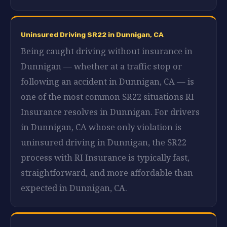
Uninsured Driving SR22 in Dunnigan, CA
Being caught driving without insurance in
Dunnigan — whether at a traffic stop or
following an accident in Dunnigan, CA — is
one of the most common SR22 situations RI
Insurance resolves in Dunnigan. For drivers
in Dunnigan, CA whose only violation is
uninsured driving in Dunnigan, the SR22
process with RI Insurance is typically fast,
straightforward, and more affordable than
expected in Dunnigan, CA.