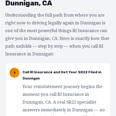
Dunnigan, CA
Understanding the full path from where you are
right now to driving legally again in Dunnigan is
one of the most powerful things RI Insurance can
give you in Dunnigan, CA. Here is exactly how that
path unfolds — step by step — when you call RI
Insurance in Dunnigan:
Call RI Insurance and Get Your SR22 Filed in
1
Dunnigan
Your reinstatement journey begins the
moment you call RI Insurance in
Dunnigan, CA. A real SR22 specialist
answers immediately in Dunnigan — no