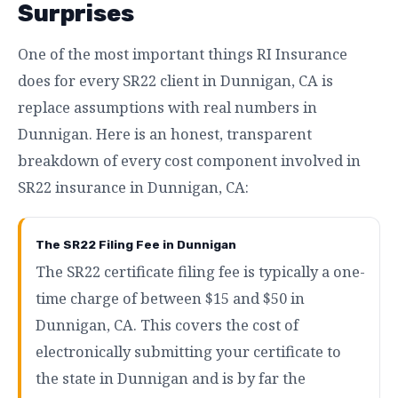
Surprises
One of the most important things RI Insurance
does for every SR22 client in Dunnigan, CA is
replace assumptions with real numbers in
Dunnigan. Here is an honest, transparent
breakdown of every cost component involved in
SR22 insurance in Dunnigan, CA:
The SR22 Filing Fee in Dunnigan
The SR22 certificate filing fee is typically a one-
time charge of between $15 and $50 in
Dunnigan, CA. This covers the cost of
electronically submitting your certificate to
the state in Dunnigan and is by far the