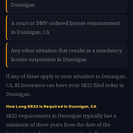
Dunnigan
A court or DMV-ordered license reinstatement
in Dunnigan, CA
Any other situation that results in a mandatory
license suspension in Dunnigan
If any of these apply to your situation in Dunnigan,
CA, RI Insurance can have your SR22 filed today in
Dunnigan.
How Long SR22 Is Required in Dunnigan, CA
SR22 requirements in Dunnigan typically last a
minimum of three years from the date of the