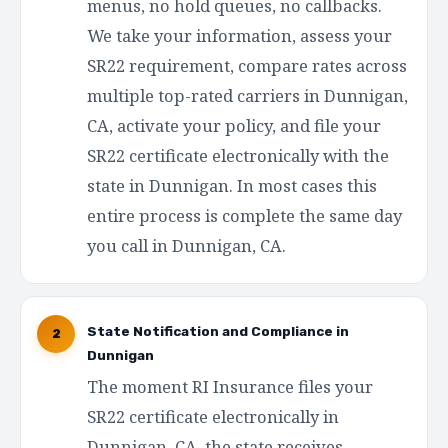
menus, no hold queues, no callbacks.
We take your information, assess your
SR22 requirement, compare rates across
multiple top-rated carriers in Dunnigan,
CA, activate your policy, and file your
SR22 certificate electronically with the
state in Dunnigan. In most cases this
entire process is complete the same day
you call in Dunnigan, CA.
State Notification and Compliance in
2
Dunnigan
The moment RI Insurance files your
SR22 certificate electronically in
Dunnigan, CA, the state receives