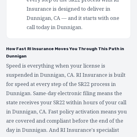
Insurance is designed to deliver in
Dunnigan, CA — and it starts with one
call today in Dunnigan.
How Fast RI Insurance Moves You Through This Path in
Dunnigan
Speed is everything when your license is
suspended in Dunnigan, CA. RI Insurance is built
for speed at every step of the SR22 process in
Dunnigan. Same-day electronic filing means the
state receives your SR22 within hours of your call
in Dunnigan, CA. Fast policy activation means you
are covered and compliant before the end of the
day in Dunnigan. And RI Insurance's specialist