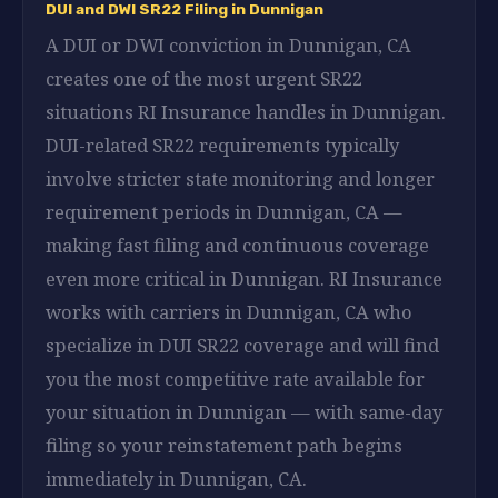
DUI and DWI SR22 Filing in Dunnigan
A DUI or DWI conviction in Dunnigan, CA
creates one of the most urgent SR22
situations RI Insurance handles in Dunnigan.
DUI-related SR22 requirements typically
involve stricter state monitoring and longer
requirement periods in Dunnigan, CA —
making fast filing and continuous coverage
even more critical in Dunnigan. RI Insurance
works with carriers in Dunnigan, CA who
specialize in DUI SR22 coverage and will find
you the most competitive rate available for
your situation in Dunnigan — with same-day
filing so your reinstatement path begins
immediately in Dunnigan, CA.