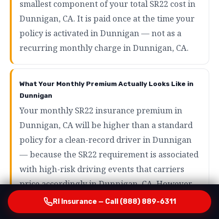
smallest component of your total SR22 cost in
Dunnigan, CA. It is paid once at the time your
policy is activated in Dunnigan — not as a
recurring monthly charge in Dunnigan, CA.
What Your Monthly Premium Actually Looks Like in
Dunnigan
Your monthly SR22 insurance premium in
Dunnigan, CA will be higher than a standard
policy for a clean-record driver in Dunnigan
— because the SR22 requirement is associated
with high-risk driving events that carriers
price accordingly in Dunnigan, CA. However,
the range of what SR22 drivers actually pay in
RI Insurance — Call (888) 889-6311
Dunnigan is wider than most people expect in