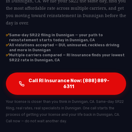
in Dunnigan, CA. We file your SR22 the same day, find you
the most affordable rate across multiple carriers, and get
you moving toward reinstatement in Dunnigan before the
day is over.
✅
Same-day SR22 filing in Dunnigan — your path to
reinstatement starts today in Dunnigan, CA
✅
All violations accepted — DUI, uninsured, reckless driving
and more in Dunnigan
✅
Multiple carriers compared — RI Insurance finds your lowest
SR22 rate in Dunnigan, CA
Call RI Insurance Now: (888) 889-
6311
Your license is closer than you think in Dunnigan, CA. Same-day SR22
filing, real rates, real specialists in Dunnigan. One call starts the
process of getting your license and your life back in Dunnigan, CA.
Call now — do not wait another day.