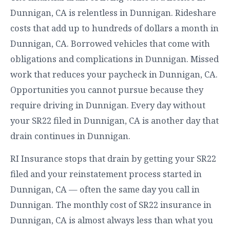
Dunnigan, CA is relentless in Dunnigan. Rideshare
costs that add up to hundreds of dollars a month in
Dunnigan, CA. Borrowed vehicles that come with
obligations and complications in Dunnigan. Missed
work that reduces your paycheck in Dunnigan, CA.
Opportunities you cannot pursue because they
require driving in Dunnigan. Every day without
your SR22 filed in Dunnigan, CA is another day that
drain continues in Dunnigan.
RI Insurance stops that drain by getting your SR22
filed and your reinstatement process started in
Dunnigan, CA — often the same day you call in
Dunnigan. The monthly cost of SR22 insurance in
Dunnigan, CA is almost always less than what you