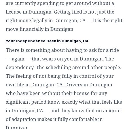
are currently spending to get around without a
license in Dunnigan. Getting filed is not just the
right move legally in Dunnigan, CA — it is the right
move financially in Dunnigan.
Your Independence Back in Dunnigan, CA
There is something about having to ask for a ride
— again — that wears on you in Dunnigan. The
dependency. The scheduling around other people.
The feeling of not being fully in control of your
own life in Dunnigan, CA. Drivers in Dunnigan
who have been without their license for any
significant period know exactly what that feels like
in Dunnigan, CA — and they know that no amount
of adaptation makes it fully comfortable in
Dunnigan.