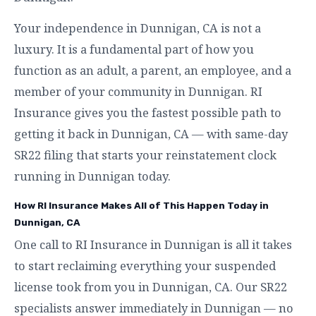
Your independence in Dunnigan, CA is not a
luxury. It is a fundamental part of how you
function as an adult, a parent, an employee, and a
member of your community in Dunnigan. RI
Insurance gives you the fastest possible path to
getting it back in Dunnigan, CA — with same-day
SR22 filing that starts your reinstatement clock
running in Dunnigan today.
How RI Insurance Makes All of This Happen Today in
Dunnigan, CA
One call to RI Insurance in Dunnigan is all it takes
to start reclaiming everything your suspended
license took from you in Dunnigan, CA. Our SR22
specialists answer immediately in Dunnigan — no