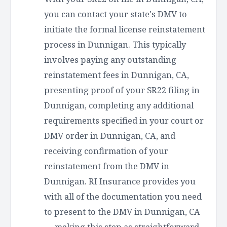
you can contact your state's DMV to
initiate the formal license reinstatement
process in Dunnigan. This typically
involves paying any outstanding
reinstatement fees in Dunnigan, CA,
presenting proof of your SR22 filing in
Dunnigan, completing any additional
requirements specified in your court or
DMV order in Dunnigan, CA, and
receiving confirmation of your
reinstatement from the DMV in
Dunnigan. RI Insurance provides you
with all of the documentation you need
to present to the DMV in Dunnigan, CA
— making this step as straightforward