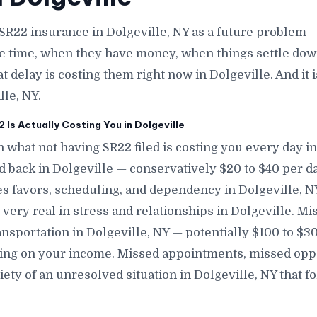
SR22 insurance in Dolgeville, NY as a future problem 
e time, when they have money, when things settle down
at delay is costing them right now in Dolgeville. And it
lle, NY.
Is Actually Costing You in Dolgeville
 what not having SR22 filed is costing you every day in
nd back in Dolgeville — conservatively $20 to $40 per d
s favors, scheduling, and dependency in Dolgeville, NY 
 very real in stress and relationships in Dolgeville. M
ansportation in Dolgeville, NY — potentially $100 to $
ing on your income. Missed appointments, missed oppo
ety of an unresolved situation in Dolgeville, NY that 