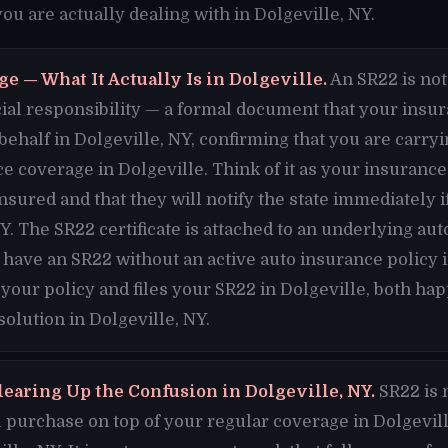
u are actually dealing with in Dolgeville, NY.
e — What It Actually Is in Dolgeville.
An SR22 is not 
nancial responsibility — a formal document that your ins
 behalf in Dolgeville, NY, confirming that you are car
e coverage in Dolgeville. Think of it as your insuran
insured and that they will notify the state immediately 
Y. The SR22 certificate is attached to an underlying aut
 have an SR22 without an active auto insurance policy 
 your policy and files your SR22 in Dolgeville, both h
solution in Dolgeville, NY.
learing Up the Confusion in Dolgeville, NY.
SR22 is 
purchase on top of your regular coverage in Dolgeville.