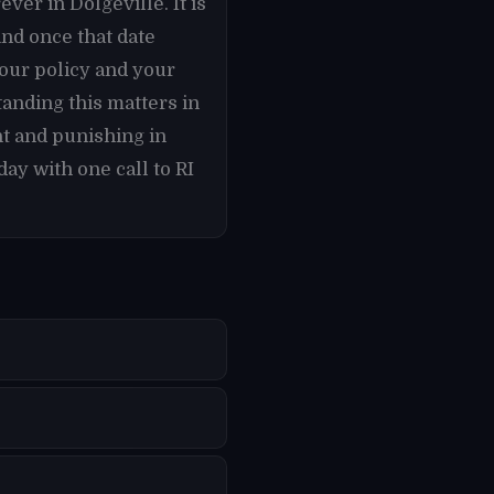
ver in Dolgeville. It is
and once that date
our policy and your
tanding this matters in
t and punishing in
ay with one call to RI