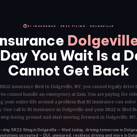
⏱
RI INSURANCE · SR22 FILING · DOLGEVILLE
Insurance
Dolgevill
Day You Wait Is a 
Cannot Get Back
SR22 insurance filed in Dolgeville, NY, you cannot legally drive
 You cannot handle an emergency at 2am. You are paying for ri
g your entire life around a problem that RI Insurance can solve
. One call to RI Insurance in Dolgeville and your SR22 is filed 
stop losing ground and start moving forward in Dolgeville, NY.
day SR22 filing in Dolgeville — filed today, driving tomorrow in Dolgev
 violations accepted — DUI, uninsured, reckless driving and more in Dolg