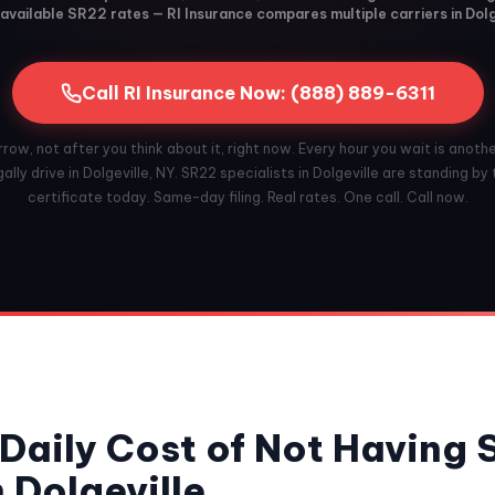
available SR22 rates — RI Insurance compares multiple carriers in Dolg
Call RI Insurance Now: (888) 889-6311
ow, not after you think about it, right now. Every hour you wait is anoth
ally drive in Dolgeville, NY. SR22 specialists in Dolgeville are standing by t
certificate today. Same-day filing. Real rates. One call. Call now.
Daily Cost of Not Having
 Dolgeville