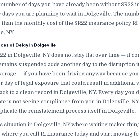
 number of days you have already been without SR22 in
ays you are planning to wait in Dolgeville. The number
r than the monthly cost of the SR22 insurance policy RI
e, NY.
s of Delay in Dolgeville
22 in Dolgeville, NY does not stay flat over time — it 
emains suspended adds another day to the disruption i
verage — if you have been driving anyway because you
 day of legal exposure that could result in additional v
back to a clean record in Dolgeville, NY. Every day you d
tate is not seeing compliance from you in Dolgeville, N
plicate the reinstatement process itself in Dolgeville.
is situation in Dolgeville, NY where waiting makes thing
 where you call RI Insurance today and start moving fo