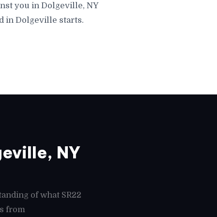
nst you in Dolgeville, NY
 in Dolgeville starts.
eville, NY
tanding of what SR22
es from