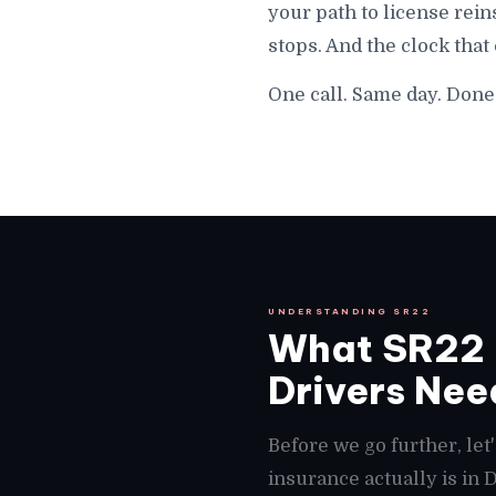
your path to license rein
stops. And the clock that
One call. Same day. Done 
UNDERSTANDING SR22
What SR22 I
Drivers Need
Before we go further, le
insurance actually is in 