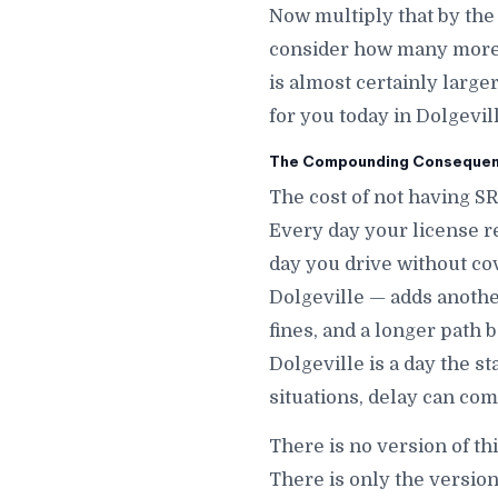
Now multiply that by the
consider how many more d
is almost certainly large
for you today in Dolgevill
The Compounding Consequence
The cost of not having SR
Every day your license r
day you drive without co
Dolgeville — adds another
fines, and a longer path 
Dolgeville is a day the s
situations, delay can com
There is no version of th
There is only the version