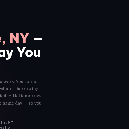
e, NY
—
Day You
 to work. You cannot
deshares, borrowing
 today. Not tomorrow.
the same day — so you
ille, NY
eville