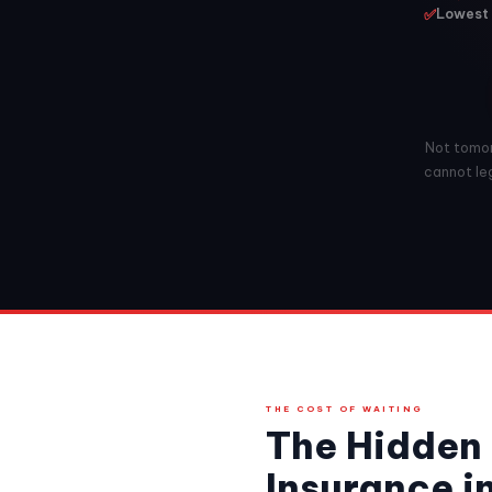
✅
Lowest 
Not tomorr
cannot leg
THE COST OF WAITING
The Hidden 
Insurance in