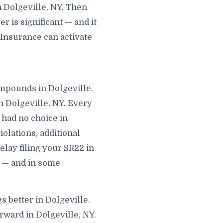
 Dolgeville, NY. Then
 is significant — and it
 Insurance can activate
compounds in Dolgeville.
n Dolgeville, NY. Every
 had no choice in
iolations, additional
elay filing your SR22 in
Y — and in some
s better in Dolgeville.
rward in Dolgeville, NY.