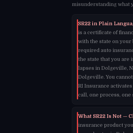
misunderstanding what yo
SR22 in Plain Languag
is a certificate of fi
with the state on your
required auto insuranc
the state that you are 
lapses in Dolgeville, N
Dolgeville. You cannot
RI Insurance activates
call, one process, one 
What SR22 Is Not — C
insurance product you 