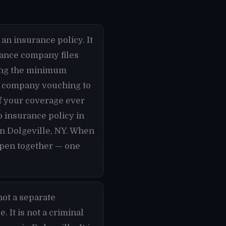
an insurance policy. It
urance company files
rying the minimum
ce company vouching to
if your coverage ever
o insurance policy in
in Dolgeville, NY. When
appen together — one
not a separate
 It is not a criminal