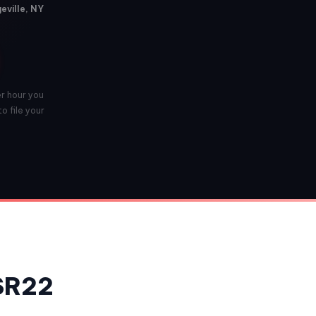
eville, NY
er hour you
o file your
 SR22