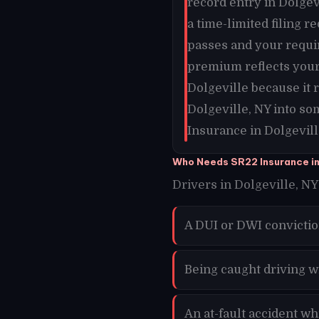
record entry in Dolgevi
a time-limited filing 
passes and your requi
premium reflects your 
Dolgeville because it
Dolgeville, NY into so
Insurance in Dolgevill
Who Needs SR22 Insurance in
Drivers in Dolgeville, NY 
A DUI or DWI convictio
Being caught driving w
An at-fault accident wh