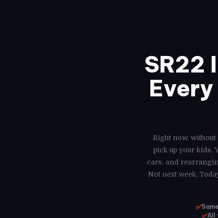
SR22 
Every 
Right now, without 
pick up your kids.
cars, and rearrangin
Not next week. Today
✅
Same-
✅
All