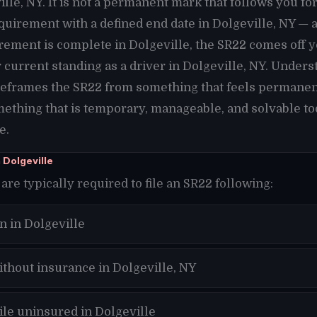
lle, NY. It is not a permanent mark that follows you fore
requirement with a defined end date in Dolgeville, NY — 
rement is complete in Dolgeville, the SR22 comes off y
current standing as a driver in Dolgeville, NY. Unders
 reframes the SR22 from something that feels permanen
mething that is temporary, manageable, and solvable tod
e.
 Dolgeville
are typically required to file an SR22 following:
n in Dolgeville
ithout insurance in Dolgeville, NY
ile uninsured in Dolgeville