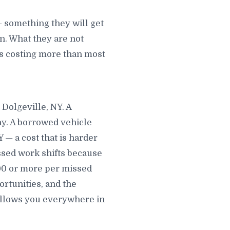
— something they will get
. What they are not
 is costing more than most
 Dolgeville, NY. A
ay. A borrowed vehicle
— a cost that is harder
issed work shifts because
300 or more per missed
rtunities, and the
follows you everywhere in