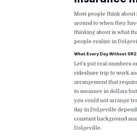
Most people think about 
around to when they hav
thinking about is what th
people realize in Dolgevi
What Every Day Without SR22 
Let's put real numbers on
rideshare trip to work a
arrangement that require
to measure in dollars but
you could not arrange tr
day in Dolgeville depend
constant background anxi
Dolgeville.