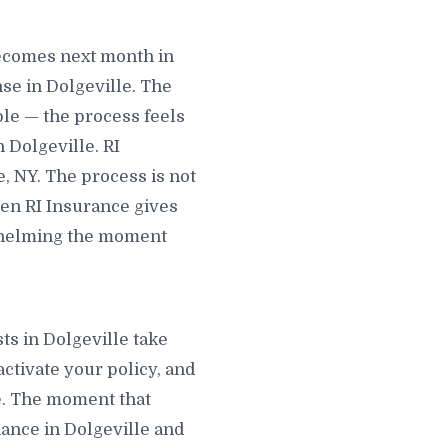
becomes next month in
se in Dolgeville. The
ble — the process feels
 Dolgeville. RI
e, NY. The process is not
hen RI Insurance gives
rwhelming the moment
.
ts in Dolgeville take
activate your policy, and
le. The moment that
liance in Dolgeville and