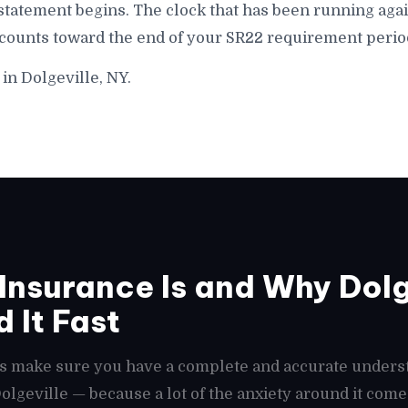
statement begins. The clock that has been running agai
 counts toward the end of your SR22 requirement period
in Dolgeville, NY.
nsurance Is and Why Dolg
 It Fast
t's make sure you have a complete and accurate unders
Dolgeville — because a lot of the anxiety around it com