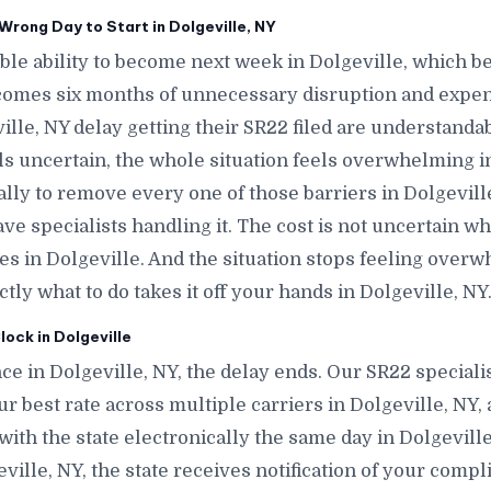
rong Day to Start in Dolgeville, NY
le ability to become next week in Dolgeville, which 
comes six months of unnecessary disruption and expen
lle, NY delay getting their SR22 filed are understanda
ls uncertain, the whole situation feels overwhelming in
ally to remove every one of those barriers in Dolgevill
e specialists handling it. The cost is not uncertain w
tes in Dolgeville. And the situation stops feeling ove
y what to do takes it off your hands in Dolgeville, NY
ock in Dolgeville
e in Dolgeville, NY, the delay ends. Our SR22 specialis
ur best rate across multiple carriers in Dolgeville, NY, 
e with the state electronically the same day in Dolgevil
lgeville, NY, the state receives notification of your comp