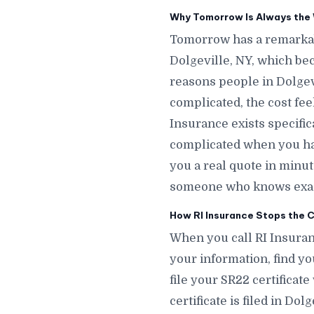
Why Tomorrow Is Always the W
Tomorrow has a remarkab
Dolgeville, NY, which be
reasons people in Dolgevi
complicated, the cost fee
Insurance exists specific
complicated when you hav
you a real quote in minu
someone who knows exactl
How RI Insurance Stops the Cl
When you call RI Insuranc
your information, find yo
file your SR22 certificat
certificate is filed in Do