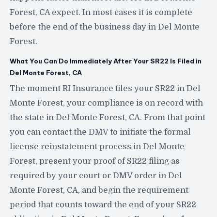
Forest, CA expect. In most cases it is complete
before the end of the business day in Del Monte
Forest.
What You Can Do Immediately After Your SR22 Is Filed in
Del Monte Forest, CA
The moment RI Insurance files your SR22 in Del
Monte Forest, your compliance is on record with
the state in Del Monte Forest, CA. From that point
you can contact the DMV to initiate the formal
license reinstatement process in Del Monte
Forest, present your proof of SR22 filing as
required by your court or DMV order in Del
Monte Forest, CA, and begin the requirement
period that counts toward the end of your SR22