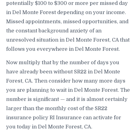
potentially $100 to $300 or more per missed day
in Del Monte Forest depending on your income.
Missed appointments, missed opportunities, and
the constant background anxiety of an
unresolved situation in Del Monte Forest, CA that
follows you everywhere in Del Monte Forest.
Now multiply that by the number of days you
have already been without SR22 in Del Monte
Forest, CA. Then consider how many more days
you are planning to wait in Del Monte Forest. The
number is significant — and it is almost certainly
larger than the monthly cost of the SR22
insurance policy RI Insurance can activate for
you today in Del Monte Forest, CA.