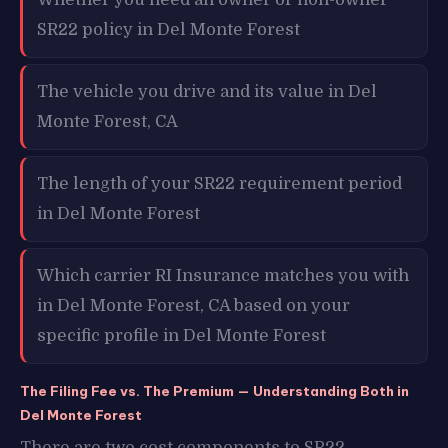
SR22 policy in Del Monte Forest
The vehicle you drive and its value in Del
Monte Forest, CA
The length of your SR22 requirement period
in Del Monte Forest
Which carrier RI Insurance matches you with
in Del Monte Forest, CA based on your
specific profile in Del Monte Forest
The Filing Fee vs. The Premium — Understanding Both in
Del Monte Forest
There are two cost components to SR22