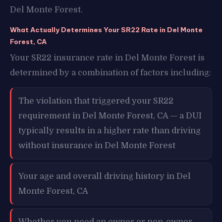
Del Monte Forest.
What Actually Determines Your SR22 Rate in Del Monte
Forest, CA
Your SR22 insurance rate in Del Monte Forest is
determined by a combination of factors including:
The violation that triggered your SR22
requirement in Del Monte Forest, CA — a DUI
typically results in a higher rate than driving
without insurance in Del Monte Forest
Your age and overall driving history in Del
Monte Forest, CA
Whether you need an owner or non-owner