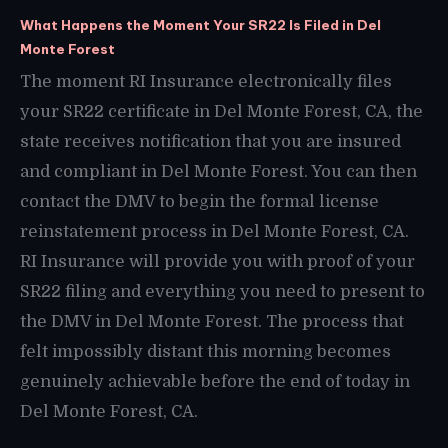
What Happens the Moment Your SR22 Is Filed in Del
Monte Forest
The moment RI Insurance electronically files
your SR22 certificate in Del Monte Forest, CA, the
state receives notification that you are insured
and compliant in Del Monte Forest. You can then
contact the DMV to begin the formal license
reinstatement process in Del Monte Forest, CA.
RI Insurance will provide you with proof of your
SR22 filing and everything you need to present to
the DMV in Del Monte Forest. The process that
felt impossibly distant this morning becomes
genuinely achievable before the end of today in
Del Monte Forest, CA.