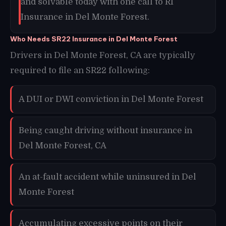
and solvable today with one call to RI
Insurance in Del Monte Forest.
Who Needs SR22 Insurance in Del Monte Forest
Drivers in Del Monte Forest, CA are typically
required to file an SR22 following:
A DUI or DWI conviction in Del Monte Forest
Being caught driving without insurance in
Del Monte Forest, CA
An at-fault accident while uninsured in Del
Monte Forest
Accumulating excessive points on their