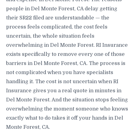
people in Del Monte Forest, CA delay getting
their SR22 filed are understandable — the
process feels complicated, the cost feels
uncertain, the whole situation feels
overwhelming in Del Monte Forest. RI Insurance
exists specifically to remove every one of those
barriers in Del Monte Forest, CA. The process is
not complicated when you have specialists
handling it. The cost is not uncertain when RI
Insurance gives you a real quote in minutes in
Del Monte Forest. And the situation stops feeling
overwhelming the moment someone who knows
exactly what to do takes it off your hands in Del
Monte Forest, CA.