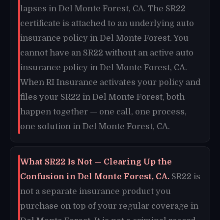
lapses in Del Monte Forest, CA. The SR22
certificate is attached to an underlying auto
insurance policy in Del Monte Forest. You
cannot have an SR22 without an active auto
insurance policy in Del Monte Forest, CA.
When RI Insurance activates your policy and
files your SR22 in Del Monte Forest, both
happen together — one call, one process,
one solution in Del Monte Forest, CA.
What SR22 Is Not — Clearing Up the
Confusion in Del Monte Forest, CA.
SR22 is
not a separate insurance product you
purchase on top of your regular coverage in