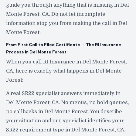
guide you through anything that is missing in Del
Monte Forest, CA. Do not let incomplete
information stop you from making the call in Del
Monte Forest.
From First Call to Filed Certificate — The RI Insurance
Process in Del Monte Forest
When you call RI Insurance in Del Monte Forest,
CA, here is exactly what happens in Del Monte
Forest:
A real SR22 specialist answers immediately in
Del Monte Forest, CA. No menus, no hold queues,
no callbacks in Del Monte Forest. You describe
your situation and our specialist identifies your
SR22 requirement type in Del Monte Forest, CA.