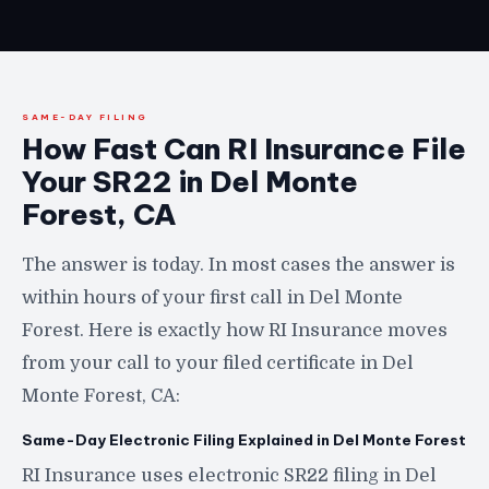
SAME-DAY FILING
How Fast Can RI Insurance File
Your SR22 in Del Monte
Forest, CA
The answer is today. In most cases the answer is
within hours of your first call in Del Monte
Forest. Here is exactly how RI Insurance moves
from your call to your filed certificate in Del
Monte Forest, CA:
Same-Day Electronic Filing Explained in Del Monte Forest
RI Insurance uses electronic SR22 filing in Del