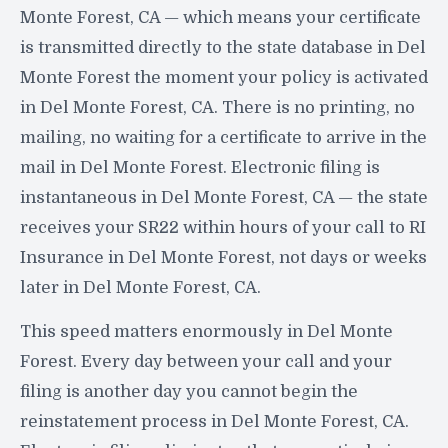
Monte Forest, CA — which means your certificate
is transmitted directly to the state database in Del
Monte Forest the moment your policy is activated
in Del Monte Forest, CA. There is no printing, no
mailing, no waiting for a certificate to arrive in the
mail in Del Monte Forest. Electronic filing is
instantaneous in Del Monte Forest, CA — the state
receives your SR22 within hours of your call to RI
Insurance in Del Monte Forest, not days or weeks
later in Del Monte Forest, CA.
This speed matters enormously in Del Monte
Forest. Every day between your call and your
filing is another day you cannot begin the
reinstatement process in Del Monte Forest, CA.