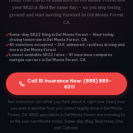
Today. One call to RI Insurance in Del Monte Forest and
your SR22 is filed the same day — so you stop losing
ground and start moving forward in Del Monte Forest,
CA.
✅
Same-day SR22 filing in Del Monte Forest — filed today,
driving tomorrow in Del Monte Forest, CA
✅
All violations accepted — DUI, uninsured, reckless driving and
more in Del Monte Forest
✅
Lowest available SR22 rates — RI Insurance compares
multiple carriers in Del Monte Forest, CA
Call RI Insurance Now: (888) 889-
6311
Not tomorrow, not after you think about it, right now. Every hour
you wait is another hour you cannot legally drive in Del Monte
Forest, CA. SR22 specialists in Del Monte Forest are standing by
to file your certificate today. Same-day filing. Real rates. One
call. Call now.