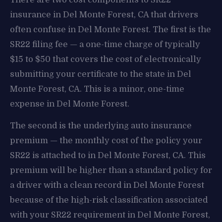
insurance in Del Monte Forest, CA that drivers
often confuse in Del Monte Forest. The first is the
SR22 filing fee — a one-time charge of typically
$15 to $50 that covers the cost of electronically
submitting your certificate to the state in Del
Monte Forest, CA. This is a minor, one-time
expense in Del Monte Forest.
The second is the underlying auto insurance
premium — the monthly cost of the policy your
SR22 is attached to in Del Monte Forest, CA. This
premium will be higher than a standard policy for
a driver with a clean record in Del Monte Forest
because of the high-risk classification associated
with your SR22 requirement in Del Monte Forest,