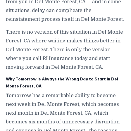
from you in Del Monte Forest, CA — and in some
situations, delay can complicate the
reinstatement process itself in Del Monte Forest.
There is no version of this situation in Del Monte
Forest, CA where waiting makes things better in
Del Monte Forest. There is only the version
where you call RI Insurance today and start
moving forward in Del Monte Forest, CA.
Why Tomorrow Is Always the Wrong Day to Start in Del
Monte Forest, CA
Tomorrow has a remarkable ability to become
next week in Del Monte Forest, which becomes
next month in Del Monte Forest, CA, which
becomes six months of unnecessary disruption
and expense in Del Monte Forest. The reasons