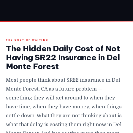
THE COST OF WAITING
The Hidden Daily Cost of Not
Having SR22 Insurance in Del
Monte Forest
Most people think about SR22 insurance in Del
Monte Forest, CA as a future problem —
something they will get around to when they
have time, when they have money, when things
settle down. What they are not thinking about is
what that delay is costing them right now in Del