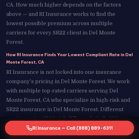
CA. How much higher depends on the factors
above — and RI Insurance works to find the
lowest possible premium across multiple
carriers for every SR22 client in Del Monte
Forest.
How RI Insurance Finds Your Lowest Compliant Rate in Del
Monte Forest, CA
RI Insurance is not locked into one insurance
company's pricing in Del Monte Forest. We work
with multiple top-rated carriers serving Del
Monte Forest, CA who specialize in high-risk and
SR22 insurance in Del Monte Forest. Different
carriers price SR22 risk differently in Del Monte
Forest, CA — which means the same driver profile
RI Insurance — Call (888) 889-6311
can result in very different premiums depending