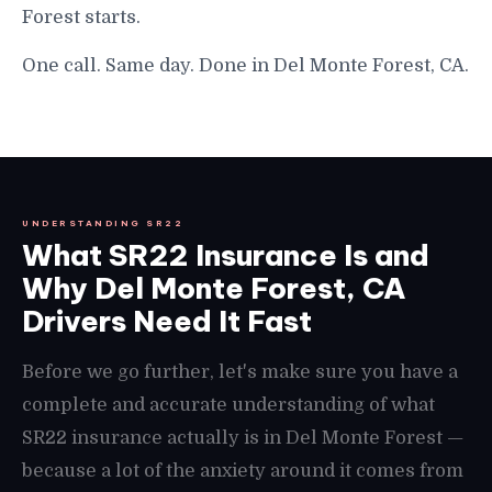
Forest starts.
One call. Same day. Done in Del Monte Forest, CA.
UNDERSTANDING SR22
What SR22 Insurance Is and
Why Del Monte Forest, CA
Drivers Need It Fast
Before we go further, let's make sure you have a
complete and accurate understanding of what
SR22 insurance actually is in Del Monte Forest —
because a lot of the anxiety around it comes from