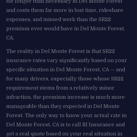
for longer than necessary in Del Monte Forest
and costs them far more in lost time, rideshare
expenses, and missed work than the SR22
premium ever would have in Del Monte Forest,
CA.
The reality in Del Monte Forest is that SR22
insurance rates vary significantly based on your
specific situation in Del Monte Forest, CA — and
for many drivers, especially those whose SR22
requirement stems from a relatively minor
infraction, the premium increase is much more
manageable than they expected in Del Monte
Forest. The only way to know your actual rate in
Del Monte Forest, CA is to call RI Insurance and
get a real quote based on your real situation in