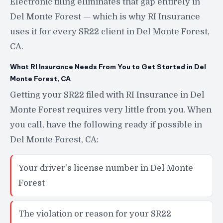
Electronic filing eliminates that gap entirely in
Del Monte Forest — which is why RI Insurance
uses it for every SR22 client in Del Monte Forest,
CA.
What RI Insurance Needs From You to Get Started in Del
Monte Forest, CA
Getting your SR22 filed with RI Insurance in Del
Monte Forest requires very little from you. When
you call, have the following ready if possible in
Del Monte Forest, CA:
Your driver's license number in Del Monte
Forest
The violation or reason for your SR22