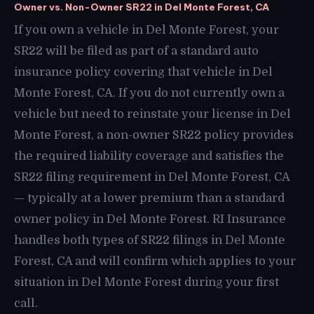
Owner vs. Non-Owner SR22 in Del Monte Forest, CA
If you own a vehicle in Del Monte Forest, your
SR22 will be filed as part of a standard auto
insurance policy covering that vehicle in Del
Monte Forest, CA. If you do not currently own a
vehicle but need to reinstate your license in Del
Monte Forest, a non-owner SR22 policy provides
the required liability coverage and satisfies the
SR22 filing requirement in Del Monte Forest, CA
— typically at a lower premium than a standard
owner policy in Del Monte Forest. RI Insurance
handles both types of SR22 filings in Del Monte
Forest, CA and will confirm which applies to your
situation in Del Monte Forest during your first
call.