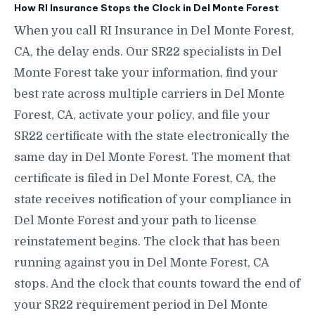
How RI Insurance Stops the Clock in Del Monte Forest
When you call RI Insurance in Del Monte Forest,
CA, the delay ends. Our SR22 specialists in Del
Monte Forest take your information, find your
best rate across multiple carriers in Del Monte
Forest, CA, activate your policy, and file your
SR22 certificate with the state electronically the
same day in Del Monte Forest. The moment that
certificate is filed in Del Monte Forest, CA, the
state receives notification of your compliance in
Del Monte Forest and your path to license
reinstatement begins. The clock that has been
running against you in Del Monte Forest, CA
stops. And the clock that counts toward the end of
your SR22 requirement period in Del Monte