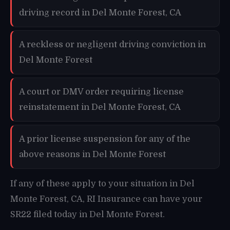
driving record in Del Monte Forest, CA
A reckless or negligent driving conviction in
Del Monte Forest
A court or DMV order requiring license
reinstatement in Del Monte Forest, CA
A prior license suspension for any of the
above reasons in Del Monte Forest
If any of these apply to your situation in Del
Monte Forest, CA, RI Insurance can have your
SR22 filed today in Del Monte Forest.