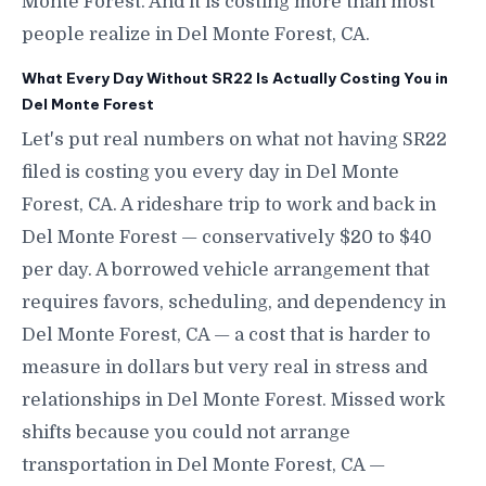
Monte Forest. And it is costing more than most
people realize in Del Monte Forest, CA.
What Every Day Without SR22 Is Actually Costing You in
Del Monte Forest
Let's put real numbers on what not having SR22
filed is costing you every day in Del Monte
Forest, CA. A rideshare trip to work and back in
Del Monte Forest — conservatively $20 to $40
per day. A borrowed vehicle arrangement that
requires favors, scheduling, and dependency in
Del Monte Forest, CA — a cost that is harder to
measure in dollars but very real in stress and
relationships in Del Monte Forest. Missed work
shifts because you could not arrange
transportation in Del Monte Forest, CA —