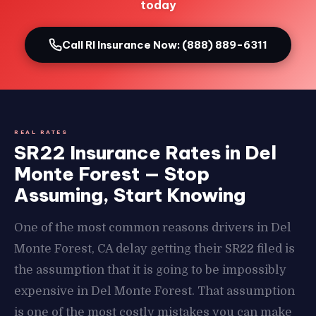
today
Call RI Insurance Now: (888) 889-6311
REAL RATES
SR22 Insurance Rates in Del
Monte Forest — Stop
Assuming, Start Knowing
One of the most common reasons drivers in Del
Monte Forest, CA delay getting their SR22 filed is
the assumption that it is going to be impossibly
expensive in Del Monte Forest. That assumption
is one of the most costly mistakes you can make