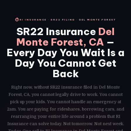
⏱
RI INSURANCE · SR22 FILING · DEL MONTE FOREST
SR22 Insurance
Del
Monte Forest, CA
—
Every Day You Wait Is a
Day You Cannot Get
Back
Right now, without SR22 insurance filed in Del Monte
Forest, CA, you cannot legally drive to work. You cannot
pick up your kids. You cannot handle an emergency at
2am. You are paying for rideshares, borrowing cars, and
rearranging your entire life around a problem that RI
Insurance can solve today. Not tomorrow. Not next week.