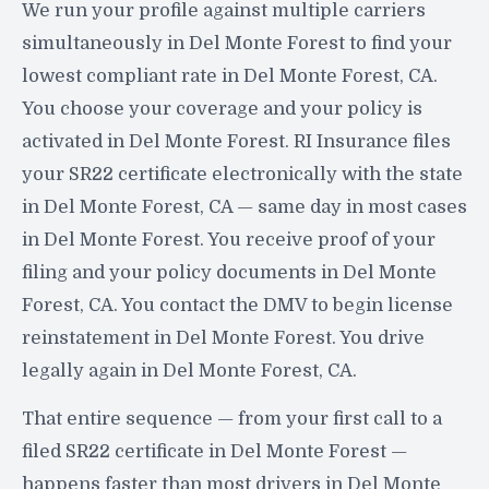
We run your profile against multiple carriers
simultaneously in Del Monte Forest to find your
lowest compliant rate in Del Monte Forest, CA.
You choose your coverage and your policy is
activated in Del Monte Forest. RI Insurance files
your SR22 certificate electronically with the state
in Del Monte Forest, CA — same day in most cases
in Del Monte Forest. You receive proof of your
filing and your policy documents in Del Monte
Forest, CA. You contact the DMV to begin license
reinstatement in Del Monte Forest. You drive
legally again in Del Monte Forest, CA.
That entire sequence — from your first call to a
filed SR22 certificate in Del Monte Forest —
happens faster than most drivers in Del Monte