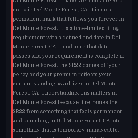
Del Monte Forest. It is not a criminal record
entry in Del Monte Forest, CA. It is not a
permanent mark that follows you forever in
Del Monte Forest. It is a time-limited filing
requirement with a defined end date in Del
Monte Forest, CA — and once that date
passes and your requirement is complete in
Del Monte Forest, the SR22 comes off your
policy and your premium reflects your
current standing as a driver in Del Monte
Forest, CA. Understanding this matters in
Del Monte Forest because it reframes the
SR22 from something that feels permanent
and punishing in Del Monte Forest, CA into
something that is temporary, manageable,