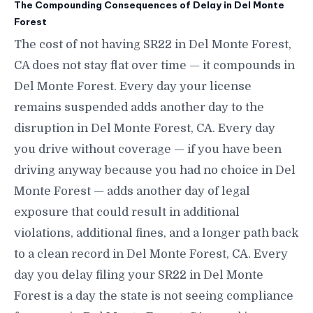
The Compounding Consequences of Delay in Del Monte
Forest
The cost of not having SR22 in Del Monte Forest,
CA does not stay flat over time — it compounds in
Del Monte Forest. Every day your license
remains suspended adds another day to the
disruption in Del Monte Forest, CA. Every day
you drive without coverage — if you have been
driving anyway because you had no choice in Del
Monte Forest — adds another day of legal
exposure that could result in additional
violations, additional fines, and a longer path back
to a clean record in Del Monte Forest, CA. Every
day you delay filing your SR22 in Del Monte
Forest is a day the state is not seeing compliance