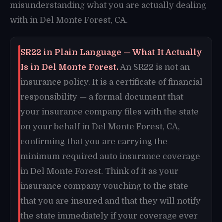
misunderstanding what you are actually dealing
with in Del Monte Forest, CA.
SR22 in Plain Language — What It Actually
Is in Del Monte Forest.
An SR22 is not an
insurance policy. It is a certificate of financial
responsibility — a formal document that
your insurance company files with the state
on your behalf in Del Monte Forest, CA,
confirming that you are carrying the
minimum required auto insurance coverage
in Del Monte Forest. Think of it as your
insurance company vouching to the state
that you are insured and that they will notify
the state immediately if your coverage ever