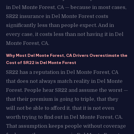
in Del Monte Forest, CA — because in most cases,
SR22 insurance in Del Monte Forest costs
significantly less than people expect. And in
every case, it costs less than not having it in Del
Monte Forest, CA.
Why Most Del Monte Forest, CA Drivers Overestimate the
Cost of SR22 in Del Monte Forest
SR22 has a reputation in Del Monte Forest, CA
that does not always match reality in Del Monte
Forest. People hear SR22 and assume the worst —
that their premium is going to triple, that they
will not be able to afford it, that it is not even
worth trying to find out in Del Monte Forest, CA.
That assumption keeps people without coverage