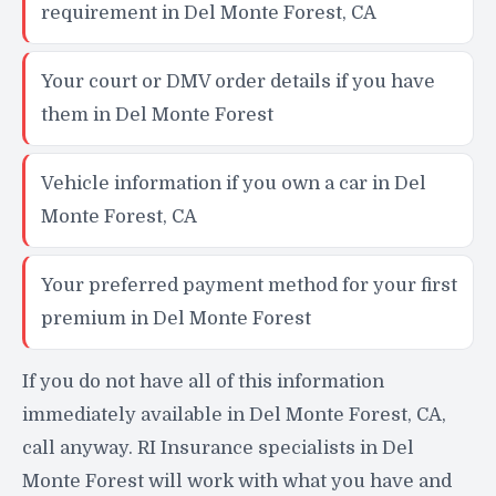
requirement in Del Monte Forest, CA
Your court or DMV order details if you have
them in Del Monte Forest
Vehicle information if you own a car in Del
Monte Forest, CA
Your preferred payment method for your first
premium in Del Monte Forest
If you do not have all of this information
immediately available in Del Monte Forest, CA,
call anyway. RI Insurance specialists in Del
Monte Forest will work with what you have and