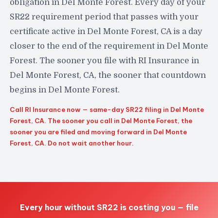
obligation in Del Monte Forest. Every day of your
SR22 requirement period that passes with your
certificate active in Del Monte Forest, CA is a day
closer to the end of the requirement in Del Monte
Forest. The sooner you file with RI Insurance in
Del Monte Forest, CA, the sooner that countdown
begins in Del Monte Forest.
Call RI Insurance now — same-day SR22 filing in Del Monte
Forest, CA. The sooner you call in Del Monte Forest, the
sooner you are filed and moving forward in Del Monte
Forest, CA. Do not wait another hour.
Every hour without SR22 is costing you — file