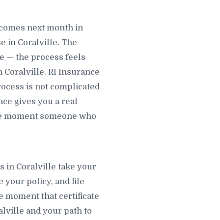
ecomes next month in
 in Coralville. The
le — the process feels
 Coralville. RI Insurance
process is not complicated
nce gives you a real
 the moment someone who
s in Coralville take your
e your policy, and file
he moment that certificate
ralville and your path to