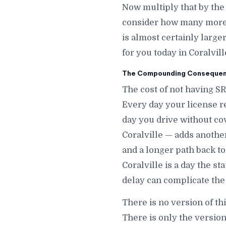
Now multiply that by the
consider how many more d
is almost certainly large
for you today in Coralville
The Compounding Consequence
The cost of not having SR
Every day your license r
day you drive without co
Coralville — adds another 
and a longer path back to
Coralville is a day the s
delay can complicate the 
There is no version of thi
There is only the version