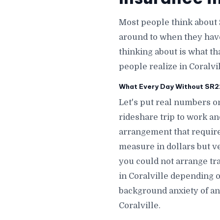
Most people think about 
around to when they hav
thinking about is what th
people realize in Coralvil
What Every Day Without SR22 
Let's put real numbers on
rideshare trip to work an
arrangement that requires
measure in dollars but ve
you could not arrange tra
in Coralville depending 
background anxiety of an 
Coralville.