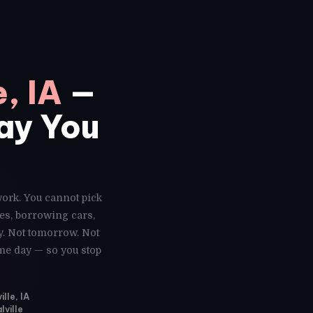
e, IA
—
Day You
 work. You cannot pick
es, borrowing cars,
y. Not tomorrow. Not
ame day — so you stop
lle, IA
lville