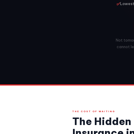
✅
Lowest 
Not tomorr
cannot leg
THE COST OF WAITING
The Hidden 
Insurance in