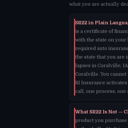
what you are actually deal
SR22 in Plain Languag
is a certificate of fi
with the state on your
required auto insuranc
the state that you are 
lapses in Coralville, I
Coralville. You cannot
RI Insurance activates
call, one process, one s
What SR22 Is Not — Cl
product you purchase o