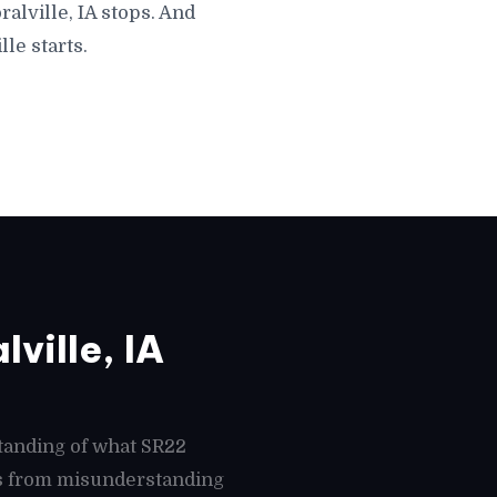
alville, IA stops. And
le starts.
ville, IA
tanding of what SR22
mes from misunderstanding