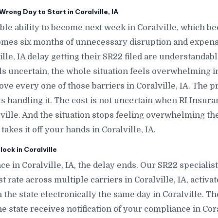
rong Day to Start in Coralville, IA
e ability to become next week in Coralville, which b
comes six months of unnecessary disruption and expense
lle, IA delay getting their SR22 filed are understandab
ls uncertain, the whole situation feels overwhelming in
move every one of those barriers in Coralville, IA. The 
 handling it. The cost is not uncertain when RI Insura
alville. And the situation stops feeling overwhelming
akes it off your hands in Coralville, IA.
ock in Coralville
e in Coralville, IA, the delay ends. Our SR22 specialist
t rate across multiple carriers in Coralville, IA, activat
h the state electronically the same day in Coralville. T
, the state receives notification of your compliance in Co