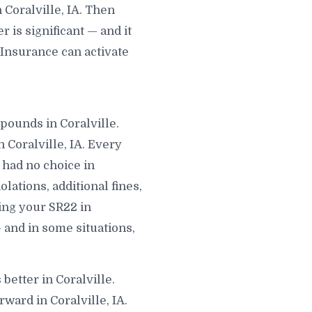
Coralville, IA. Then
is significant — and it
 Insurance can activate
mpounds in Coralville.
 Coralville, IA. Every
 had no choice in
lations, additional fines,
ling your SR22 in
— and in some situations,
better in Coralville.
ward in Coralville, IA.