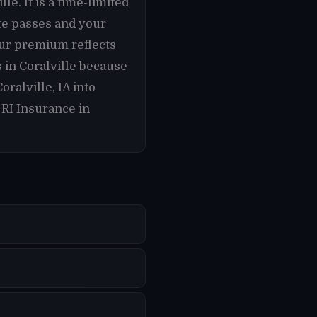
le. It is a time-limited
ate passes and your
our premium reflects
s in Coralville because
ralville, IA into
 RI Insurance in