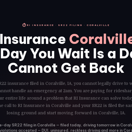
⏱
RI INSURANCE · SR22 FILING · CORALVILLE
Insurance
Coralvill
Day You Wait Is a 
Cannot Get Back
22 insurance filed in Coralville, IA, you cannot legally drive to
cannot handle an emergency at 2am. You are paying for rideshar
r entire life around a problem that RI Insurance can solve toda
e call to RI Insurance in Coralville and your SR22 is filed the s
losing ground and start moving forward in Coralville, IA.
-day SR22 filing in Coralville — filed today, driving tomorrow in Coralvi
 violations accepted — DUI, uninsured, reckless driving and more in Cora