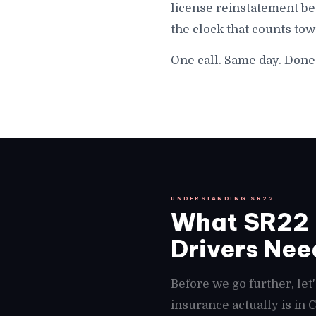
license reinstatement beg
the clock that counts tow
One call. Same day. Done i
UNDERSTANDING SR22
What SR22 I
Drivers Need
Before we go further, le
insurance actually is in 