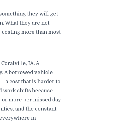
 something they will get
. What they are not
 is costing more than most
Coralville, IA. A
ay. A borrowed vehicle
 a cost that is harder to
ed work shifts because
00 or more per missed day
ties, and the constant
u everywhere in