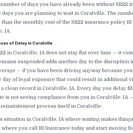
 number of days you have already been without SR22 in 
ays you are planning to wait in Coralville. The number 
r than the monthly cost of the SR22 insurance policy RI
, IA.
s of Delay in Coralville
22 in Coralville, IA does not stay flat over time — it co
emains suspended adds another day to the disruption in
verage — if you have been driving anyway because you
day of legal exposure that could result in additional vio
 a clean record in Coralville, IA. Every day you delay fi
tate is not seeing compliance from you in Coralville, IA 
reinstatement process itself in Coralville.
s situation in Coralville, IA where waiting makes things 
 where you call RI Insurance today and start moving for