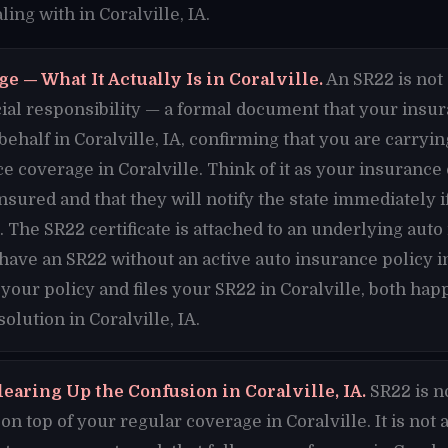
ing with in Coralville, IA.
e — What It Actually Is in Coralville.
An SR22 is not 
nancial responsibility — a formal document that your ins
 behalf in Coralville, IA, confirming that you are carr
e coverage in Coralville. Think of it as your insuran
insured and that they will notify the state immediately 
A. The SR22 certificate is attached to an underlying auto
 have an SR22 without an active auto insurance policy i
 your policy and files your SR22 in Coralville, both ha
olution in Coralville, IA.
earing Up the Confusion in Coralville, IA.
SR22 is n
n top of your regular coverage in Coralville. It is not 