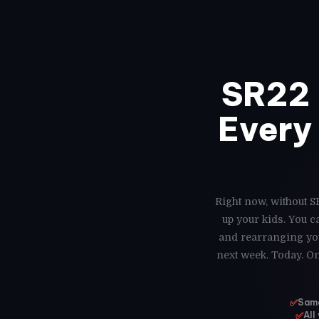
SR22 
Every 
Right now, without SR
up your kids. You 
and rearranging you
next week. Today. On
✅
Same
✅
All