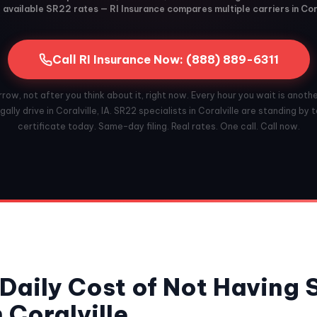
available SR22 rates — RI Insurance compares multiple carriers in Cora
Call RI Insurance Now: (888) 889-6311
ow, not after you think about it, right now. Every hour you wait is anoth
ally drive in Coralville, IA. SR22 specialists in Coralville are standing by t
certificate today. Same-day filing. Real rates. One call. Call now.
Daily Cost of Not Having
 Coralville