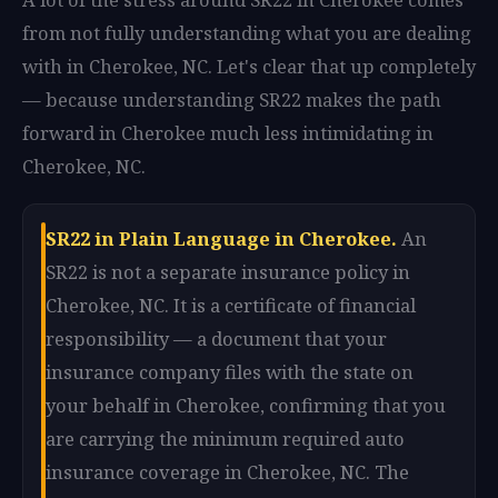
from not fully understanding what you are dealing
with in Cherokee, NC. Let's clear that up completely
— because understanding SR22 makes the path
forward in Cherokee much less intimidating in
Cherokee, NC.
SR22 in Plain Language in Cherokee.
An
SR22 is not a separate insurance policy in
Cherokee, NC. It is a certificate of financial
responsibility — a document that your
insurance company files with the state on
your behalf in Cherokee, confirming that you
are carrying the minimum required auto
insurance coverage in Cherokee, NC. The