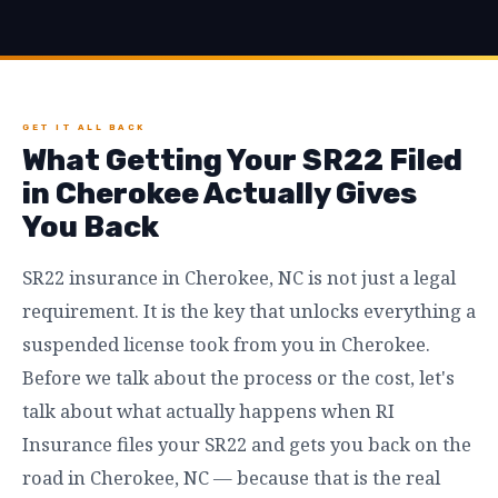
GET IT ALL BACK
What Getting Your SR22 Filed
in Cherokee Actually Gives
You Back
SR22 insurance in Cherokee, NC is not just a legal
requirement. It is the key that unlocks everything a
suspended license took from you in Cherokee.
Before we talk about the process or the cost, let's
talk about what actually happens when RI
Insurance files your SR22 and gets you back on the
road in Cherokee, NC — because that is the real