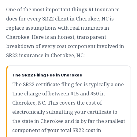
One of the most important things RI Insurance
does for every SR22 client in Cherokee, NC is
replace assumptions with real numbers in
Cherokee. Here is an honest, transparent
breakdown of every cost component involved in
SR22 insurance in Cherokee, NC:
The SR22 Filing Fee in Cherokee
The SR22 certificate filing fee is typically a one-
time charge of between $15 and $50 in
Cherokee, NC. This covers the cost of
electronically submitting your certificate to
the state in Cherokee and is by far the smallest
component of your total SR22 cost in