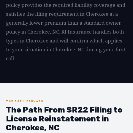
policy provides the required liability coverage and
satisfies the filing requirement in Cherokee at a
generally lower premium than a standard owner
policy in Cherokee, NC. RI Insurance handles both
types in Cherokee and will confirm which applies
to your situation in Cherokee, NC during your first
call.
THE PATH FORWARD
The Path From SR22 Filing to
License Reinstatement in
Cherokee, NC