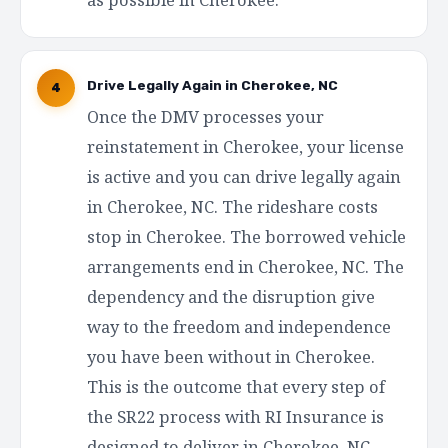
Drive Legally Again in Cherokee, NC
4
Once the DMV processes your
reinstatement in Cherokee, your license
is active and you can drive legally again
in Cherokee, NC. The rideshare costs
stop in Cherokee. The borrowed vehicle
arrangements end in Cherokee, NC. The
dependency and the disruption give
way to the freedom and independence
you have been without in Cherokee.
This is the outcome that every step of
the SR22 process with RI Insurance is
designed to deliver in Cherokee, NC —