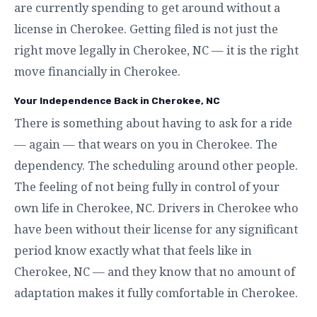
are currently spending to get around without a
license in Cherokee. Getting filed is not just the
right move legally in Cherokee, NC — it is the right
move financially in Cherokee.
Your Independence Back in Cherokee, NC
There is something about having to ask for a ride
— again — that wears on you in Cherokee. The
dependency. The scheduling around other people.
The feeling of not being fully in control of your
own life in Cherokee, NC. Drivers in Cherokee who
have been without their license for any significant
period know exactly what that feels like in
Cherokee, NC — and they know that no amount of
adaptation makes it fully comfortable in Cherokee.