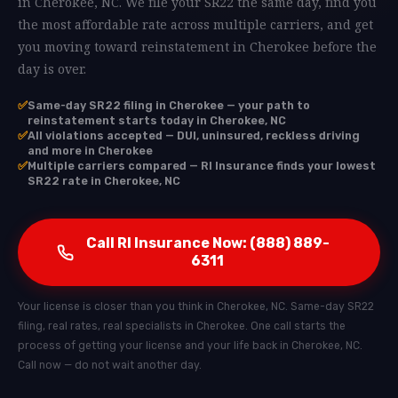
in Cherokee, NC. We file your SR22 the same day, find you
the most affordable rate across multiple carriers, and get
you moving toward reinstatement in Cherokee before the
day is over.
✅
Same-day SR22 filing in Cherokee — your path to
reinstatement starts today in Cherokee, NC
✅
All violations accepted — DUI, uninsured, reckless driving
and more in Cherokee
✅
Multiple carriers compared — RI Insurance finds your lowest
SR22 rate in Cherokee, NC
Call RI Insurance Now: (888) 889-
6311
Your license is closer than you think in Cherokee, NC. Same-day SR22
filing, real rates, real specialists in Cherokee. One call starts the
process of getting your license and your life back in Cherokee, NC.
Call now — do not wait another day.