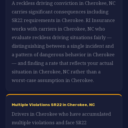
A reckless driving conviction in Cherokee, NC
carries significant consequences including
SR22 requirements in Cherokee. RI Insurance
works with carriers in Cherokee, NC who
evaluate reckless driving situations fairly —
distinguishing between a single incident and
a pattern of dangerous behavior in Cherokee
— and finding a rate that reflects your actual
situation in Cherokee, NC rather than a
worst-case assumption in Cherokee.
Multiple Violations SR22 in Cherokee, NC
Drivers in Cherokee who have accumulated
multiple violations and face SR22