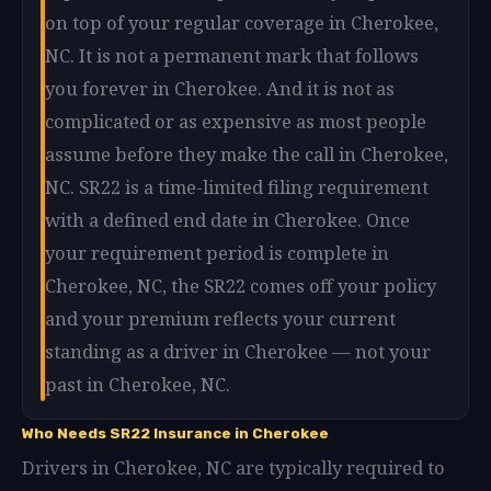
on top of your regular coverage in Cherokee,
NC. It is not a permanent mark that follows
you forever in Cherokee. And it is not as
complicated or as expensive as most people
assume before they make the call in Cherokee,
NC. SR22 is a time-limited filing requirement
with a defined end date in Cherokee. Once
your requirement period is complete in
Cherokee, NC, the SR22 comes off your policy
and your premium reflects your current
standing as a driver in Cherokee — not your
past in Cherokee, NC.
Who Needs SR22 Insurance in Cherokee
Drivers in Cherokee, NC are typically required to