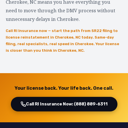
Cherokee, NC means you have everything you
need to move through the DMV process without
unnecessary delays in Cherokee.
Call RI Insurance now — start the path from SR22 filing to
license reinstatement in Cherokee, NC today. Same-day
filing, real specialists, real speed in Cherokee. Your license
is closer than you think in Cherokee, NC.
Your license back. Your life back. One call.
Call RI Insurance Now: (888) 889-6311