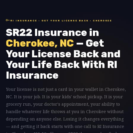
🔑
RI INSURANCE · GET YOUR LICENSE BACK · CHEROKEE
SR22 Insurance in
Cherokee, NC
— Get
Your License Back and
Your Life Back With RI
Insurance
Your license is not just a card in your wallet in Cherokee,
NC. It is your job. It is your kids' school pickup. It is your
grocery run, your doctor's appointment, your ability to
handle whatever life throws at you in Cherokee without
depending on anyone else. Losing it changes everything
— and getting it back starts with one call to RI Insurance