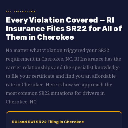
ALL VIOLATIONS
Every Violation Covered — RI
Insurance Files SR22 for All of
Them in Cherokee
No matter what violation triggered your SR22
requirement in Cherokee, NC, RI Insurance has the
carrier relationships and the specialist knowledge
to file your certificate and find you an affordable
rate in Cherokee. Here is how we approach the
most common SR22 situations for drivers in
Cherokee, NC:
DUI and DWI SR22 Filing in Cherokee