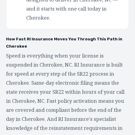
and it starts with one call today in
Cherokee.
How Fast RI Insurance Moves You Through This Path in
Cherokee
Speed is everything when your license is
suspended in Cherokee, NC. RI Insurance is built
for speed at every step of the SR22 process in
Cherokee. Same-day electronic filing means the
state receives your SR22 within hours of your call
in Cherokee, NC. Fast policy activation means you
are covered and compliant before the end of the
day in Cherokee. And RI Insurance's specialist
knowledge of the reinstatement requirements in