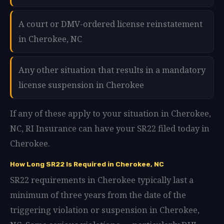
A court or DMV-ordered license reinstatement
in Cherokee, NC
Any other situation that results in a mandatory
license suspension in Cherokee
If any of these apply to your situation in Cherokee,
NC, RI Insurance can have your SR22 filed today in
Cherokee.
How Long SR22 Is Required in Cherokee, NC
SR22 requirements in Cherokee typically last a
minimum of three years from the date of the
triggering violation or suspension in Cherokee,