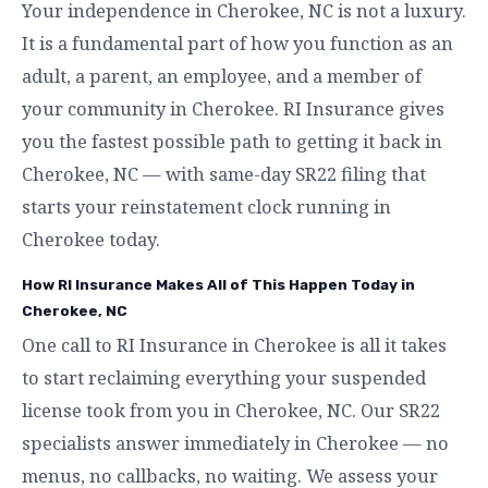
Your independence in Cherokee, NC is not a luxury.
It is a fundamental part of how you function as an
adult, a parent, an employee, and a member of
your community in Cherokee. RI Insurance gives
you the fastest possible path to getting it back in
Cherokee, NC — with same-day SR22 filing that
starts your reinstatement clock running in
Cherokee today.
How RI Insurance Makes All of This Happen Today in
Cherokee, NC
One call to RI Insurance in Cherokee is all it takes
to start reclaiming everything your suspended
license took from you in Cherokee, NC. Our SR22
specialists answer immediately in Cherokee — no
menus, no callbacks, no waiting. We assess your