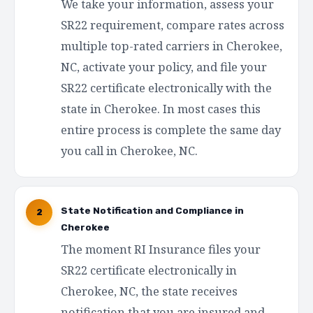
We take your information, assess your
SR22 requirement, compare rates across
multiple top-rated carriers in Cherokee,
NC, activate your policy, and file your
SR22 certificate electronically with the
state in Cherokee. In most cases this
entire process is complete the same day
you call in Cherokee, NC.
State Notification and Compliance in
2
Cherokee
The moment RI Insurance files your
SR22 certificate electronically in
Cherokee, NC, the state receives
notification that you are insured and