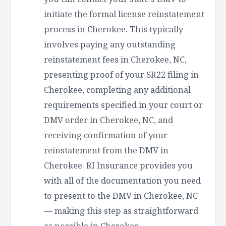
initiate the formal license reinstatement
process in Cherokee. This typically
involves paying any outstanding
reinstatement fees in Cherokee, NC,
presenting proof of your SR22 filing in
Cherokee, completing any additional
requirements specified in your court or
DMV order in Cherokee, NC, and
receiving confirmation of your
reinstatement from the DMV in
Cherokee. RI Insurance provides you
with all of the documentation you need
to present to the DMV in Cherokee, NC
— making this step as straightforward
as possible in Cherokee.