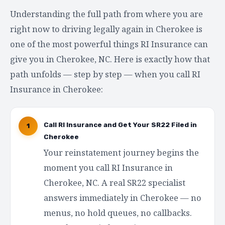
Understanding the full path from where you are
right now to driving legally again in Cherokee is
one of the most powerful things RI Insurance can
give you in Cherokee, NC. Here is exactly how that
path unfolds — step by step — when you call RI
Insurance in Cherokee:
Call RI Insurance and Get Your SR22 Filed in
1
Cherokee
Your reinstatement journey begins the
moment you call RI Insurance in
Cherokee, NC. A real SR22 specialist
answers immediately in Cherokee — no
menus, no hold queues, no callbacks.