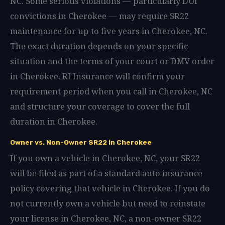
NC. Some serious violations — particularly DUI
convictions in Cherokee — may require SR22
maintenance for up to five years in Cherokee, NC.
The exact duration depends on your specific
situation and the terms of your court or DMV order
in Cherokee. RI Insurance will confirm your
requirement period when you call in Cherokee, NC
and structure your coverage to cover the full
duration in Cherokee.
Owner vs. Non-Owner SR22 in Cherokee
If you own a vehicle in Cherokee, NC, your SR22
will be filed as part of a standard auto insurance
policy covering that vehicle in Cherokee. If you do
not currently own a vehicle but need to reinstate
your license in Cherokee, NC, a non-owner SR22