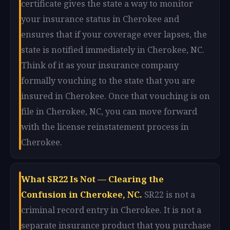
certificate gives the state a way to monitor
your insurance status in Cherokee and
ensures that if your coverage ever lapses, the
state is notified immediately in Cherokee, NC.
Think of it as your insurance company
formally vouching to the state that you are
insured in Cherokee. Once that vouching is on
file in Cherokee, NC, you can move forward
with the license reinstatement process in
Cherokee.
What SR22 Is Not — Clearing the
Confusion in Cherokee, NC.
SR22 is not a
criminal record entry in Cherokee. It is not a
separate insurance product that you purchase