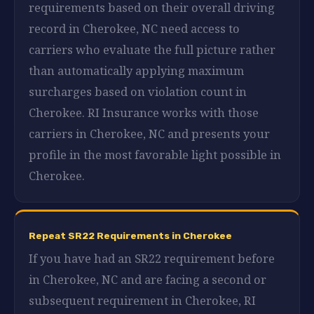
requirements based on their overall driving
record in Cherokee, NC need access to
carriers who evaluate the full picture rather
than automatically applying maximum
surcharges based on violation count in
Cherokee. RI Insurance works with those
carriers in Cherokee, NC and presents your
profile in the most favorable light possible in
Cherokee.
Repeat SR22 Requirements in Cherokee
If you have had an SR22 requirement before
in Cherokee, NC and are facing a second or
subsequent requirement in Cherokee, RI