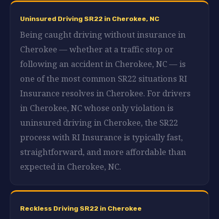
Uninsured Driving SR22 in Cherokee, NC
Being caught driving without insurance in
Cherokee — whether at a traffic stop or
following an accident in Cherokee, NC — is
one of the most common SR22 situations RI
Insurance resolves in Cherokee. For drivers
in Cherokee, NC whose only violation is
uninsured driving in Cherokee, the SR22
process with RI Insurance is typically fast,
straightforward, and more affordable than
expected in Cherokee, NC.
Reckless Driving SR22 in Cherokee