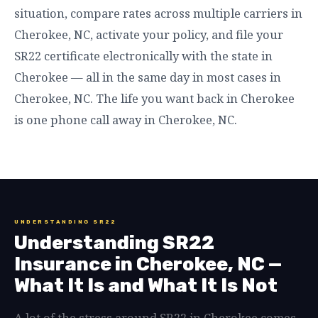
situation, compare rates across multiple carriers in
Cherokee, NC, activate your policy, and file your
SR22 certificate electronically with the state in
Cherokee — all in the same day in most cases in
Cherokee, NC. The life you want back in Cherokee
is one phone call away in Cherokee, NC.
UNDERSTANDING SR22
Understanding SR22
Insurance in Cherokee, NC —
What It Is and What It Is Not
A lot of the stress around SR22 in Cherokee comes