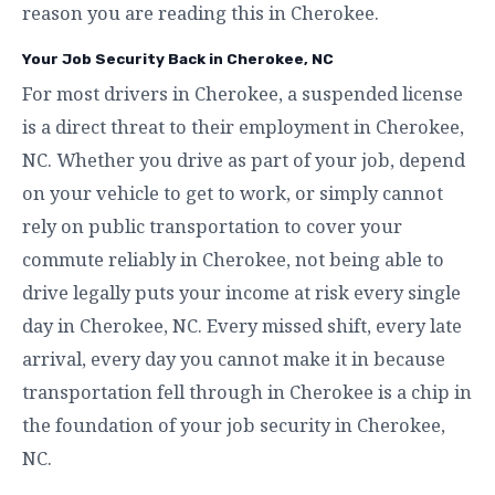
reason you are reading this in Cherokee.
Your Job Security Back in Cherokee, NC
For most drivers in Cherokee, a suspended license
is a direct threat to their employment in Cherokee,
NC. Whether you drive as part of your job, depend
on your vehicle to get to work, or simply cannot
rely on public transportation to cover your
commute reliably in Cherokee, not being able to
drive legally puts your income at risk every single
day in Cherokee, NC. Every missed shift, every late
arrival, every day you cannot make it in because
transportation fell through in Cherokee is a chip in
the foundation of your job security in Cherokee,
NC.