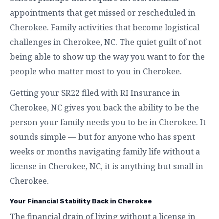
appointments that get missed or rescheduled in
Cherokee. Family activities that become logistical
challenges in Cherokee, NC. The quiet guilt of not
being able to show up the way you want to for the
people who matter most to you in Cherokee.
Getting your SR22 filed with RI Insurance in
Cherokee, NC gives you back the ability to be the
person your family needs you to be in Cherokee. It
sounds simple — but for anyone who has spent
weeks or months navigating family life without a
license in Cherokee, NC, it is anything but small in
Cherokee.
Your Financial Stability Back in Cherokee
The financial drain of living without a license in