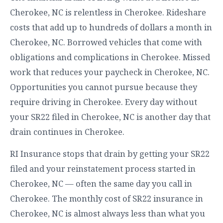
Cherokee, NC is relentless in Cherokee. Rideshare
costs that add up to hundreds of dollars a month in
Cherokee, NC. Borrowed vehicles that come with
obligations and complications in Cherokee. Missed
work that reduces your paycheck in Cherokee, NC.
Opportunities you cannot pursue because they
require driving in Cherokee. Every day without
your SR22 filed in Cherokee, NC is another day that
drain continues in Cherokee.
RI Insurance stops that drain by getting your SR22
filed and your reinstatement process started in
Cherokee, NC — often the same day you call in
Cherokee. The monthly cost of SR22 insurance in
Cherokee, NC is almost always less than what you