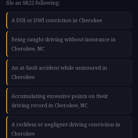
file an SR22 following:
A DUI or DWI conviction in Cherokee
Being caught driving without insurance in
Cherokee, NC
An at-fault accident while uninsured in
Cherokee
Accumulating excessive points on their
driving record in Cherokee, NC
A reckless or negligent driving conviction in
Cherokee