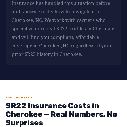
Insurance has handled this situation before
and knows exactly how to navigate it in
Cherokee, NC. We work with carriers who
specialize in repeat SR22 profiles in Cherokee
and will find you compliant, affordable
coverage in Cherokee, NC regardless of your
prior SR22 history in Cherokee.
REAL NUMBERS
SR22 Insurance Costs in
Cherokee — Real Numbers, No
Surprises