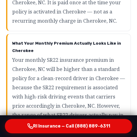
Cherokee, NC. It is paid once at the time your
policy is activated in Cherokee — not as a
recurring monthly charge in Cherokee, NC.
What Your Monthly Premium Actually Looks Like in
Cherokee
Your monthly SR22 insurance premium in
Cherokee, NC will be higher than a standard
policy for a clean-record driver in Cherokee —
because the SR22 requirement is associated
with high-risk driving events that carriers
price accordingly in Cherokee, NC. However,
the range of what SR22 drivers actually pay in
Cherokee is wider than most people expect in
RI Insurance — Call (888) 889-6311
Cherokee, NC. Drivers with minor violations in