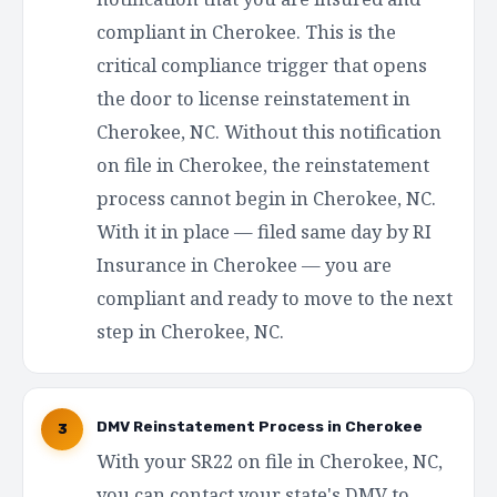
compliant in Cherokee. This is the
critical compliance trigger that opens
the door to license reinstatement in
Cherokee, NC. Without this notification
on file in Cherokee, the reinstatement
process cannot begin in Cherokee, NC.
With it in place — filed same day by RI
Insurance in Cherokee — you are
compliant and ready to move to the next
step in Cherokee, NC.
DMV Reinstatement Process in Cherokee
3
With your SR22 on file in Cherokee, NC,
you can contact your state's DMV to