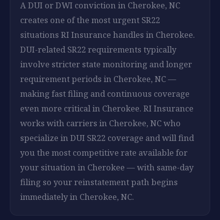
A DUI or DWI conviction in Cherokee, NC
creates one of the most urgent SR22
situations RI Insurance handles in Cherokee.
DUI-related SR22 requirements typically
involve stricter state monitoring and longer
requirement periods in Cherokee, NC —
making fast filing and continuous coverage
even more critical in Cherokee. RI Insurance
works with carriers in Cherokee, NC who
specialize in DUI SR22 coverage and will find
you the most competitive rate available for
your situation in Cherokee — with same-day
filing so your reinstatement path begins
immediately in Cherokee, NC.