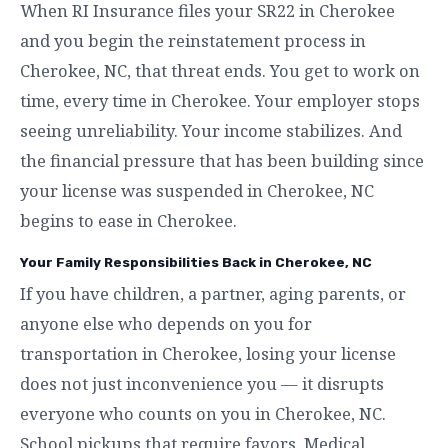
When RI Insurance files your SR22 in Cherokee
and you begin the reinstatement process in
Cherokee, NC, that threat ends. You get to work on
time, every time in Cherokee. Your employer stops
seeing unreliability. Your income stabilizes. And
the financial pressure that has been building since
your license was suspended in Cherokee, NC
begins to ease in Cherokee.
Your Family Responsibilities Back in Cherokee, NC
If you have children, a partner, aging parents, or
anyone else who depends on you for
transportation in Cherokee, losing your license
does not just inconvenience you — it disrupts
everyone who counts on you in Cherokee, NC.
School pickups that require favors. Medical