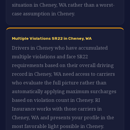
situation in Cheney, WA rather than a worst-
case assumption in Cheney.
Multiple Violations SR22 in Cheney, WA
Drivers in Cheney who have accumulated
multiple violations and face SR22
requirements based on their overall driving
record in Cheney, WA need access to carriers
who evaluate the full picture rather than
automatically applying maximum surcharges
based on violation count in Cheney. RI
Insurance works with those carriers in
Cheney, WA and presents your profile in the
most favorable light possible in Cheney.