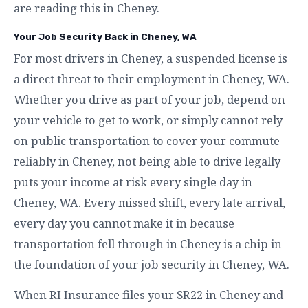
are reading this in Cheney.
Your Job Security Back in Cheney, WA
For most drivers in Cheney, a suspended license is
a direct threat to their employment in Cheney, WA.
Whether you drive as part of your job, depend on
your vehicle to get to work, or simply cannot rely
on public transportation to cover your commute
reliably in Cheney, not being able to drive legally
puts your income at risk every single day in
Cheney, WA. Every missed shift, every late arrival,
every day you cannot make it in because
transportation fell through in Cheney is a chip in
the foundation of your job security in Cheney, WA.
When RI Insurance files your SR22 in Cheney and