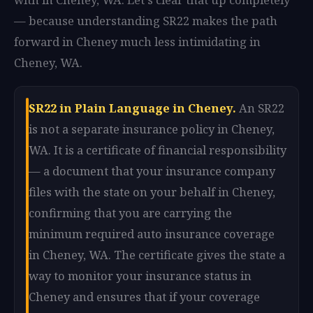
— because understanding SR22 makes the path
forward in Cheney much less intimidating in
Cheney, WA.
SR22 in Plain Language in Cheney.
An SR22
is not a separate insurance policy in Cheney,
WA. It is a certificate of financial responsibility
— a document that your insurance company
files with the state on your behalf in Cheney,
confirming that you are carrying the
minimum required auto insurance coverage
in Cheney, WA. The certificate gives the state a
way to monitor your insurance status in
Cheney and ensures that if your coverage