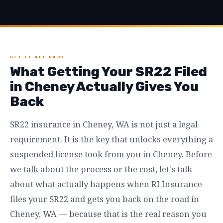
GET IT ALL BACK
What Getting Your SR22 Filed
in Cheney Actually Gives You
Back
SR22 insurance in Cheney, WA is not just a legal
requirement. It is the key that unlocks everything a
suspended license took from you in Cheney. Before
we talk about the process or the cost, let's talk
about what actually happens when RI Insurance
files your SR22 and gets you back on the road in
Cheney, WA — because that is the real reason you