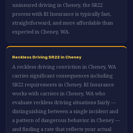
uninsured driving in Cheney, the SR22
process with RI Insurance is typically fast,
straightforward, and more affordable than
expected in Cheney, WA.
Reckless Driving SR22 in Cheney
A reckless driving conviction in Cheney, WA
carries significant consequences including
SR22 requirements in Cheney. RI Insurance
works with carriers in Cheney, WA who
evaluate reckless driving situations fairly —
distinguishing between a single incident and
a pattern of dangerous behavior in Cheney —
and finding a rate that reflects your actual