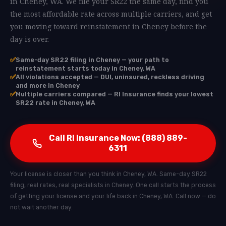
in Cheney, WA. We file your SR22 the same day, find you
the most affordable rate across multiple carriers, and get
you moving toward reinstatement in Cheney before the
day is over.
✅
Same-day SR22 filing in Cheney — your path to
reinstatement starts today in Cheney, WA
✅
All violations accepted — DUI, uninsured, reckless driving
and more in Cheney
✅
Multiple carriers compared — RI Insurance finds your lowest
SR22 rate in Cheney, WA
Call RI Insurance Now: (888) 889-
6311
Your license is closer than you think in Cheney, WA. Same-day SR22
filing, real rates, real specialists in Cheney. One call starts the process
of getting your license and your life back in Cheney, WA. Call now — do
not wait another day.