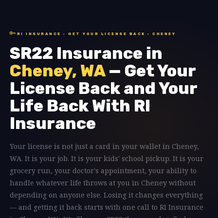
🔑
RI INSURANCE · GET YOUR LICENSE BACK · CHENEY
SR22 Insurance in
Cheney, WA
— Get Your
License Back and Your
Life Back With RI
Insurance
Your license is not just a card in your wallet in Cheney,
WA. It is your job. It is your kids' school pickup. It is your
grocery run, your doctor's appointment, your ability to
handle whatever life throws at you in Cheney without
depending on anyone else. Losing it changes everything
— and getting it back starts with one call to RI Insurance