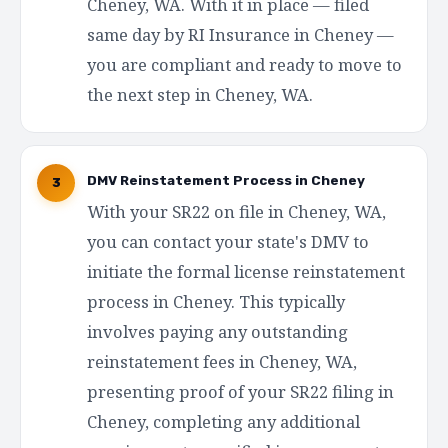
Cheney, WA. With it in place — filed
same day by RI Insurance in Cheney —
you are compliant and ready to move to
the next step in Cheney, WA.
DMV Reinstatement Process in Cheney
3
With your SR22 on file in Cheney, WA,
you can contact your state's DMV to
initiate the formal license reinstatement
process in Cheney. This typically
involves paying any outstanding
reinstatement fees in Cheney, WA,
presenting proof of your SR22 filing in
Cheney, completing any additional