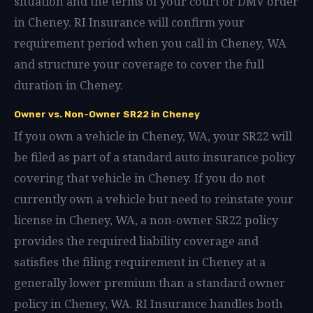
situation and the terms of your court or DMV order
in Cheney. RI Insurance will confirm your
requirement period when you call in Cheney, WA
and structure your coverage to cover the full
duration in Cheney.
Owner vs. Non-Owner SR22 in Cheney
If you own a vehicle in Cheney, WA, your SR22 will
be filed as part of a standard auto insurance policy
covering that vehicle in Cheney. If you do not
currently own a vehicle but need to reinstate your
license in Cheney, WA, a non-owner SR22 policy
provides the required liability coverage and
satisfies the filing requirement in Cheney at a
generally lower premium than a standard owner
policy in Cheney, WA. RI Insurance handles both