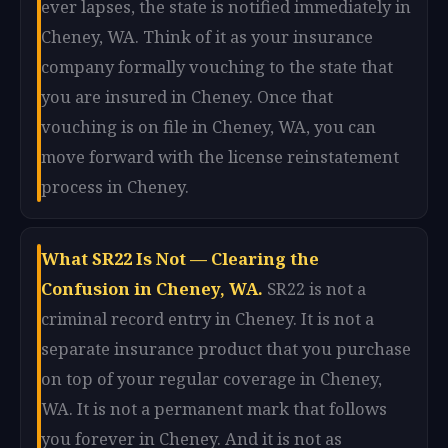
ever lapses, the state is notified immediately in
Cheney, WA. Think of it as your insurance
company formally vouching to the state that
you are insured in Cheney. Once that
vouching is on file in Cheney, WA, you can
move forward with the license reinstatement
process in Cheney.
What SR22 Is Not — Clearing the
Confusion in Cheney, WA.
SR22 is not a
criminal record entry in Cheney. It is not a
separate insurance product that you purchase
on top of your regular coverage in Cheney,
WA. It is not a permanent mark that follows
you forever in Cheney. And it is not as