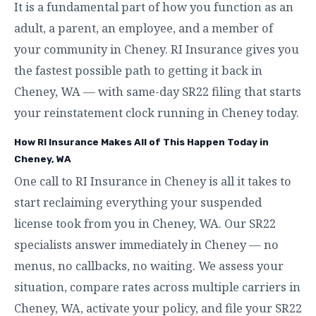
It is a fundamental part of how you function as an
adult, a parent, an employee, and a member of
your community in Cheney. RI Insurance gives you
the fastest possible path to getting it back in
Cheney, WA — with same-day SR22 filing that starts
your reinstatement clock running in Cheney today.
How RI Insurance Makes All of This Happen Today in
Cheney, WA
One call to RI Insurance in Cheney is all it takes to
start reclaiming everything your suspended
license took from you in Cheney, WA. Our SR22
specialists answer immediately in Cheney — no
menus, no callbacks, no waiting. We assess your
situation, compare rates across multiple carriers in
Cheney, WA, activate your policy, and file your SR22