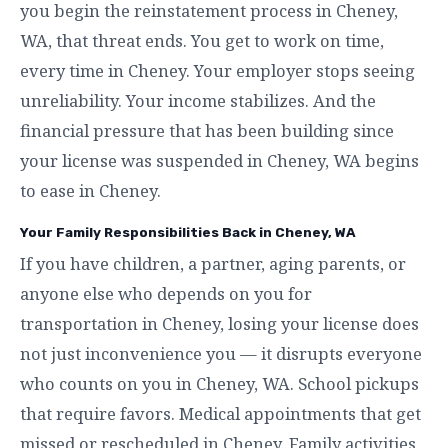
you begin the reinstatement process in Cheney,
WA, that threat ends. You get to work on time,
every time in Cheney. Your employer stops seeing
unreliability. Your income stabilizes. And the
financial pressure that has been building since
your license was suspended in Cheney, WA begins
to ease in Cheney.
Your Family Responsibilities Back in Cheney, WA
If you have children, a partner, aging parents, or
anyone else who depends on you for
transportation in Cheney, losing your license does
not just inconvenience you — it disrupts everyone
who counts on you in Cheney, WA. School pickups
that require favors. Medical appointments that get
missed or rescheduled in Cheney. Family activities