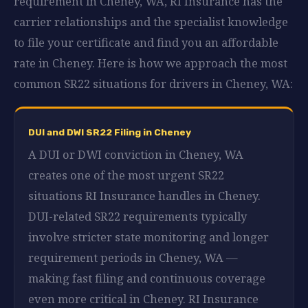
requirement in Cheney, WA, RI Insurance has the
carrier relationships and the specialist knowledge
to file your certificate and find you an affordable
rate in Cheney. Here is how we approach the most
common SR22 situations for drivers in Cheney, WA:
DUI and DWI SR22 Filing in Cheney
A DUI or DWI conviction in Cheney, WA
creates one of the most urgent SR22
situations RI Insurance handles in Cheney.
DUI-related SR22 requirements typically
involve stricter state monitoring and longer
requirement periods in Cheney, WA —
making fast filing and continuous coverage
even more critical in Cheney. RI Insurance