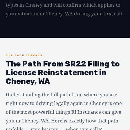
types in Cheney and will confirm which applies to
your situation in Cheney, WA during your first call.
THE PATH FORWARD
The Path From SR22 Filing to
License Reinstatement in
Cheney, WA
Understanding the full path from where you are
right now to driving legally again in Cheney is one
of the most powerful things RI Insurance can give
you in Cheney, WA. Here is exactly how that path
unfolds — step by step — when you call RI