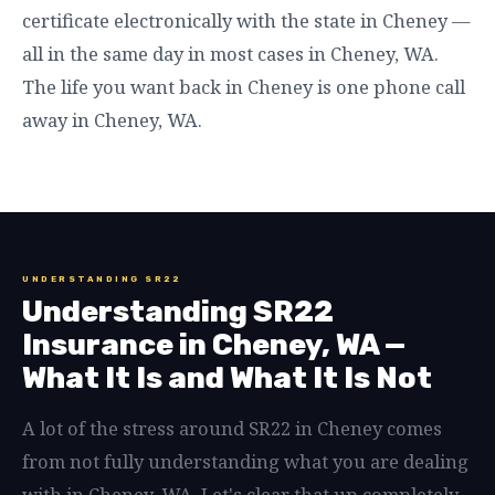
certificate electronically with the state in Cheney —
all in the same day in most cases in Cheney, WA.
The life you want back in Cheney is one phone call
away in Cheney, WA.
UNDERSTANDING SR22
Understanding SR22
Insurance in Cheney, WA —
What It Is and What It Is Not
A lot of the stress around SR22 in Cheney comes
from not fully understanding what you are dealing
with in Cheney, WA. Let's clear that up completely