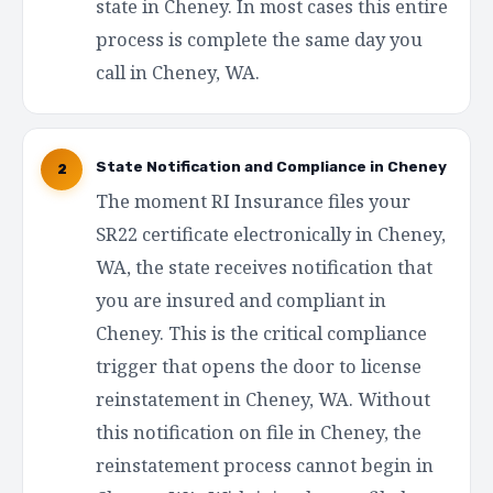
state in Cheney. In most cases this entire
process is complete the same day you
call in Cheney, WA.
State Notification and Compliance in Cheney
2
The moment RI Insurance files your
SR22 certificate electronically in Cheney,
WA, the state receives notification that
you are insured and compliant in
Cheney. This is the critical compliance
trigger that opens the door to license
reinstatement in Cheney, WA. Without
this notification on file in Cheney, the
reinstatement process cannot begin in