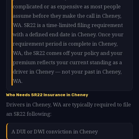
complicated or as expensive as most people
assume before they make the call in Cheney,
WA. SR22 is a time-limited filing requirement
with a defined end date in Cheney. Once your
requirement period is complete in Cheney,
WA, the SR22 comes off your policy and your
premium reflects your current standing as a
driver in Cheney — not your past in Cheney,
WA.
Who Needs SR22 Insurance in Cheney
Drivers in Cheney, WA are typically required to file
an SR22 following:
A DUI or DWI conviction in Cheney