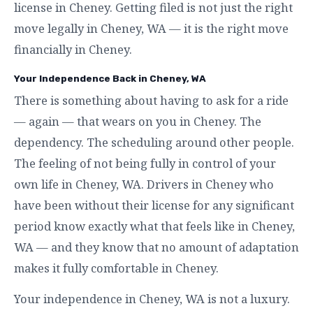
license in Cheney. Getting filed is not just the right
move legally in Cheney, WA — it is the right move
financially in Cheney.
Your Independence Back in Cheney, WA
There is something about having to ask for a ride
— again — that wears on you in Cheney. The
dependency. The scheduling around other people.
The feeling of not being fully in control of your
own life in Cheney, WA. Drivers in Cheney who
have been without their license for any significant
period know exactly what that feels like in Cheney,
WA — and they know that no amount of adaptation
makes it fully comfortable in Cheney.
Your independence in Cheney, WA is not a luxury.