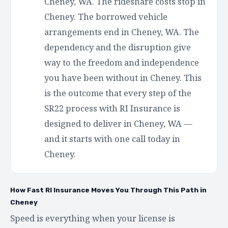
Cheney, WA. The rideshare costs stop in
Cheney. The borrowed vehicle
arrangements end in Cheney, WA. The
dependency and the disruption give
way to the freedom and independence
you have been without in Cheney. This
is the outcome that every step of the
SR22 process with RI Insurance is
designed to deliver in Cheney, WA —
and it starts with one call today in
Cheney.
How Fast RI Insurance Moves You Through This Path in
Cheney
Speed is everything when your license is