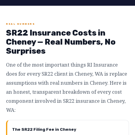
REAL NUMBERS
SR22 Insurance Costs in
Cheney — Real Numbers, No
Surprises
One of the most important things RI Insurance
does for every SR22 client in Cheney, WA is replace
assumptions with real numbers in Cheney. Here is
an honest, transparent breakdown of every cost
component involved in SR22 insurance in Cheney,
WA:
The SR22 Filing Fee in Cheney