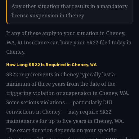
Any other situation that results in a mandatory
license suspension in Cheney
If any of these apply to your situation in Cheney,
WA, RI Insurance can have your SR22 filed today in
Cheney.
How Long SR22 Is Required in Cheney, WA
SR22 requirements in Cheney typically last a
minimum of three years from the date of the
triggering violation or suspension in Cheney, WA.
Some serious violations — particularly DUI
convictions in Cheney — may require SR22
maintenance for up to five years in Cheney, WA.
The exact duration depends on your specific