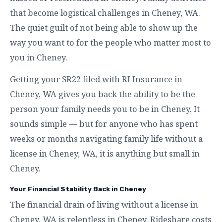
that become logistical challenges in Cheney, WA.
The quiet guilt of not being able to show up the
way you want to for the people who matter most to
you in Cheney.
Getting your SR22 filed with RI Insurance in
Cheney, WA gives you back the ability to be the
person your family needs you to be in Cheney. It
sounds simple — but for anyone who has spent
weeks or months navigating family life without a
license in Cheney, WA, it is anything but small in
Cheney.
Your Financial Stability Back in Cheney
The financial drain of living without a license in
Cheney, WA is relentless in Cheney. Rideshare costs