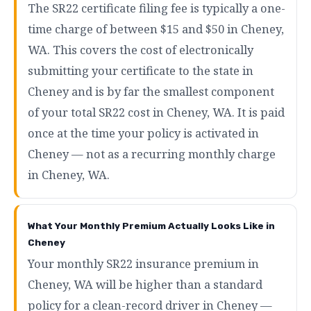
The SR22 certificate filing fee is typically a one-
time charge of between $15 and $50 in Cheney,
WA. This covers the cost of electronically
submitting your certificate to the state in
Cheney and is by far the smallest component
of your total SR22 cost in Cheney, WA. It is paid
once at the time your policy is activated in
Cheney — not as a recurring monthly charge
in Cheney, WA.
What Your Monthly Premium Actually Looks Like in
Cheney
Your monthly SR22 insurance premium in
Cheney, WA will be higher than a standard
policy for a clean-record driver in Cheney —