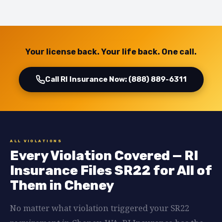
Your license back. Your life back. One call.
Call RI Insurance Now: (888) 889-6311
ALL VIOLATIONS
Every Violation Covered — RI
Insurance Files SR22 for All of
Them in Cheney
No matter what violation triggered your SR22