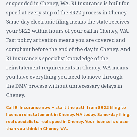
suspended in Cheney, WA. RI Insurance is built for
speed at every step of the SR22 process in Cheney.
Same-day electronic filing means the state receives
your SR22 within hours of your call in Cheney, WA.
Fast policy activation means you are covered and
compliant before the end of the day in Cheney. And
RI Insurance's specialist knowledge of the
reinstatement requirements in Cheney, WA means
you have everything you need to move through
the DMV process without unnecessary delays in
Cheney.
Call RI Insurance now — start the path from SR22 filing to
license reinstatement in Cheney, WA today. Same-day filing,
real specialists, real speed in Cheney. Your license is closer
than you think in Cheney, WA.