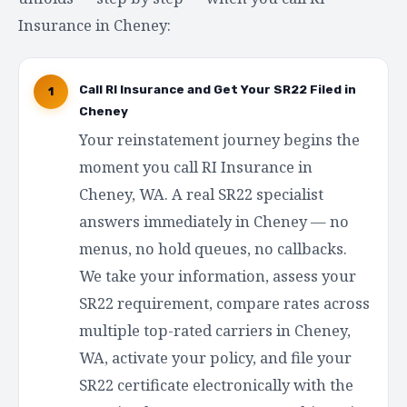
Insurance in Cheney:
Call RI Insurance and Get Your SR22 Filed in
1
Cheney
Your reinstatement journey begins the
moment you call RI Insurance in
Cheney, WA. A real SR22 specialist
answers immediately in Cheney — no
menus, no hold queues, no callbacks.
We take your information, assess your
SR22 requirement, compare rates across
multiple top-rated carriers in Cheney,
WA, activate your policy, and file your
SR22 certificate electronically with the