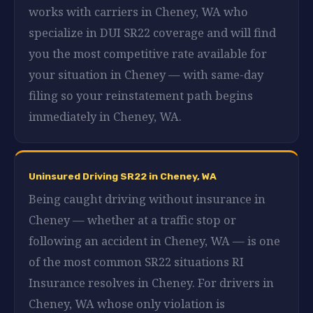
works with carriers in Cheney, WA who
specialize in DUI SR22 coverage and will find
you the most competitive rate available for
your situation in Cheney — with same-day
filing so your reinstatement path begins
immediately in Cheney, WA.
Uninsured Driving SR22 in Cheney, WA
Being caught driving without insurance in
Cheney — whether at a traffic stop or
following an accident in Cheney, WA — is one
of the most common SR22 situations RI
Insurance resolves in Cheney. For drivers in
Cheney, WA whose only violation is