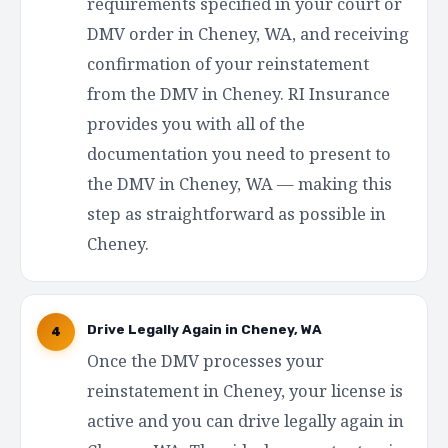
requirements specified in your court or
DMV order in Cheney, WA, and receiving
confirmation of your reinstatement
from the DMV in Cheney. RI Insurance
provides you with all of the
documentation you need to present to
the DMV in Cheney, WA — making this
step as straightforward as possible in
Cheney.
Drive Legally Again in Cheney, WA
4
Once the DMV processes your
reinstatement in Cheney, your license is
active and you can drive legally again in