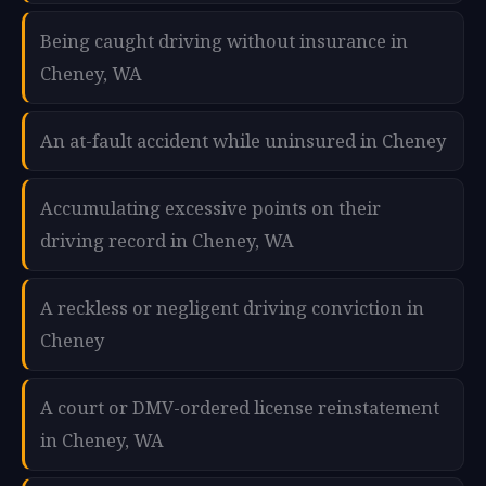
Being caught driving without insurance in
Cheney, WA
An at-fault accident while uninsured in Cheney
Accumulating excessive points on their
driving record in Cheney, WA
A reckless or negligent driving conviction in
Cheney
A court or DMV-ordered license reinstatement
in Cheney, WA