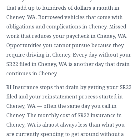
that add up to hundreds of dollars a month in
Cheney, WA. Borrowed vehicles that come with
obligations and complications in Cheney. Missed
work that reduces your paycheck in Cheney, WA.
Opportunities you cannot pursue because they
require driving in Cheney. Every day without your
SR22 filed in Cheney, WA is another day that drain
continues in Cheney.
RI Insurance stops that drain by getting your SR22
filed and your reinstatement process started in
Cheney, WA — often the same day you call in
Cheney. The monthly cost of SR22 insurance in
Cheney, WA is almost always less than what you
are currently spending to get around without a