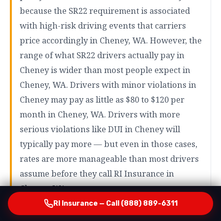
because the SR22 requirement is associated
with high-risk driving events that carriers
price accordingly in Cheney, WA. However, the
range of what SR22 drivers actually pay in
Cheney is wider than most people expect in
Cheney, WA. Drivers with minor violations in
Cheney may pay as little as $80 to $120 per
month in Cheney, WA. Drivers with more
serious violations like DUI in Cheney will
typically pay more — but even in those cases,
rates are more manageable than most drivers
assume before they call RI Insurance in
Cheney, WA.
RI Insurance — Call (888) 889-6311