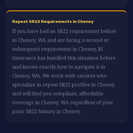
Repeat SR22 Requirements in Cheney
If you have had an SR22 requirement before
in Cheney, WA and are facing a second or
subsequent requirement in Cheney, RI
Insurance has handled this situation before
and knows exactly how to navigate it in
Cheney, WA. We work with carriers who
specialize in repeat SR22 profiles in Cheney
and will find you compliant, affordable
coverage in Cheney, WA regardless of your
prior SR22 history in Cheney.