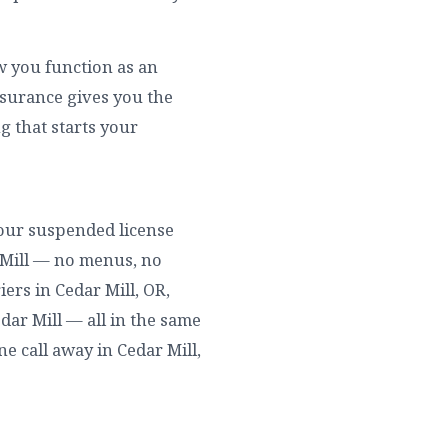
ow you function as an
nsurance gives you the
g that starts your
 your suspended license
r Mill — no menus, no
ers in Cedar Mill, OR,
edar Mill — all in the same
ne call away in Cedar Mill,