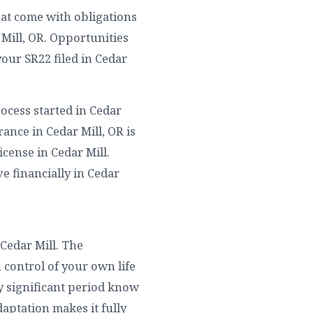
hat come with obligations
Mill, OR. Opportunities
our SR22 filed in Cedar
ocess started in Cedar
ance in Cedar Mill, OR is
cense in Cedar Mill.
ve financially in Cedar
Cedar Mill. The
 control of your own life
ny significant period know
aptation makes it fully