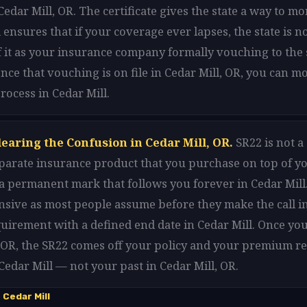
edar Mill, OR. The certificate gives the state a way to m
 ensures that if your coverage ever lapses, the state is n
f it as your insurance company formally vouching to the 
Once that vouching is on file in Cedar Mill, OR, you can 
rocess in Cedar Mill.
earing the Confusion in Cedar Mill, OR.
SR22 is not a
 separate insurance product that you purchase on top of y
t a permanent mark that follows you forever in Cedar Mill.
sive as most people assume before they make the call in 
equirement with a defined end date in Cedar Mill. Once yo
, OR, the SR22 comes off your policy and your premium re
 Cedar Mill — not your past in Cedar Mill, OR.
Cedar Mill