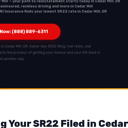
 Mill — your path to reinstatement starts today in Cedar Mill, OR
 uninsured, reckless driving and more in Cedar Mill
RI Insurance finds your lowest SR22 rate in Cedar Mill, OR
 Now: (888) 889-6311
 in Cedar Mill, OR. Same-day SR22 filing, real rates, real
starts the process of getting your license and your life back in
ait another day.
g Your SR22 Filed in Cedar 