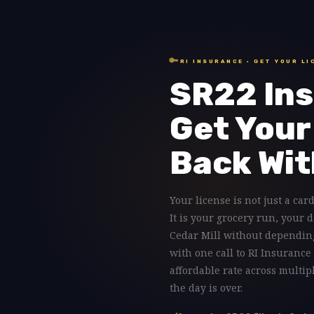
🔑
RI INSURANCE · GET YOUR LI
SR22 Ins
Get Your
Back Wit
Your license is not just a card
It is your grocery run, your 
Cedar Mill without depending
with one call to RI Insurance
affordable rate across multip
the day is over.