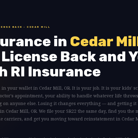
CENSE BACK · CEDAR MILL
urance in
Cedar Mil
 License Back and Y
h RI Insurance
 in your wallet in Cedar Mill, OR. It is your job. It is your kids' 
doctor's appointment, your ability to handle whatever life throws
 on anyone else. Losing it changes everything — and getting it 
 in Cedar Mill, OR. We file your SR22 the same day, find you the 
le carriers, and get you moving toward reinstatement in Cedar M