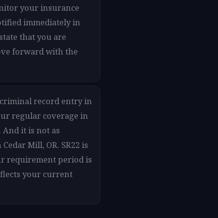
onitor your insurance
otified immediately in
state that you are
move forward with the
 criminal record entry in
our regular coverage in
 And it is not as
Cedar Mill, OR. SR22 is
ur requirement period is
flects your current