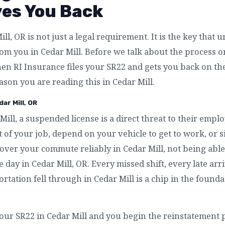
ves You Back
ll, OR is not just a legal requirement. It is the key that 
m you in Cedar Mill. Before we talk about the process or 
n RI Insurance files your SR22 and gets you back on the
eason you are reading this in Cedar Mill.
ar Mill, OR
Mill, a suspended license is a direct threat to their empl
 of your job, depend on your vehicle to get to work, or 
over your commute reliably in Cedar Mill, not being able 
e day in Cedar Mill, OR. Every missed shift, every late ar
rtation fell through in Cedar Mill is a chip in the founda
our SR22 in Cedar Mill and you begin the reinstatement p