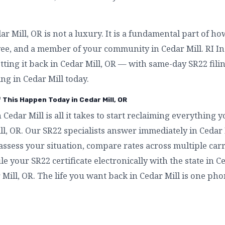
 Mill, OR is not a luxury. It is a fundamental part of h
yee, and a member of your community in Cedar Mill. RI I
etting it back in Cedar Mill, OR — with same-day SR22 filin
ng in Cedar Mill today.
 This Happen Today in Cedar Mill, OR
n Cedar Mill is all it takes to start reclaiming everything
ll, OR. Our SR22 specialists answer immediately in Ceda
assess your situation, compare rates across multiple carri
ile your SR22 certificate electronically with the state in C
 Mill, OR. The life you want back in Cedar Mill is one pho