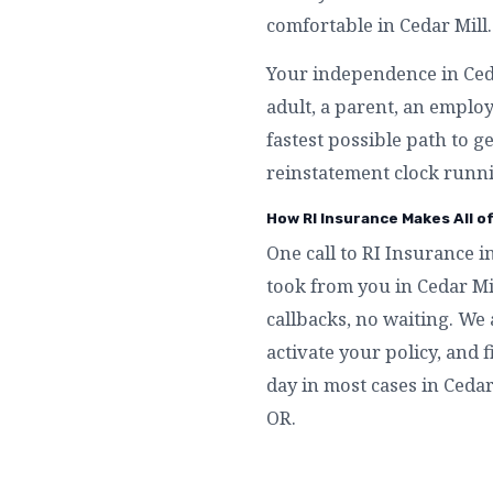
comfortable in Cedar Mill.
Your independence in Cedar
adult, a parent, an emplo
fastest possible path to g
reinstatement clock runni
How RI Insurance Makes All of
One call to RI Insurance i
took from you in Cedar Mi
callbacks, no waiting. We 
activate your policy, and f
day in most cases in Cedar
OR.