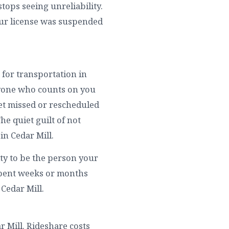
tops seeing unreliability.
our license was suspended
 for transportation in
eryone who counts on you
get missed or rescheduled
The quiet guilt of not
in Cedar Mill.
ity to be the person your
 spent weeks or months
 Cedar Mill.
ar Mill. Rideshare costs