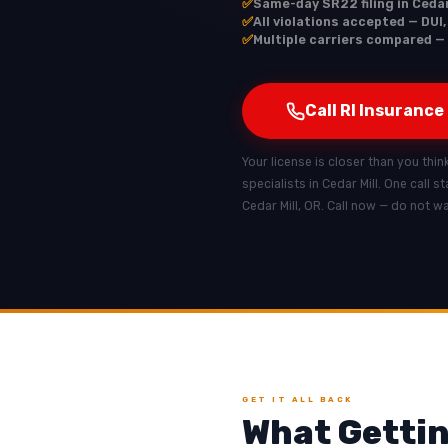
✅
Same-day SR22 filing in Cedar
✅
All violations accepted — DUI,
✅
Multiple carriers compared — 
Call RI Insurance
Your license is closer than you think
specialists in Cedar Mill. One call 
Cedar Mill, OR. Call now — do not w
GET IT ALL BACK
What Gettin