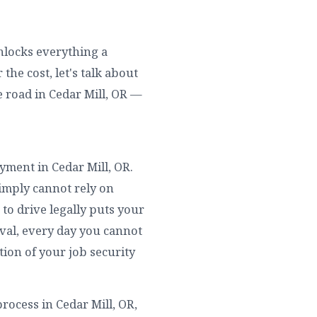
unlocks everything a
the cost, let's talk about
 road in Cedar Mill, OR —
oyment in Cedar Mill, OR.
simply cannot rely on
to drive legally puts your
rival, every day you cannot
tion of your job security
rocess in Cedar Mill, OR,