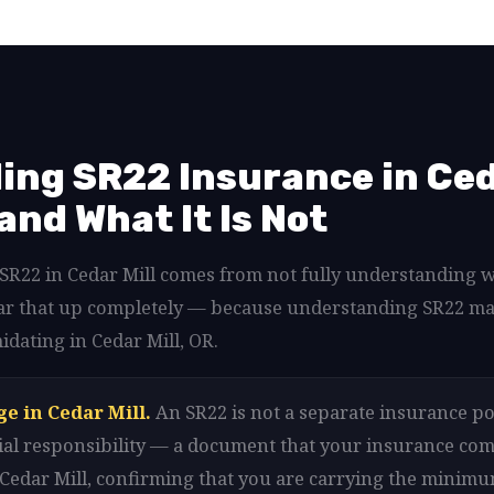
ng SR22 Insurance in Ceda
 and What It Is Not
d SR22 in Cedar Mill comes from not fully understanding 
clear that up completely — because understanding SR22 m
idating in Cedar Mill, OR.
e in Cedar Mill.
An SR22 is not a separate insurance poli
ancial responsibility — a document that your insurance com
n Cedar Mill, confirming that you are carrying the minim