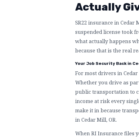
Actually Gi
SR22 insurance in Cedar Mi
suspended license took fro
what actually happens whe
because that is the real r
Your Job Security Back in Ced
For most drivers in Cedar 
Whether you drive as part
public transportation to c
income at risk every singl
make it in because transpo
in Cedar Mill, OR.
When RI Insurance files y