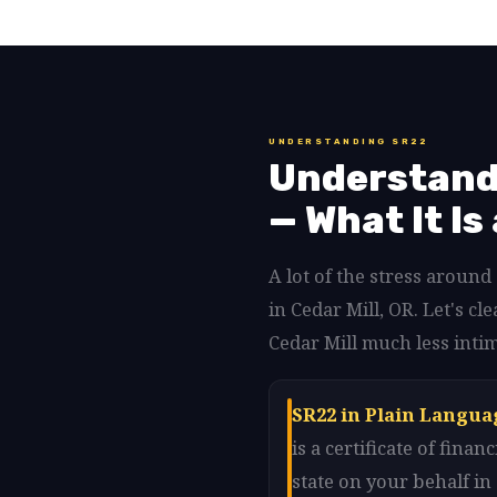
UNDERSTANDING SR22
Understandi
— What It Is
A lot of the stress aroun
in Cedar Mill, OR. Let's 
Cedar Mill much less intim
SR22 in Plain Languag
is a certificate of fin
state on your behalf i