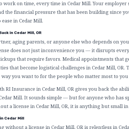
to work on time, every time in Cedar Mill. Your employer s
nd the financial pressure that has been building since y
 ease in Cedar Mill.
ack in Cedar Mill, OR
artner, aging parents, or anyone else who depends on you
icense does not just inconvenience you — it disrupts ev
 pickups that require favors. Medical appointments that 
ities that become logistical challenges in Cedar Mill, OR. 
 way you want to for the people who matter most to you 
th RI Insurance in Cedar Mill, OR gives you back the abil
 Cedar Mill. It sounds simple — but for anyone who has
out a license in Cedar Mill, OR, it is anything but small in
in Cedar Mill
ng without a license in Cedar Mill, OR is relentless in Ced