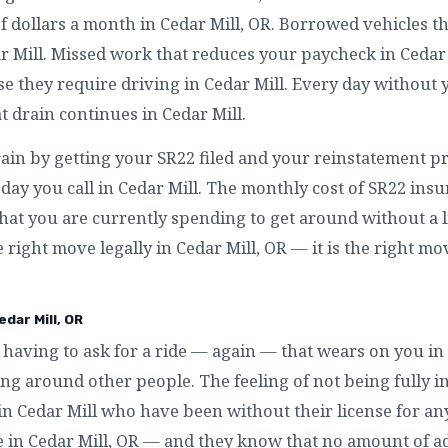
f dollars a month in Cedar Mill, OR. Borrowed vehicles t
r Mill. Missed work that reduces your paycheck in Cedar 
 they require driving in Cedar Mill. Every day without y
at drain continues in Cedar Mill.
rain by getting your SR22 filed and your reinstatement pr
day you call in Cedar Mill. The monthly cost of SR22 insur
hat you are currently spending to get around without a li
he right move legally in Cedar Mill, OR — it is the right mo
dar Mill, OR
having to ask for a ride — again — that wears on you in 
g around other people. The feeling of not being fully in
 in Cedar Mill who have been without their license for a
ke in Cedar Mill, OR — and they know that no amount of ad