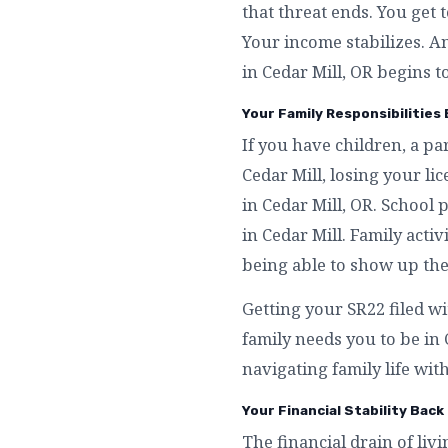
that threat ends. You get 
Your income stabilizes. A
in Cedar Mill, OR begins to
Your Family Responsibilities B
If you have children, a p
Cedar Mill, losing your l
in Cedar Mill, OR. School
in Cedar Mill. Family activ
being able to show up the
Getting your SR22 filed wi
family needs you to be in
navigating family life with
Your Financial Stability Back 
The financial drain of livi