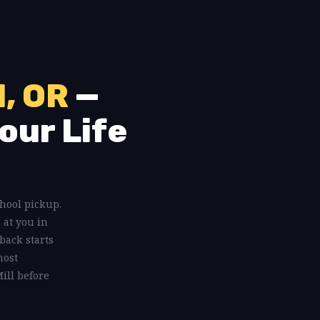
l, OR
—
our Life
school pickup.
 at you in
back starts
most
ill before