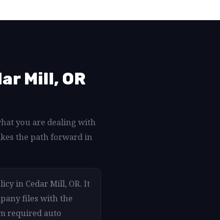
r Mill, OR
what you are dealing with
akes the path forward in
cy in Cedar Mill, OR. It
pany files with the
um required auto