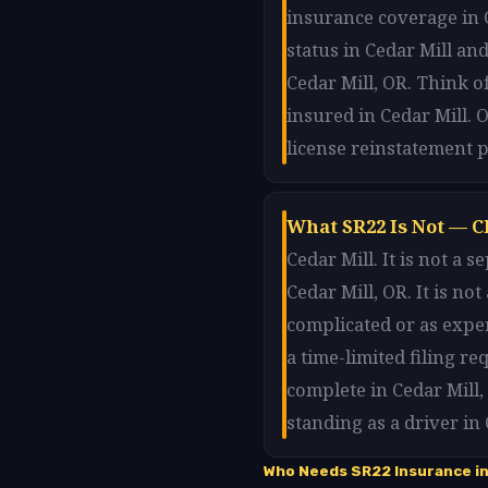
insurance coverage in C
status in Cedar Mill and
Cedar Mill, OR. Think o
insured in Cedar Mill. 
license reinstatement p
What SR22 Is Not — Cl
Cedar Mill. It is not a
Cedar Mill, OR. It is no
complicated or as expen
a time-limited filing r
complete in Cedar Mill
standing as a driver in
Who Needs SR22 Insurance in 