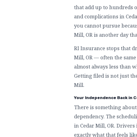
that add up to hundreds o
and complications in Ceda
you cannot pursue because
Mill, OR is another day th
RI Insurance stops that d
Mill, OR — often the same 
almost always less than w
Getting filed is not just t
Mill.
Your Independence Back in Ce
There is something about 
dependency. The schedulin
in Cedar Mill, OR. Drivers
exactly what that feels li