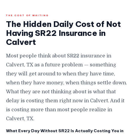
THE COST OF WAITING
The Hidden Daily Cost of Not
Having SR22 Insurance in
Calvert
Most people think about SR22 insurance in
Calvert, TX as a future problem — something
they will get around to when they have time,
when they have money, when things settle down.
What they are not thinking about is what that
delay is costing them right now in Calvert. And it
is costing more than most people realize in
Calvert, TX.
What Every Day Without SR22 Is Actually Costing You in