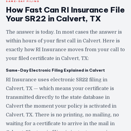
SAME-DAY FILING
How Fast Can RI Insurance File
Your SR22 in Calvert, TX
The answer is today. In most cases the answer is
within hours of your first call in Calvert. Here is
exactly how RI Insurance moves from your call to
your filed certificate in Calvert, TX:
Same-Day Electronic Filing Explained in Calvert
RI Insurance uses electronic SR22 filing in
Calvert, TX — which means your certificate is
transmitted directly to the state database in
Calvert the moment your policy is activated in
Calvert, TX. There is no printing, no mailing, no
waiting for a certificate to arrive in the mail in