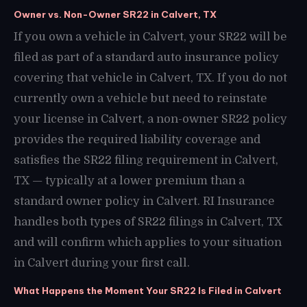
Owner vs. Non-Owner SR22 in Calvert, TX
If you own a vehicle in Calvert, your SR22 will be
filed as part of a standard auto insurance policy
covering that vehicle in Calvert, TX. If you do not
currently own a vehicle but need to reinstate
your license in Calvert, a non-owner SR22 policy
provides the required liability coverage and
satisfies the SR22 filing requirement in Calvert,
TX — typically at a lower premium than a
standard owner policy in Calvert. RI Insurance
handles both types of SR22 filings in Calvert, TX
and will confirm which applies to your situation
in Calvert during your first call.
What Happens the Moment Your SR22 Is Filed in Calvert