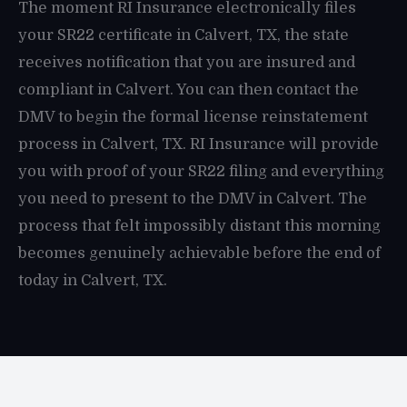
The moment RI Insurance electronically files
your SR22 certificate in Calvert, TX, the state
receives notification that you are insured and
compliant in Calvert. You can then contact the
DMV to begin the formal license reinstatement
process in Calvert, TX. RI Insurance will provide
you with proof of your SR22 filing and everything
you need to present to the DMV in Calvert. The
process that felt impossibly distant this morning
becomes genuinely achievable before the end of
today in Calvert, TX.