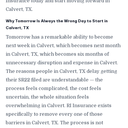
Insurance today and start moving forward in
Calvert, TX.
Why Tomorrow Is Always the Wrong Day to Start in
Calvert, TX
Tomorrow has a remarkable ability to become
next week in Calvert, which becomes next month
in Calvert, TX, which becomes six months of
unnecessary disruption and expense in Calvert.
The reasons people in Calvert, TX delay getting
their SR22 filed are understandable — the
process feels complicated, the cost feels
uncertain, the whole situation feels
overwhelming in Calvert. RI Insurance exists
specifically to remove every one of those
barriers in Calvert, TX. The process is not