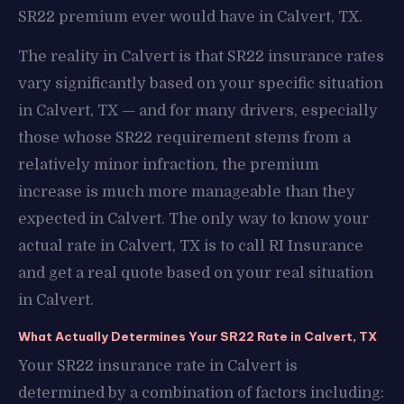
SR22 premium ever would have in Calvert, TX.
The reality in Calvert is that SR22 insurance rates
vary significantly based on your specific situation
in Calvert, TX — and for many drivers, especially
those whose SR22 requirement stems from a
relatively minor infraction, the premium
increase is much more manageable than they
expected in Calvert. The only way to know your
actual rate in Calvert, TX is to call RI Insurance
and get a real quote based on your real situation
in Calvert.
What Actually Determines Your SR22 Rate in Calvert, TX
Your SR22 insurance rate in Calvert is
determined by a combination of factors including: