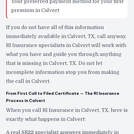
Your preferred payment method for your first
premium in Calvert
If you do not have all of this information
immediately available in Calvert, TX, call anyway.
RI Insurance specialists in Calvert will work with
what you have and guide you through anything
that is missing in Calvert, TX. Do not let
incomplete information stop you from making
the call in Calvert.
From First Call to Filed Certificate — The RI Insurance
Process in Calvert
When you call RI Insurance in Calvert, TX, here is
exactly what happens in Calvert:
A real SR22 specialist answers immediately in