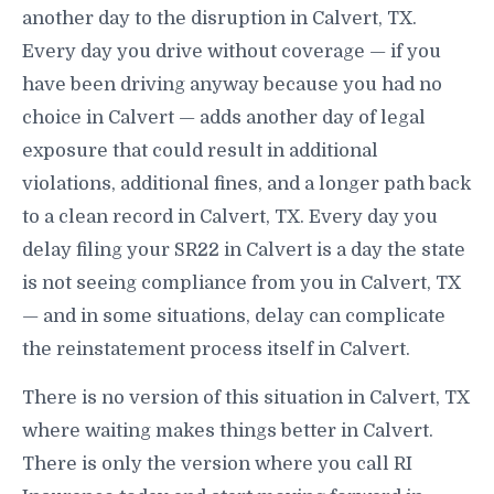
another day to the disruption in Calvert, TX.
Every day you drive without coverage — if you
have been driving anyway because you had no
choice in Calvert — adds another day of legal
exposure that could result in additional
violations, additional fines, and a longer path back
to a clean record in Calvert, TX. Every day you
delay filing your SR22 in Calvert is a day the state
is not seeing compliance from you in Calvert, TX
— and in some situations, delay can complicate
the reinstatement process itself in Calvert.
There is no version of this situation in Calvert, TX
where waiting makes things better in Calvert.
There is only the version where you call RI