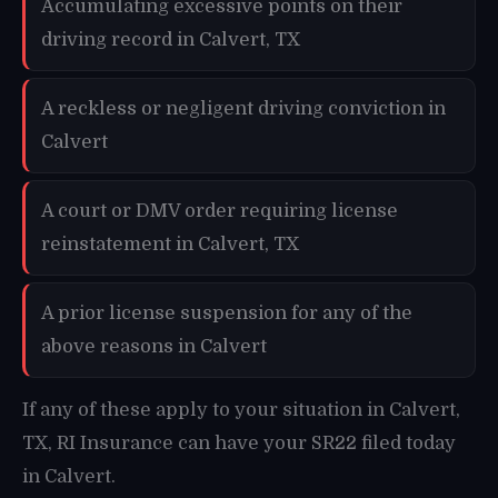
Accumulating excessive points on their
driving record in Calvert, TX
A reckless or negligent driving conviction in
Calvert
A court or DMV order requiring license
reinstatement in Calvert, TX
A prior license suspension for any of the
above reasons in Calvert
If any of these apply to your situation in Calvert,
TX, RI Insurance can have your SR22 filed today
in Calvert.