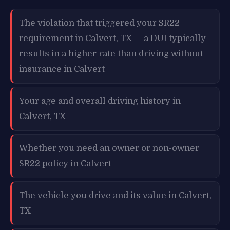
The violation that triggered your SR22
requirement in Calvert, TX — a DUI typically
results in a higher rate than driving without
insurance in Calvert
Your age and overall driving history in
Calvert, TX
Whether you need an owner or non-owner
SR22 policy in Calvert
The vehicle you drive and its value in Calvert,
TX