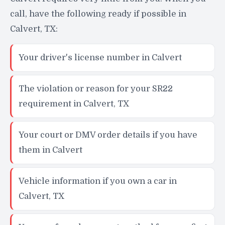
call, have the following ready if possible in
Calvert, TX:
Your driver's license number in Calvert
The violation or reason for your SR22
requirement in Calvert, TX
Your court or DMV order details if you have
them in Calvert
Vehicle information if you own a car in
Calvert, TX