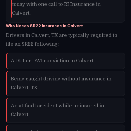
today with one call to RI Insurance in
Calvert.
Who Needs SR22 Insurance in Calvert
Drivers in Calvert, TX are typically required to
file an SR22 following:
A DUI or DWI conviction in Calvert
Being caught driving without insurance in
Calvert, TX
An at-fault accident while uninsured in
Calvert