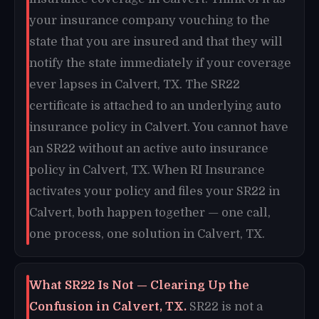
your insurance company vouching to the
state that you are insured and that they will
notify the state immediately if your coverage
ever lapses in Calvert, TX. The SR22
certificate is attached to an underlying auto
insurance policy in Calvert. You cannot have
an SR22 without an active auto insurance
policy in Calvert, TX. When RI Insurance
activates your policy and files your SR22 in
Calvert, both happen together — one call,
one process, one solution in Calvert, TX.
What SR22 Is Not — Clearing Up the
Confusion in Calvert, TX.
SR22 is not a