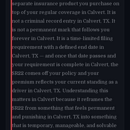
separate insurance product you purchase on
top of your regular coverage in Calvert. It is
not a criminal record entry in Calvert, TX. It
is not a permanent mark that follows you
forever in Calvert. It is a time-limited filing
requirement with a defined end date in
Calvert, TX — and once that date passes and
your requirement is complete in Calvert, the
SR22 comes off your policy and your
premium reflects your current standing as a
driver in Calvert, TX. Understanding this
matters in Calvert because it reframes the
SR22 from something that feels permanent
and punishing in Calvert, TX into something
that is temporary, manageable, and solvable