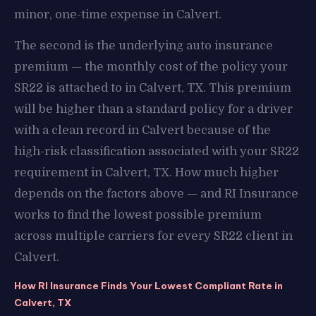
minor, one-time expense in Calvert.
The second is the underlying auto insurance
premium — the monthly cost of the policy your
SR22 is attached to in Calvert, TX. This premium
will be higher than a standard policy for a driver
with a clean record in Calvert because of the
high-risk classification associated with your SR22
requirement in Calvert, TX. How much higher
depends on the factors above — and RI Insurance
works to find the lowest possible premium
across multiple carriers for every SR22 client in
Calvert.
How RI Insurance Finds Your Lowest Compliant Rate in
Calvert, TX