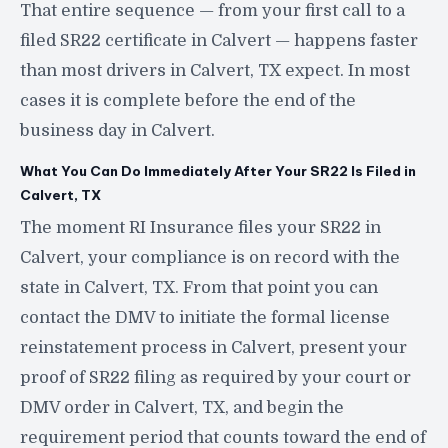
That entire sequence — from your first call to a
filed SR22 certificate in Calvert — happens faster
than most drivers in Calvert, TX expect. In most
cases it is complete before the end of the
business day in Calvert.
What You Can Do Immediately After Your SR22 Is Filed in
Calvert, TX
The moment RI Insurance files your SR22 in
Calvert, your compliance is on record with the
state in Calvert, TX. From that point you can
contact the DMV to initiate the formal license
reinstatement process in Calvert, present your
proof of SR22 filing as required by your court or
DMV order in Calvert, TX, and begin the
requirement period that counts toward the end of