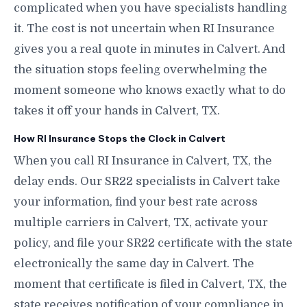
complicated when you have specialists handling
it. The cost is not uncertain when RI Insurance
gives you a real quote in minutes in Calvert. And
the situation stops feeling overwhelming the
moment someone who knows exactly what to do
takes it off your hands in Calvert, TX.
How RI Insurance Stops the Clock in Calvert
When you call RI Insurance in Calvert, TX, the
delay ends. Our SR22 specialists in Calvert take
your information, find your best rate across
multiple carriers in Calvert, TX, activate your
policy, and file your SR22 certificate with the state
electronically the same day in Calvert. The
moment that certificate is filed in Calvert, TX, the
state receives notification of your compliance in