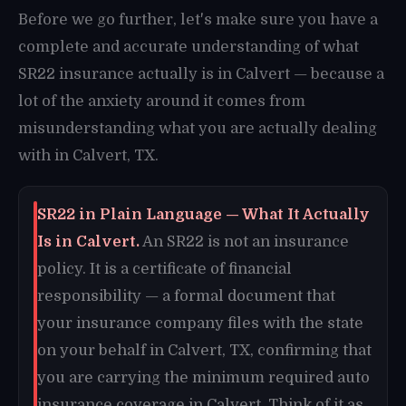
Before we go further, let's make sure you have a
complete and accurate understanding of what
SR22 insurance actually is in Calvert — because a
lot of the anxiety around it comes from
misunderstanding what you are actually dealing
with in Calvert, TX.
SR22 in Plain Language — What It Actually
Is in Calvert.
An SR22 is not an insurance
policy. It is a certificate of financial
responsibility — a formal document that
your insurance company files with the state
on your behalf in Calvert, TX, confirming that
you are carrying the minimum required auto
insurance coverage in Calvert. Think of it as