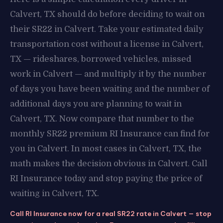
Calvert, TX should do before deciding to wait on
their SR22 in Calvert. Take your estimated daily
transportation cost without a license in Calvert,
TX — rideshares, borrowed vehicles, missed
work in Calvert — and multiply it by the number
of days you have been waiting and the number of
additional days you are planning to wait in
Calvert, TX. Now compare that number to the
monthly SR22 premium RI Insurance can find for
you in Calvert. In most cases in Calvert, TX, the
math makes the decision obvious in Calvert. Call
RI Insurance today and stop paying the price of
waiting in Calvert, TX.
Call RI Insurance now for a real SR22 rate in Calvert — stop