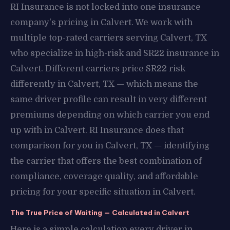
RI Insurance is not locked into one insurance
company's pricing in Calvert. We work with
multiple top-rated carriers serving Calvert, TX
who specialize in high-risk and SR22 insurance in
Calvert. Different carriers price SR22 risk
differently in Calvert, TX — which means the
same driver profile can result in very different
premiums depending on which carrier you end
up with in Calvert. RI Insurance does that
comparison for you in Calvert, TX — identifying
the carrier that offers the best combination of
compliance, coverage quality, and affordable
pricing for your specific situation in Calvert.
The True Price of Waiting — Calculated in Calvert
Here is a simple calculation every driver in