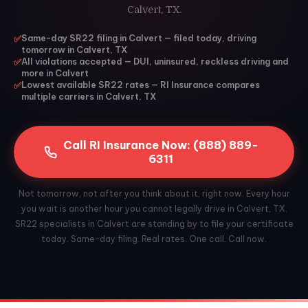
Calvert, TX.
✅
Same-day SR22 filing in Calvert — filed today, driving
tomorrow in Calvert, TX
✅
All violations accepted — DUI, uninsured, reckless driving and
more in Calvert
✅
Lowest available SR22 rates — RI Insurance compares
multiple carriers in Calvert, TX
Call RI Insurance Now: (888) 889-
6311
Not tomorrow, not after you think about it, right now. Every hour
you wait is another hour you cannot legally drive in Calvert, TX.
SR22 specialists in Calvert are standing by to file your certificate
today. Same-day filing. Real rates. One call. Call now.