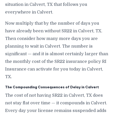
situation in Calvert, TX that follows you
everywhere in Calvert.
Now multiply that by the number of days you
have already been without SR22 in Calvert, TX.
Then consider how many more days you are
planning to wait in Calvert. The number is
significant — and it is almost certainly larger than
the monthly cost of the SR22 insurance policy RI
Insurance can activate for you today in Calvert,
TX.
The Compounding Consequences of Delay in Calvert
The cost of not having SR22 in Calvert, TX does
not stay flat over time — it compounds in Calvert.
Every day your license remains suspended adds