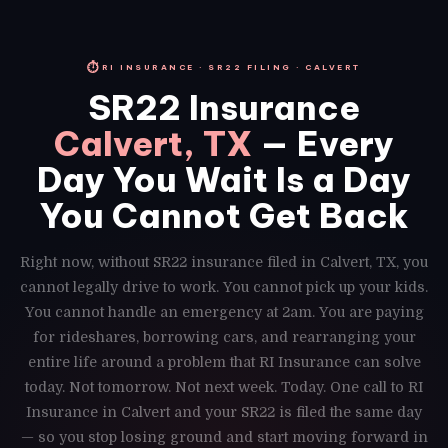
⏱
RI INSURANCE · SR22 FILING · CALVERT
SR22 Insurance
Calvert, TX
— Every
Day You Wait Is a Day
You Cannot Get Back
Right now, without SR22 insurance filed in Calvert, TX, you
cannot legally drive to work. You cannot pick up your kids.
You cannot handle an emergency at 2am. You are paying
for rideshares, borrowing cars, and rearranging your
entire life around a problem that RI Insurance can solve
today. Not tomorrow. Not next week. Today. One call to RI
Insurance in Calvert and your SR22 is filed the same day
— so you stop losing ground and start moving forward in