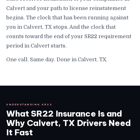
Calvert and your path to license reinstatement
begins. The clock that has been running against
you in Calvert, TX stops. And the clock that
counts toward the end of your SR22 requirement
period in Calvert starts.
One call. Same day. Done in Calvert, TX.
UNDERSTANDING SR22
What SR22 Insurance Is and
Why Calvert, TX Drivers Need
It Fast