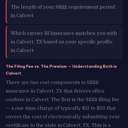
The length of your SR22 requirement period
in Calvert
Which carrier RI Insurance matches you with
in Calvert, TX based on your specific profile
in Calvert
The Filing Fee vs. The Premium — Understanding Both in
Calvert
There are two cost components to SR22
insurance in Calvert, TX that drivers often
confuse in Calvert. The first is the SR22 filing fee
— a one-time charge of typically $15 to $50 that
covers the cost of electronically submitting your
certificate to the state in Calvert, TX. This is a