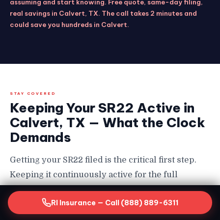
assuming and start knowing. Free quote, same-day filing,
real savings in Calvert, TX. The call takes 2 minutes and
could save you hundreds in Calvert.
STAY COVERED
Keeping Your SR22 Active in
Calvert, TX — What the Clock
Demands
Getting your SR22 filed is the critical first step.
Keeping it continuously active for the full
required period is equally non-negotiable in
RI Insurance — Call (888) 889-6311
Calvert — and the consequences of a lapse are
severe enough that every SR22 driver in Calvert,