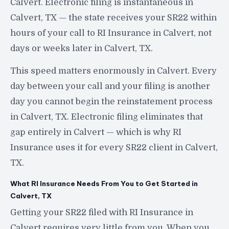
Calvert. Electronic filing is instantaneous in
Calvert, TX — the state receives your SR22 within
hours of your call to RI Insurance in Calvert, not
days or weeks later in Calvert, TX.
This speed matters enormously in Calvert. Every
day between your call and your filing is another
day you cannot begin the reinstatement process
in Calvert, TX. Electronic filing eliminates that
gap entirely in Calvert — which is why RI
Insurance uses it for every SR22 client in Calvert,
TX.
What RI Insurance Needs From You to Get Started in
Calvert, TX
Getting your SR22 filed with RI Insurance in
Calvert requires very little from you. When you