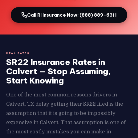
Call RI Insurance Now: (888) 889-6311
REAL RATES
SR22 Insurance Rates in
Calvert — Stop Assuming,
Start Knowing
One of the most common reasons drivers in
Calvert, TX delay getting their SR22 filed is the
assumption that it is going to be impossibly
expensive in Calvert. That assumption is one of
the most costly mistakes you can make in