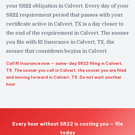
your SR22 obligation in Calvert. Every day of your
SR22 requirement period that passes with your
certificate active in Calvert, TX is a day closer to
the end of the requirement in Calvert. The sooner
you file with RI Insurance in Calvert, TX, the
sooner that countdown begins in Calvert.
Call RI Insurance now — same-day SR22 filing in Calvert,
TX. The sooner you call in Calvert, the sooner you are filed
and moving forward in Calvert, TX. Do not wait another
hour.
Every hour without SR22 is costing you — file
today