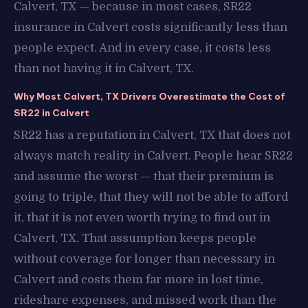
Calvert, TX — because in most cases, SR22
insurance in Calvert costs significantly less than
people expect. And in every case, it costs less
than not having it in Calvert, TX.
Why Most Calvert, TX Drivers Overestimate the Cost of
SR22 in Calvert
SR22 has a reputation in Calvert, TX that does not
always match reality in Calvert. People hear SR22
and assume the worst — that their premium is
going to triple, that they will not be able to afford
it, that it is not even worth trying to find out in
Calvert, TX. That assumption keeps people
without coverage for longer than necessary in
Calvert and costs them far more in lost time,
rideshare expenses, and missed work than the