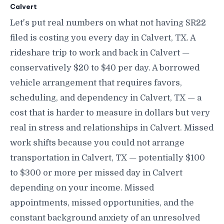
Calvert
Let's put real numbers on what not having SR22
filed is costing you every day in Calvert, TX. A
rideshare trip to work and back in Calvert —
conservatively $20 to $40 per day. A borrowed
vehicle arrangement that requires favors,
scheduling, and dependency in Calvert, TX — a
cost that is harder to measure in dollars but very
real in stress and relationships in Calvert. Missed
work shifts because you could not arrange
transportation in Calvert, TX — potentially $100
to $300 or more per missed day in Calvert
depending on your income. Missed
appointments, missed opportunities, and the
constant background anxiety of an unresolved