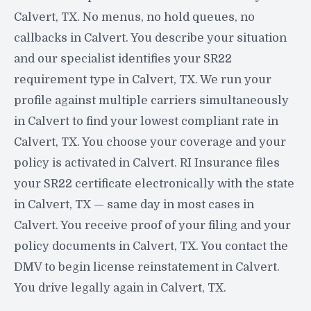
Calvert, TX. No menus, no hold queues, no
callbacks in Calvert. You describe your situation
and our specialist identifies your SR22
requirement type in Calvert, TX. We run your
profile against multiple carriers simultaneously
in Calvert to find your lowest compliant rate in
Calvert, TX. You choose your coverage and your
policy is activated in Calvert. RI Insurance files
your SR22 certificate electronically with the state
in Calvert, TX — same day in most cases in
Calvert. You receive proof of your filing and your
policy documents in Calvert, TX. You contact the
DMV to begin license reinstatement in Calvert.
You drive legally again in Calvert, TX.