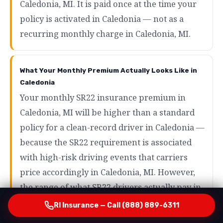
Caledonia, MI. It is paid once at the time your
policy is activated in Caledonia — not as a
recurring monthly charge in Caledonia, MI.
What Your Monthly Premium Actually Looks Like in
Caledonia
Your monthly SR22 insurance premium in
Caledonia, MI will be higher than a standard
policy for a clean-record driver in Caledonia —
because the SR22 requirement is associated
with high-risk driving events that carriers
price accordingly in Caledonia, MI. However,
the range of what SR22 drivers actually pay in
Caledonia is wider than most people expect in
RI Insurance — Call (888) 889-6311
Caledonia, MI. Drivers with minor violations in