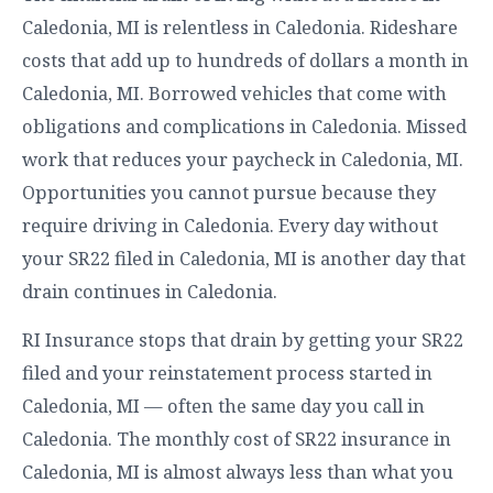
Caledonia, MI is relentless in Caledonia. Rideshare
costs that add up to hundreds of dollars a month in
Caledonia, MI. Borrowed vehicles that come with
obligations and complications in Caledonia. Missed
work that reduces your paycheck in Caledonia, MI.
Opportunities you cannot pursue because they
require driving in Caledonia. Every day without
your SR22 filed in Caledonia, MI is another day that
drain continues in Caledonia.
RI Insurance stops that drain by getting your SR22
filed and your reinstatement process started in
Caledonia, MI — often the same day you call in
Caledonia. The monthly cost of SR22 insurance in
Caledonia, MI is almost always less than what you