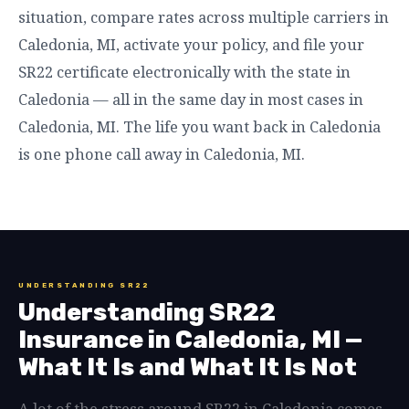
situation, compare rates across multiple carriers in
Caledonia, MI, activate your policy, and file your
SR22 certificate electronically with the state in
Caledonia — all in the same day in most cases in
Caledonia, MI. The life you want back in Caledonia
is one phone call away in Caledonia, MI.
UNDERSTANDING SR22
Understanding SR22
Insurance in Caledonia, MI —
What It Is and What It Is Not
A lot of the stress around SR22 in Caledonia comes