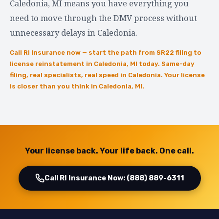
Caledonia, MI means you have everything you
need to move through the DMV process without
unnecessary delays in Caledonia.
Call RI Insurance now — start the path from SR22 filing to
license reinstatement in Caledonia, MI today. Same-day
filing, real specialists, real speed in Caledonia. Your license
is closer than you think in Caledonia, MI.
Your license back. Your life back. One call.
Call RI Insurance Now: (888) 889-6311