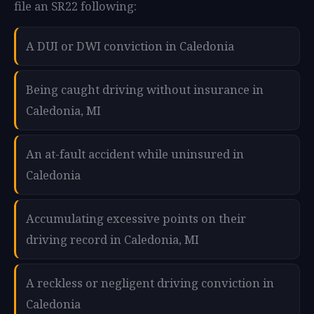
file an SR22 following:
A DUI or DWI conviction in Caledonia
Being caught driving without insurance in
Caledonia, MI
An at-fault accident while uninsured in
Caledonia
Accumulating excessive points on their
driving record in Caledonia, MI
A reckless or negligent driving conviction in
Caledonia