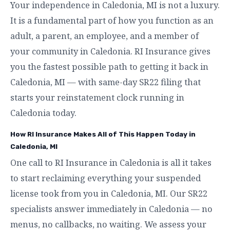
Your independence in Caledonia, MI is not a luxury.
It is a fundamental part of how you function as an
adult, a parent, an employee, and a member of
your community in Caledonia. RI Insurance gives
you the fastest possible path to getting it back in
Caledonia, MI — with same-day SR22 filing that
starts your reinstatement clock running in
Caledonia today.
How RI Insurance Makes All of This Happen Today in
Caledonia, MI
One call to RI Insurance in Caledonia is all it takes
to start reclaiming everything your suspended
license took from you in Caledonia, MI. Our SR22
specialists answer immediately in Caledonia — no
menus, no callbacks, no waiting. We assess your