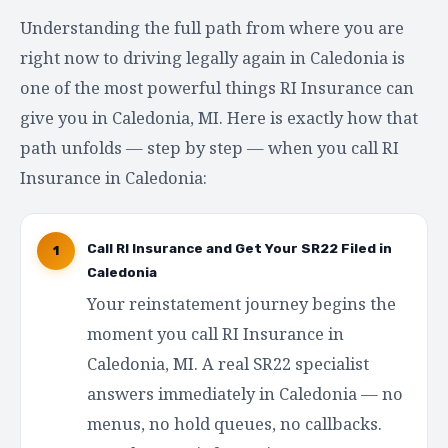
Understanding the full path from where you are
right now to driving legally again in Caledonia is
one of the most powerful things RI Insurance can
give you in Caledonia, MI. Here is exactly how that
path unfolds — step by step — when you call RI
Insurance in Caledonia:
Call RI Insurance and Get Your SR22 Filed in
1
Caledonia
Your reinstatement journey begins the
moment you call RI Insurance in
Caledonia, MI. A real SR22 specialist
answers immediately in Caledonia — no
menus, no hold queues, no callbacks.