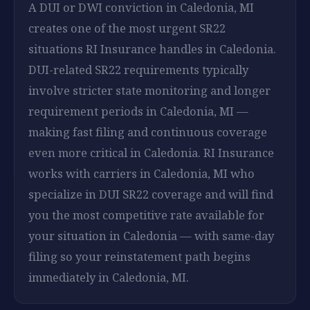
A DUI or DWI conviction in Caledonia, MI
creates one of the most urgent SR22
situations RI Insurance handles in Caledonia.
DUI-related SR22 requirements typically
involve stricter state monitoring and longer
requirement periods in Caledonia, MI —
making fast filing and continuous coverage
even more critical in Caledonia. RI Insurance
works with carriers in Caledonia, MI who
specialize in DUI SR22 coverage and will find
you the most competitive rate available for
your situation in Caledonia — with same-day
filing so your reinstatement path begins
immediately in Caledonia, MI.