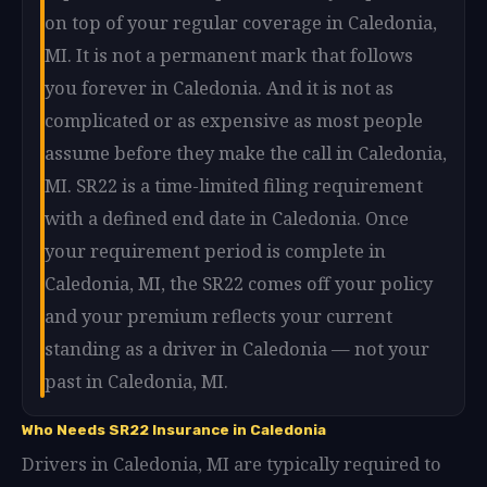
on top of your regular coverage in Caledonia,
MI. It is not a permanent mark that follows
you forever in Caledonia. And it is not as
complicated or as expensive as most people
assume before they make the call in Caledonia,
MI. SR22 is a time-limited filing requirement
with a defined end date in Caledonia. Once
your requirement period is complete in
Caledonia, MI, the SR22 comes off your policy
and your premium reflects your current
standing as a driver in Caledonia — not your
past in Caledonia, MI.
Who Needs SR22 Insurance in Caledonia
Drivers in Caledonia, MI are typically required to