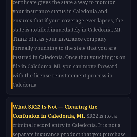
certificate gives the state a way to monitor
your insurance status in Caledonia and
ensures that if your coverage ever lapses, the
state is notified immediately in Caledonia, MI.
Think of it as your insurance company
formally vouching to the state that you are
insured in Caledonia. Once that vouching is on
file in Caledonia, MI, you can move forward
with the license reinstatement process in
Caledonia.
What SR22 Is Not — Clearing the
Confusion in Caledonia, MI.
SR22 is not a
criminal record entry in Caledonia. It is not a
separate insurance product that you purchase