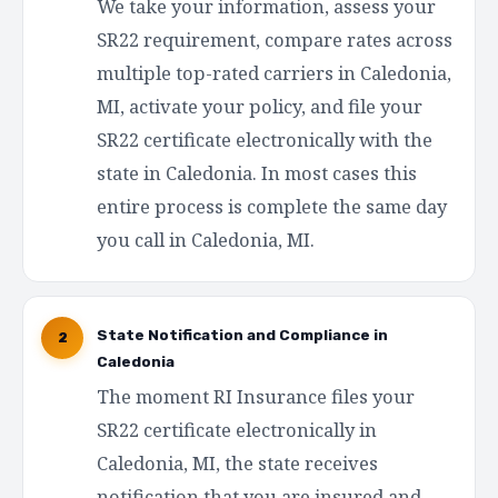
We take your information, assess your
SR22 requirement, compare rates across
multiple top-rated carriers in Caledonia,
MI, activate your policy, and file your
SR22 certificate electronically with the
state in Caledonia. In most cases this
entire process is complete the same day
you call in Caledonia, MI.
State Notification and Compliance in
2
Caledonia
The moment RI Insurance files your
SR22 certificate electronically in
Caledonia, MI, the state receives
notification that you are insured and