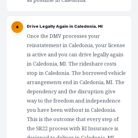
Drive Legally Again in Caledonia, MI
4
Once the DMV processes your
reinstatement in Caledonia, your license
is active and you can drive legally again
in Caledonia, MI. The rideshare costs
stop in Caledonia. The borrowed vehicle
arrangements end in Caledonia, MI. The
dependency and the disruption give
way to the freedom and independence
you have been without in Caledonia.
This is the outcome that every step of
the SR22 process with RI Insurance is
designed to deliver in Caledonia, MI —