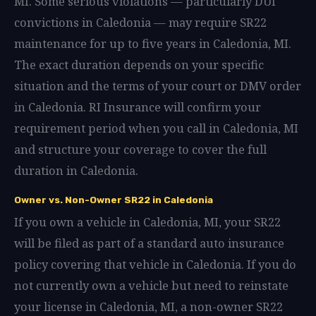
MI. Some serious violations — particularly DUI
convictions in Caledonia — may require SR22
maintenance for up to five years in Caledonia, MI.
The exact duration depends on your specific
situation and the terms of your court or DMV order
in Caledonia. RI Insurance will confirm your
requirement period when you call in Caledonia, MI
and structure your coverage to cover the full
duration in Caledonia.
Owner vs. Non-Owner SR22 in Caledonia
If you own a vehicle in Caledonia, MI, your SR22
will be filed as part of a standard auto insurance
policy covering that vehicle in Caledonia. If you do
not currently own a vehicle but need to reinstate
your license in Caledonia, MI, a non-owner SR22