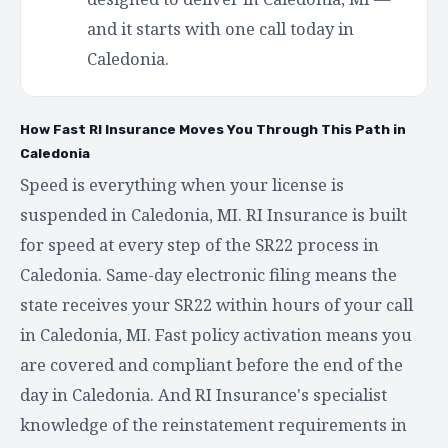
and it starts with one call today in
Caledonia.
How Fast RI Insurance Moves You Through This Path in
Caledonia
Speed is everything when your license is
suspended in Caledonia, MI. RI Insurance is built
for speed at every step of the SR22 process in
Caledonia. Same-day electronic filing means the
state receives your SR22 within hours of your call
in Caledonia, MI. Fast policy activation means you
are covered and compliant before the end of the
day in Caledonia. And RI Insurance's specialist
knowledge of the reinstatement requirements in