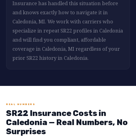
Insurance has handled this situation before
and knows exactly how to navigate it in
Caledonia, MI. We work with carriers who
specialize in repeat SR22 profiles in Caledonia
and will find you compliant, affordable
coverage in Caledonia, MI regardless of your
prior SR22 history in Caledonia.
REAL NUMBERS
SR22 Insurance Costs in
Caledonia — Real Numbers, No
Surprises