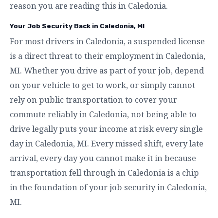
reason you are reading this in Caledonia.
Your Job Security Back in Caledonia, MI
For most drivers in Caledonia, a suspended license
is a direct threat to their employment in Caledonia,
MI. Whether you drive as part of your job, depend
on your vehicle to get to work, or simply cannot
rely on public transportation to cover your
commute reliably in Caledonia, not being able to
drive legally puts your income at risk every single
day in Caledonia, MI. Every missed shift, every late
arrival, every day you cannot make it in because
transportation fell through in Caledonia is a chip
in the foundation of your job security in Caledonia,
MI.