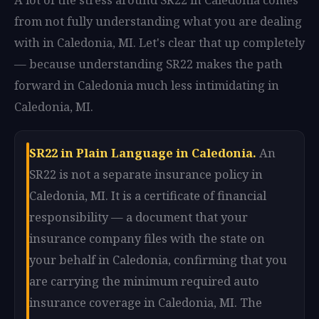
from not fully understanding what you are dealing
with in Caledonia, MI. Let's clear that up completely
— because understanding SR22 makes the path
forward in Caledonia much less intimidating in
Caledonia, MI.
SR22 in Plain Language in Caledonia.
An
SR22 is not a separate insurance policy in
Caledonia, MI. It is a certificate of financial
responsibility — a document that your
insurance company files with the state on
your behalf in Caledonia, confirming that you
are carrying the minimum required auto
insurance coverage in Caledonia, MI. The