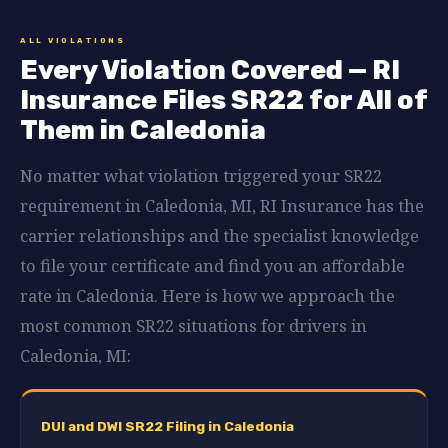
ALL VIOLATIONS
Every Violation Covered — RI
Insurance Files SR22 for All of
Them in Caledonia
No matter what violation triggered your SR22
requirement in Caledonia, MI, RI Insurance has the
carrier relationships and the specialist knowledge
to file your certificate and find you an affordable
rate in Caledonia. Here is how we approach the
most common SR22 situations for drivers in
Caledonia, MI:
DUI and DWI SR22 Filing in Caledonia