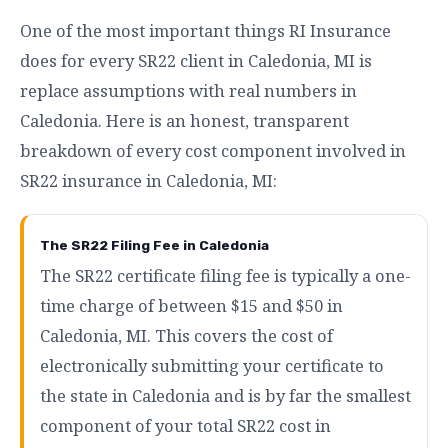
One of the most important things RI Insurance
does for every SR22 client in Caledonia, MI is
replace assumptions with real numbers in
Caledonia. Here is an honest, transparent
breakdown of every cost component involved in
SR22 insurance in Caledonia, MI:
The SR22 Filing Fee in Caledonia
The SR22 certificate filing fee is typically a one-
time charge of between $15 and $50 in
Caledonia, MI. This covers the cost of
electronically submitting your certificate to
the state in Caledonia and is by far the smallest
component of your total SR22 cost in