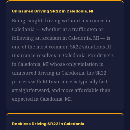
Uninsured Driving SR22 in Caledonia, MI
Being caught driving without insurance in
Caledonia — whether at a traffic stop or
following an accident in Caledonia, MI — is
one of the most common SR22 situations RI
Insurance resolves in Caledonia. For drivers
in Caledonia, MI whose only violation is
uninsured driving in Caledonia, the SR22
process with RI Insurance is typically fast,
straightforward, and more affordable than
expected in Caledonia, MI.
Reckless Driving SR22 in Caledonia