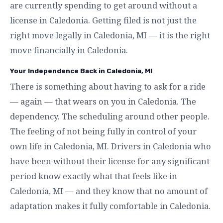
are currently spending to get around without a
license in Caledonia. Getting filed is not just the
right move legally in Caledonia, MI — it is the right
move financially in Caledonia.
Your Independence Back in Caledonia, MI
There is something about having to ask for a ride
— again — that wears on you in Caledonia. The
dependency. The scheduling around other people.
The feeling of not being fully in control of your
own life in Caledonia, MI. Drivers in Caledonia who
have been without their license for any significant
period know exactly what that feels like in
Caledonia, MI — and they know that no amount of
adaptation makes it fully comfortable in Caledonia.