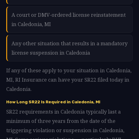
A court or DMV-ordered license reinstatement
in Caledonia, MI
Any other situation that results in a mandatory
license suspension in Caledonia
If any of these apply to your situation in Caledonia,
MI, RI Insurance can have your SR22 filed today in
Caledonia.
How Long SR22 Is Required in Caledonia, MI
SR22 requirements in Caledonia typically last a
minimum of three years from the date of the
triggering violation or suspension in Caledonia,