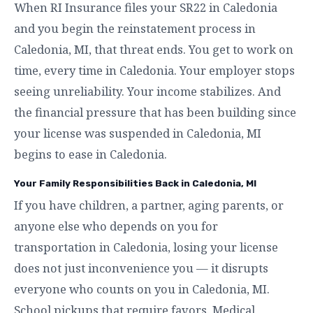
When RI Insurance files your SR22 in Caledonia
and you begin the reinstatement process in
Caledonia, MI, that threat ends. You get to work on
time, every time in Caledonia. Your employer stops
seeing unreliability. Your income stabilizes. And
the financial pressure that has been building since
your license was suspended in Caledonia, MI
begins to ease in Caledonia.
Your Family Responsibilities Back in Caledonia, MI
If you have children, a partner, aging parents, or
anyone else who depends on you for
transportation in Caledonia, losing your license
does not just inconvenience you — it disrupts
everyone who counts on you in Caledonia, MI.
School pickups that require favors. Medical