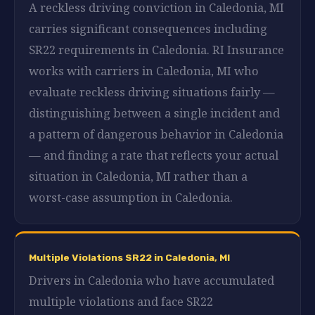
A reckless driving conviction in Caledonia, MI
carries significant consequences including
SR22 requirements in Caledonia. RI Insurance
works with carriers in Caledonia, MI who
evaluate reckless driving situations fairly —
distinguishing between a single incident and
a pattern of dangerous behavior in Caledonia
— and finding a rate that reflects your actual
situation in Caledonia, MI rather than a
worst-case assumption in Caledonia.
Multiple Violations SR22 in Caledonia, MI
Drivers in Caledonia who have accumulated
multiple violations and face SR22