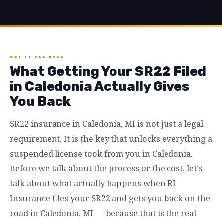
GET IT ALL BACK
What Getting Your SR22 Filed
in Caledonia Actually Gives
You Back
SR22 insurance in Caledonia, MI is not just a legal
requirement. It is the key that unlocks everything a
suspended license took from you in Caledonia.
Before we talk about the process or the cost, let's
talk about what actually happens when RI
Insurance files your SR22 and gets you back on the
road in Caledonia, MI — because that is the real