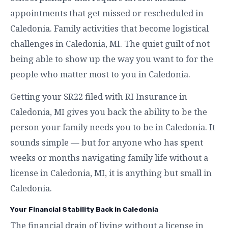
appointments that get missed or rescheduled in
Caledonia. Family activities that become logistical
challenges in Caledonia, MI. The quiet guilt of not
being able to show up the way you want to for the
people who matter most to you in Caledonia.
Getting your SR22 filed with RI Insurance in
Caledonia, MI gives you back the ability to be the
person your family needs you to be in Caledonia. It
sounds simple — but for anyone who has spent
weeks or months navigating family life without a
license in Caledonia, MI, it is anything but small in
Caledonia.
Your Financial Stability Back in Caledonia
The financial drain of living without a license in