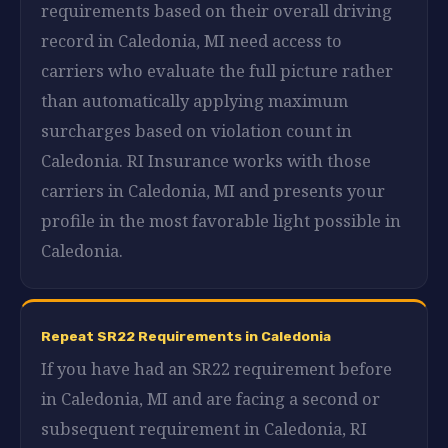
requirements based on their overall driving
record in Caledonia, MI need access to
carriers who evaluate the full picture rather
than automatically applying maximum
surcharges based on violation count in
Caledonia. RI Insurance works with those
carriers in Caledonia, MI and presents your
profile in the most favorable light possible in
Caledonia.
Repeat SR22 Requirements in Caledonia
If you have had an SR22 requirement before
in Caledonia, MI and are facing a second or
subsequent requirement in Caledonia, RI