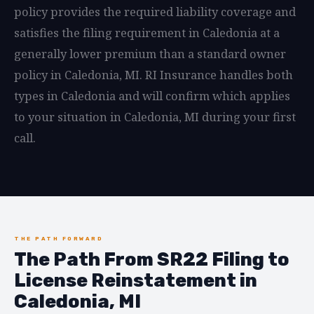
policy provides the required liability coverage and
satisfies the filing requirement in Caledonia at a
generally lower premium than a standard owner
policy in Caledonia, MI. RI Insurance handles both
types in Caledonia and will confirm which applies
to your situation in Caledonia, MI during your first
call.
THE PATH FORWARD
The Path From SR22 Filing to
License Reinstatement in
Caledonia, MI