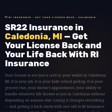
🔑
RI INSURANCE · GET YOUR LICENSE BACK · CALEDONIA
SR22 Insurance in
Caledonia, MI
— Get
Your License Back and
Your Life Back With RI
Insurance
Your license is not just a card in your wallet in Caledonia,
MI. It is your job. It is your kids' school pickup. It is your
grocery run, your doctor's appointment, your ability to
handle whatever life throws at you in Caledonia without
depending on anyone else. Losing it changes everything
— and getting it back starts with one call to RI Insurance