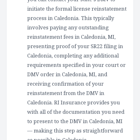
initiate the formal license reinstatement
process in Caledonia. This typically
involves paying any outstanding
reinstatement fees in Caledonia, MI,
presenting proof of your SR22 filing in
Caledonia, completing any additional
requirements specified in your court or
DMV order in Caledonia, MI, and
receiving confirmation of your
reinstatement from the DMV in
Caledonia. RI Insurance provides you
with all of the documentation you need
to present to the DMV in Caledonia, MI
— making this step as straightforward
as possible in Caledonia.