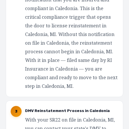
compliant in Caledonia. This is the
critical compliance trigger that opens
the door to license reinstatement in
Caledonia, MI. Without this notification
on file in Caledonia, the reinstatement
process cannot begin in Caledonia, MI.
With it in place — filed same day by RI
Insurance in Caledonia — you are
compliant and ready to move to the next
step in Caledonia, MI.
DMV Reinstatement Process in Caledonia
3
With your SR22 on file in Caledonia, MI,
you can contact your state's DMV to