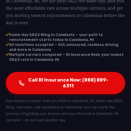
in Caledonia, MI. We file your SR22 the same day, find you
the most affordable rate across multiple carriers, and get
you moving toward reinstatement in Caledonia before the
day is over.
✅
Same-day SR22 filing in Caledonia — your path to
reinstatement starts today in Caledonia, MI
✅
All violations accepted — DUI, uninsured, reckless driving
and more in Caledonia
✅
Multiple carriers compared — RI Insurance finds your lowest
SR22 rate in Caledonia, MI
Call RI Insurance Now: (888) 889-
6311
Your license is closer than you think in Caledonia, MI. Same-day SR22
filing, real rates, real specialists in Caledonia. One call starts the
process of getting your license and your life back in Caledonia, MI.
Call now — do not wait another day.