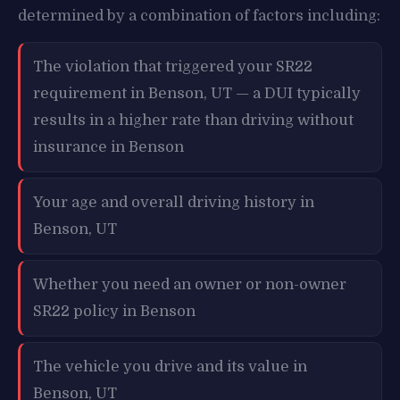
determined by a combination of factors including:
The violation that triggered your SR22
requirement in Benson, UT — a DUI typically
results in a higher rate than driving without
insurance in Benson
Your age and overall driving history in
Benson, UT
Whether you need an owner or non-owner
SR22 policy in Benson
The vehicle you drive and its value in
Benson, UT