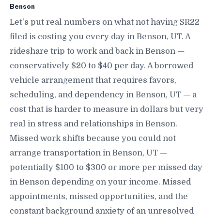
Benson
Let's put real numbers on what not having SR22
filed is costing you every day in Benson, UT. A
rideshare trip to work and back in Benson —
conservatively $20 to $40 per day. A borrowed
vehicle arrangement that requires favors,
scheduling, and dependency in Benson, UT — a
cost that is harder to measure in dollars but very
real in stress and relationships in Benson.
Missed work shifts because you could not
arrange transportation in Benson, UT —
potentially $100 to $300 or more per missed day
in Benson depending on your income. Missed
appointments, missed opportunities, and the
constant background anxiety of an unresolved