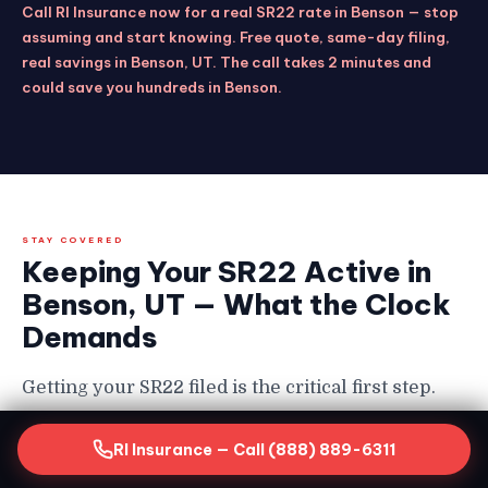
Call RI Insurance now for a real SR22 rate in Benson — stop
assuming and start knowing. Free quote, same-day filing,
real savings in Benson, UT. The call takes 2 minutes and
could save you hundreds in Benson.
STAY COVERED
Keeping Your SR22 Active in
Benson, UT — What the Clock
Demands
Getting your SR22 filed is the critical first step.
Keeping it continuously active for the full
RI Insurance — Call (888) 889-6311
required period is equally non-negotiable in
Benson — and the consequences of a lapse are