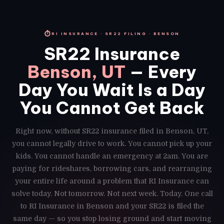
⏱
RI INSURANCE · SR22 FILING · BENSON
SR22 Insurance
Benson, UT
— Every
Day You Wait Is a Day
You Cannot Get Back
Right now, without SR22 insurance filed in Benson, UT,
you cannot legally drive to work. You cannot pick up your
kids. You cannot handle an emergency at 2am. You are
paying for rideshares, borrowing cars, and rearranging
your entire life around a problem that RI Insurance can
solve today. Not tomorrow. Not next week. Today. One call
to RI Insurance in Benson and your SR22 is filed the
same day — so you stop losing ground and start moving