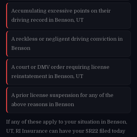
Accumulating excessive points on their
driving record in Benson, UT
A reckless or negligent driving conviction in
Benson
A court or DMV order requiring license
reinstatement in Benson, UT
A prior license suspension for any of the
above reasons in Benson
If any of these apply to your situation in Benson,
UT, RI Insurance can have your SR22 filed today