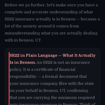
Before we go further, let's make sure you have a
complete and accurate understanding of what
SR22 insurance actually is in Benson — because a
lot of the anxiety around it comes from
misunderstanding what you are actually dealing
with in Benson, UT.
SR22 in Plain Language — What It Actually
Is in Benson.
An SR22 is not an insurance
policy. It is a certificate of financial
responsibility — a formal document that
your insurance company files with the state
on your behalf in Benson, UT, confirming
that you are carrying the minimum required
auto insurance coverage in Benson. Think of