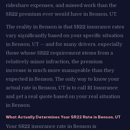
rideshare expenses, and missed work than the
SR22 premium ever would have in Benson, UT.
The reality in Benson is that SR22 insurance rates
vary significantly based on your specific situation
in Benson, UT — and for many drivers, especially
those whose SR22 requirement stems from a
relatively minor infraction, the premium
increase is much more manageable than they
expected in Benson. The only way to know your
actual rate in Benson, UT is to call RI Insurance
and get a real quote based on your real situation
in Benson.
What Actually Determines Your SR22 Rate in Benson, UT
Your SR22 insurance rate in Benson is