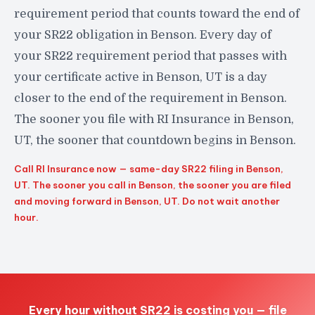
requirement period that counts toward the end of
your SR22 obligation in Benson. Every day of
your SR22 requirement period that passes with
your certificate active in Benson, UT is a day
closer to the end of the requirement in Benson.
The sooner you file with RI Insurance in Benson,
UT, the sooner that countdown begins in Benson.
Call RI Insurance now — same-day SR22 filing in Benson,
UT. The sooner you call in Benson, the sooner you are filed
and moving forward in Benson, UT. Do not wait another
hour.
Every hour without SR22 is costing you — file