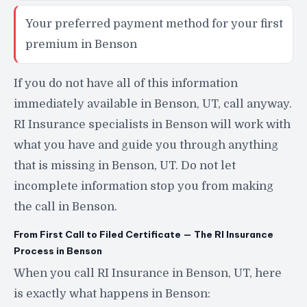
Your preferred payment method for your first
premium in Benson
If you do not have all of this information
immediately available in Benson, UT, call anyway.
RI Insurance specialists in Benson will work with
what you have and guide you through anything
that is missing in Benson, UT. Do not let
incomplete information stop you from making
the call in Benson.
From First Call to Filed Certificate — The RI Insurance
Process in Benson
When you call RI Insurance in Benson, UT, here
is exactly what happens in Benson: