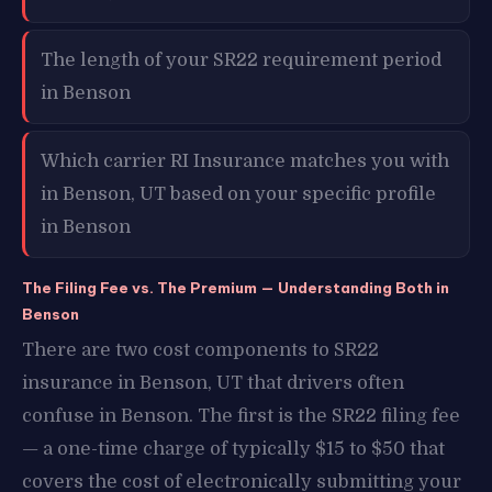
The length of your SR22 requirement period
in Benson
Which carrier RI Insurance matches you with
in Benson, UT based on your specific profile
in Benson
The Filing Fee vs. The Premium — Understanding Both in
Benson
There are two cost components to SR22
insurance in Benson, UT that drivers often
confuse in Benson. The first is the SR22 filing fee
— a one-time charge of typically $15 to $50 that
covers the cost of electronically submitting your