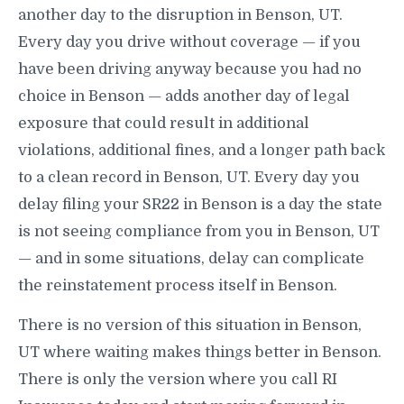
another day to the disruption in Benson, UT.
Every day you drive without coverage — if you
have been driving anyway because you had no
choice in Benson — adds another day of legal
exposure that could result in additional
violations, additional fines, and a longer path back
to a clean record in Benson, UT. Every day you
delay filing your SR22 in Benson is a day the state
is not seeing compliance from you in Benson, UT
— and in some situations, delay can complicate
the reinstatement process itself in Benson.
There is no version of this situation in Benson,
UT where waiting makes things better in Benson.
There is only the version where you call RI