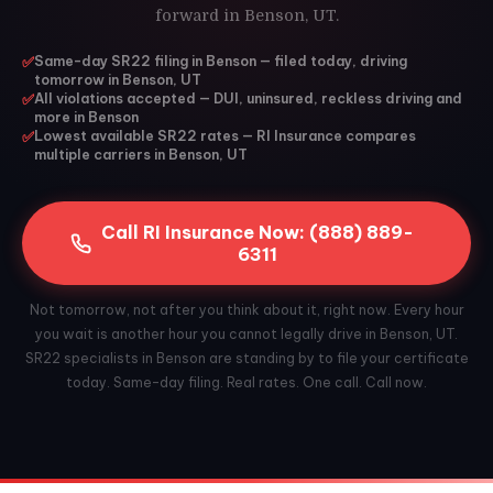
forward in Benson, UT.
✅
Same-day SR22 filing in Benson — filed today, driving
tomorrow in Benson, UT
✅
All violations accepted — DUI, uninsured, reckless driving and
more in Benson
✅
Lowest available SR22 rates — RI Insurance compares
multiple carriers in Benson, UT
Call RI Insurance Now: (888) 889-
6311
Not tomorrow, not after you think about it, right now. Every hour
you wait is another hour you cannot legally drive in Benson, UT.
SR22 specialists in Benson are standing by to file your certificate
today. Same-day filing. Real rates. One call. Call now.