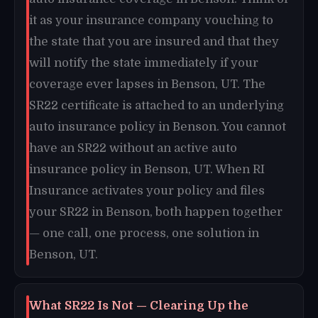
it as your insurance company vouching to
the state that you are insured and that they
will notify the state immediately if your
coverage ever lapses in Benson, UT. The
SR22 certificate is attached to an underlying
auto insurance policy in Benson. You cannot
have an SR22 without an active auto
insurance policy in Benson, UT. When RI
Insurance activates your policy and files
your SR22 in Benson, both happen together
— one call, one process, one solution in
Benson, UT.
What SR22 Is Not — Clearing Up the