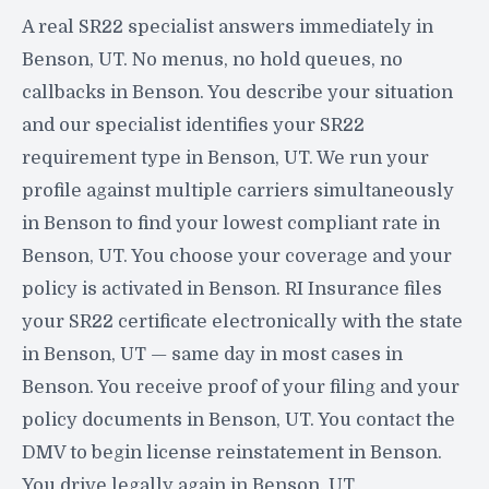
A real SR22 specialist answers immediately in
Benson, UT. No menus, no hold queues, no
callbacks in Benson. You describe your situation
and our specialist identifies your SR22
requirement type in Benson, UT. We run your
profile against multiple carriers simultaneously
in Benson to find your lowest compliant rate in
Benson, UT. You choose your coverage and your
policy is activated in Benson. RI Insurance files
your SR22 certificate electronically with the state
in Benson, UT — same day in most cases in
Benson. You receive proof of your filing and your
policy documents in Benson, UT. You contact the
DMV to begin license reinstatement in Benson.
You drive legally again in Benson, UT.