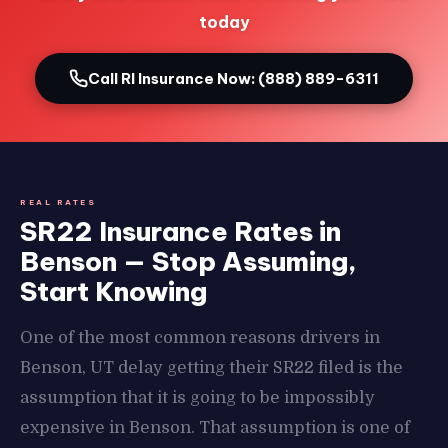
today
Call RI Insurance Now: (888) 889-6311
REAL RATES
SR22 Insurance Rates in
Benson — Stop Assuming,
Start Knowing
One of the most common reasons drivers in
Benson, UT delay getting their SR22 filed is the
assumption that it is going to be impossibly
expensive in Benson. That assumption is one of