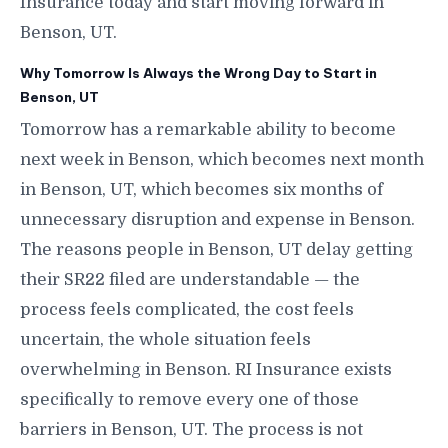
Insurance today and start moving forward in
Benson, UT.
Why Tomorrow Is Always the Wrong Day to Start in
Benson, UT
Tomorrow has a remarkable ability to become
next week in Benson, which becomes next month
in Benson, UT, which becomes six months of
unnecessary disruption and expense in Benson.
The reasons people in Benson, UT delay getting
their SR22 filed are understandable — the
process feels complicated, the cost feels
uncertain, the whole situation feels
overwhelming in Benson. RI Insurance exists
specifically to remove every one of those
barriers in Benson, UT. The process is not