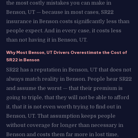
the most costly mistakes you can make in
Benson, UT — because in most cases, SR22
insurance in Benson costs significantly less than
people expect. And in every case, it costs less
than not having it in Benson, UT.
Why Most Benson, UT Drivers Overestimate the Cost of
SR22 in Benson
SR22 has a reputation in Benson, UT that does not
always match reality in Benson. People hear SR22
and assume the worst — that their premium is
going to triple, that they will not be able to afford
it, that it is not even worth trying to find out in
Benson, UT. That assumption keeps people
without coverage for longer than necessary in
Benson and costs them far more in lost time,