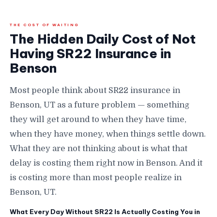
THE COST OF WAITING
The Hidden Daily Cost of Not
Having SR22 Insurance in
Benson
Most people think about SR22 insurance in
Benson, UT as a future problem — something
they will get around to when they have time,
when they have money, when things settle down.
What they are not thinking about is what that
delay is costing them right now in Benson. And it
is costing more than most people realize in
Benson, UT.
What Every Day Without SR22 Is Actually Costing You in