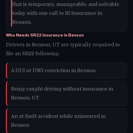
that is temporary, manageable, and solvable
today with one call to RI Insurance in
Benson.
Who Needs SR22 Insurance in Benson
Drivers in Benson, UT are typically required to
file an SR22 following:
A DUI or DWI conviction in Benson
Being caught driving without insurance in
Benson, UT
An at-fault accident while uninsured in
Benson