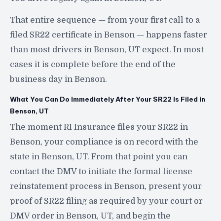
That entire sequence — from your first call to a
filed SR22 certificate in Benson — happens faster
than most drivers in Benson, UT expect. In most
cases it is complete before the end of the
business day in Benson.
What You Can Do Immediately After Your SR22 Is Filed in
Benson, UT
The moment RI Insurance files your SR22 in
Benson, your compliance is on record with the
state in Benson, UT. From that point you can
contact the DMV to initiate the formal license
reinstatement process in Benson, present your
proof of SR22 filing as required by your court or
DMV order in Benson, UT, and begin the