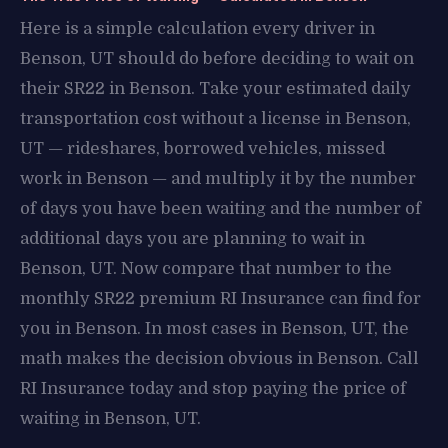
Here is a simple calculation every driver in
Benson, UT should do before deciding to wait on
their SR22 in Benson. Take your estimated daily
transportation cost without a license in Benson,
UT — rideshares, borrowed vehicles, missed
work in Benson — and multiply it by the number
of days you have been waiting and the number of
additional days you are planning to wait in
Benson, UT. Now compare that number to the
monthly SR22 premium RI Insurance can find for
you in Benson. In most cases in Benson, UT, the
math makes the decision obvious in Benson. Call
RI Insurance today and stop paying the price of
waiting in Benson, UT.