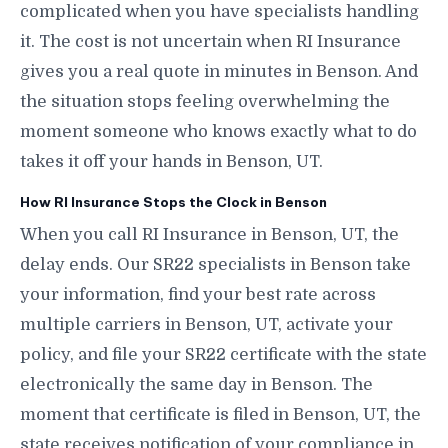
complicated when you have specialists handling
it. The cost is not uncertain when RI Insurance
gives you a real quote in minutes in Benson. And
the situation stops feeling overwhelming the
moment someone who knows exactly what to do
takes it off your hands in Benson, UT.
How RI Insurance Stops the Clock in Benson
When you call RI Insurance in Benson, UT, the
delay ends. Our SR22 specialists in Benson take
your information, find your best rate across
multiple carriers in Benson, UT, activate your
policy, and file your SR22 certificate with the state
electronically the same day in Benson. The
moment that certificate is filed in Benson, UT, the
state receives notification of your compliance in