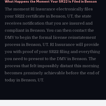
What Happens the Moment Your SR22 Is Filed in Benson
The moment RI Insurance electronically files
your SR22 certificate in Benson, UT, the state
receives notification that you are insured and
compliant in Benson. You can then contact the
DMV to begin the formal license reinstatement
process in Benson, UT. RI Insurance will provide
you with proof of your SR22 filing and everything
you need to present to the DMV in Benson. The
process that felt impossibly distant this morning
becomes genuinely achievable before the end of
today in Benson, UT.