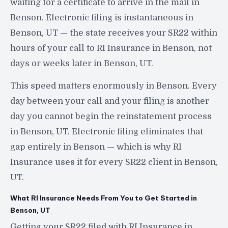
waiting for a certificate to arrive in the mail in
Benson. Electronic filing is instantaneous in
Benson, UT — the state receives your SR22 within
hours of your call to RI Insurance in Benson, not
days or weeks later in Benson, UT.
This speed matters enormously in Benson. Every
day between your call and your filing is another
day you cannot begin the reinstatement process
in Benson, UT. Electronic filing eliminates that
gap entirely in Benson — which is why RI
Insurance uses it for every SR22 client in Benson,
UT.
What RI Insurance Needs From You to Get Started in
Benson, UT
Getting your SR22 filed with RI Insurance in