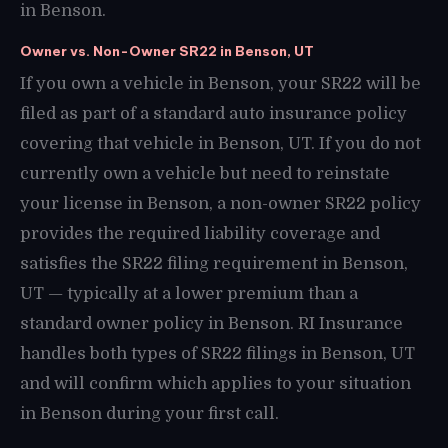
in Benson.
Owner vs. Non-Owner SR22 in Benson, UT
If you own a vehicle in Benson, your SR22 will be
filed as part of a standard auto insurance policy
covering that vehicle in Benson, UT. If you do not
currently own a vehicle but need to reinstate
your license in Benson, a non-owner SR22 policy
provides the required liability coverage and
satisfies the SR22 filing requirement in Benson,
UT — typically at a lower premium than a
standard owner policy in Benson. RI Insurance
handles both types of SR22 filings in Benson, UT
and will confirm which applies to your situation
in Benson during your first call.