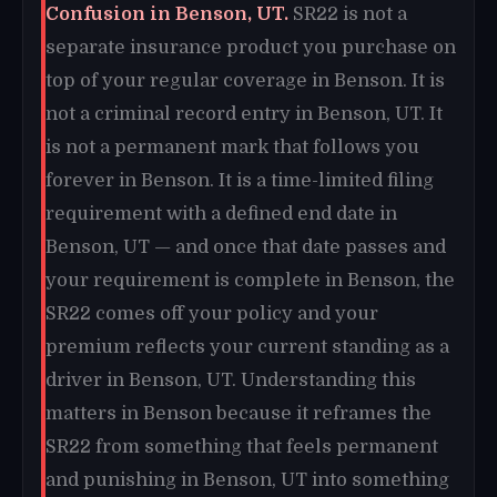
Confusion in Benson, UT.
SR22 is not a
separate insurance product you purchase on
top of your regular coverage in Benson. It is
not a criminal record entry in Benson, UT. It
is not a permanent mark that follows you
forever in Benson. It is a time-limited filing
requirement with a defined end date in
Benson, UT — and once that date passes and
your requirement is complete in Benson, the
SR22 comes off your policy and your
premium reflects your current standing as a
driver in Benson, UT. Understanding this
matters in Benson because it reframes the
SR22 from something that feels permanent
and punishing in Benson, UT into something