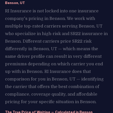
Benson, UT
RI Insurance is not locked into one insurance
company's pricing in Benson. We work with
multiple top-rated carriers serving Benson, UT
who specialize in high-risk and SR22 insurance in
Benson. Different carriers price SR22 risk
differently in Benson, UT — which means the
same driver profile can result in very different
premiums depending on which carrier you end
up with in Benson. RI Insurance does that
comparison for you in Benson, UT — identifying
the carrier that offers the best combination of
compliance, coverage quality, and affordable
pricing for your specific situation in Benson.
The True Price of Waiting — Calculated in Benson