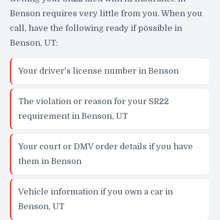
Benson requires very little from you. When you
call, have the following ready if possible in
Benson, UT:
Your driver's license number in Benson
The violation or reason for your SR22
requirement in Benson, UT
Your court or DMV order details if you have
them in Benson
Vehicle information if you own a car in
Benson, UT