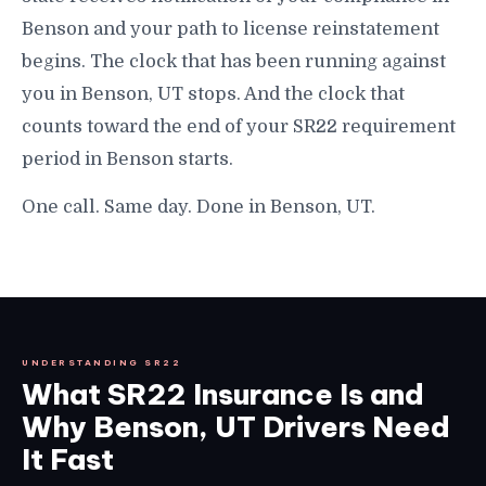
Benson and your path to license reinstatement
begins. The clock that has been running against
you in Benson, UT stops. And the clock that
counts toward the end of your SR22 requirement
period in Benson starts.
One call. Same day. Done in Benson, UT.
UNDERSTANDING SR22
What SR22 Insurance Is and
Why Benson, UT Drivers Need
It Fast