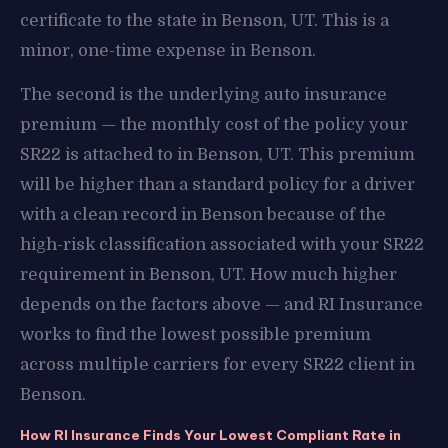
certificate to the state in Benson, UT. This is a
minor, one-time expense in Benson.
The second is the underlying auto insurance
premium — the monthly cost of the policy your
SR22 is attached to in Benson, UT. This premium
will be higher than a standard policy for a driver
with a clean record in Benson because of the
high-risk classification associated with your SR22
requirement in Benson, UT. How much higher
depends on the factors above — and RI Insurance
works to find the lowest possible premium
across multiple carriers for every SR22 client in
Benson.
How RI Insurance Finds Your Lowest Compliant Rate in