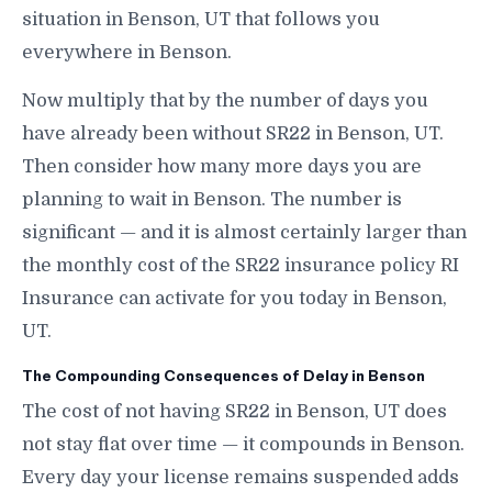
situation in Benson, UT that follows you
everywhere in Benson.
Now multiply that by the number of days you
have already been without SR22 in Benson, UT.
Then consider how many more days you are
planning to wait in Benson. The number is
significant — and it is almost certainly larger than
the monthly cost of the SR22 insurance policy RI
Insurance can activate for you today in Benson,
UT.
The Compounding Consequences of Delay in Benson
The cost of not having SR22 in Benson, UT does
not stay flat over time — it compounds in Benson.
Every day your license remains suspended adds