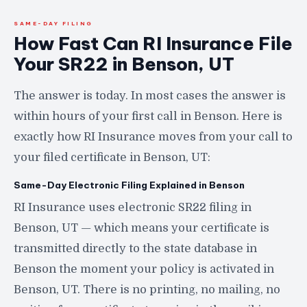
SAME-DAY FILING
How Fast Can RI Insurance File
Your SR22 in Benson, UT
The answer is today. In most cases the answer is
within hours of your first call in Benson. Here is
exactly how RI Insurance moves from your call to
your filed certificate in Benson, UT:
Same-Day Electronic Filing Explained in Benson
RI Insurance uses electronic SR22 filing in
Benson, UT — which means your certificate is
transmitted directly to the state database in
Benson the moment your policy is activated in
Benson, UT. There is no printing, no mailing, no