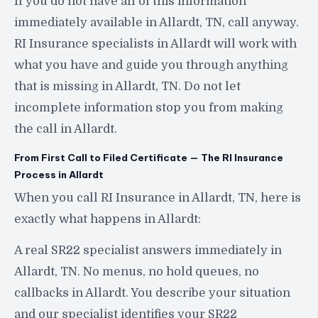
If you do not have all of this information
immediately available in Allardt, TN, call anyway.
RI Insurance specialists in Allardt will work with
what you have and guide you through anything
that is missing in Allardt, TN. Do not let
incomplete information stop you from making
the call in Allardt.
From First Call to Filed Certificate — The RI Insurance
Process in Allardt
When you call RI Insurance in Allardt, TN, here is
exactly what happens in Allardt:
A real SR22 specialist answers immediately in
Allardt, TN. No menus, no hold queues, no
callbacks in Allardt. You describe your situation
and our specialist identifies your SR22