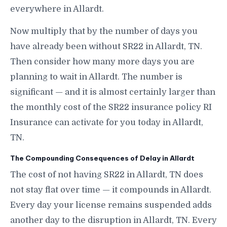
everywhere in Allardt.
Now multiply that by the number of days you
have already been without SR22 in Allardt, TN.
Then consider how many more days you are
planning to wait in Allardt. The number is
significant — and it is almost certainly larger than
the monthly cost of the SR22 insurance policy RI
Insurance can activate for you today in Allardt,
TN.
The Compounding Consequences of Delay in Allardt
The cost of not having SR22 in Allardt, TN does
not stay flat over time — it compounds in Allardt.
Every day your license remains suspended adds
another day to the disruption in Allardt, TN. Every