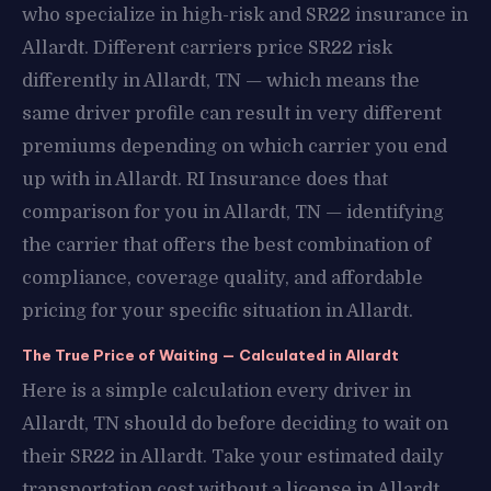
who specialize in high-risk and SR22 insurance in
Allardt. Different carriers price SR22 risk
differently in Allardt, TN — which means the
same driver profile can result in very different
premiums depending on which carrier you end
up with in Allardt. RI Insurance does that
comparison for you in Allardt, TN — identifying
the carrier that offers the best combination of
compliance, coverage quality, and affordable
pricing for your specific situation in Allardt.
The True Price of Waiting — Calculated in Allardt
Here is a simple calculation every driver in
Allardt, TN should do before deciding to wait on
their SR22 in Allardt. Take your estimated daily
transportation cost without a license in Allardt,