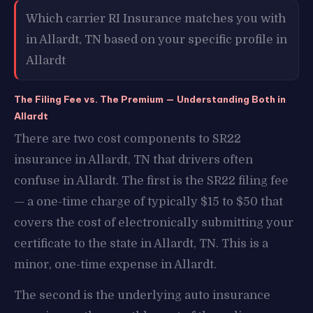
Which carrier RI Insurance matches you with
in Allardt, TN based on your specific profile in
Allardt
The Filing Fee vs. The Premium — Understanding Both in
Allardt
There are two cost components to SR22
insurance in Allardt, TN that drivers often
confuse in Allardt. The first is the SR22 filing fee
— a one-time charge of typically $15 to $50 that
covers the cost of electronically submitting your
certificate to the state in Allardt, TN. This is a
minor, one-time expense in Allardt.
The second is the underlying auto insurance