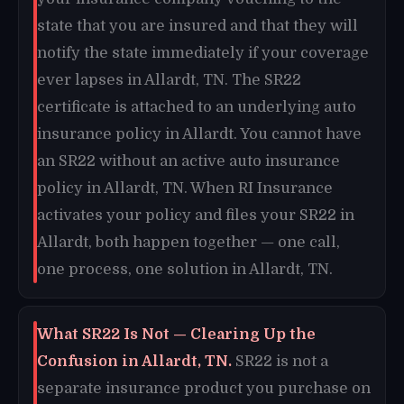
state that you are insured and that they will
notify the state immediately if your coverage
ever lapses in Allardt, TN. The SR22
certificate is attached to an underlying auto
insurance policy in Allardt. You cannot have
an SR22 without an active auto insurance
policy in Allardt, TN. When RI Insurance
activates your policy and files your SR22 in
Allardt, both happen together — one call,
one process, one solution in Allardt, TN.
What SR22 Is Not — Clearing Up the
Confusion in Allardt, TN.
SR22 is not a
separate insurance product you purchase on