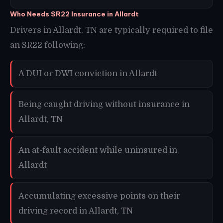
Who Needs SR22 Insurance in Allardt
Drivers in Allardt, TN are typically required to file
an SR22 following:
A DUI or DWI conviction in Allardt
Being caught driving without insurance in
Allardt, TN
An at-fault accident while uninsured in
Allardt
Accumulating excessive points on their
driving record in Allardt, TN