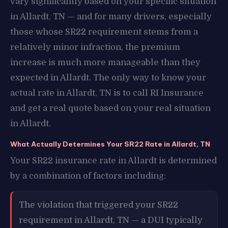
vary significantly based on your specific situation
in Allardt, TN — and for many drivers, especially
those whose SR22 requirement stems from a
relatively minor infraction, the premium
increase is much more manageable than they
expected in Allardt. The only way to know your
actual rate in Allardt, TN is to call RI Insurance
and get a real quote based on your real situation
in Allardt.
What Actually Determines Your SR22 Rate in Allardt, TN
Your SR22 insurance rate in Allardt is determined
by a combination of factors including:
The violation that triggered your SR22
requirement in Allardt, TN — a DUI typically