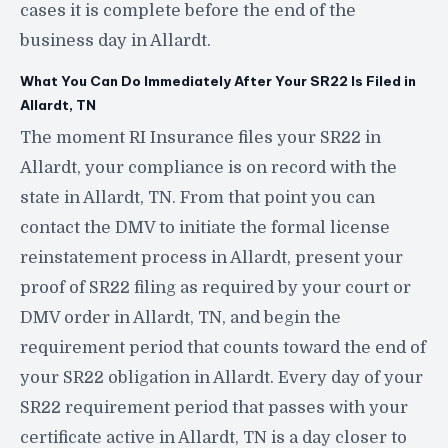
cases it is complete before the end of the
business day in Allardt.
What You Can Do Immediately After Your SR22 Is Filed in
Allardt, TN
The moment RI Insurance files your SR22 in
Allardt, your compliance is on record with the
state in Allardt, TN. From that point you can
contact the DMV to initiate the formal license
reinstatement process in Allardt, present your
proof of SR22 filing as required by your court or
DMV order in Allardt, TN, and begin the
requirement period that counts toward the end of
your SR22 obligation in Allardt. Every day of your
SR22 requirement period that passes with your
certificate active in Allardt, TN is a day closer to