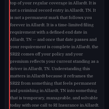
top of your regular coverage in Allardt. It is
not a criminal record entry in Allardt, TN. It
is not a permanent mark that follows you
forever in Allardt. It is a time-limited filing
requirement with a defined end date in
Allardt, TN — and once that date passes and
your requirement is complete in Allardt, the
SR22 comes off your policy and your
premium reflects your current standing as a
driver in Allardt, TN. Understanding this
matters in Allardt because it reframes the
SR22 from something that feels permanent
and punishing in Allardt, TN into something
that is temporary, manageable, and solvable
today with one call to RI Insurance in Allardt.