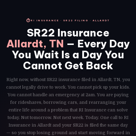
⏱
RI INSURANCE · SR22 FILING · ALLARDT
SR22 Insurance
Allardt, TN
— Every Day
You Wait Is a Day You
Cannot Get Back
Right now, without SR22 insurance filed in Allardt, TN, you
cannot legally drive to work. You cannot pick up your kids.
You cannot handle an emergency at 2am. You are paying
for rideshares, borrowing cars, and rearranging your
entire life around a problem that RI Insurance can solve
today. Not tomorrow. Not next week. Today. One call to RI
Insurance in Allardt and your SR22 is filed the same day
— so you stop losing ground and start moving forward in