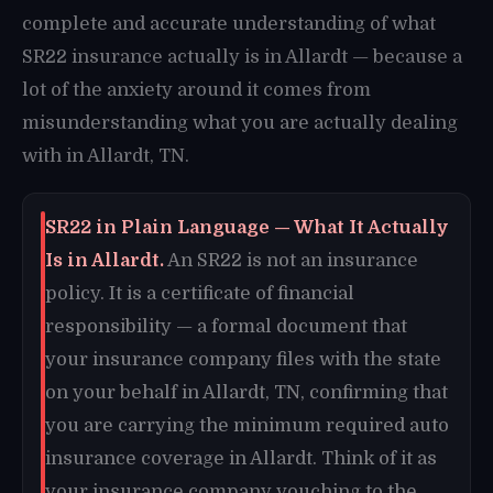
complete and accurate understanding of what
SR22 insurance actually is in Allardt — because a
lot of the anxiety around it comes from
misunderstanding what you are actually dealing
with in Allardt, TN.
SR22 in Plain Language — What It Actually
Is in Allardt.
An SR22 is not an insurance
policy. It is a certificate of financial
responsibility — a formal document that
your insurance company files with the state
on your behalf in Allardt, TN, confirming that
you are carrying the minimum required auto
insurance coverage in Allardt. Think of it as
your insurance company vouching to the