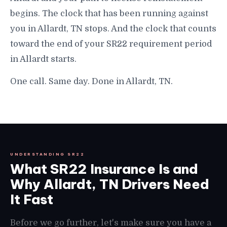
begins. The clock that has been running against
you in Allardt, TN stops. And the clock that counts
toward the end of your SR22 requirement period
in Allardt starts.
One call. Same day. Done in Allardt, TN.
UNDERSTANDING SR22
What SR22 Insurance Is and
Why Allardt, TN Drivers Need
It Fast
Before we go further, let's make sure you have a