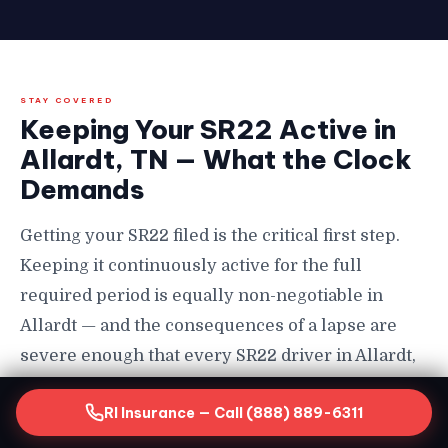
STAY COVERED
Keeping Your SR22 Active in
Allardt, TN — What the Clock
Demands
Getting your SR22 filed is the critical first step.
Keeping it continuously active for the full
required period is equally non-negotiable in
Allardt — and the consequences of a lapse are
severe enough that every SR22 driver in Allardt,
TN needs to understand them completely before
RI Insurance — Call (888) 889-6311
they happen in Allardt.