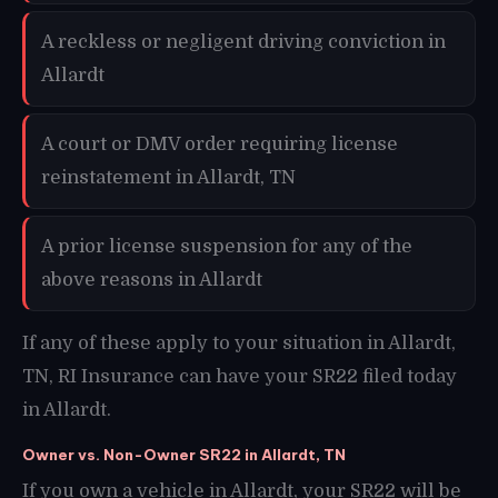
A reckless or negligent driving conviction in
Allardt
A court or DMV order requiring license
reinstatement in Allardt, TN
A prior license suspension for any of the
above reasons in Allardt
If any of these apply to your situation in Allardt,
TN, RI Insurance can have your SR22 filed today
in Allardt.
Owner vs. Non-Owner SR22 in Allardt, TN
If you own a vehicle in Allardt, your SR22 will be