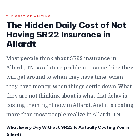
THE COST OF WAITING
The Hidden Daily Cost of Not
Having SR22 Insurance in
Allardt
Most people think about SR22 insurance in
Allardt, TN as a future problem — something they
will get around to when they have time, when
they have money, when things settle down. What
they are not thinking about is what that delay is
costing them right now in Allardt. And it is costing
more than most people realize in Allardt, TN.
What Every Day Without SR22 Is Actually Costing You in
Allardt