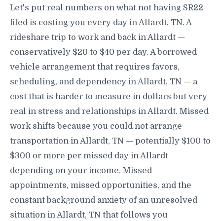
Let's put real numbers on what not having SR22
filed is costing you every day in Allardt, TN. A
rideshare trip to work and back in Allardt —
conservatively $20 to $40 per day. A borrowed
vehicle arrangement that requires favors,
scheduling, and dependency in Allardt, TN — a
cost that is harder to measure in dollars but very
real in stress and relationships in Allardt. Missed
work shifts because you could not arrange
transportation in Allardt, TN — potentially $100 to
$300 or more per missed day in Allardt
depending on your income. Missed
appointments, missed opportunities, and the
constant background anxiety of an unresolved
situation in Allardt, TN that follows you