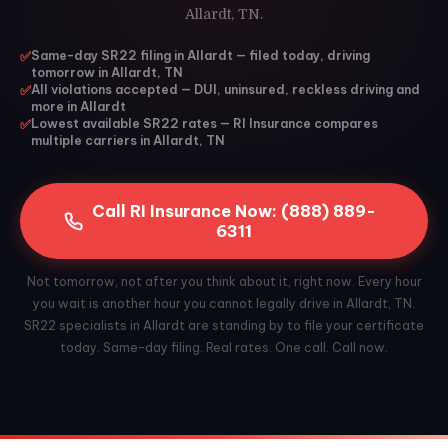
Allardt, TN.
✅
Same-day SR22 filing in Allardt — filed today, driving
tomorrow in Allardt, TN
✅
All violations accepted — DUI, uninsured, reckless driving and
more in Allardt
✅
Lowest available SR22 rates — RI Insurance compares
multiple carriers in Allardt, TN
Call RI Insurance Now: (888) 889-
6311
Not tomorrow, not after you think about it, right now. Every hour
you wait is another hour you cannot legally drive in Allardt, TN.
SR22 specialists in Allardt are standing by to file your certificate
today. Same-day filing. Real rates. One call. Call now.