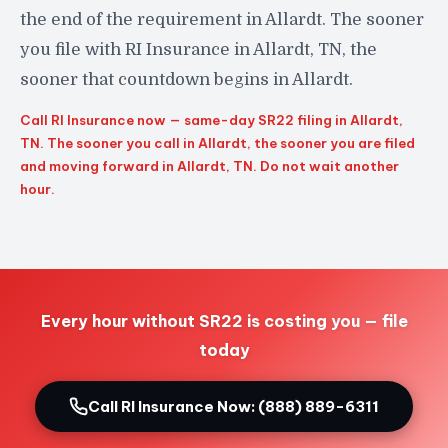
the end of the requirement in Allardt. The sooner
you file with RI Insurance in Allardt, TN, the
sooner that countdown begins in Allardt.
Call RI Insurance now — same-day SR22 filing in Allardt,
TN. The sooner you call in Allardt, the sooner you are filed
and moving forward in Allardt, TN. Do not wait another
hour.
Every hour without SR22 is costing you — file
today
Call RI Insurance Now: (888) 889-6311