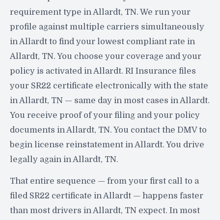
requirement type in Allardt, TN. We run your
profile against multiple carriers simultaneously
in Allardt to find your lowest compliant rate in
Allardt, TN. You choose your coverage and your
policy is activated in Allardt. RI Insurance files
your SR22 certificate electronically with the state
in Allardt, TN — same day in most cases in Allardt.
You receive proof of your filing and your policy
documents in Allardt, TN. You contact the DMV to
begin license reinstatement in Allardt. You drive
legally again in Allardt, TN.
That entire sequence — from your first call to a
filed SR22 certificate in Allardt — happens faster
than most drivers in Allardt, TN expect. In most