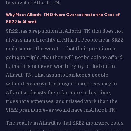
having it in Allardt, TN.
Why Most Allardt, TN Drivers Overestimate the Cost of
SR22 in Allardt
SR22 has a reputation in Allardt, TN that does not
always match reality in Allardt. People hear SR22
and assume the worst — that their premium is
going to triple, that they will not be able to afford
it, that it is not even worth trying to find out in
Allardt, TN. That assumption keeps people
without coverage for longer than necessary in
Allardt and costs them far more in lost time,
rideshare expenses, and missed work than the
SR22 premium ever would have in Allardt, TN.
The reality in Allardt is that SR22 insurance rates