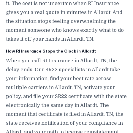
it. The cost is not uncertain when RI Insurance
gives you a real quote in minutes in Allardt. And
the situation stops feeling overwhelming the
moment someone who knows exactly what to do
takes it off your hands in Allardt, TN.
How RI Insurance Stops the Clock in Allardt
When you call RI Insurance in Allardt, TN, the
delay ends. Our SR22 specialists in Allardt take
your information, find your best rate across
multiple carriers in Allardt, TN, activate your
policy, and file your SR22 certificate with the state
electronically the same day in Allardt. The
moment that certificate is filed in Allardt, TN, the
state receives notification of your compliance in
Allardt and your path to license reinstatement