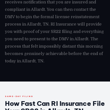
receives notification that you are insured and
compliant in Allardt. You can then contact the
DMV to begin the formal license reinstatement
process in Allardt, TN. RI Insurance will provide
you with proof of your SR22 filing and everything
you need to present to the DMV in Allardt. The
process that felt impossibly distant this morning
becomes genuinely achievable before the end of
today in Allardt, TN.
SAME-DAY FILING
How Fast Can RI Insurance File