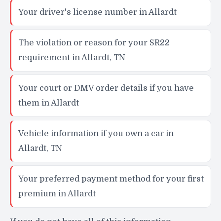
Your driver's license number in Allardt
The violation or reason for your SR22
requirement in Allardt, TN
Your court or DMV order details if you have
them in Allardt
Vehicle information if you own a car in
Allardt, TN
Your preferred payment method for your first
premium in Allardt