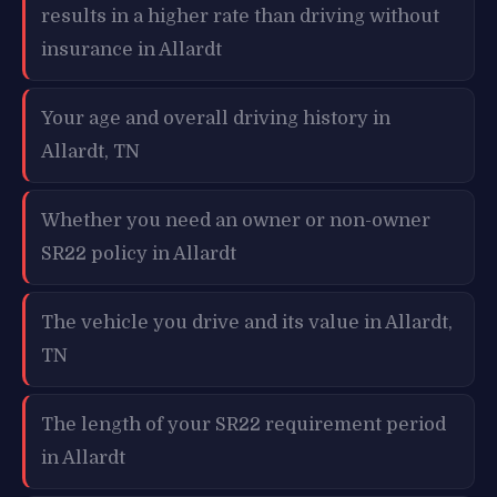
results in a higher rate than driving without
insurance in Allardt
Your age and overall driving history in
Allardt, TN
Whether you need an owner or non-owner
SR22 policy in Allardt
The vehicle you drive and its value in Allardt,
TN
The length of your SR22 requirement period
in Allardt