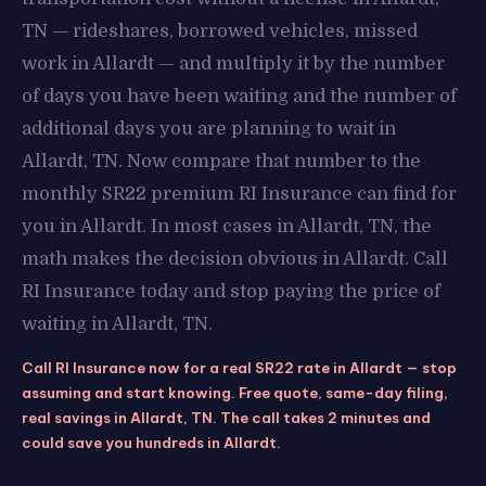
TN — rideshares, borrowed vehicles, missed
work in Allardt — and multiply it by the number
of days you have been waiting and the number of
additional days you are planning to wait in
Allardt, TN. Now compare that number to the
monthly SR22 premium RI Insurance can find for
you in Allardt. In most cases in Allardt, TN, the
math makes the decision obvious in Allardt. Call
RI Insurance today and stop paying the price of
waiting in Allardt, TN.
Call RI Insurance now for a real SR22 rate in Allardt — stop
assuming and start knowing. Free quote, same-day filing,
real savings in Allardt, TN. The call takes 2 minutes and
could save you hundreds in Allardt.