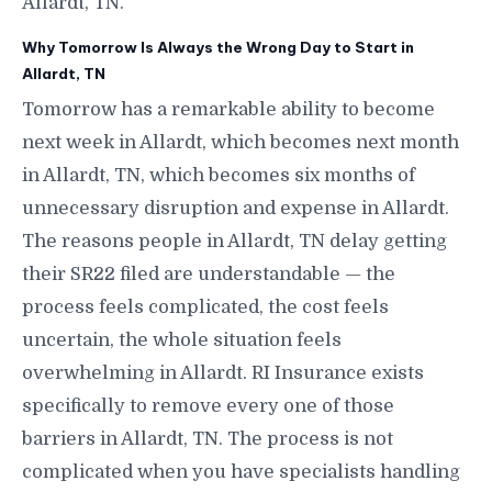
Allardt, TN.
Why Tomorrow Is Always the Wrong Day to Start in
Allardt, TN
Tomorrow has a remarkable ability to become
next week in Allardt, which becomes next month
in Allardt, TN, which becomes six months of
unnecessary disruption and expense in Allardt.
The reasons people in Allardt, TN delay getting
their SR22 filed are understandable — the
process feels complicated, the cost feels
uncertain, the whole situation feels
overwhelming in Allardt. RI Insurance exists
specifically to remove every one of those
barriers in Allardt, TN. The process is not
complicated when you have specialists handling