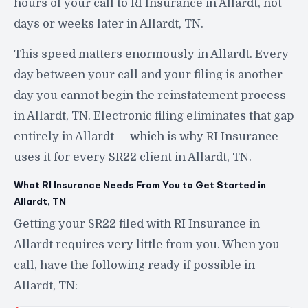
hours of your call to RI Insurance in Allardt, not
days or weeks later in Allardt, TN.
This speed matters enormously in Allardt. Every
day between your call and your filing is another
day you cannot begin the reinstatement process
in Allardt, TN. Electronic filing eliminates that gap
entirely in Allardt — which is why RI Insurance
uses it for every SR22 client in Allardt, TN.
What RI Insurance Needs From You to Get Started in
Allardt, TN
Getting your SR22 filed with RI Insurance in
Allardt requires very little from you. When you
call, have the following ready if possible in
Allardt, TN: