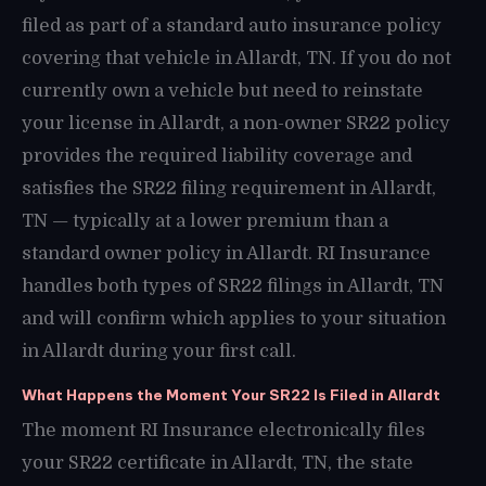
filed as part of a standard auto insurance policy
covering that vehicle in Allardt, TN. If you do not
currently own a vehicle but need to reinstate
your license in Allardt, a non-owner SR22 policy
provides the required liability coverage and
satisfies the SR22 filing requirement in Allardt,
TN — typically at a lower premium than a
standard owner policy in Allardt. RI Insurance
handles both types of SR22 filings in Allardt, TN
and will confirm which applies to your situation
in Allardt during your first call.
What Happens the Moment Your SR22 Is Filed in Allardt
The moment RI Insurance electronically files
your SR22 certificate in Allardt, TN, the state