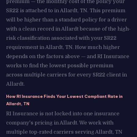
premium — the monthly cost of the policy your
SR22 is attached to in Allardt, TN. This premium
will be higher than a standard policy for a driver
with a clean record in Allardt because of the high-
risk classification associated with your SR22
requirement in Allardt, TN. How much higher
depends on the factors above — and RI Insurance
works to find the lowest possible premium
across multiple carriers for every SR22 client in
Allardt.
How RI Insurance Finds Your Lowest Compliant Rate in
Allardt, TN
RI Insurance is not locked into one insurance
company's pricing in Allardt. We work with
multiple top-rated carriers serving Allardt, TN