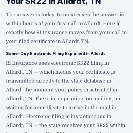
Your SR22 in Allardt, TN
The answer is today. In most cases the answer is
within hours of your first call in Allardt. Here is
exactly how RI Insurance moves from your call to
your filed certificate in Allardt, TN:
Same-Day Electronic Filing Explained in Allardt
RI Insurance uses electronic SR22 filing in
Allardt, TN — which means your certificate is
transmitted directly to the state database in
Allardt the moment your policy is activated in
Allardt, TN. There is no printing, no mailing, no
waiting for a certificate to arrive in the mail in
Allardt. Electronic filing is instantaneous in
Allardt, TN — the state receives your SR22 within