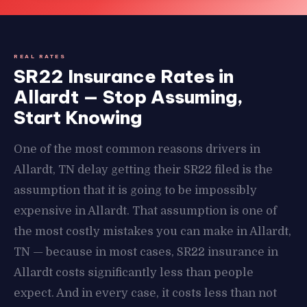
REAL RATES
SR22 Insurance Rates in
Allardt — Stop Assuming,
Start Knowing
One of the most common reasons drivers in
Allardt, TN delay getting their SR22 filed is the
assumption that it is going to be impossibly
expensive in Allardt. That assumption is one of
the most costly mistakes you can make in Allardt,
TN — because in most cases, SR22 insurance in
Allardt costs significantly less than people
expect. And in every case, it costs less than not