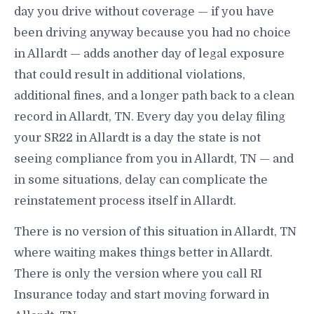
day you drive without coverage — if you have
been driving anyway because you had no choice
in Allardt — adds another day of legal exposure
that could result in additional violations,
additional fines, and a longer path back to a clean
record in Allardt, TN. Every day you delay filing
your SR22 in Allardt is a day the state is not
seeing compliance from you in Allardt, TN — and
in some situations, delay can complicate the
reinstatement process itself in Allardt.
There is no version of this situation in Allardt, TN
where waiting makes things better in Allardt.
There is only the version where you call RI
Insurance today and start moving forward in