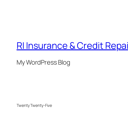
RI Insurance & Credit Repai
My WordPress Blog
Twenty Twenty-Five