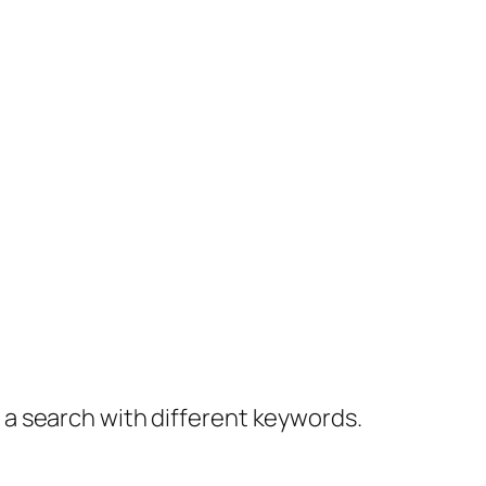
y a search with different keywords.