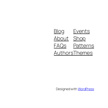
Blog
Events
About
Shop
FAQs
Patterns
Authors
Themes
Designed with
WordPress