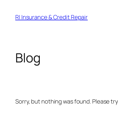
Skip
to
RI Insurance & Credit Repair
content
Blog
Sorry, but nothing was found. Please tr