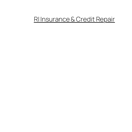
RI Insurance & Credit Repair